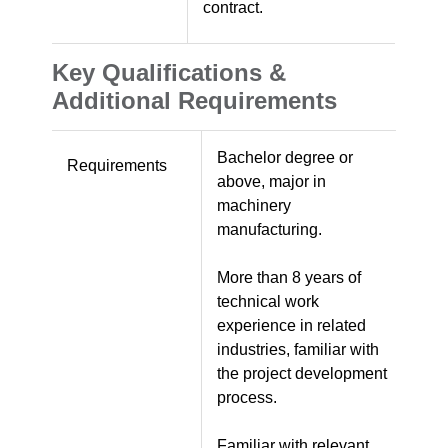
contract.
Key Qualifications &
Additional Requirements
Bachelor degree or
Requirements
above, major in
machinery
manufacturing.
More than 8 years of
technical work
experience in related
industries, familiar with
the project development
process.
Familiar with relevant