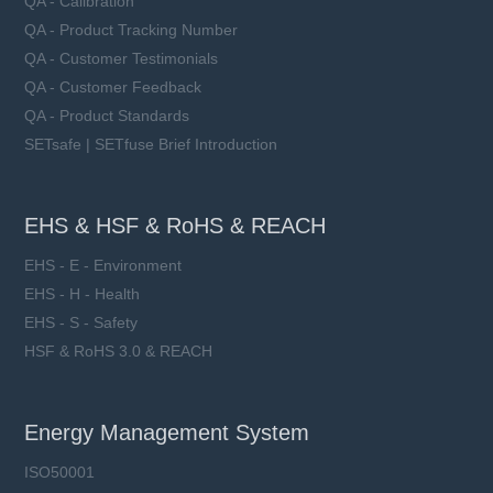
QA - Calibration
QA - Product Tracking Number
QA - Customer Testimonials
QA - Customer Feedback
QA - Product Standards
SETsafe | SETfuse Brief Introduction
EHS & HSF & RoHS & REACH
EHS - E - Environment
EHS - H - Health
EHS - S - Safety
HSF & RoHS 3.0 & REACH
Energy Management System
ISO50001