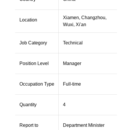
Xiamen, Changzhou,
Location
Wuxi, Xi'an
Job Category
Technical
Position Level
Manager
Occupation Type
Full-time
Quantity
4
Report to
Department Minister