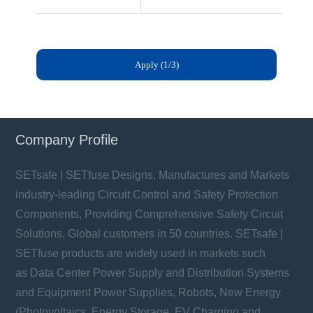
Company Profile
SETsafe | SETfuse Designs, Manufactures and Markets
industry-leading Circuit Control and Safety Protection
Components, Providing Comprehensive Safety Circuit
Solutions. Global customers in 50 countries. SETsafe |
SETfuse products are widely used in markets such
as Data Center Power Supply and Distribution Systems
and Equipment Power Supplies, Robots, New Energy
(Photovoltaics, Energy Storage, EV Charging and