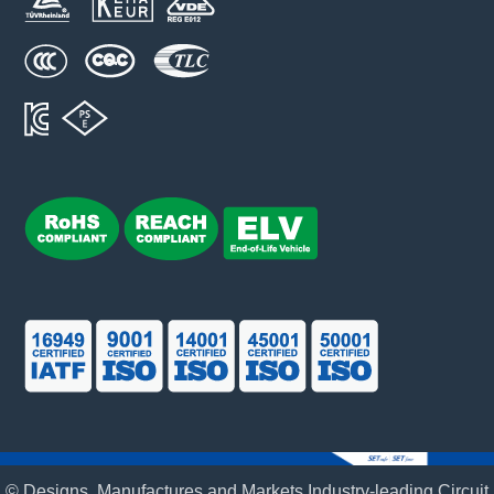
© Designs, Manufactures and Markets Industry-leading Circuit