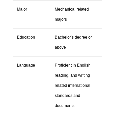
Major
Mechanical related
majors
Education
Bachelor's degree or
above
Language
Proficient in English
reading, and writing
related international
standards and
documents.