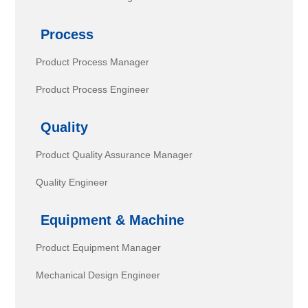
Process
Product Process Manager
Product Process Engineer
Quality
Product Quality Assurance Manager
Quality Engineer
Equipment & Machine
Product Equipment Manager
Mechanical Design Engineer