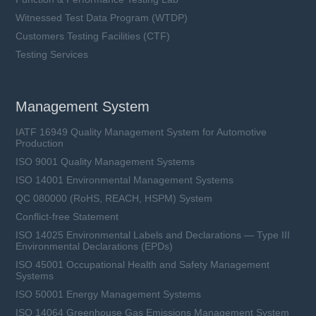
Witnessed Test Data Program (WTDP)
Customers Testing Facilities (CTF)
Testing Services
Management System
IATF 16949 Quality Management System for Automotive
Production
ISO 9001 Quality Management Systems
ISO 14001 Environmental Management Systems
QC 080000 (RoHS, REACH, HSPM) System
Conflict-free Statement
ISO 14025 Environmental Labels and Declarations — Type III
Environmental Declarations (EPDs)
ISO 45001 Occupational Health and Safety Management
Systems
ISO 50001 Energy Management Systems
ISO 14064 Greenhouse Gas Emissions Management System