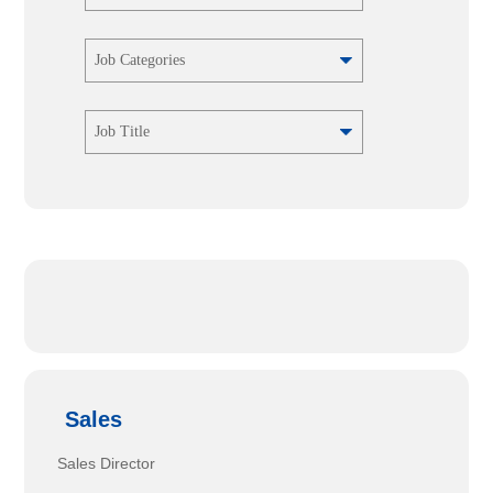
Sales
Sales Director