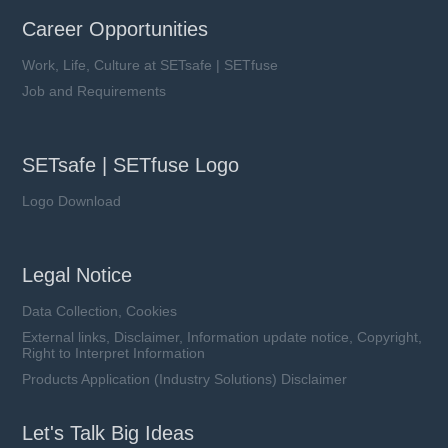
Career Opportunities
Work, Life, Culture at SETsafe | SETfuse
Job and Requirements
SETsafe | SETfuse Logo
Logo Download
Legal Notice
Data Collection, Cookies
External links, Disclaimer, Information update notice, Copyright,
Right to Interpret Information
Products Application (Industry Solutions) Disclaimer
Let's Talk Big Ideas