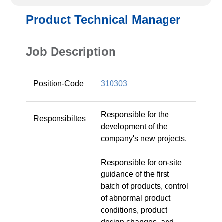
Product Technical Manager
Job Description
Position-Code
310303
Responsible for the
Responsibiltes
development of the
company's new projects.
Responsible for on-site
guidance of the first
batch of products, control
of abnormal product
conditions, product
design changes, and