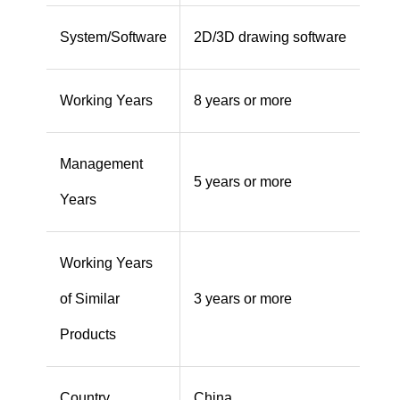
System/Software
2D/3D drawing software
Working Years
8 years or more
Management
5 years or more
Years
Working Years
of Similar
3 years or more
Products
Country
China