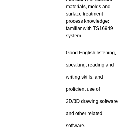
materials, molds and
surface treatment
process knowledge;
familiar with TS16949
system.
Good English listening,
speaking, reading and
writing skills, and
proficient use of
2D/3D drawing software
and other related
software.