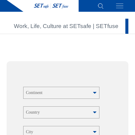
Work, Life, Culture at SETsafe | SETfuse