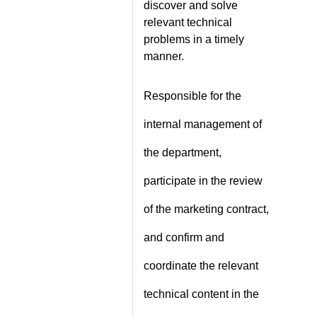
discover and solve
relevant technical
problems in a timely
manner.
Responsible for the
internal management of
the department,
participate in the review
of the marketing contract,
and confirm and
coordinate the relevant
technical content in the