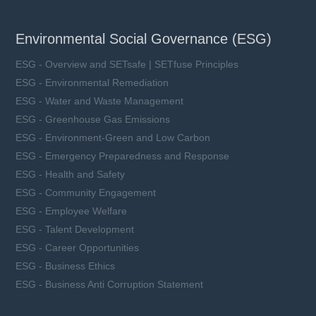
Environmental Social Governance (ESG)
ESG - Overview and SETsafe | SETfuse Principles
ESG - Environmental Remediation
ESG - Water and Waste Management
ESG - Greenhouse Gas Emissions
ESG - Environment-Green and Low Carbon
ESG - Emergency Preparedness and Response
ESG - Health and Safety
ESG - Community Engagement
ESG - Employee Welfare
ESG - Talent Development
ESG - Career Opportunities
ESG - Business Ethics
ESG - Business Anti Corruption Statement