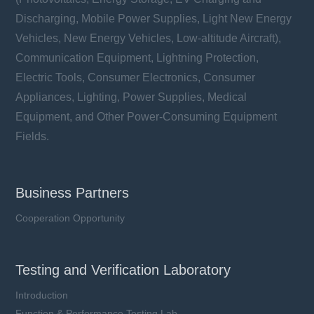
Discharging, Mobile Power Supplies, Light New Energy
Vehicles, New Energy Vehicles, Low-altitude Aircraft),
Communication Equipment, Lightning Protection,
Electric Tools, Consumer Electronics, Consumer
Appliances, Lighting, Power Supplies, Medical
Equipment, and Other Power-Consuming Equipment
Fields.
Business Partners
Cooperation Opportunity
Testing and Verification Laboratory
Introduction
Function & Performance Testing Lab