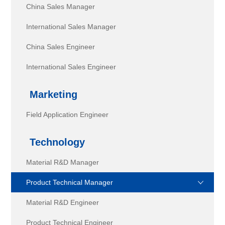
China Sales Manager
International Sales Manager
China Sales Engineer
International Sales Engineer
Marketing
Field Application Engineer
Technology
Material R&D Manager
Product Technical Manager
Material R&D Engineer
Product Technical Engineer