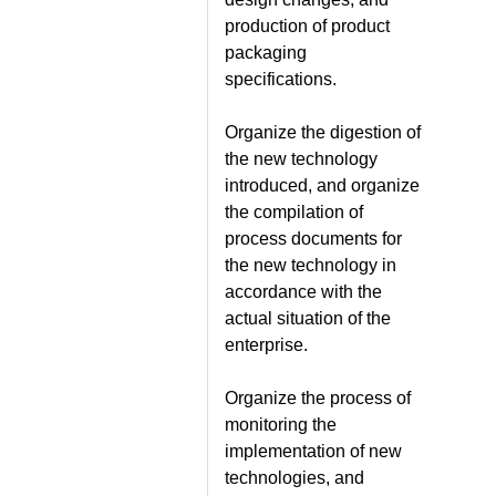
production of product
packaging
specifications.
Organize the digestion of
the new technology
introduced, and organize
the compilation of
process documents for
the new technology in
accordance with the
actual situation of the
enterprise.
Organize the process of
monitoring the
implementation of new
technologies, and