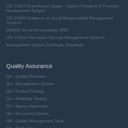
ISO 14067 Greenhouse Gases - Carbon Footprint of Products
Management System
ISO 26000 Guidance on Social Responsibility Management
Systems
SA8000 Social Accountability 8000
ISO 27001 Information Security Management Systems
Management System Certificate Download
Quality Assurance
QA - Quality Overview
QA - Management System
QA - Product Testing
QA - Reliability Testing
QA - Agency Approvals
QA - Document Control
QA - Quality Management Tools