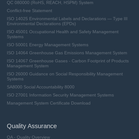
QC 080000 (RoHS, REACH, HSPM) System
Conflict-free Statement
ISO 14025 Environmental Labels and Declarations — Type III
Environmental Declarations (EPDs)
ISO 45001 Occupational Health and Safety Management
Systems
ISO 50001 Energy Management Systems
ISO 14064 Greenhouse Gas Emissions Management System
ISO 14067 Greenhouse Gases - Carbon Footprint of Products
Management System
ISO 26000 Guidance on Social Responsibility Management
Systems
SA8000 Social Accountability 8000
ISO 27001 Information Security Management Systems
Management System Certificate Download
Quality Assurance
QA - Quality Overview