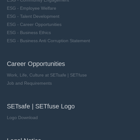
ESG - Employee Welfare
ESG - Talent Development
ESG - Career Opportunities
ESG - Business Ethics
ESG - Business Anti Corruption Statement
Career Opportunities
Work, Life, Culture at SETsafe | SETfuse
Job and Requirements
SETsafe | SETfuse Logo
Logo Download