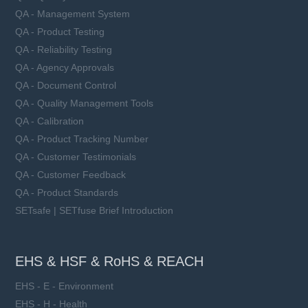
QA - Management System
QA - Product Testing
QA - Reliability Testing
QA - Agency Approvals
QA - Document Control
QA - Quality Management Tools
QA - Calibration
QA - Product Tracking Number
QA - Customer Testimonials
QA - Customer Feedback
QA - Product Standards
SETsafe | SETfuse Brief Introduction
EHS & HSF & RoHS & REACH
EHS - E - Environment
EHS - H - Health