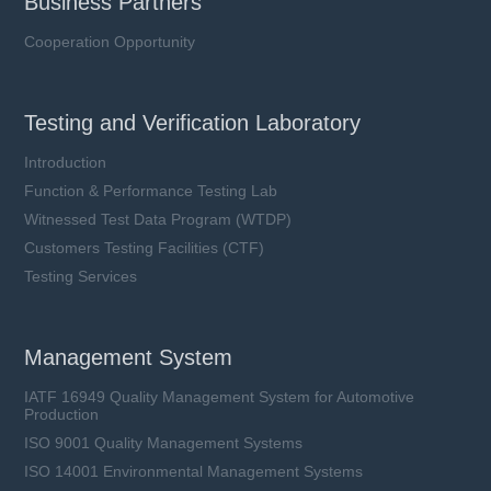
Business Partners
Cooperation Opportunity
Testing and Verification Laboratory
Introduction
Function & Performance Testing Lab
Witnessed Test Data Program (WTDP)
Customers Testing Facilities (CTF)
Testing Services
Management System
IATF 16949 Quality Management System for Automotive
Production
ISO 9001 Quality Management Systems
ISO 14001 Environmental Management Systems