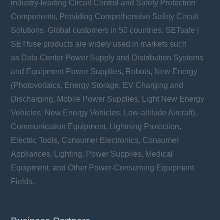
industry-leading Circuit Control and Safety Protection
Components, Providing Comprehensive Safety Circuit
Solutions. Global customers in 50 countries. SETsafe |
SETfuse products are widely used in markets such
as Data Center Power Supply and Distribution Systems
and Equipment Power Supplies, Robots, New Energy
(Photovoltaics, Energy Storage, EV Charging and
Discharging, Mobile Power Supplies, Light New Energy
Vehicles, New Energy Vehicles, Low-altitude Aircraft),
Communication Equipment, Lightning Protection,
Electric Tools, Consumer Electronics, Consumer
Appliances, Lighting, Power Supplies, Medical
Equipment, and Other Power-Consuming Equipment
Fields.