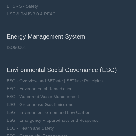
EHS - S - Safety
HSF & RoHS 3.0 & REACH
Energy Management System
ISO50001
Environmental Social Governance (ESG)
ESG - Overview and SETsafe | SETfuse Principles
ESG - Environmental Remediation
ESG - Water and Waste Management
ESG - Greenhouse Gas Emissions
ESG - Environment-Green and Low Carbon
ESG - Emergency Preparedness and Response
ESG - Health and Safety
ESG - Community Engagement