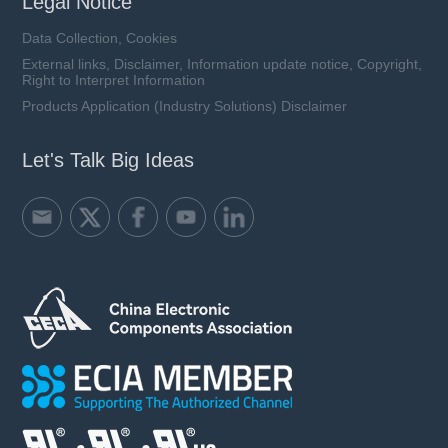
Legal Notice
Data Collection, Cookies
External links, Disclaimer, Information update notice, Copyright,
Right to Interpret Information
Products Application (Industry Solutions) Disclaimer
Let's Talk Big Ideas