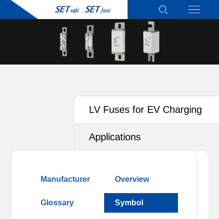
LV Fuses for EV Charging
Applications
Manufacturer
Overview
Glossary
Symbol