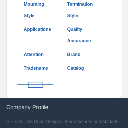
Mounting
Termination
Style
Style
Applications
Quality
Assurance
Attention
Brand
Tradename
Catalog
Company Profile
SETsafe | SETfuse Designs, Manufactures and Markets