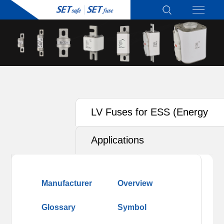
LV Fuses for ESS (Energy
Storage System)
Applications
Manufacturer
Overview
Glossary
Symbol