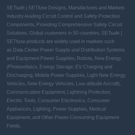
SETsafe | SETfuse Designs, Manufactures and Markets
industry-leading Circuit Control and Safety Protection
Components, Providing Comprehensive Safety Circuit
Solutions. Global customers in 50 countries. SETsafe |
SETfuse products are widely used in markets such
as Data Center Power Supply and Distribution Systems
and Equipment Power Supplies, Robots, New Energy
(Photovoltaics, Energy Storage, EV Charging and
Discharging, Mobile Power Supplies, Light New Energy
Vehicles, New Energy Vehicles, Low-altitude Aircraft),
Communication Equipment, Lightning Protection,
Electric Tools, Consumer Electronics, Consumer
Appliances, Lighting, Power Supplies, Medical
Equipment, and Other Power-Consuming Equipment
Fields.