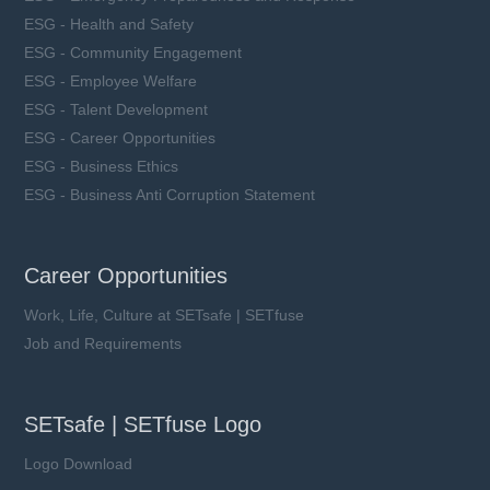
ESG - Health and Safety
ESG - Community Engagement
ESG - Employee Welfare
ESG - Talent Development
ESG - Career Opportunities
ESG - Business Ethics
ESG - Business Anti Corruption Statement
Career Opportunities
Work, Life, Culture at SETsafe | SETfuse
Job and Requirements
SETsafe | SETfuse Logo
Logo Download