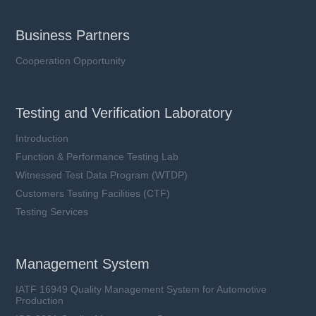
Business Partners
Cooperation Opportunity
Testing and Verification Laboratory
Introduction
Function & Performance Testing Lab
Witnessed Test Data Program (WTDP)
Customers Testing Facilities (CTF)
Testing Services
Management System
IATF 16949 Quality Management System for Automotive
Production