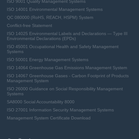
ISO 9001 Quality Management Systems
ISO 14001 Environmental Management Systems
QC 080000 (RoHS, REACH, HSPM) System
Conflict-free Statement
ISO 14025 Environmental Labels and Declarations — Type III
Environmental Declarations (EPDs)
ISO 45001 Occupational Health and Safety Management
Systems
ISO 50001 Energy Management Systems
ISO 14064 Greenhouse Gas Emissions Management System
ISO 14067 Greenhouse Gases - Carbon Footprint of Products
Management System
ISO 26000 Guidance on Social Responsibility Management
Systems
SA8000 Social Accountability 8000
ISO 27001 Information Security Management Systems
Management System Certificate Download