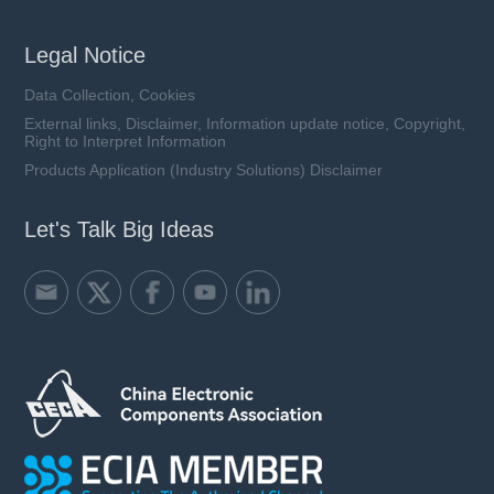
Legal Notice
Data Collection, Cookies
External links, Disclaimer, Information update notice, Copyright,
Right to Interpret Information
Products Application (Industry Solutions) Disclaimer
Let's Talk Big Ideas