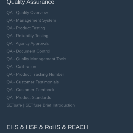
Quality Assurance
QA - Quality Overview
QA - Management System
QA - Product Testing
QA - Reliability Testing
QA - Agency Approvals
QA - Document Control
QA - Quality Management Tools
QA - Calibration
QA - Product Tracking Number
QA - Customer Testimonials
QA - Customer Feedback
QA - Product Standards
SETsafe | SETfuse Brief Introduction
EHS & HSF & RoHS & REACH