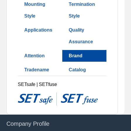
Mounting
Termination
Style
Style
Applications
Quality
Assurance
Attention
Brand
Tradename
Catalog
SETsafe | SETfuse
Company Profile