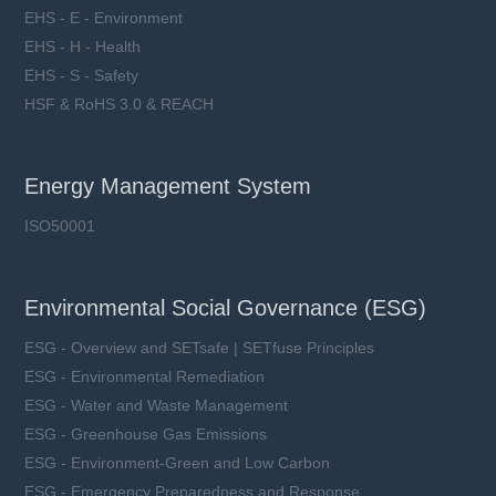
EHS - E - Environment
EHS - H - Health
EHS - S - Safety
HSF & RoHS 3.0 & REACH
Energy Management System
ISO50001
Environmental Social Governance (ESG)
ESG - Overview and SETsafe | SETfuse Principles
ESG - Environmental Remediation
ESG - Water and Waste Management
ESG - Greenhouse Gas Emissions
ESG - Environment-Green and Low Carbon
ESG - Emergency Preparedness and Response