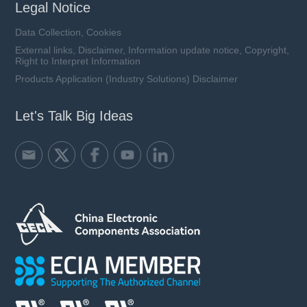
Legal Notice
Data Collection, Cookies
External links, Disclaimer, Information update notice, Copyright,
Right to Interpret Information
Products Application (Industry Solutions) Disclaimer
Let's Talk Big Ideas