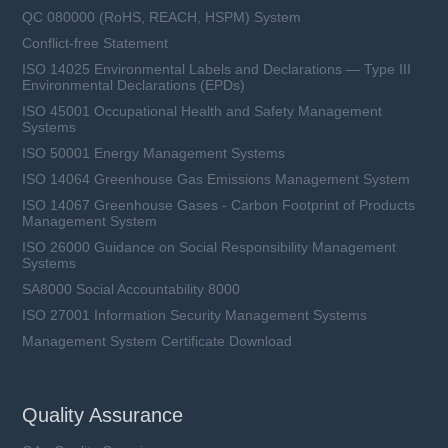
QC 080000 (RoHS, REACH, HSPM) System
Conflict-free Statement
ISO 14025 Environmental Labels and Declarations — Type III
Environmental Declarations (EPDs)
ISO 45001 Occupational Health and Safety Management
Systems
ISO 50001 Energy Management Systems
ISO 14064 Greenhouse Gas Emissions Management System
ISO 14067 Greenhouse Gases - Carbon Footprint of Products
Management System
ISO 26000 Guidance on Social Responsibility Management
Systems
SA8000 Social Accountability 8000
ISO 27001 Information Security Management Systems
Management System Certificate Download
Quality Assurance