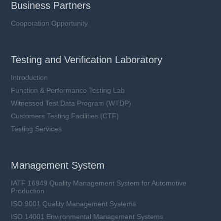
Business Partners
Cooperation Opportunity
Testing and Verification Laboratory
Introduction
Function & Performance Testing Lab
Witnessed Test Data Program (WTDP)
Customers Testing Facilities (CTF)
Testing Services
Management System
IATF 16949 Quality Management System for Automotive
Production
ISO 9001 Quality Management Systems
ISO 14001 Environmental Management Systems