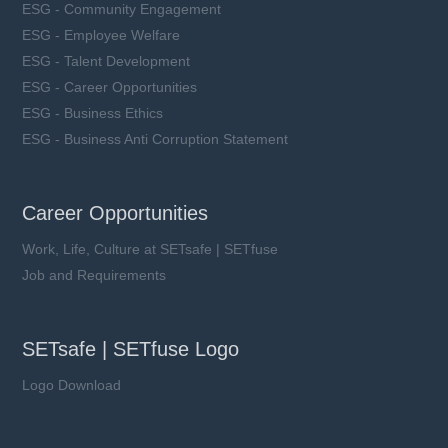
ESG - Community Engagement
ESG - Employee Welfare
ESG - Talent Development
ESG - Career Opportunities
ESG - Business Ethics
ESG - Business Anti Corruption Statement
Career Opportunities
Work, Life, Culture at SETsafe | SETfuse
Job and Requirements
SETsafe | SETfuse Logo
Logo Download