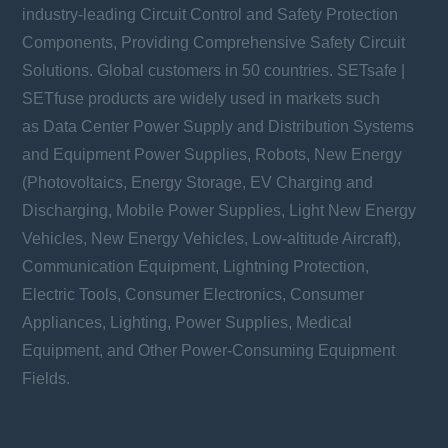
industry-leading Circuit Control and Safety Protection
Components, Providing Comprehensive Safety Circuit
Solutions. Global customers in 50 countries. SETsafe |
SETfuse products are widely used in markets such
as Data Center Power Supply and Distribution Systems
and Equipment Power Supplies, Robots, New Energy
(Photovoltaics, Energy Storage, EV Charging and
Discharging, Mobile Power Supplies, Light New Energy
Vehicles, New Energy Vehicles, Low-altitude Aircraft),
Communication Equipment, Lightning Protection,
Electric Tools, Consumer Electronics, Consumer
Appliances, Lighting, Power Supplies, Medical
Equipment, and Other Power-Consuming Equipment
Fields.