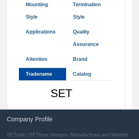
Mounting
Termination
Style
Style
Applications
Quality
Assurance
Attention
Brand
Tradename
Catalog
SET
Company Profile
SETsafe | SETfuse Designs, Manufactures and Markets