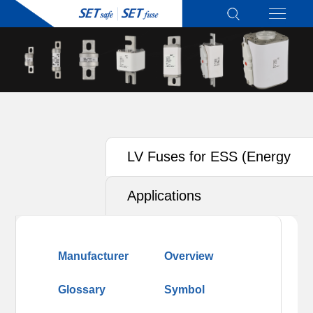
LV Fuses for ESS (Energy
Storage System)
Applications
Manufacturer
Overview
Glossary
Symbol