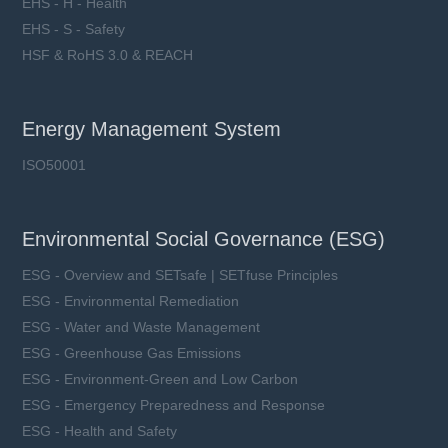
EHS - H - Health
EHS - S - Safety
HSF & RoHS 3.0 & REACH
Energy Management System
ISO50001
Environmental Social Governance (ESG)
ESG - Overview and SETsafe | SETfuse Principles
ESG - Environmental Remediation
ESG - Water and Waste Management
ESG - Greenhouse Gas Emissions
ESG - Environment-Green and Low Carbon
ESG - Emergency Preparedness and Response
ESG - Health and Safety