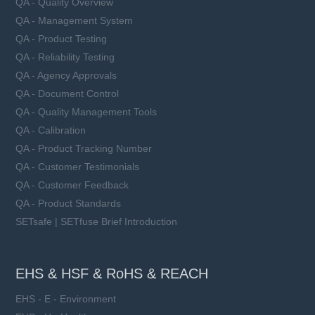
QA - Quality Overview
QA - Management System
QA - Product Testing
QA - Reliability Testing
QA - Agency Approvals
QA - Document Control
QA - Quality Management Tools
QA - Calibration
QA - Product Tracking Number
QA - Customer Testimonials
QA - Customer Feedback
QA - Product Standards
SETsafe | SETfuse Brief Introduction
EHS & HSF & RoHS & REACH
EHS - E - Environment