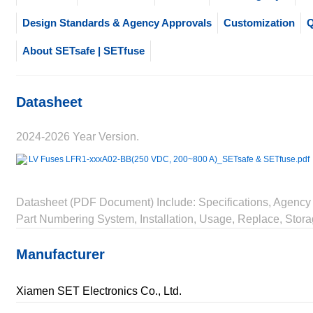
Design Standards & Agency Approvals
Customization
Q
About SETsafe | SETfuse
Datasheet
2024-2026 Year Version.
LV Fuses LFR1-xxxA02-BB(250 VDC, 200~800 A)_SETsafe & SETfuse.pdf
Datasheet (PDF Document) Include: Specifications, Agency 
Part Numbering System, Installation, Usage, Replace, Stora
Manufacturer
Xiamen SET Electronics Co., Ltd.