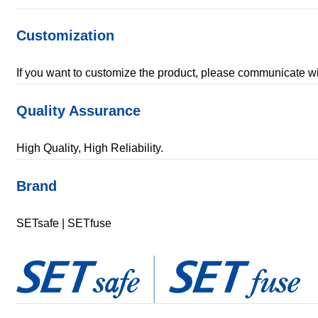
Customization
If you want to customize the product, please communicate
Quality Assurance
High Quality, High Reliability.
Brand
SETsafe | SETfuse