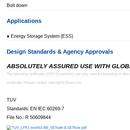
Bolt down
Applications
● Energy Storage System (ESS)
Design Standards & Agency Approvals
ABSOLUTELY ASSURED USE WITH GLOBA
The following certificates (PDF Documents) are only used for browsing on the we
certificate, Please contact: sales@SETfuse.com
TUV
Standards: EN IEC 60269-7
File No.: R 50609844
TUV_LFR1-xxxA02-BB_SETsafe & SETfuse.pdf