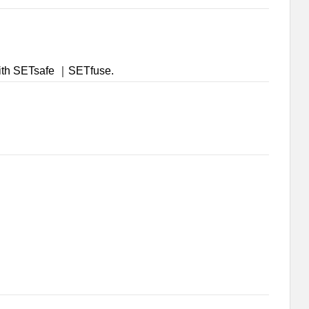
 with SETsafe ｜SETfuse.