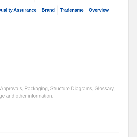
uality Assurance
Brand
Tradename
Overview
Approvals, Packaging, Structure Diagrams, Glossary,
ge and other information.