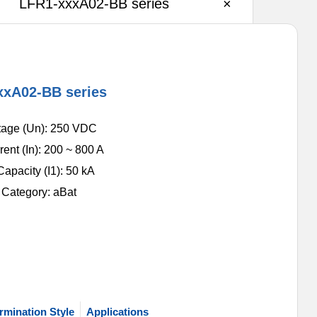
LFR1-xxxA02-BB series
×
xxA02-BB series
tage (Un): 250 VDC
ent (In): 200 ~ 800 A
apacity (I1): 50 kA
n Category: aBat
rmination Style
Applications