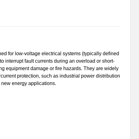
ed for low-voltage electrical systems (typically defined
 interrupt fault currents during an overload or short-
nting equipment damage or fire hazards. They are widely
rcurrent protection, such as industrial power distribution
 new energy applications.