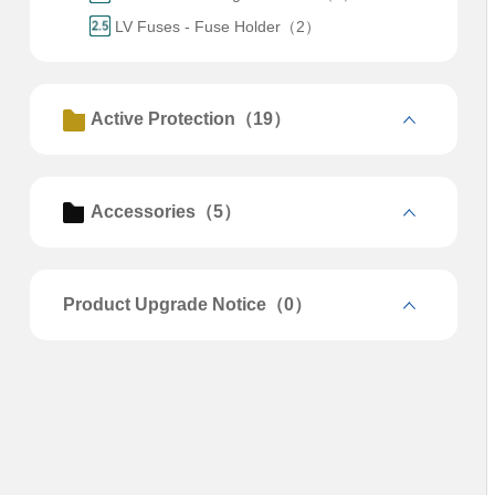
LV Fuses - Fuse Holder（2）
Active Protection（19）
Accessories（5）
Product Upgrade Notice（0）