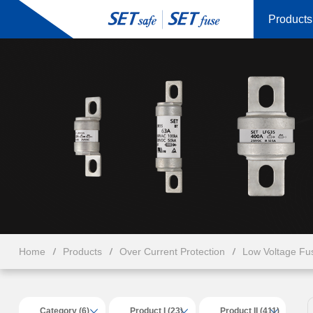
Products
Home
Products
Over Current Protection
Low Voltage Fu
Category (6)
Product I (23)
Product II (411)