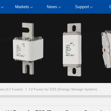
Markets
News
Support
ses (LV Fuses)
LV Fuses for ESS (Energy Storage System)