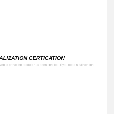
LIZATION CERTICATION
b to prove the product has been certified. If you need a full version