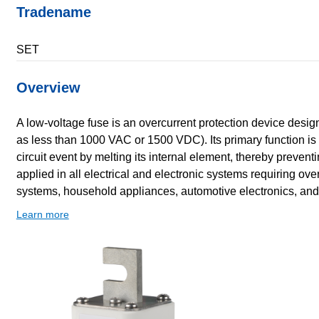
Tradename
SET
Overview
A low-voltage fuse is an overcurrent protection device design
as less than 1000 VAC or 1500 VDC). Its primary function is to
circuit event by melting its internal element, thereby preve
applied in all electrical and electronic systems requiring ove
systems, household appliances, automotive electronics, and
Learn more