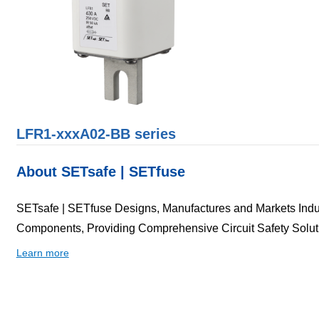
LFR1-xxxA02-BB series
About SETsafe | SETfuse
SETsafe | SETfuse Designs, Manufactures and Markets Indust
Components, Providing Comprehensive Circuit Safety Solut
Learn more