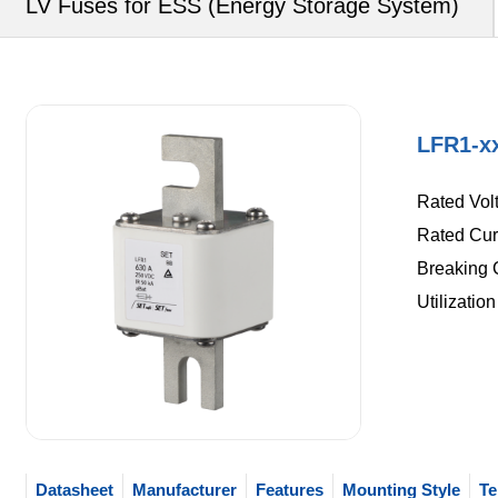
LV Fuses for ESS (Energy Storage System)
LFR1-x
Rated Vol
Rated Curr
Breaking C
Utilizatio
Datasheet
Manufacturer
Features
Mounting Style
Te