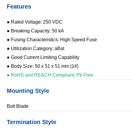
Features
● Rated Voltage: 250 VDC
● Breaking Capacity: 50 kA
● Fusing Characteristics: High Speed Fuse
● Utilization Category: aBat
● Good Current Limiting Capability
● Body Size: 50 x 51 x 51 mm (1#)
● RoHS and REACH Compliant, Pb Free
Mounting Style
Bolt Blade
Termination Style