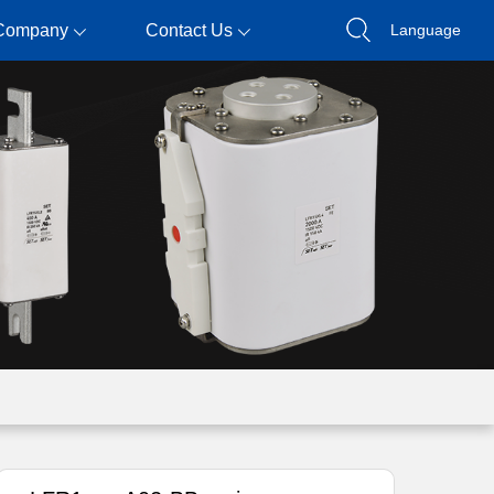
Company
Contact Us
Language