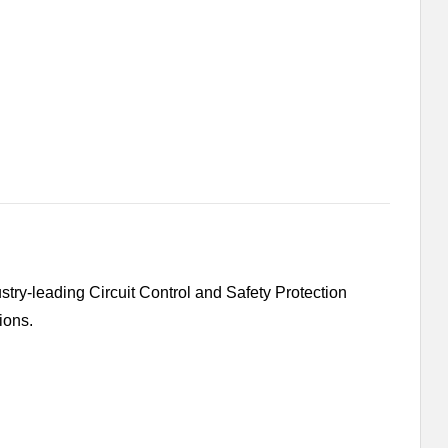
ry-leading Circuit Control and Safety Protection
ions.