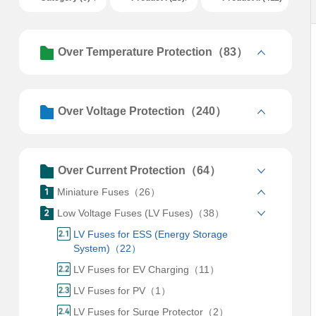
Over Temperature Protection（83）
Over Voltage Protection（240）
Over Current Protection（64）
Miniature Fuses（26）
Low Voltage Fuses (LV Fuses)（38）
LV Fuses for ESS (Energy Storage
System)（22）
LV Fuses for EV Charging（11）
LV Fuses for PV（1）
LV Fuses for Surge Protector（2）