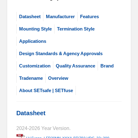
Datasheet
Manufacturer
Features
Mounting Style
Termination Style
Applications
Design Standards & Agency Approvals
Customization
Quality Assurance
Brand
Tradename
Overview
About SETsafe | SETfuse
Datasheet
2024-2026 Year Version.