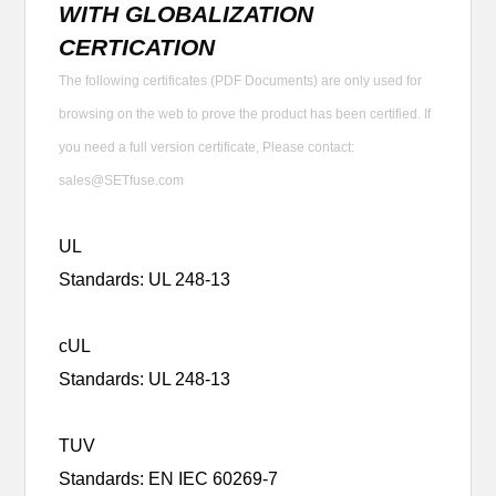
WITH GLOBALIZATION
CERTICATION
The following certificates (PDF Documents) are only used for
browsing on the web to prove the product has been certified. If
you need a full version certificate, Please contact:
sales@SETfuse.com
UL
Standards: UL 248-13
cUL
Standards: UL 248-13
TUV
Standards: EN IEC 60269-7