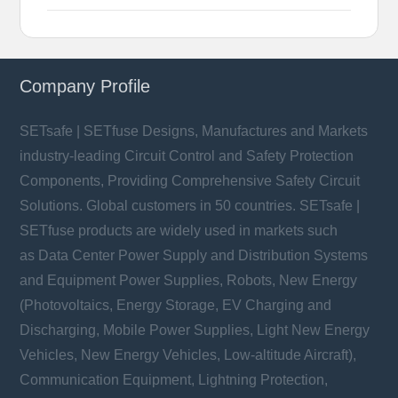
Company Profile
SETsafe | SETfuse Designs, Manufactures and Markets
industry-leading Circuit Control and Safety Protection
Components, Providing Comprehensive Safety Circuit
Solutions. Global customers in 50 countries. SETsafe |
SETfuse products are widely used in markets such
as Data Center Power Supply and Distribution Systems
and Equipment Power Supplies, Robots, New Energy
(Photovoltaics, Energy Storage, EV Charging and
Discharging, Mobile Power Supplies, Light New Energy
Vehicles, New Energy Vehicles, Low-altitude Aircraft),
Communication Equipment, Lightning Protection,