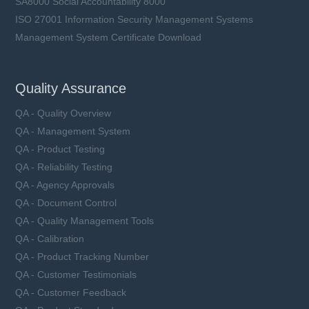
SA8000 Social Accountability 8000
ISO 27001 Information Security Management Systems
Management System Certificate Download
Quality Assurance
QA - Quality Overview
QA - Management System
QA - Product Testing
QA - Reliability Testing
QA - Agency Approvals
QA - Document Control
QA - Quality Management Tools
QA - Calibration
QA - Product Tracking Number
QA - Customer Testimonials
QA - Customer Feedback