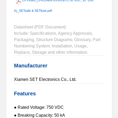
LV Fuses_LFR20MN-XXXA-BT(750 VDC, 32~200
A)_SETsafe & SETfuse.pdf
Datasheet (PDF Document)
Include: Specifications, Agency Approvals,
Packaging, Structure Diagrams, Glossary, Part
Numbering System, Installation, Usage,
Replace, Storage and other information.
Manufacturer
Xiamen SET Electronics Co., Ltd.
Features
● Rated Voltage: 750 VDC
● Breaking Capacity: 50 kA