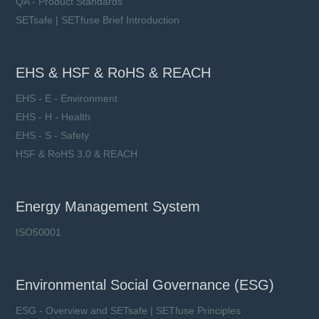
QA - Product Standards
SETsafe | SETfuse Brief Introduction
EHS & HSF & RoHS & REACH
EHS - E - Environment
EHS - H - Health
EHS - S - Safety
HSF & RoHS 3.0 & REACH
Energy Management System
ISO50001
Environmental Social Governance (ESG)
ESG - Overview and SETsafe | SETfuse Principles