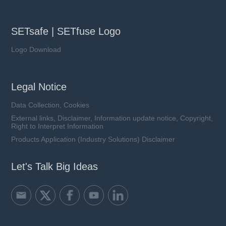
SETsafe | SETfuse Logo
Logo Download
Legal Notice
Data Collection, Cookies
External links, Disclaimer, Information update notice, Copyright,
Right to Interpret Information
Products Application (Industry Solutions) Disclaimer
Let's Talk Big Ideas