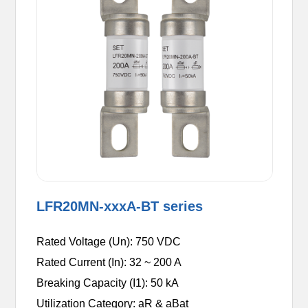
LFR20MN-xxxA-BT series
Rated Voltage (Un): 750 VDC
Rated Current (In): 32 ~ 200 A
Breaking Capacity (I1): 50 kA
Utilization Category: aR & aBat