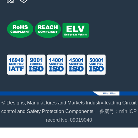
© Designs, Manufactures and Markets Industry-leading Circuit
control and Safety Protection Components.
备案号：mǐn ICP
record No. 09019040