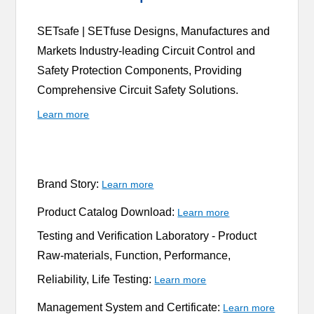
SETsafe | SETfuse Designs, Manufactures and
Markets Industry-leading Circuit Control and
Safety Protection Components, Providing
Comprehensive Circuit Safety Solutions.
Learn more
Brand Story:
Learn more
Product Catalog Download:
Learn more
Testing and Verification Laboratory -
Product
Raw-materials, Function, Performance,
Reliability, Life Testing:
Learn more
Management System and Certificate:
Learn more