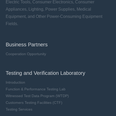
Electric Tools, Consumer Electronics, Consumer
Appliances, Lighting, Power Supplies, Medical
Equipment, and Other Power-Consuming Equipment
Fields.
Business Partners
Cooperation Opportunity
Testing and Verification Laboratory
Introduction
Function & Performance Testing Lab
Witnessed Test Data Program (WTDP)
Customers Testing Facilities (CTF)
Testing Services