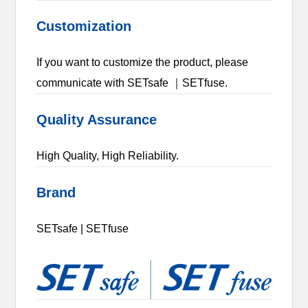
Customization
If you want to customize the product, please
communicate with SETsafe ｜SETfuse.
Quality Assurance
High Quality, High Reliability.
Brand
SETsafe | SETfuse