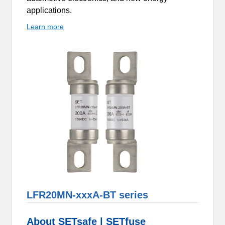
applications.
Learn more
LFR20MN-xxxA-BT series
About SETsafe | SETfuse