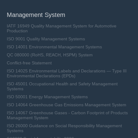
Management System
IATF 16949 Quality Management System for Automotive
Production
ISO 9001 Quality Management Systems
ISO 14001 Environmental Management Systems
QC 080000 (RoHS, REACH, HSPM) System
Conflict-free Statement
ISO 14025 Environmental Labels and Declarations — Type III
Environmental Declarations (EPDs)
ISO 45001 Occupational Health and Safety Management
Systems
ISO 50001 Energy Management Systems
ISO 14064 Greenhouse Gas Emissions Management System
ISO 14067 Greenhouse Gases - Carbon Footprint of Products
Management System
ISO 26000 Guidance on Social Responsibility Management
Systems