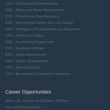
ESG - Environmental Remediation
ESG - Water and Waste Management
ESG - Greenhouse Gas Emissions
ESG - Environment-Green and Low Carbon
ESG - Emergency Preparedness and Response
ESG - Health and Safety
ESG - Community Engagement
ESG - Employee Welfare
ESG - Talent Development
ESG - Career Opportunities
ESG - Business Ethics
ESG - Business Anti Corruption Statement
Career Opportunities
Work, Life, Culture at SETsafe | SETfuse
Job and Requirements