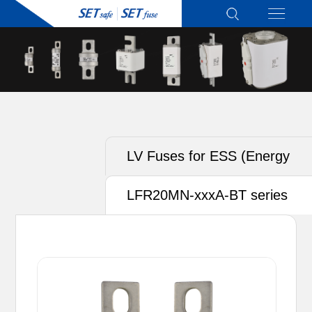
LV Fuses for ESS (Energy
Storage System)
LFR20MN-xxxA-BT series