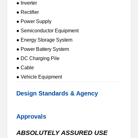
● Inverter
● Rectifier
● Power Supply
● Semiconductor Equipment
● Energy Storage System
● Power Battery System
● DC Charging Pile
● Cable
● Vehicle Equipment
Design Standards & Agency
Approvals
ABSOLUTELY ASSURED USE