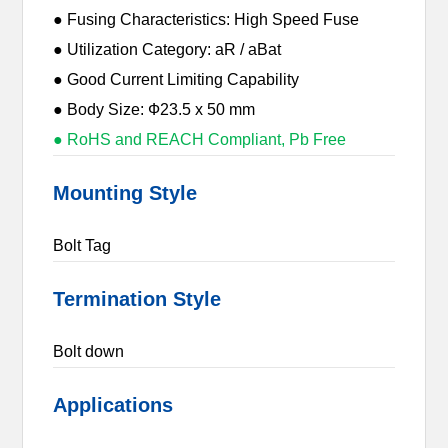
● Fusing Characteristics: High Speed Fuse
● Utilization Category: aR / aBat
● Good Current Limiting Capability
● Body Size: Ф23.5 x 50 mm
● RoHS and REACH Compliant, Pb Free
Mounting Style
Bolt Tag
Termination Style
Bolt down
Applications