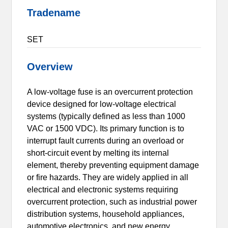
Tradename
SET
Overview
A low-voltage fuse is an overcurrent protection
device designed for low-voltage electrical
systems (typically defined as less than 1000
VAC or 1500 VDC). Its primary function is to
interrupt fault currents during an overload or
short-circuit event by melting its internal
element, thereby preventing equipment damage
or fire hazards. They are widely applied in all
electrical and electronic systems requiring
overcurrent protection, such as industrial power
distribution systems, household appliances,
automotive electronics, and new energy