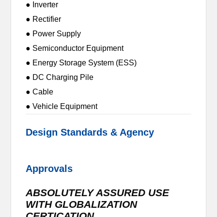
● Inverter
● Rectifier
● Power Supply
● Semiconductor Equipment
● Energy Storage System (ESS)
● DC Charging Pile
● Cable
● Vehicle Equipment
Design Standards & Agency
Approvals
ABSOLUTELY ASSURED USE
WITH GLOBALIZATION
CERTICATION