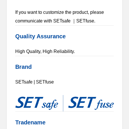
If you want to customize the product, please
communicate with SETsafe ｜SETfuse.
Quality Assurance
High Quality, High Reliability.
Brand
SETsafe | SETfuse
Tradename