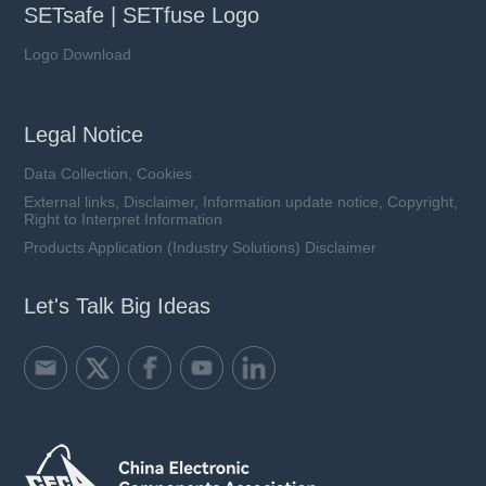
SETsafe | SETfuse Logo
Logo Download
Legal Notice
Data Collection, Cookies
External links, Disclaimer, Information update notice, Copyright,
Right to Interpret Information
Products Application (Industry Solutions) Disclaimer
Let's Talk Big Ideas