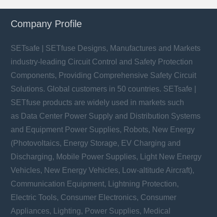
Company Profile
SETsafe | SETfuse Designs, Manufactures and Markets
industry-leading Circuit Control and Safety Protection
Components, Providing Comprehensive Safety Circuit
Solutions. Global customers in 50 countries. SETsafe |
SETfuse products are widely used in markets such
as Data Center Power Supply and Distribution Systems
and Equipment Power Supplies, Robots, New Energy
(Photovoltaics, Energy Storage, EV Charging and
Discharging, Mobile Power Supplies, Light New Energy
Vehicles, New Energy Vehicles, Low-altitude Aircraft),
Communication Equipment, Lightning Protection,
Electric Tools, Consumer Electronics, Consumer
Appliances, Lighting, Power Supplies, Medical