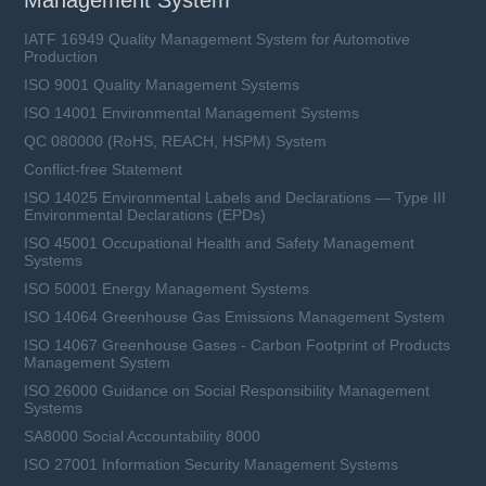
Management System
IATF 16949 Quality Management System for Automotive
Production
ISO 9001 Quality Management Systems
ISO 14001 Environmental Management Systems
QC 080000 (RoHS, REACH, HSPM) System
Conflict-free Statement
ISO 14025 Environmental Labels and Declarations — Type III
Environmental Declarations (EPDs)
ISO 45001 Occupational Health and Safety Management
Systems
ISO 50001 Energy Management Systems
ISO 14064 Greenhouse Gas Emissions Management System
ISO 14067 Greenhouse Gases - Carbon Footprint of Products
Management System
ISO 26000 Guidance on Social Responsibility Management
Systems
SA8000 Social Accountability 8000
ISO 27001 Information Security Management Systems