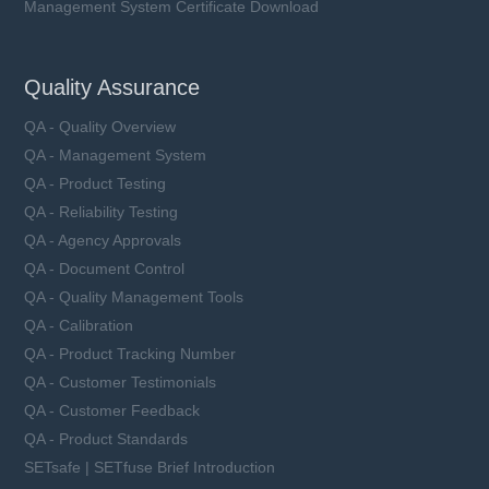
Management System Certificate Download
Quality Assurance
QA - Quality Overview
QA - Management System
QA - Product Testing
QA - Reliability Testing
QA - Agency Approvals
QA - Document Control
QA - Quality Management Tools
QA - Calibration
QA - Product Tracking Number
QA - Customer Testimonials
QA - Customer Feedback
QA - Product Standards
SETsafe | SETfuse Brief Introduction