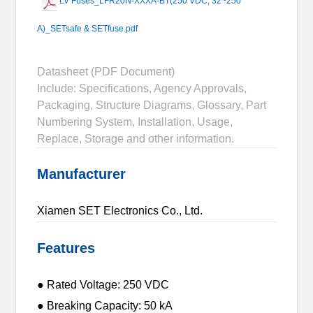
LV Fuses_LFR20N-XXXA-BT(250 VDC, 32~250
A)_SETsafe & SETfuse.pdf
Datasheet (PDF Document)
Include: Specifications, Agency Approvals,
Packaging, Structure Diagrams, Glossary, Part
Numbering System, Installation, Usage,
Replace, Storage and other information.
Manufacturer
Xiamen SET Electronics Co., Ltd.
Features
● Rated Voltage: 250 VDC
● Breaking Capacity: 50 kA