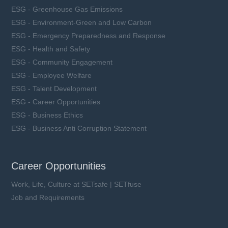
ESG - Greenhouse Gas Emissions
ESG - Environment-Green and Low Carbon
ESG - Emergency Preparedness and Response
ESG - Health and Safety
ESG - Community Engagement
ESG - Employee Welfare
ESG - Talent Development
ESG - Career Opportunities
ESG - Business Ethics
ESG - Business Anti Corruption Statement
Career Opportunities
Work, Life, Culture at SETsafe | SETfuse
Job and Requirements