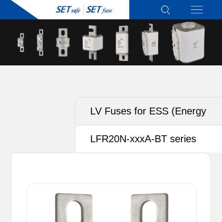
LV Fuses for ESS (Energy
Storage System)
LFR20N-xxxA-BT series