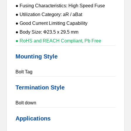
● Fusing Characteristics: High Speed Fuse
● Utilization Category: aR / aBat
● Good Current Limiting Capability
● Body Size: Ф23.5 x 29.5 mm
● RoHS and REACH Compliant, Pb Free
Mounting Style
Bolt Tag
Termination Style
Bolt down
Applications