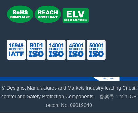
© Designs, Manufactures and Markets Industry-leading Circuit
control and Safety Protection Components.
备案号：mǐn ICP
record No. 09019040