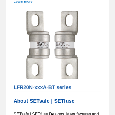
Learn more
LFR20N-xxxA-BT series
About SETsafe | SETfuse
SETsafe | SETfuse Designs, Manufactures and