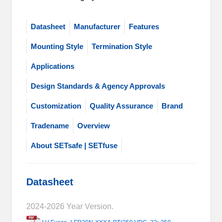
Datasheet
Manufacturer
Features
Mounting Style
Termination Style
Applications
Design Standards & Agency Approvals
Customization
Quality Assurance
Brand
Tradename
Overview
About SETsafe | SETfuse
Datasheet
2024-2026 Year Version.