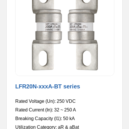
LFR20N-xxxA-BT series
Rated Voltage (Un): 250 VDC
Rated Current (In): 32 ~ 250 A
Breaking Capacity (I1): 50 kA
Utilization Category: aR & aBat