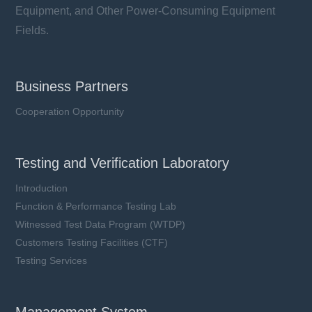
Equipment, and Other Power-Consuming Equipment
Fields.
Business Partners
Cooperation Opportunity
Testing and Verification Laboratory
Introduction
Function & Performance Testing Lab
Witnessed Test Data Program (WTDP)
Customers Testing Facilities (CTF)
Testing Services