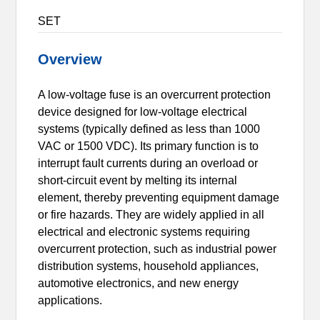
SET
Overview
A low-voltage fuse is an overcurrent protection
device designed for low-voltage electrical
systems (typically defined as less than 1000
VAC or 1500 VDC). Its primary function is to
interrupt fault currents during an overload or
short-circuit event by melting its internal
element, thereby preventing equipment damage
or fire hazards. They are widely applied in all
electrical and electronic systems requiring
overcurrent protection, such as industrial power
distribution systems, household appliances,
automotive electronics, and new energy
applications.