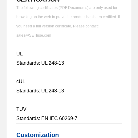
The following certificates (PDF Documents) are only used for
browsing on the web to prove the product has been certified. If
you need a full version certificate, Please contact:
sales@SETfuse.com
UL
Standards: UL 248-13
cUL
Standards: UL 248-13
TUV
Standards: EN IEC 60269-7
Customization