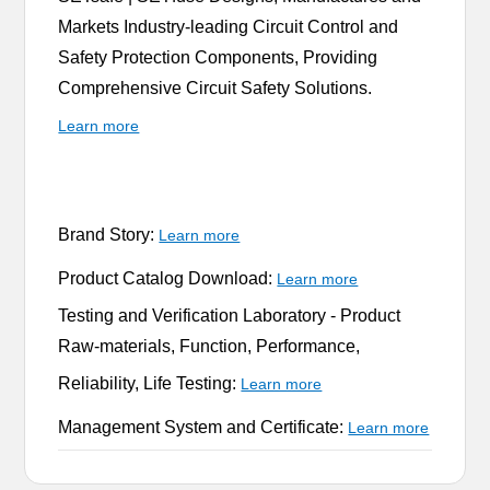
Markets Industry-leading Circuit Control and
Safety Protection Components, Providing
Comprehensive Circuit Safety Solutions.
Learn more
Brand Story:
Learn more
Product Catalog Download:
Learn more
Testing and Verification Laboratory -
Product
Raw-materials, Function, Performance,
Reliability, Life Testing:
Learn more
Management System and Certificate:
Learn more