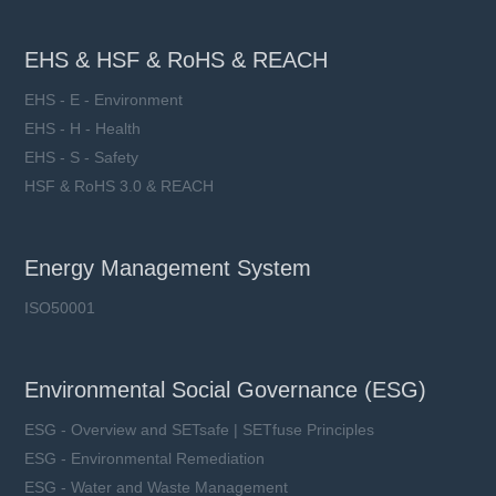
EHS & HSF & RoHS & REACH
EHS - E - Environment
EHS - H - Health
EHS - S - Safety
HSF & RoHS 3.0 & REACH
Energy Management System
ISO50001
Environmental Social Governance (ESG)
ESG - Overview and SETsafe | SETfuse Principles
ESG - Environmental Remediation
ESG - Water and Waste Management