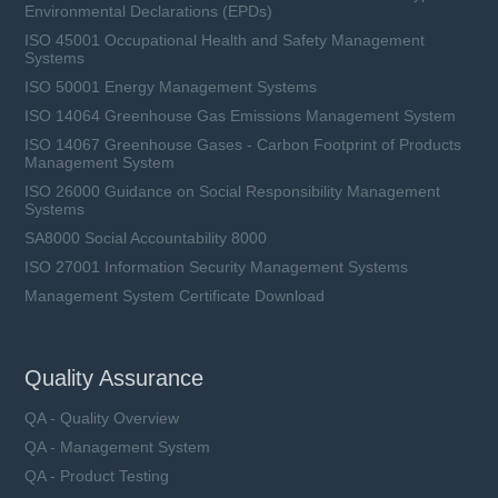
Environmental Declarations (EPDs)
ISO 45001 Occupational Health and Safety Management
Systems
ISO 50001 Energy Management Systems
ISO 14064 Greenhouse Gas Emissions Management System
ISO 14067 Greenhouse Gases - Carbon Footprint of Products
Management System
ISO 26000 Guidance on Social Responsibility Management
Systems
SA8000 Social Accountability 8000
ISO 27001 Information Security Management Systems
Management System Certificate Download
Quality Assurance
QA - Quality Overview
QA - Management System
QA - Product Testing