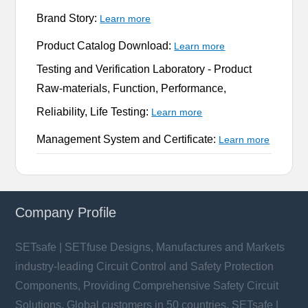
Brand Story:
Learn more
Product Catalog Download:
Learn more
Testing and Verification Laboratory -
Product
Raw-materials, Function, Performance,
Reliability, Life Testing:
Learn more
Management System and Certificate:
Learn more
Company Profile
SETsafe | SETfuse Designs, Manufactures and Markets
industry-leading Circuit Control and Safety Protection
Components, Providing Comprehensive Safety Circuit
Solutions. Global customers in 50 countries. SETsafe |