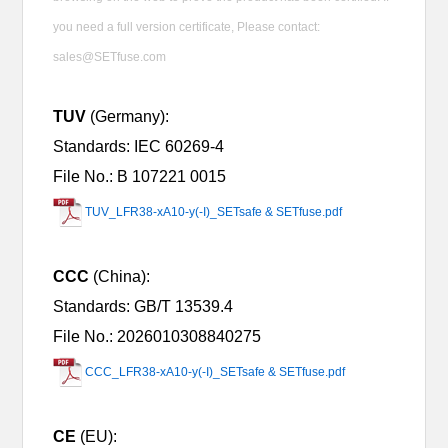
you need a full version certificate, Please contact:
sales@SETfuse.com
TUV
(Germany):
Standards: IEC 60269-4
File No.: B 107221 0015
TUV_LFR38-xA10-y(-I)_SETsafe & SETfuse.pdf
CCC
(China):
Standards:
GB/T 13539.4
File No.: 2026010308840275
CCC_LFR38-xA10-y(-I)_SETsafe & SETfuse.pdf
CE
(EU):