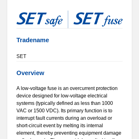
Tradename
SET
Overview
A low-voltage fuse is an overcurrent protection
device designed for low-voltage electrical
systems (typically defined as less than 1000
VAC or 1500 VDC). Its primary function is to
interrupt fault currents during an overload or
short-circuit event by melting its internal
element, thereby preventing equipment damage