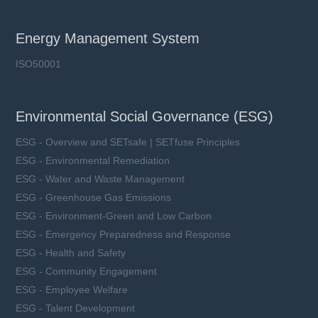
Energy Management System
ISO50001
Environmental Social Governance (ESG)
ESG - Overview and SETsafe | SETfuse Principles
ESG - Environmental Remediation
ESG - Water and Waste Management
ESG - Greenhouse Gas Emissions
ESG - Environment-Green and Low Carbon
ESG - Emergency Preparedness and Response
ESG - Health and Safety
ESG - Community Engagement
ESG - Employee Welfare
ESG - Talent Development