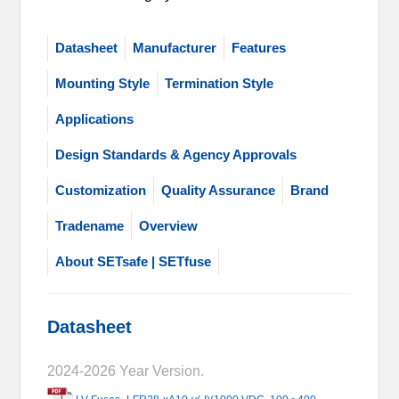
Datasheet
Manufacturer
Features
Mounting Style
Termination Style
Applications
Design Standards & Agency Approvals
Customization
Quality Assurance
Brand
Tradename
Overview
About SETsafe | SETfuse
Datasheet
2024-2026 Year Version.