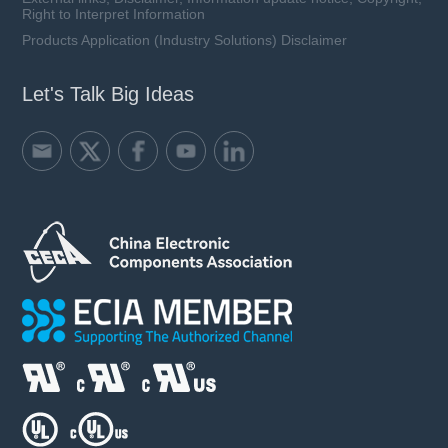
Right to Interpret Information
Products Application (Industry Solutions) Disclaimer
Let's Talk Big Ideas