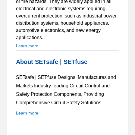
or fire hazards. They are widely applied in all
electrical and electronic systems requiring
overcurrent protection, such as industrial power
distribution systems, household appliances,
automotive electronics, and new energy
applications.
Learn more
About SETsafe | SETfuse
SETsafe | SETfuse Designs, Manufactures and
Markets Industry-leading Circuit Control and
Safety Protection Components, Providing
Comprehensive Circuit Safety Solutions.
Learn more