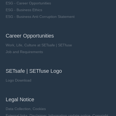
ESG - Career Opportunities
ESG - Business Ethics
ESG - Business Anti Corruption Statement
Career Opportunities
Work, Life, Culture at SETsafe | SETfuse
Job and Requirements
SETsafe | SETfuse Logo
Logo Download
Legal Notice
Data Collection, Cookies
External links, Disclaimer, Information update notice, Copyright,