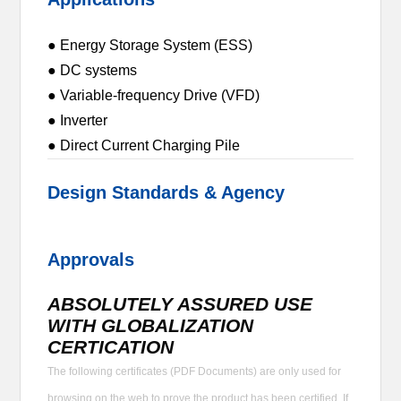
● Energy Storage System (ESS)
● DC systems
● Variable-frequency Drive (VFD)
● Inverter
● Direct Current Charging Pile
Design Standards & Agency
Approvals
ABSOLUTELY ASSURED USE
WITH GLOBALIZATION
CERTICATION
The following certificates (PDF Documents) are only used for
browsing on the web to prove the product has been certified. If