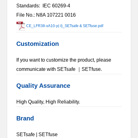
Standards:
IEC 60269-4
File No.: N8A 107221 0016
CE_LFR38-xA10-y(-I)_SETsafe & SETfuse.pdf
Customization
If you want to customize the product, please
communicate with SETsafe ｜SETfuse.
Quality Assurance
High Quality, High Reliability.
Brand
SETsafe | SETfuse