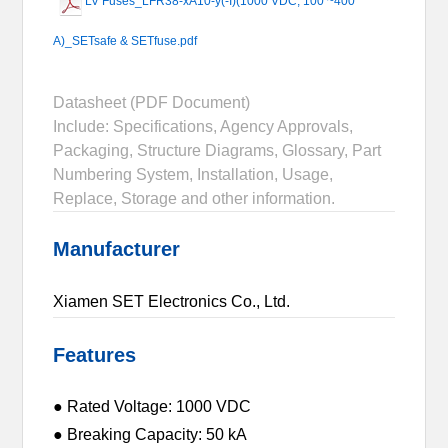
LV Fuses_LFR38-xA10-y(-I)(1000 VDC, 100 ~400
A)_SETsafe & SETfuse.pdf
Datasheet (PDF Document)
Include: Specifications, Agency Approvals,
Packaging, Structure Diagrams, Glossary, Part
Numbering System, Installation, Usage,
Replace, Storage and other information.
Manufacturer
Xiamen SET Electronics Co., Ltd.
Features
● Rated Voltage: 1000 VDC
● Breaking Capacity: 50 kA