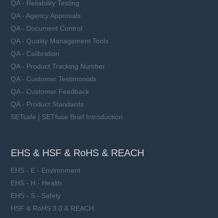
QA - Reliability Testing
QA - Agency Approvals
QA - Document Control
QA - Quality Management Tools
QA - Calibration
QA - Product Tracking Number
QA - Customer Testimonials
QA - Customer Feedback
QA - Product Standards
SETsafe | SETfuse Brief Introduction
EHS & HSF & RoHS & REACH
EHS - E - Environment
EHS - H - Health
EHS - S - Safety
HSF & RoHS 3.0 & REACH