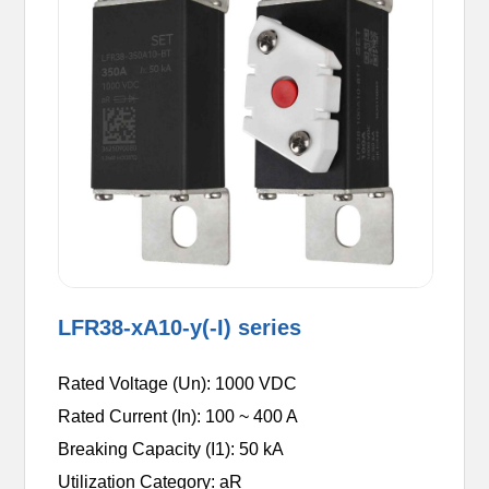
LFR38-xA10-y(-I) series
Rated Voltage (Un): 1000 VDC
Rated Current (In): 100 ~ 400 A
Breaking Capacity (I1): 50 kA
Utilization Category: aR