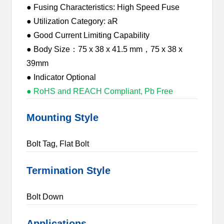
● Fusing Characteristics: High Speed Fuse
● Utilization Category: aR
● Good Current Limiting Capability
● Body Size：75 x 38 x 41.5 mm，75 x 38 x
39mm
● Indicator Optional
● RoHS and REACH Compliant, Pb Free
Mounting Style
Bolt Tag, Flat Bolt
Termination Style
Bolt Down
Applications