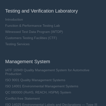
Testing and Verification Laboratory
Introduction
Function & Performance Testing Lab
Witnessed Test Data Program (WTDP)
Customers Testing Facilities (CTF)
Testing Services
Management System
IATF 16949 Quality Management System for Automotive
Production
ISO 9001 Quality Management Systems
ISO 14001 Environmental Management Systems
QC 080000 (RoHS, REACH, HSPM) System
Conflict-free Statement
ISO 14025 Environmental Labels and Declarations — Type III