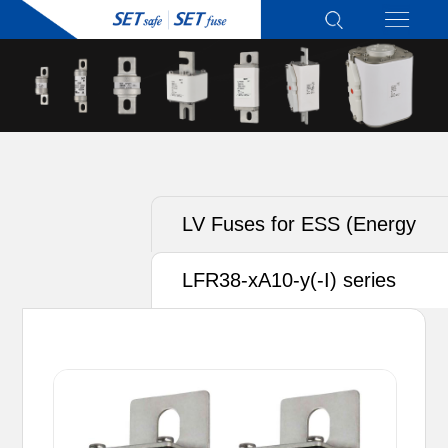
LV Fuses for ESS (Energy
Storage System)
LFR38-xA10-y(-I) series