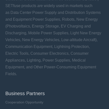
SETfuse products are widely used in markets such
as Data Center Power Supply and Distribution Systems
and Equipment Power Supplies, Robots, New Energy
(Photovoltaics, Energy Storage, EV Charging and
Discharging, Mobile Power Supplies, Light New Energy
Vehicles, New Energy Vehicles, Low-altitude Aircraft),
Communication Equipment, Lightning Protection,
Electric Tools, Consumer Electronics, Consumer
Appliances, Lighting, Power Supplies, Medical
Equipment, and Other Power-Consuming Equipment
Fields.
Business Partners
Cooperation Opportunity