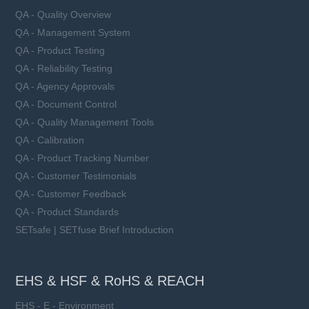
QA - Quality Overview
QA - Management System
QA - Product Testing
QA - Reliability Testing
QA - Agency Approvals
QA - Document Control
QA - Quality Management Tools
QA - Calibration
QA - Product Tracking Number
QA - Customer Testimonials
QA - Customer Feedback
QA - Product Standards
SETsafe | SETfuse Brief Introduction
EHS & HSF & RoHS & REACH
EHS - E - Environment