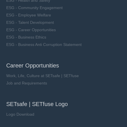
ESG - Health and Safety
ESG - Community Engagement
ESG - Employee Welfare
ESG - Talent Development
ESG - Career Opportunities
ESG - Business Ethics
ESG - Business Anti Corruption Statement
Career Opportunities
Work, Life, Culture at SETsafe | SETfuse
Job and Requirements
SETsafe | SETfuse Logo
Logo Download