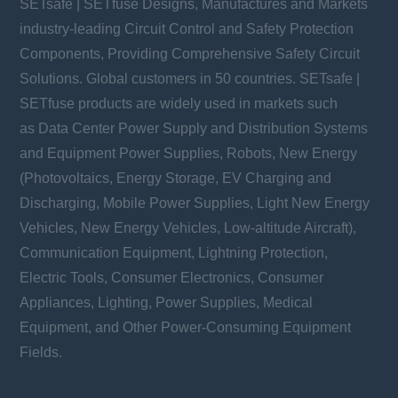
SETsafe | SETfuse Designs, Manufactures and Markets
industry-leading Circuit Control and Safety Protection
Components, Providing Comprehensive Safety Circuit
Solutions. Global customers in 50 countries. SETsafe |
SETfuse products are widely used in markets such
as Data Center Power Supply and Distribution Systems
and Equipment Power Supplies, Robots, New Energy
(Photovoltaics, Energy Storage, EV Charging and
Discharging, Mobile Power Supplies, Light New Energy
Vehicles, New Energy Vehicles, Low-altitude Aircraft),
Communication Equipment, Lightning Protection,
Electric Tools, Consumer Electronics, Consumer
Appliances, Lighting, Power Supplies, Medical
Equipment, and Other Power-Consuming Equipment
Fields.