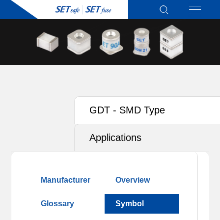
GDT - SMD Type
Applications
Manufacturer
Overview
Glossary
Symbol