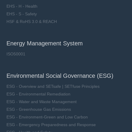
EHS - H - Health
EHS - S - Safety
HSF & RoHS 3.0 & REACH
Energy Management System
ISO50001
Environmental Social Governance (ESG)
ESG - Overview and SETsafe | SETfuse Principles
ESG - Environmental Remediation
ESG - Water and Waste Management
ESG - Greenhouse Gas Emissions
ESG - Environment-Green and Low Carbon
ESG - Emergency Preparedness and Response