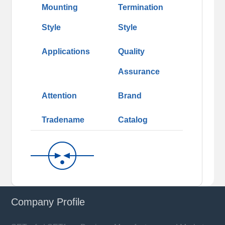
Mounting
Termination
Style
Style
Applications
Quality
Assurance
Attention
Brand
Tradename
Catalog
Company Profile