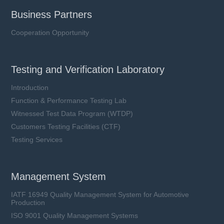
Business Partners
Cooperation Opportunity
Testing and Verification Laboratory
Introduction
Function & Performance Testing Lab
Witnessed Test Data Program (WTDP)
Customers Testing Facilities (CTF)
Testing Services
Management System
IATF 16949 Quality Management System for Automotive
Production
ISO 9001 Quality Management Systems