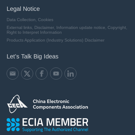
Legal Notice
Data Collection, Cookies
External links, Disclaimer, Information update notice, Copyright,
Right to Interpret Information
Products Application (Industry Solutions) Disclaimer
Let's Talk Big Ideas