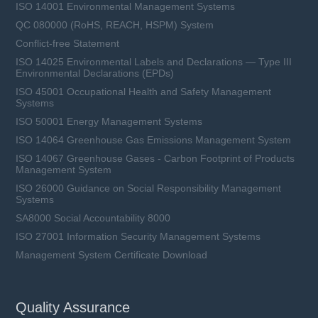
ISO 14001 Environmental Management Systems
QC 080000 (RoHS, REACH, HSPM) System
Conflict-free Statement
ISO 14025 Environmental Labels and Declarations — Type III
Environmental Declarations (EPDs)
ISO 45001 Occupational Health and Safety Management
Systems
ISO 50001 Energy Management Systems
ISO 14064 Greenhouse Gas Emissions Management System
ISO 14067 Greenhouse Gases - Carbon Footprint of Products
Management System
ISO 26000 Guidance on Social Responsibility Management
Systems
SA8000 Social Accountability 8000
ISO 27001 Information Security Management Systems
Management System Certificate Download
Quality Assurance