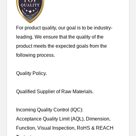
For product quality, our goal is to be industry-
leading. We ensure that the quality of the
product meets the expected goals from the
following process.
Quality Policy.
Qualified Supplier of Raw Materials.
Incoming Quality Control (IQC):
Acceptance Quality Limit (AQL), Dimension,
Function, Visual Inspection, RoHS & REACH