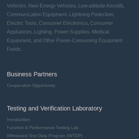
Vehicles, New Energy Vehicles, Low-altitude Aircraft),
Communication Equipment, Lightning Protection,
Electric Tools, Consumer Electronics, Consumer
Appliances, Lighting, Power Supplies, Medical
Equipment, and Other Power-Consuming Equipment
Fields.
Business Partners
Cooperation Opportunity
Testing and Verification Laboratory
Introduction
Function & Performance Testing Lab
Witnessed Test Data Program (WTDP)