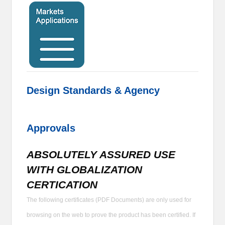
Design Standards & Agency
Approvals
ABSOLUTELY ASSURED USE
WITH GLOBALIZATION
CERTICATION
The following certificates (PDF Documents) are only used for
browsing on the web to prove the product has been certified. If