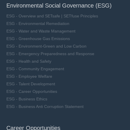
Environmental Social Governance (ESG)
ESG - Overview and SETsafe | SETfuse Principles
ESG - Environmental Remediation
ESG - Water and Waste Management
ESG - Greenhouse Gas Emissions
ESG - Environment-Green and Low Carbon
ESG - Emergency Preparedness and Response
ESG - Health and Safety
ESG - Community Engagement
ESG - Employee Welfare
ESG - Talent Development
ESG - Career Opportunities
ESG - Business Ethics
ESG - Business Anti Corruption Statement
Career Opportunities