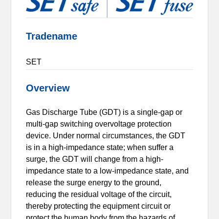
Tradename
SET
Overview
Gas Discharge Tube (GDT) is a single-gap or
multi-gap switching overvoltage protection
device. Under normal circumstances, the GDT
is in a high-impedance state; when suffer a
surge, the GDT will change from a high-
impedance state to a low-impedance state, and
release the surge energy to the ground,
reducing the residual voltage of the circuit,
thereby protecting the equipment circuit or
protect the human body from the hazards of