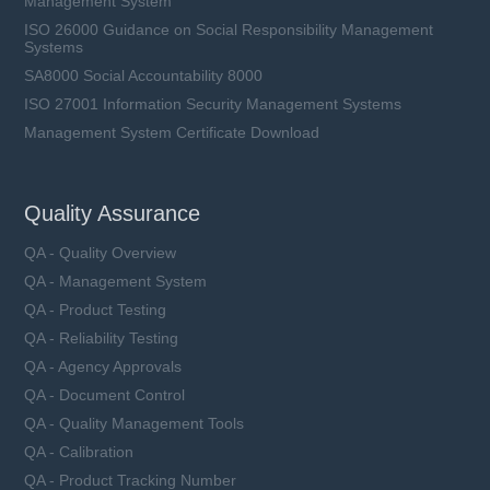
Management System
ISO 26000 Guidance on Social Responsibility Management
Systems
SA8000 Social Accountability 8000
ISO 27001 Information Security Management Systems
Management System Certificate Download
Quality Assurance
QA - Quality Overview
QA - Management System
QA - Product Testing
QA - Reliability Testing
QA - Agency Approvals
QA - Document Control
QA - Quality Management Tools
QA - Calibration
QA - Product Tracking Number