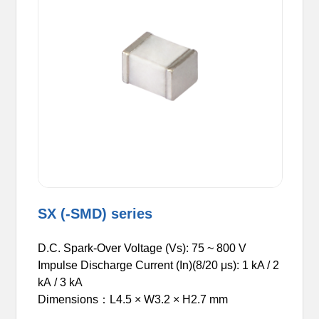
SX (-SMD) series
D.C. Spark-Over Voltage (Vs): 75 ~ 800 V
Impulse Discharge Current (In)(8/20 μs): 1
kA
/ 2
kA / 3 kA
Dimensions：L4.5 × W3.2 × H2.7 mm