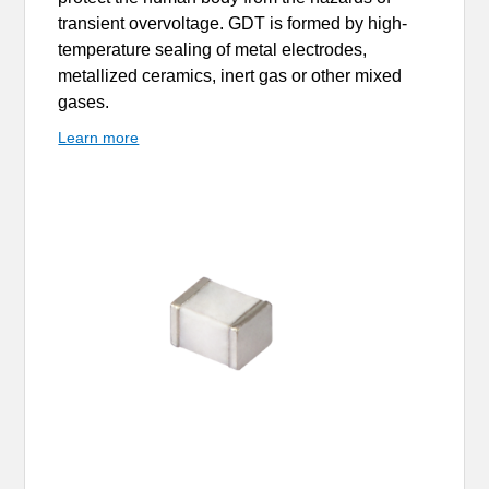
transient overvoltage. GDT is formed by high-
temperature sealing of metal electrodes,
metallized ceramics, inert gas or other mixed
gases.
Learn more