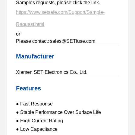
Samples requests, please click the link.
https://www.setsafe.com/Support/Sample-
Request.html
or
Please contact: sales@SETfuse.com
Manufacturer
Xiamen SET Electronics Co., Ltd.
Features
● Fast Response
● Stable Performance Over Surface Life
● High Current Rating
● Low Capacitance