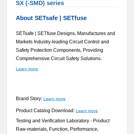
SX (-SMD) series
About SETsafe | SETfuse
SETsafe | SETfuse Designs, Manufactures and
Markets Industry-leading Circuit Control and
Safety Protection Components, Providing
Comprehensive Circuit Safety Solutions.
Learn more
Brand Story:
Learn more
Product Catalog Download:
Learn more
Testing and Verification Laboratory -
Product
Raw-materials, Function, Performance,