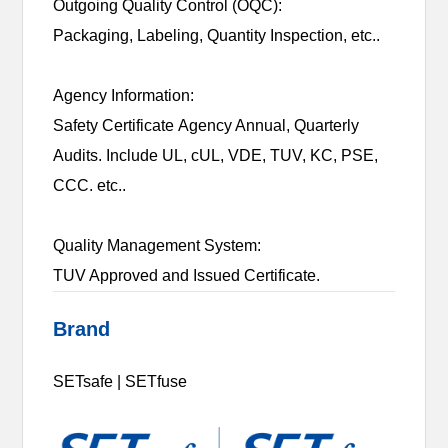
Outgoing Quality Control (OQC):
Packaging, Labeling, Quantity Inspection, etc..
Agency Information:
Safety Certificate Agency Annual, Quarterly
Audits. Include UL, cUL, VDE, TUV, KC, PSE,
CCC. etc..
Quality Management System:
TUV Approved and Issued Certificate.
Brand
SETsafe | SETfuse