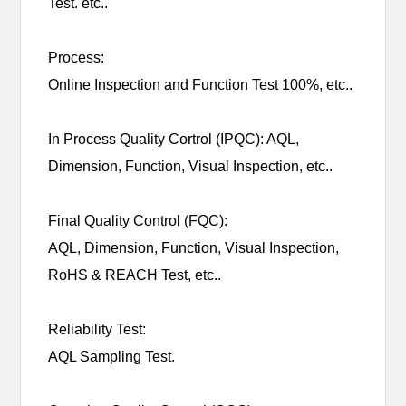
Test. etc..
Process:
Online Inspection and Function Test 100%, etc..
In Process Quality Cortrol (IPQC): AQL,
Dimension, Function, Visual Inspection, etc..
Final Quality Control (FQC):
AQL, Dimension, Function, Visual Inspection,
RoHS & REACH Test, etc..
Reliability Test:
AQL Sampling Test.