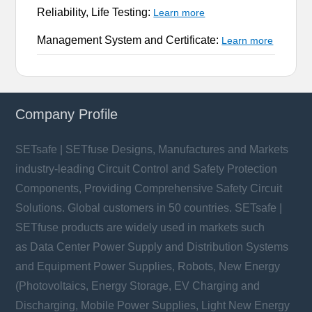
Reliability, Life Testing:
Learn more
Management System and Certificate:
Learn more
Company Profile
SETsafe | SETfuse Designs, Manufactures and Markets
industry-leading Circuit Control and Safety Protection
Components, Providing Comprehensive Safety Circuit
Solutions. Global customers in 50 countries. SETsafe |
SETfuse products are widely used in markets such
as Data Center Power Supply and Distribution Systems
and Equipment Power Supplies, Robots, New Energy
(Photovoltaics, Energy Storage, EV Charging and
Discharging, Mobile Power Supplies, Light New Energy