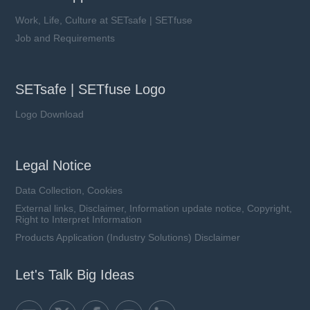
Work, Life, Culture at SETsafe | SETfuse
Job and Requirements
SETsafe | SETfuse Logo
Logo Download
Legal Notice
Data Collection, Cookies
External links, Disclaimer, Information update notice, Copyright,
Right to Interpret Information
Products Application (Industry Solutions) Disclaimer
Let's Talk Big Ideas