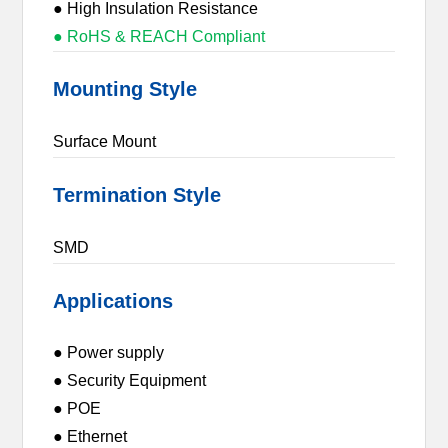
● High Insulation Resistance
● RoHS & REACH Compliant
Mounting Style
Surface Mount
Termination Style
SMD
Applications
● Power supply
● Security Equipment
● POE
● Ethernet