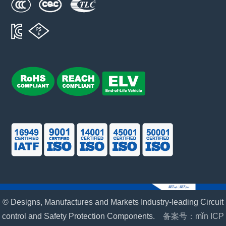
© Designs, Manufactures and Markets Industry-leading Circuit
control and Safety Protection Components.
备案号：mǐn ICP