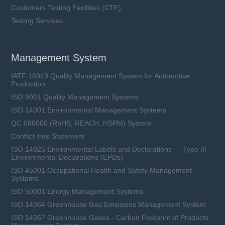
Customers Testing Facilities (CTF)
Testing Services
Management System
IATF 16949 Quality Management System for Automotive
Production
ISO 9001 Quality Management Systems
ISO 14001 Environmental Management Systems
QC 080000 (RoHS, REACH, HSPM) System
Conflict-free Statement
ISO 14025 Environmental Labels and Declarations — Type III
Environmental Declarations (EPDs)
ISO 45001 Occupational Health and Safety Management
Systems
ISO 50001 Energy Management Systems
ISO 14064 Greenhouse Gas Emissions Management System
ISO 14067 Greenhouse Gases - Carbon Footprint of Products