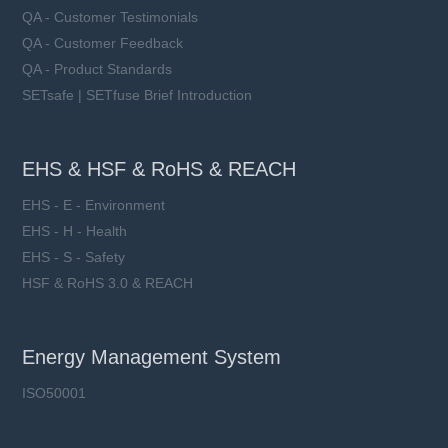
QA - Customer Testimonials
QA - Customer Feedback
QA - Product Standards
SETsafe | SETfuse Brief Introduction
EHS & HSF & RoHS & REACH
EHS - E - Environment
EHS - H - Health
EHS - S - Safety
HSF & RoHS 3.0 & REACH
Energy Management System
ISO50001