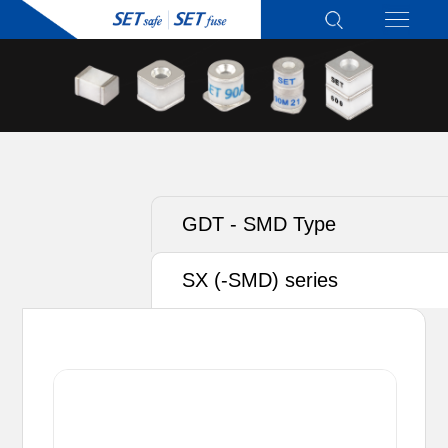
GDT - SMD Type
SX (-SMD) series