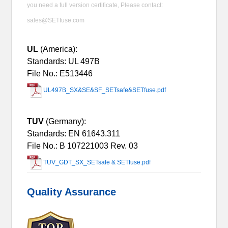
you need a full version certificate, Please contact:
sales@SETfuse.com
UL
(America):
Standards: UL 497B
File No.: E513446
UL497B_SX&SE&SF_SETsafe&SETfuse.pdf
TUV
(Germany):
Standards: EN 61643.311
File No.:
B 107221003 Rev. 03
TUV_GDT_SX_SETsafe & SETfuse.pdf
Quality Assurance