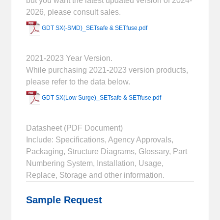
but you want the latest updated version of 2024-
2026, please consult sales.
GDT SX(-SMD)_SETsafe & SETfuse.pdf
2021-2023 Year Version.
While purchasing 2021-2023 version products,
please refer to the data below.
GDT SX(Low Surge)_SETsafe & SETfuse.pdf
Datasheet (PDF Document)
Include: Specifications, Agency Approvals,
Packaging, Structure Diagrams, Glossary, Part
Numbering System, Installation, Usage,
Replace, Storage and other information.
Sample Request