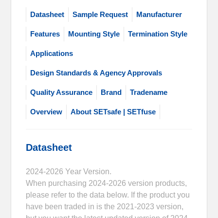
Datasheet
Sample Request
Manufacturer
Features
Mounting Style
Termination Style
Applications
Design Standards & Agency Approvals
Quality Assurance
Brand
Tradename
Overview
About SETsafe | SETfuse
Datasheet
2024-2026 Year Version.
When purchasing 2024-2026 version products,
please refer to the data below. If the product you
have been traded in is the 2021-2023 version,