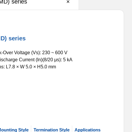
MD) series
×
D) series
k-Over Voltage (Vs): 230 ~ 600 V
scharge Current (In)(8/20 μs): 5 kA
s: L7.8 × W 5.0 × H5.0 mm
ounting Style
Termination Style
Applications