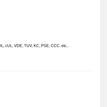
e UL, cUL, VDE, TUV, KC, PSE, CCC. etc..