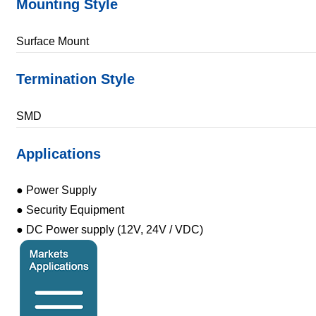
Mounting Style
Surface Mount
Termination Style
SMD
Applications
● Power Supply
● Security Equipment
● DC Power supply (12V, 24V / VDC)