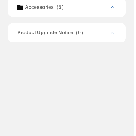
Accessories（5）
Product Upgrade Notice（0）