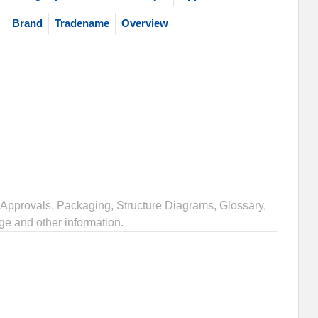
Brand
Tradename
Overview
Approvals, Packaging, Structure Diagrams, Glossary,
ge and other information.