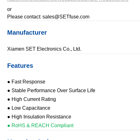
or
Please contact: sales@SETfuse.com
Manufacturer
Xiamen SET Electronics Co., Ltd.
Features
● Fast Response
● Stable Performance Over Surface Life
● High Current Rating
● Low Capacitance
● High Insulation Resistance
● RoHS & REACH Compliant