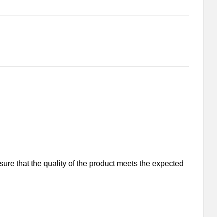
nsure that the quality of the product meets the expected