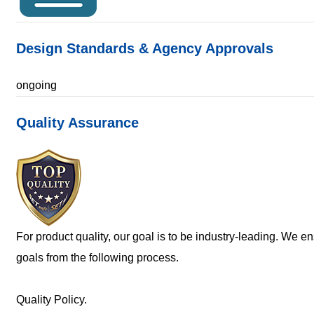
Design Standards & Agency Approvals
ongoing
Quality Assurance
For product quality, our goal is to be industry-leading. We e
goals from the following process.
Quality Policy.