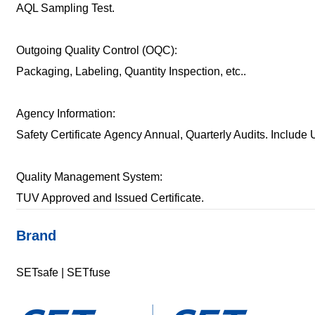
AQL Sampling Test.
Outgoing Quality Control (OQC):
Packaging, Labeling, Quantity Inspection, etc..
Agency Information:
Safety Certificate Agency Annual, Quarterly Audits. Includ
Quality Management System:
TUV Approved and Issued Certificate.
Brand
SETsafe | SETfuse