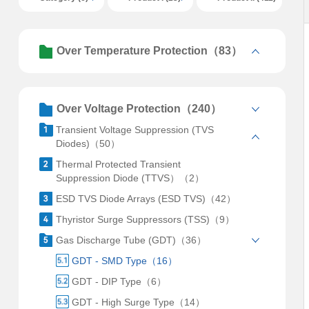
Over Temperature Protection（83）
Over Voltage Protection（240）
Transient Voltage Suppression (TVS
Diodes)（50）
Thermal Protected Transient
Suppression Diode (TTVS）（2）
ESD TVS Diode Arrays (ESD TVS)（42）
Thyristor Surge Suppressors (TSS)（9）
Gas Discharge Tube (GDT)（36）
GDT - SMD Type（16）
GDT - DIP Type（6）
GDT - High Surge Type（14）