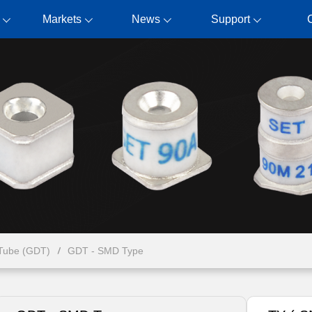
Markets
News
Support
Tube (GDT)
GDT - SMD Type