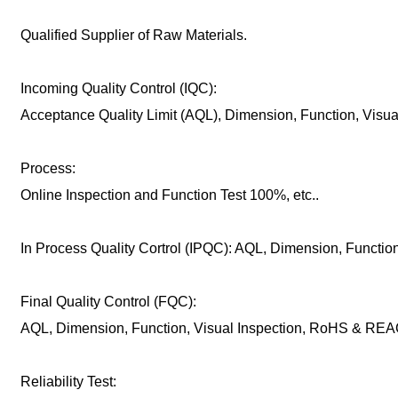
Qualified Supplier of Raw Materials.
Incoming Quality Control (IQC):
Acceptance Quality Limit (AQL), Dimension, Function, Visu
Process:
Online Inspection and Function Test 100%, etc..
In Process Quality Cortrol (IPQC): AQL, Dimension, Function,
Final Quality Control (FQC):
AQL, Dimension, Function, Visual Inspection, RoHS & REAC
Reliability Test: