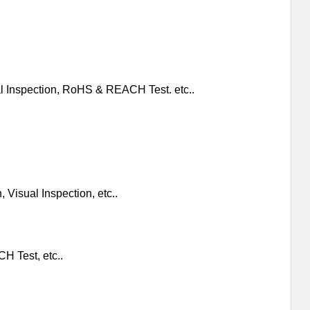
al Inspection, RoHS & REACH Test. etc..
 Visual Inspection, etc..
H Test, etc..