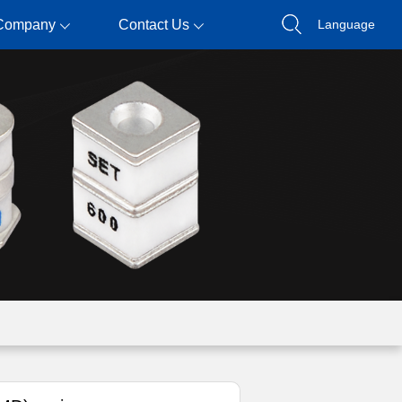
Company
Contact Us
Language