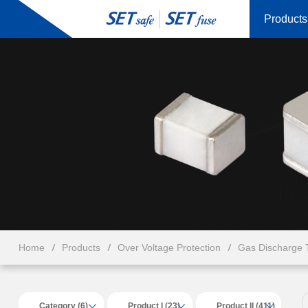
Products
Home
Products
Over Voltage Protection
Gas Discharge 
Category (6)
Product I (23)
Product II (411)