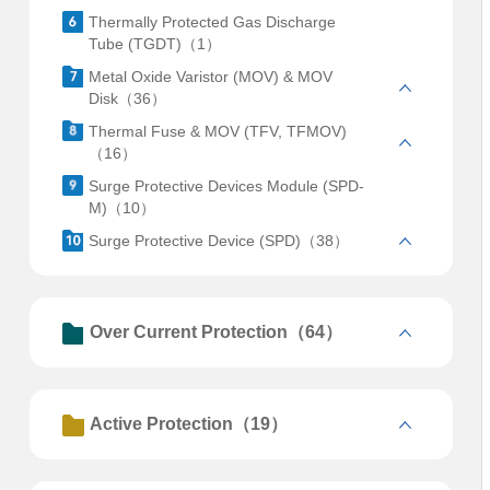
Thermally Protected Gas Discharge
Tube (TGDT)（1）
Metal Oxide Varistor (MOV) & MOV
Disk（36）
Thermal Fuse & MOV (TFV, TFMOV)
（16）
Surge Protective Devices Module (SPD-
M)（10）
Surge Protective Device (SPD)（38）
Over Current Protection（64）
Active Protection（19）