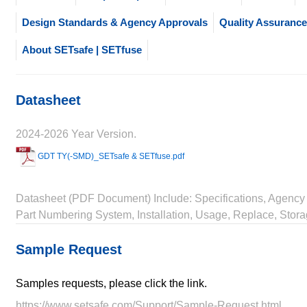
Design Standards & Agency Approvals
Quality Assurance
About SETsafe | SETfuse
Datasheet
2024-2026 Year Version.
GDT TY(-SMD)_SETsafe & SETfuse.pdf
Datasheet (PDF Document) Include: Specifications, Agency 
Part Numbering System, Installation, Usage, Replace, Stora
Sample Request
Samples requests, please click the link.
https://www.setsafe.com/Support/Sample-Request.html