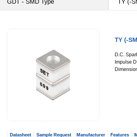
GDT - SMD Type
TY (-S
TY (-SM
D.C. Spar
Impulse Di
Dimension
Datasheet
Sample Request
Manufacturer
Features
M