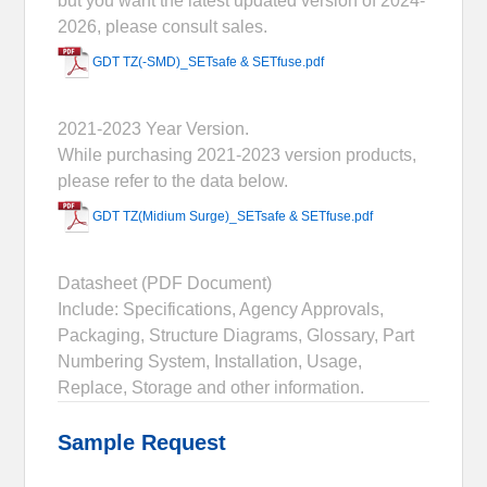
but you want the latest updated version of 2024-
2026, please consult sales.
GDT TZ(-SMD)_SETsafe & SETfuse.pdf
2021-2023 Year Version.
While purchasing 2021-2023 version products,
please refer to the data below.
GDT TZ(Midium Surge)_SETsafe & SETfuse.pdf
Datasheet (PDF Document)
Include: Specifications, Agency Approvals,
Packaging, Structure Diagrams, Glossary, Part
Numbering System, Installation, Usage,
Replace, Storage and other information.
Sample Request