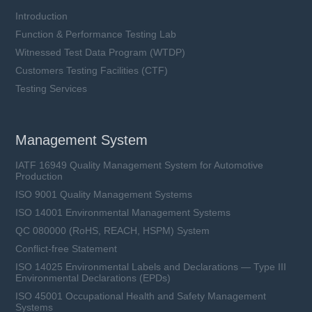
Introduction
Function & Performance Testing Lab
Witnessed Test Data Program (WTDP)
Customers Testing Facilities (CTF)
Testing Services
Management System
IATF 16949 Quality Management System for Automotive
Production
ISO 9001 Quality Management Systems
ISO 14001 Environmental Management Systems
QC 080000 (RoHS, REACH, HSPM) System
Conflict-free Statement
ISO 14025 Environmental Labels and Declarations — Type III
Environmental Declarations (EPDs)
ISO 45001 Occupational Health and Safety Management
Systems