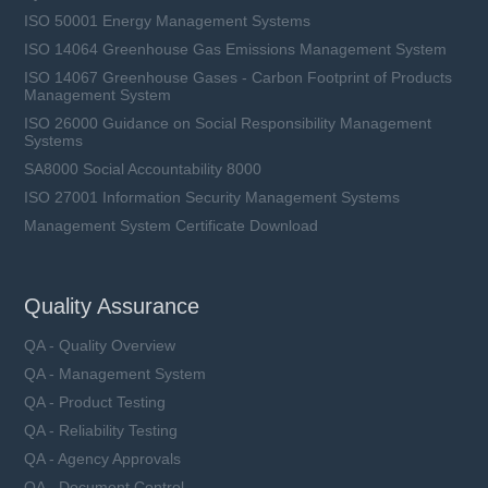
ISO 50001 Energy Management Systems
ISO 14064 Greenhouse Gas Emissions Management System
ISO 14067 Greenhouse Gases - Carbon Footprint of Products
Management System
ISO 26000 Guidance on Social Responsibility Management
Systems
SA8000 Social Accountability 8000
ISO 27001 Information Security Management Systems
Management System Certificate Download
Quality Assurance
QA - Quality Overview
QA - Management System
QA - Product Testing
QA - Reliability Testing
QA - Agency Approvals
QA - Document Control