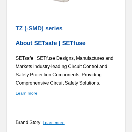
TZ (-SMD) series
About SETsafe | SETfuse
SETsafe | SETfuse Designs, Manufactures and
Markets Industry-leading Circuit Control and
Safety Protection Components, Providing
Comprehensive Circuit Safety Solutions.
Learn more
Brand Story:
Learn more