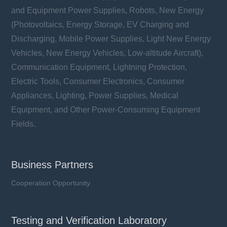
and Equipment Power Supplies, Robots, New Energy
(Photovoltaics, Energy Storage, EV Charging and
Discharging, Mobile Power Supplies, Light New Energy
Vehicles, New Energy Vehicles, Low-altitude Aircraft),
Communication Equipment, Lightning Protection,
Electric Tools, Consumer Electronics, Consumer
Appliances, Lighting, Power Supplies, Medical
Equipment, and Other Power-Consuming Equipment
Fields.
Business Partners
Cooperation Opportunity
Testing and Verification Laboratory