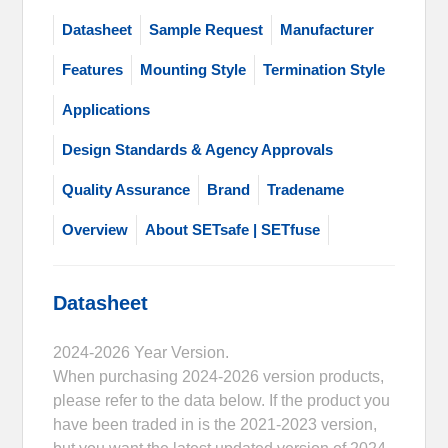
Datasheet
Sample Request
Manufacturer
Features
Mounting Style
Termination Style
Applications
Design Standards & Agency Approvals
Quality Assurance
Brand
Tradename
Overview
About SETsafe | SETfuse
Datasheet
2024-2026 Year Version.
When purchasing 2024-2026 version products,
please refer to the data below. If the product you
have been traded in is the 2021-2023 version,