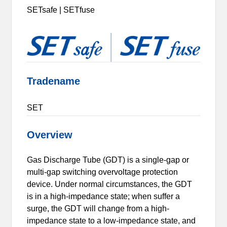
SETsafe | SETfuse
Tradename
SET
Overview
Gas Discharge Tube (GDT) is a single-gap or
multi-gap switching overvoltage protection
device. Under normal circumstances, the GDT
is in a high-impedance state; when suffer a
surge, the GDT will change from a high-
impedance state to a low-impedance state, and