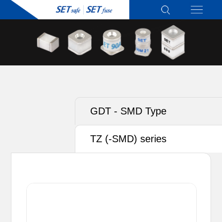
GDT - SMD Type
TZ (-SMD) series