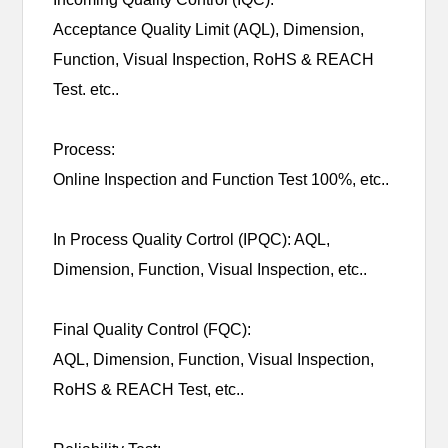
Acceptance Quality Limit (AQL), Dimension,
Function, Visual Inspection, RoHS & REACH
Test. etc..
Process:
Online Inspection and Function Test 100%, etc..
In Process Quality Cortrol (IPQC): AQL,
Dimension, Function, Visual Inspection, etc..
Final Quality Control (FQC):
AQL, Dimension, Function, Visual Inspection,
RoHS & REACH Test, etc..