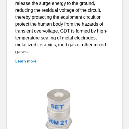
release the surge energy to the ground,
reducing the residual voltage of the circuit,
thereby protecting the equipment circuit or
protect the human body from the hazards of
transient overvoltage. GDT is formed by high-
temperature sealing of metal electrodes,
metallized ceramics, inert gas or other mixed
gases.
Learn more