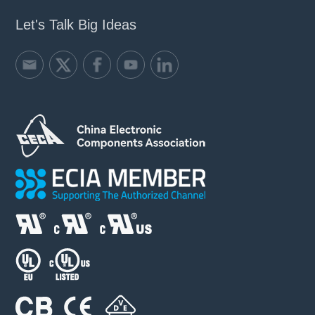
Let's Talk Big Ideas