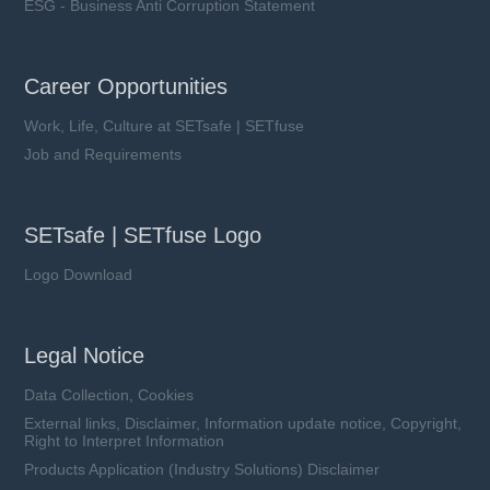
ESG - Business Anti Corruption Statement
Career Opportunities
Work, Life, Culture at SETsafe | SETfuse
Job and Requirements
SETsafe | SETfuse Logo
Logo Download
Legal Notice
Data Collection, Cookies
External links, Disclaimer, Information update notice, Copyright,
Right to Interpret Information
Products Application (Industry Solutions) Disclaimer