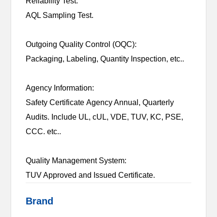
Reliability Test:
AQL Sampling Test.
Outgoing Quality Control (OQC):
Packaging, Labeling, Quantity Inspection, etc..
Agency Information:
Safety Certificate Agency Annual, Quarterly
Audits. Include UL, cUL, VDE, TUV, KC, PSE,
CCC. etc..
Quality Management System:
TUV Approved and Issued Certificate.
Brand