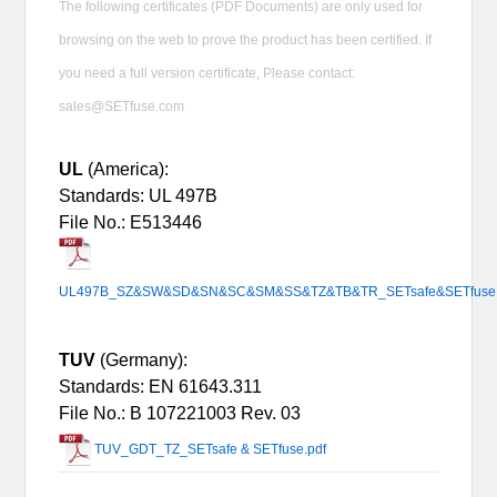
The following certificates (PDF Documents) are only used for
browsing on the web to prove the product has been certified. If
you need a full version certificate, Please contact:
sales@SETfuse.com
UL
(America):
Standards: UL 497B
File No.: E513446
UL497B_SZ&SW&SD&SN&SC&SM&SS&TZ&TB&TR_SETsafe&SETfuse.
TUV
(Germany):
Standards: EN 61643.311
File No.:
B 107221003 Rev. 03
TUV_GDT_TZ_SETsafe & SETfuse.pdf