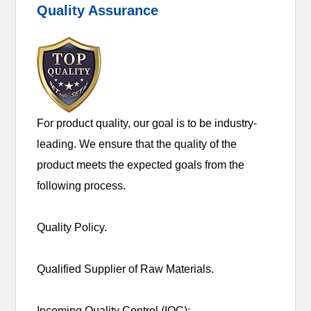
Quality Assurance
For product quality, our goal is to be industry-
leading. We ensure that the quality of the
product meets the expected goals from the
following process.
Quality Policy.
Qualified Supplier of Raw Materials.
Incoming Quality Control (IQC):