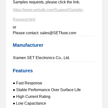
Samples requests, please click the link.
https://www.setsafe.com/Support/Sample-
Request.html
or
Please contact: sales@SETfuse.com
Manufacturer
Xiamen SET Electronics Co., Ltd.
Features
● Fast Response
● Stable Performance Over Surface Life
● High Current Rating
● Low Capacitance