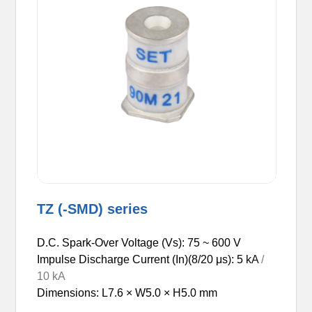
TZ (-SMD) series
D.C. Spark-Over Voltage (Vs): 75 ~ 600 V
Impulse Discharge Current (In)(8/20 μs): 5
kA
/
10 kA
Dimensions: L7.6 × W5.0 × H5.0 mm