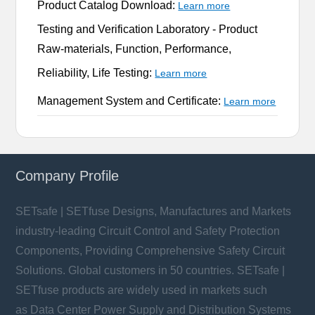
Product Catalog Download:
Learn more
Testing and Verification Laboratory -
Product
Raw-materials, Function, Performance,
Reliability, Life Testing:
Learn more
Management System and Certificate:
Learn more
Company Profile
SETsafe | SETfuse Designs, Manufactures and Markets
industry-leading Circuit Control and Safety Protection
Components, Providing Comprehensive Safety Circuit
Solutions. Global customers in 50 countries. SETsafe |
SETfuse products are widely used in markets such
as Data Center Power Supply and Distribution Systems