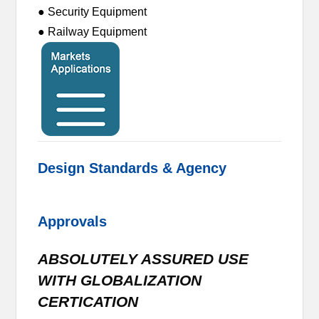
● Security Equipment
● Railway Equipment
Design Standards & Agency
Approvals
ABSOLUTELY ASSURED USE
WITH GLOBALIZATION
CERTICATION