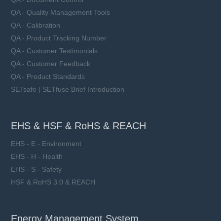
QA - Quality Management Tools
QA - Calibration
QA - Product Tracking Number
QA - Customer Testimonials
QA - Customer Feedback
QA - Product Standards
SETsafe | SETfuse Brief Introduction
EHS & HSF & RoHS & REACH
EHS - E - Environment
EHS - H - Health
EHS - S - Safety
HSF & RoHS 3.0 & REACH
Energy Management System