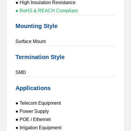
● High Insulation Resistance
● RoHS & REACH Compliant
Mounting Style
Surface Mount
Termination Style
SMD
Applications
● Telecom Equipment
● Power Supply
● POE / Ethernet
● Irrigation Equipment