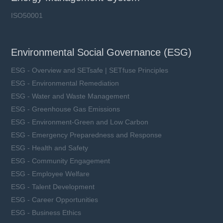
ISO50001
Environmental Social Governance (ESG)
ESG - Overview and SETsafe | SETfuse Principles
ESG - Environmental Remediation
ESG - Water and Waste Management
ESG - Greenhouse Gas Emissions
ESG - Environment-Green and Low Carbon
ESG - Emergency Preparedness and Response
ESG - Health and Safety
ESG - Community Engagement
ESG - Employee Welfare
ESG - Talent Development
ESG - Career Opportunities
ESG - Business Ethics