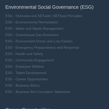
Environmental Social Governance (ESG)
ESG - Overview and SETsafe | SETfuse Principles
ESG - Environmental Remediation
ESG - Water and Waste Management
ESG - Greenhouse Gas Emissions
ESG - Environment-Green and Low Carbon
ESG - Emergency Preparedness and Response
ESG - Health and Safety
ESG - Community Engagement
ESG - Employee Welfare
ESG - Talent Development
ESG - Career Opportunities
ESG - Business Ethics
ESG - Business Anti Corruption Statement