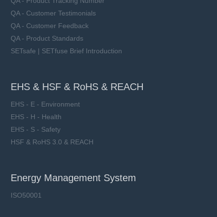
QA - Product Tracking Number
QA - Customer Testimonials
QA - Customer Feedback
QA - Product Standards
SETsafe | SETfuse Brief Introduction
EHS & HSF & RoHS & REACH
EHS - E - Environment
EHS - H - Health
EHS - S - Safety
HSF & RoHS 3.0 & REACH
Energy Management System
ISO50001