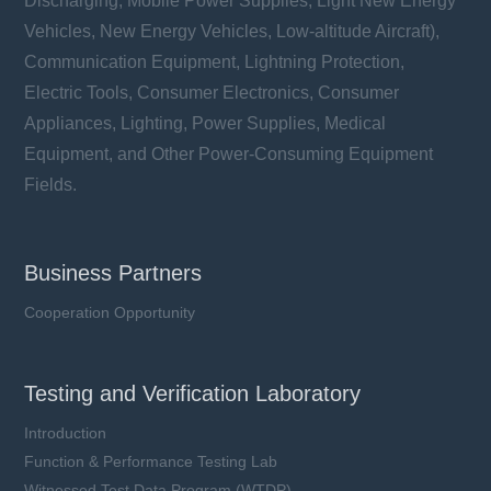
Discharging, Mobile Power Supplies, Light New Energy
Vehicles, New Energy Vehicles, Low-altitude Aircraft),
Communication Equipment, Lightning Protection,
Electric Tools, Consumer Electronics, Consumer
Appliances, Lighting, Power Supplies, Medical
Equipment, and Other Power-Consuming Equipment
Fields.
Business Partners
Cooperation Opportunity
Testing and Verification Laboratory
Introduction
Function & Performance Testing Lab
Witnessed Test Data Program (WTDP)