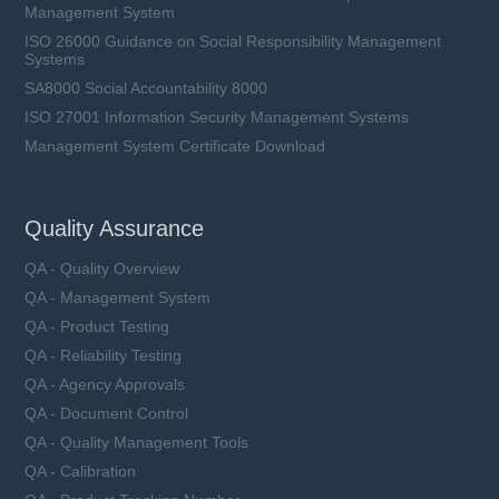
Management System
ISO 26000 Guidance on Social Responsibility Management
Systems
SA8000 Social Accountability 8000
ISO 27001 Information Security Management Systems
Management System Certificate Download
Quality Assurance
QA - Quality Overview
QA - Management System
QA - Product Testing
QA - Reliability Testing
QA - Agency Approvals
QA - Document Control
QA - Quality Management Tools
QA - Calibration