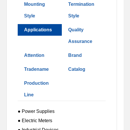
Mounting
Termination
Style
Style
Applications
Quality
Assurance
Attention
Brand
Tradename
Catalog
Production
Line
● Power Supplies
● Electric Meters
● Industrial Devices