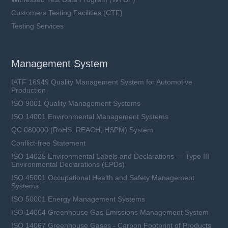
Customers Testing Facilities (CTF)
Testing Services
Management System
IATF 16949 Quality Management System for Automotive
Production
ISO 9001 Quality Management Systems
ISO 14001 Environmental Management Systems
QC 080000 (RoHS, REACH, HSPM) System
Conflict-free Statement
ISO 14025 Environmental Labels and Declarations — Type III
Environmental Declarations (EPDs)
ISO 45001 Occupational Health and Safety Management
Systems
ISO 50001 Energy Management Systems
ISO 14064 Greenhouse Gas Emissions Management System
ISO 14067 Greenhouse Gases - Carbon Footprint of Products