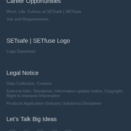
Career Opportunities
Work, Life, Culture at SETsafe | SETfuse
Job and Requirements
SETsafe | SETfuse Logo
Logo Download
Legal Notice
Data Collection, Cookies
External links, Disclaimer, Information update notice, Copyright,
Right to Interpret Information
Products Application (Industry Solutions) Disclaimer
Let's Talk Big Ideas