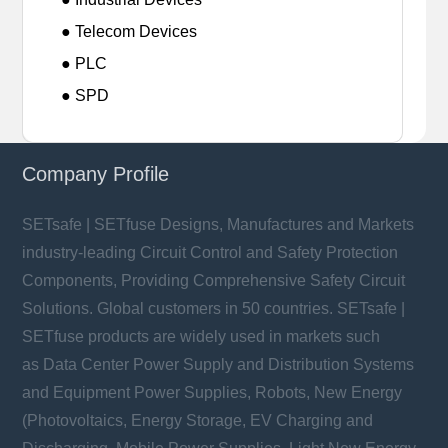
● Telecom Devices
● PLC
● SPD
Company Profile
SETsafe | SETfuse Designs, Manufactures and Markets
industry-leading Circuit Control and Safety Protection
Components, Providing Comprehensive Safety Circuit
Solutions. Global customers in 50 countries. SETsafe |
SETfuse products are widely used in markets such
as Data Center Power Supply and Distribution Systems
and Equipment Power Supplies, Robots, New Energy
(Photovoltaics, Energy Storage, EV Charging and