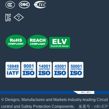
© Designs, Manufactures and Markets Industry-leading Circuit
control and Safety Protection Components.
备案号：mǐn ICP