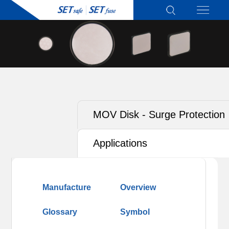
MOV Disk - Surge Protection
Type for T2
Applications
Manufacture
Overview
Glossary
Symbol