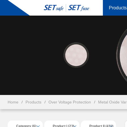
Products
Home
Products
Over Voltage Protection
Metal Oxide Va
Category (6)
Product I (23)
Product II (411)