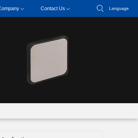
Company
Contact Us
Language