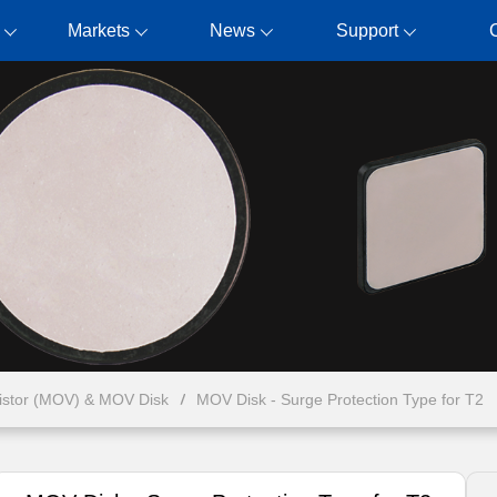
Markets
News
Support
ristor (MOV) & MOV Disk
MOV Disk - Surge Protection Type for T2