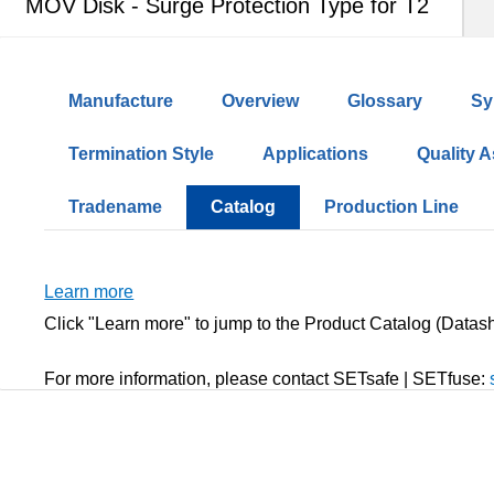
MOV Disk - Surge Protection Type for T2
Manufacture
Overview
Glossary
Sy
Termination Style
Applications
Quality 
Tradename
Catalog
Production Line
Learn more
Click "Learn more" to jump to the Product Catalog (Data
For more information, please contact SETsafe | SETfuse: