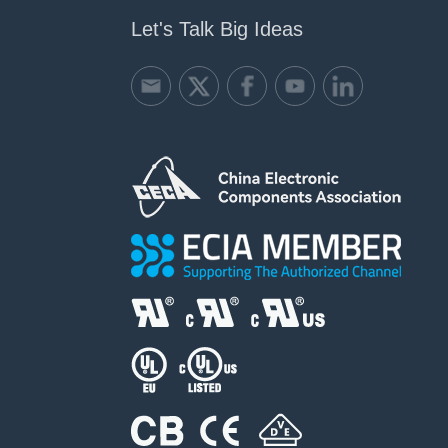
Let's Talk Big Ideas