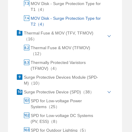
MOV Disk - Surge Protection Type for
T1（4）
MOV Disk - Surge Protection Type for
T2（4）
Thermal Fuse & MOV (TFV, TFMOV)
（16）
Thermal Fuse & MOV (TFMOV)
（12）
Thermally Protected Varistors
(TFMOV)（4）
Surge Protective Devices Module (SPD-
M)（10）
Surge Protective Device (SPD)（38）
SPD for Low-voltage Power
Systems（25）
SPD for Low-voltage DC Systems
(PV, ESS)（8）
SPD for Outdoor Lighting（5）