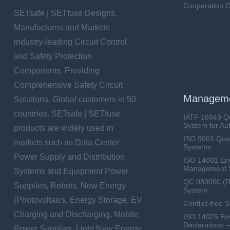
Cooperation O
SETsafe | SETfuse Designs,
Manufactures and Markets
industry-leading Circuit Control
and Safety Protection
Components, Providing
Comprehensive Safety Circuit
Manageme
Solutions. Global customers in 50
countries. SETsafe | SETfuse
IATF 16949 Q
System for Au
products are widely used in
ISO 9001 Qua
markets such as Data Center
Systems
Power Supply and Distribution
ISO 14001 En
Management 
Systems and Equipment Power
QC 080000 (
Supplies, Robots, New Energy
System
(Photovoltaics, Energy Storage, EV
Conflict-free 
Charging and Discharging, Mobile
ISO 14025 Env
Declarations 
Power Supplies, Light New Energy