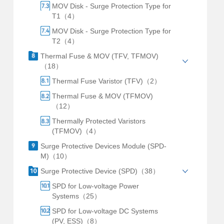
MOV Disk - Surge Protection Type for
T1（4）
MOV Disk - Surge Protection Type for
T2（4）
Thermal Fuse & MOV (TFV, TFMOV)
（18）
Thermal Fuse Varistor (TFV)（2）
Thermal Fuse & MOV (TFMOV)
（12）
Thermally Protected Varistors
(TFMOV)（4）
Surge Protective Devices Module (SPD-
M)（10）
Surge Protective Device (SPD)（38）
SPD for Low-voltage Power
Systems（25）
SPD for Low-voltage DC Systems
(PV, ESS)（8）