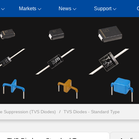
Markets
News
Support
ge Suppression (TVS Diodes)
TVS Diodes - Standard Type