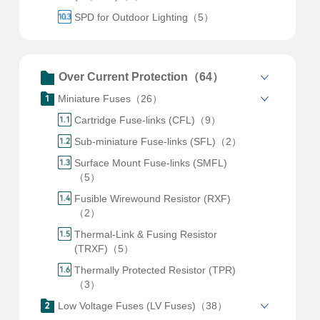
SPD for Outdoor Lighting（5）
Over Current Protection（64）
Miniature Fuses（26）
Cartridge Fuse-links (CFL)（9）
Sub-miniature Fuse-links (SFL)（2）
Surface Mount Fuse-links (SMFL)
（5）
Fusible Wirewound Resistor (RXF)
（2）
Thermal-Link & Fusing Resistor
(TRXF)（5）
Thermally Protected Resistor (TPR)
（3）
Low Voltage Fuses (LV Fuses)（38）