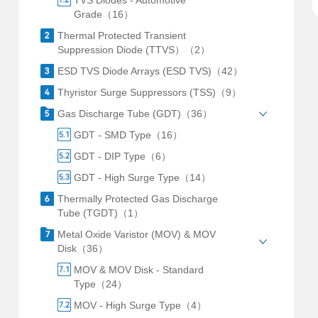
TVS Diodes - Automotive
Grade（16）
Thermal Protected Transient
Suppression Diode (TTVS）（2）
ESD TVS Diode Arrays (ESD TVS)（42）
Thyristor Surge Suppressors (TSS)（9）
Gas Discharge Tube (GDT)（36）
GDT - SMD Type（16）
GDT - DIP Type（6）
GDT - High Surge Type（14）
Thermally Protected Gas Discharge
Tube (TGDT)（1）
Metal Oxide Varistor (MOV) & MOV
Disk（36）
MOV & MOV Disk - Standard
Type（24）
MOV - High Surge Type（4）