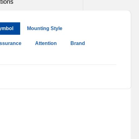
tions
ymbol
Mounting Style
Assurance
Attention
Brand