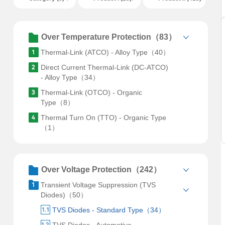
Over Temperature Protection（83）
Thermal-Link (ATCO) - Alloy Type（40）
Direct Current Thermal-Link (DC-ATCO)
- Alloy Type（34）
Thermal-Link (OTCO) - Organic
Type（8）
Thermal Turn On (TTO) - Organic Type
（1）
Over Voltage Protection（242）
Transient Voltage Suppression (TVS
Diodes)（50）
TVS Diodes - Standard Type（34）