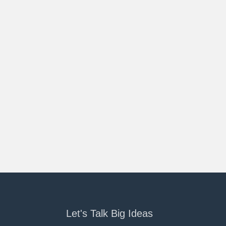
Let's Talk Big Ideas