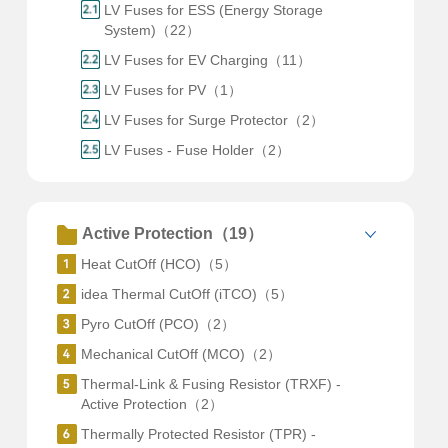
LV Fuses for ESS (Energy Storage
System)（22）
LV Fuses for EV Charging（11）
LV Fuses for PV（1）
LV Fuses for Surge Protector（2）
LV Fuses - Fuse Holder（2）
Active Protection（19）
Heat CutOff (HCO)（5）
idea Thermal CutOff (iTCO)（5）
Pyro CutOff (PCO)（2）
Mechanical CutOff (MCO)（2）
Thermal-Link & Fusing Resistor (TRXF) -
Active Protection（2）
Thermally Protected Resistor (TPR) -