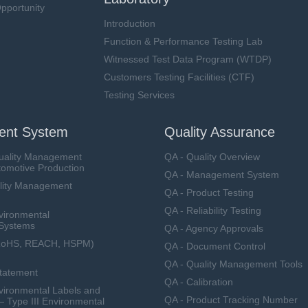
pportunity
Introduction
Function & Performance Testing Lab
Witnessed Test Data Program (WTDP)
Customers Testing Facilities (CTF)
Testing Services
nt System
Quality Assurance
uality Management
QA - Quality Overview
tomotive Production
QA - Management System
lity Management
QA - Product Testing
QA - Reliability Testing
vironmental
Systems
QA - Agency Approvals
RoHS, REACH, HSPM)
QA - Document Control
QA - Quality Management Tools
Statement
QA - Calibration
ironmental Labels and
QA - Product Tracking Number
— Type III Environmental