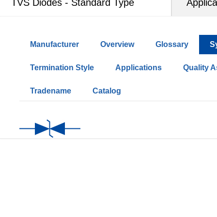
TVS Diodes - Standard Type
Applica
Manufacturer
Overview
Glossary
S
Termination Style
Applications
Quality 
Tradename
Catalog