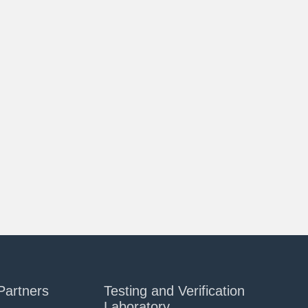
Partners
Testing and Verification
Laboratory