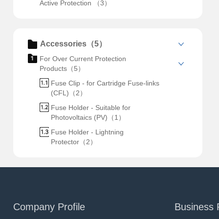
Active Protection （3）
Accessories（5）
For Over Current Protection
Products（5）
Fuse Clip - for Cartridge Fuse-links
(CFL)（2）
Fuse Holder - Suitable for
Photovoltaics (PV)（1）
Fuse Holder - Lightning
Protector（2）
Company Profile
Business 