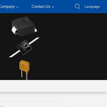
Company
Contact Us
Language