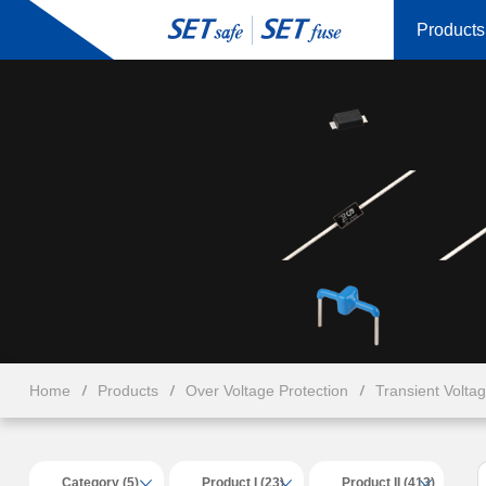
Products
Home
Products
Over Voltage Protection
Transient Volta
Category (5)
Product I (23)
Product II (413)