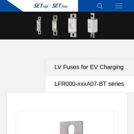
LV Fuses for EV Charging
LFR000-xxxA07-BT series