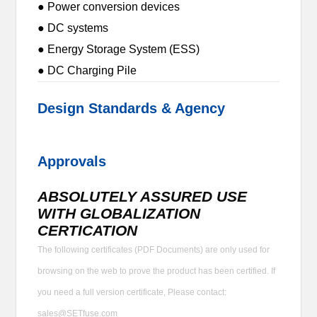
● Power conversion devices
● DC systems
● Energy Storage System (ESS)
● DC Charging Pile
Design Standards & Agency
Approvals
ABSOLUTELY ASSURED USE
WITH GLOBALIZATION
CERTICATION
The following certificates (PDF Documents) are only used for
browsing on the web to prove the product has been certified. If
you need a full version certificate, Please contact:
sales@SETfuse.com