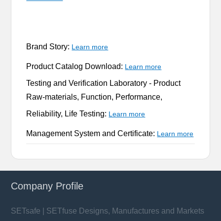
Brand Story:
Learn more
Product Catalog Download:
Learn more
Testing and Verification Laboratory -
Product
Raw-materials, Function, Performance,
Reliability, Life Testing:
Learn more
Management System and Certificate:
Learn more
Company Profile
SETsafe | SETfuse Designs, Manufactures and Markets