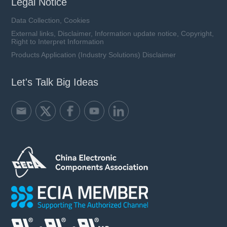
Legal Notice
Data Collection, Cookies
External links, Disclaimer, Information update notice, Copyright,
Right to Interpret Information
Products Application (Industry Solutions) Disclaimer
Let's Talk Big Ideas