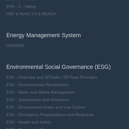
EHS - S - Safety
HSF & RoHS 3.0 & REACH
Energy Management System
ISO50001
Environmental Social Governance (ESG)
ESG - Overview and SETsafe | SETfuse Principles
ESG - Environmental Remediation
ESG - Water and Waste Management
ESG - Greenhouse Gas Emissions
ESG - Environment-Green and Low Carbon
ESG - Emergency Preparedness and Response
ESG - Health and Safety