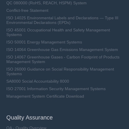
QC 080000 (RoHS, REACH, HSPM) System
Conflict-free Statement
ISO 14025 Environmental Labels and Declarations — Type III
Environmental Declarations (EPDs)
ISO 45001 Occupational Health and Safety Management
Systems
ISO 50001 Energy Management Systems
ISO 14064 Greenhouse Gas Emissions Management System
ISO 14067 Greenhouse Gases - Carbon Footprint of Products
Management System
ISO 26000 Guidance on Social Responsibility Management
Systems
SA8000 Social Accountability 8000
ISO 27001 Information Security Management Systems
Management System Certificate Download
Quality Assurance
QA - Quality Overview