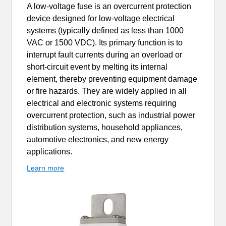
A low-voltage fuse is an overcurrent protection
device designed for low-voltage electrical
systems (typically defined as less than 1000
VAC or 1500 VDC). Its primary function is to
interrupt fault currents during an overload or
short-circuit event by melting its internal
element, thereby preventing equipment damage
or fire hazards. They are widely applied in all
electrical and electronic systems requiring
overcurrent protection, such as industrial power
distribution systems, household appliances,
automotive electronics, and new energy
applications.
Learn more