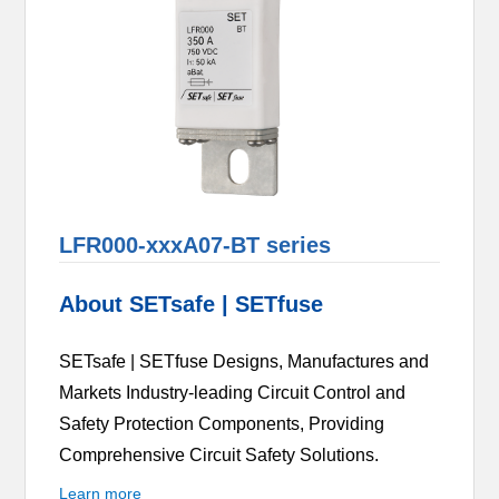
LFR000-xxxA07-BT series
About SETsafe | SETfuse
SETsafe | SETfuse Designs, Manufactures and
Markets Industry-leading Circuit Control and
Safety Protection Components, Providing
Comprehensive Circuit Safety Solutions.
Learn more