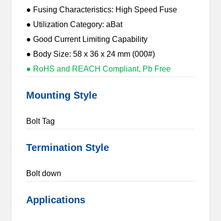
● Fusing Characteristics: High Speed Fuse
● Utilization Category: aBat
● Good Current Limiting Capability
● Body Size: 58 x 36 x 24 mm (000#)
● RoHS and REACH Compliant, Pb Free
Mounting Style
Bolt Tag
Termination Style
Bolt down
Applications