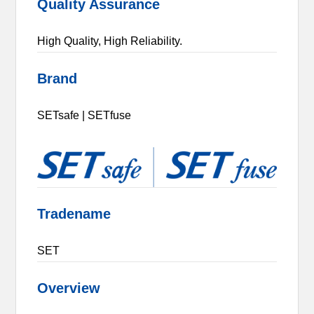
Quality Assurance
High Quality, High Reliability.
Brand
SETsafe | SETfuse
Tradename
SET
Overview