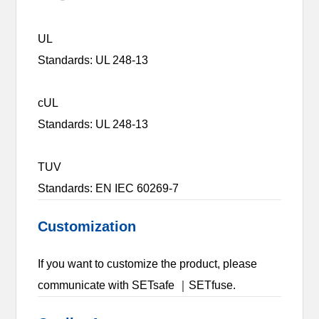
UL
Standards: UL 248-13
cUL
Standards: UL 248-13
TUV
Standards: EN IEC 60269-7
Customization
If you want to customize the product, please
communicate with SETsafe ｜SETfuse.