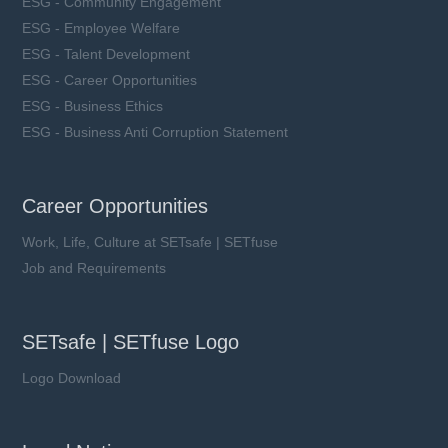
ESG - Community Engagement
ESG - Employee Welfare
ESG - Talent Development
ESG - Career Opportunities
ESG - Business Ethics
ESG - Business Anti Corruption Statement
Career Opportunities
Work, Life, Culture at SETsafe | SETfuse
Job and Requirements
SETsafe | SETfuse Logo
Logo Download