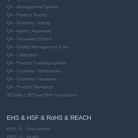
QA - Management System
QA - Product Testing
QA - Reliability Testing
QA - Agency Approvals
QA - Document Control
QA - Quality Management Tools
QA - Calibration
QA - Product Tracking Number
QA - Customer Testimonials
QA - Customer Feedback
QA - Product Standards
SETsafe | SETfuse Brief Introduction
EHS & HSF & RoHS & REACH
EHS - E - Environment
EHS - H - Health