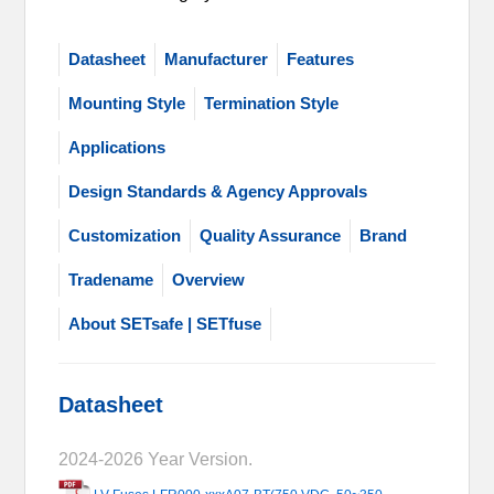
Datasheet
Manufacturer
Features
Mounting Style
Termination Style
Applications
Design Standards & Agency Approvals
Customization
Quality Assurance
Brand
Tradename
Overview
About SETsafe | SETfuse
Datasheet
2024-2026 Year Version.