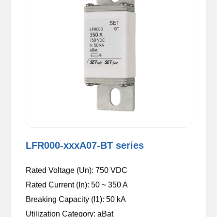
LFR000-xxxA07-BT series
Rated Voltage (Un): 750 VDC
Rated Current (In): 50 ~ 350 A
Breaking Capacity (I1): 50 kA
Utilization Category: aBat