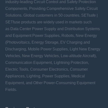
industry-leading Circuit Control and Safety Protection
Components, Providing Comprehensive Safety Circuit
Solutions. Global customers in 50 countries. SETsafe |
SETfuse products are widely used in markets such
as Data Center Power Supply and Distribution Systems
and Equipment Power Supplies, Robots, New Energy
(Photovoltaics, Energy Storage, EV Charging and
Discharging, Mobile Power Supplies, Light New Energy
Vehicles, New Energy Vehicles, Low-altitude Aircraft),
Communication Equipment, Lightning Protection,
Electric Tools, Consumer Electronics, Consumer
Appliances, Lighting, Power Supplies, Medical
Equipment, and Other Power-Consuming Equipment
Fields.