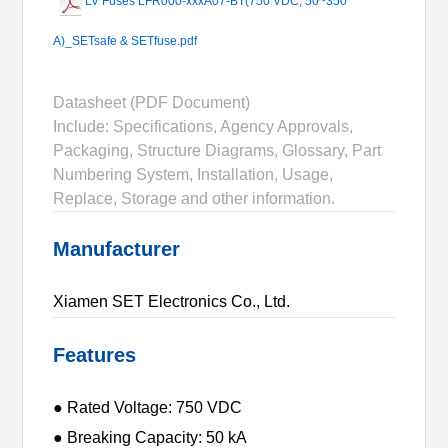
LV Fuses LFR000-xxxA07-BT(750 VDC, 50~350
A)_SETsafe & SETfuse.pdf
Datasheet (PDF Document)
Include: Specifications, Agency Approvals,
Packaging, Structure Diagrams, Glossary, Part
Numbering System, Installation, Usage,
Replace, Storage and other information.
Manufacturer
Xiamen SET Electronics Co., Ltd.
Features
● Rated Voltage: 750 VDC
● Breaking Capacity: 50 kA