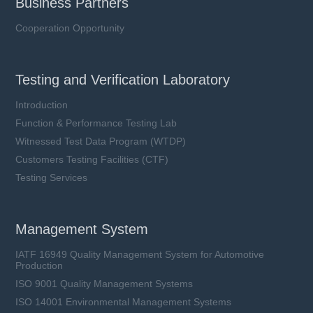
Business Partners
Cooperation Opportunity
Testing and Verification Laboratory
Introduction
Function & Performance Testing Lab
Witnessed Test Data Program (WTDP)
Customers Testing Facilities (CTF)
Testing Services
Management System
IATF 16949 Quality Management System for Automotive
Production
ISO 9001 Quality Management Systems
ISO 14001 Environmental Management Systems