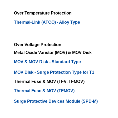
Over Temperature Protection
Thermal-Link (ATCO) - Alloy Type
Over Voltage Protection
Metal Oxide Varistor (MOV) & MOV Disk
MOV & MOV Disk - Standard Type
MOV Disk - Surge Protection Type for T1
Thermal Fuse & MOV (TFV, TFMOV)
Thermal Fuse & MOV (TFMOV)
Surge Protective Devices Module (SPD-M)