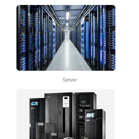
Server