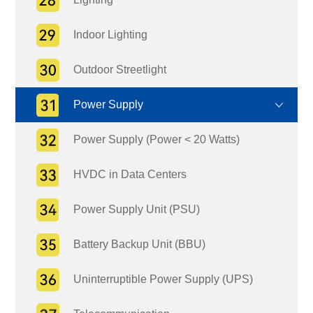
Indoor Lighting
Outdoor Streetlight
Power Supply
Power Supply (Power < 20 Watts)
HVDC in Data Centers
Power Supply Unit (PSU)
Battery Backup Unit (BBU)
Uninterruptible Power Supply (UPS)