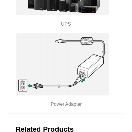
UPS
Power Adapter
Related Products