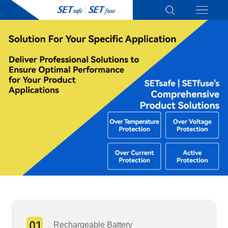
Rechargeable Battery