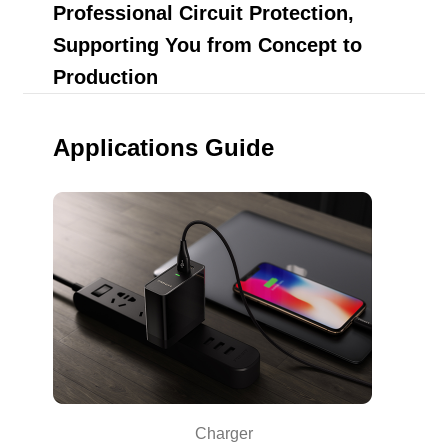
Professional Circuit Protection,
Supporting You from Concept to
Production
Applications Guide
Charger