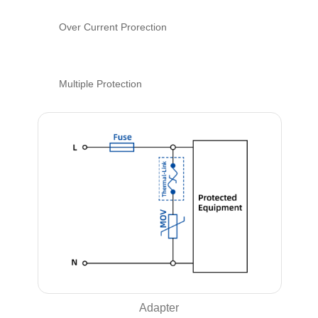
Over Current Prorection
Multiple Protection
Adapter