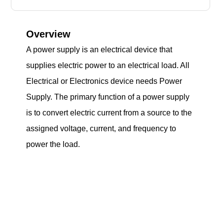
Overview
A power supply is an electrical device that
supplies electric power to an electrical load. All
Electrical or Electronics device needs Power
Supply. The primary function of a power supply
is to convert electric current from a source to the
assigned voltage, current, and frequency to
power the load.