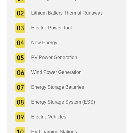
Lithium Battery Thermal Runaway
Electric Power Tool
New Energy
PV Power Generation
Wind Power Generation
Energy Storage Batteries
Energy Storage System (ESS)
Electric Vehicles
EV Charging Stations