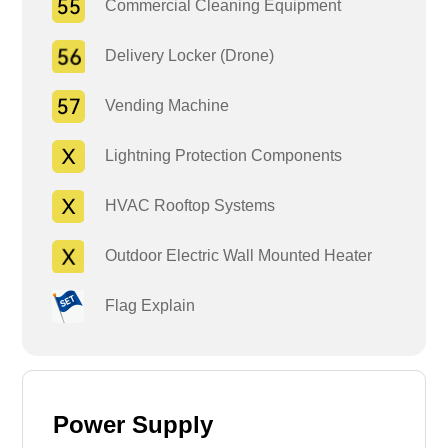
Commercial Cleaning Equipment
Delivery Locker (Drone)
Vending Machine
Lightning Protection Components
HVAC Rooftop Systems
Outdoor Electric Wall Mounted Heater
Flag Explain
Power Supply