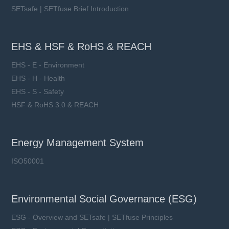
SETsafe | SETfuse Brief Introduction
EHS & HSF & RoHS & REACH
EHS - E - Environment
EHS - H - Health
EHS - S - Safety
HSF & RoHS 3.0 & REACH
Energy Management System
ISO50001
Environmental Social Governance (ESG)
ESG - Overview and SETsafe | SETfuse Principles