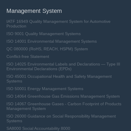
Management System
IATF 16949 Quality Management System for Automotive
Production
ISO 9001 Quality Management Systems
ISO 14001 Environmental Management Systems
QC 080000 (RoHS, REACH, HSPM) System
Conflict-free Statement
ISO 14025 Environmental Labels and Declarations — Type III
Environmental Declarations (EPDs)
ISO 45001 Occupational Health and Safety Management
Systems
ISO 50001 Energy Management Systems
ISO 14064 Greenhouse Gas Emissions Management System
ISO 14067 Greenhouse Gases - Carbon Footprint of Products
Management System
ISO 26000 Guidance on Social Responsibility Management
Systems
SA8000 Social Accountability 8000