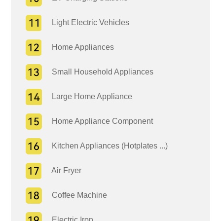
Light Electric Vehicles
Home Appliances
Small Household Appliances
Large Home Appliance
Home Appliance Component
Kitchen Appliances (Hotplates ...)
Air Fryer
Coffee Machine
Electric Iron