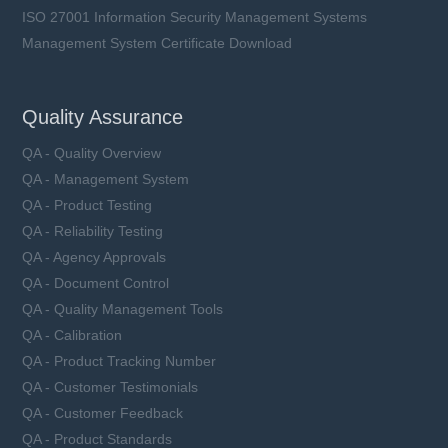
ISO 27001 Information Security Management Systems
Management System Certificate Download
Quality Assurance
QA - Quality Overview
QA - Management System
QA - Product Testing
QA - Reliability Testing
QA - Agency Approvals
QA - Document Control
QA - Quality Management Tools
QA - Calibration
QA - Product Tracking Number
QA - Customer Testimonials
QA - Customer Feedback
QA - Product Standards