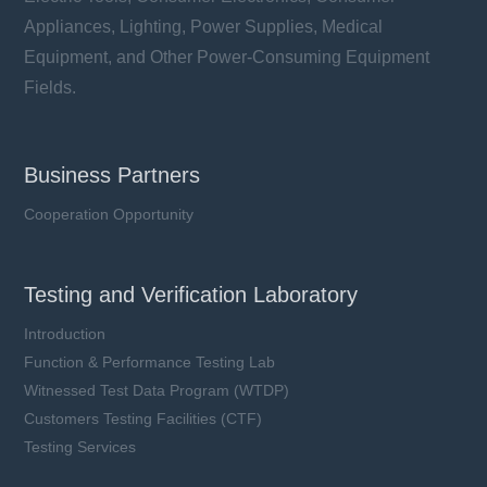
Appliances, Lighting, Power Supplies, Medical
Equipment, and Other Power-Consuming Equipment
Fields.
Business Partners
Cooperation Opportunity
Testing and Verification Laboratory
Introduction
Function & Performance Testing Lab
Witnessed Test Data Program (WTDP)
Customers Testing Facilities (CTF)
Testing Services