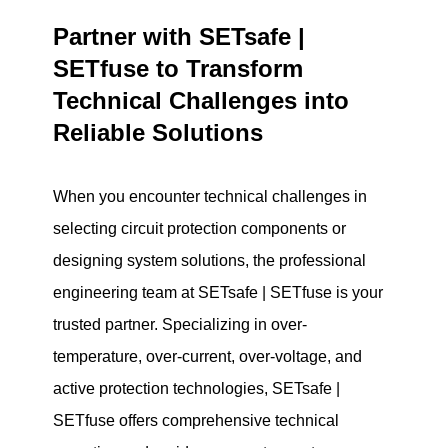
Partner with SETsafe |
SETfuse to Transform
Technical Challenges into
Reliable Solutions
When you encounter technical challenges in
selecting circuit protection components or
designing system solutions, the professional
engineering team at SETsafe | SETfuse is your
trusted partner. Specializing in over-
temperature, over-current, over-voltage, and
active protection technologies, SETsafe |
SETfuse offers comprehensive technical