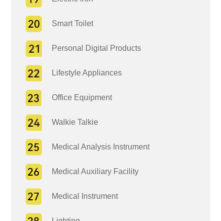
Smart Toilet
Personal Digital Products
Lifestyle Appliances
Office Equipment
Walkie Talkie
Medical Analysis Instrument
Medical Auxiliary Facility
Medical Instrument
Lighting