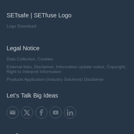
SETsafe | SETfuse Logo
Logo Download
Legal Notice
Data Collection, Cookies
External links, Disclaimer, Information update notice, Copyright,
Right to Interpret Information
Products Application (Industry Solutions) Disclaimer
Let's Talk Big Ideas