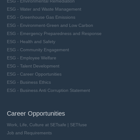
ESG - Environmental Remediation
ESG - Water and Waste Management
ESG - Greenhouse Gas Emissions
ESG - Environment-Green and Low Carbon
ESG - Emergency Preparedness and Response
ESG - Health and Safety
ESG - Community Engagement
ESG - Employee Welfare
ESG - Talent Development
ESG - Career Opportunities
ESG - Business Ethics
ESG - Business Anti Corruption Statement
Career Opportunities
Work, Life, Culture at SETsafe | SETfuse
Job and Requirements