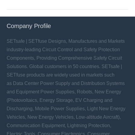
Company Profile
SETsafe | SETfuse Designs, Manufactures and Markets
industry-leading Circuit Control and Safety Protection
Components, Providing Comprehensive Safety Circuit
Solutions. Global customers in 50 countries. SETsafe |
SETfuse products are widely used in markets such
as Data Center Power Supply and Distribution Systems
and Equipment Power Supplies, Robots, New Energy
(Photovoltaics, Energy Storage, EV Charging and
Discharging, Mobile Power Supplies, Light New Energy
Vehicles, New Energy Vehicles, Low-altitude Aircraft),
Communication Equipment, Lightning Protection,
Electric Tools, Consumer Electronics, Consumer