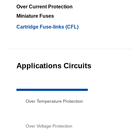
Over Current Protection
Miniature Fuses
Cartridge Fuse-links (CFL)
Applications Circuits
Over Temperature Protection
Over Voltage Protection