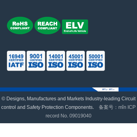
© Designs, Manufactures and Markets Industry-leading Circuit
control and Safety Protection Components.
备案号：mǐn ICP
record No. 09019040