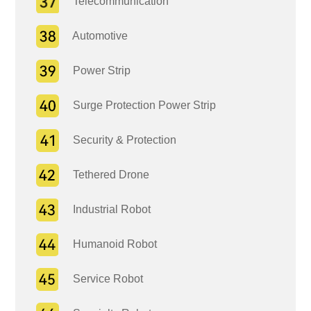
Telecommunication
Automotive
Power Strip
Surge Protection Power Strip
Security & Protection
Tethered Drone
Industrial Robot
Humanoid Robot
Service Robot