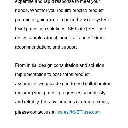
expertise and rapid response to meet your
needs. Whether you require precise product
parameter guidance or comprehensive system-
level protection solutions, SETsafe | SETfuse
delivers professional, practical, and efficient
recommendations and support.
From initial design consultation and solution
implementation to post-sales product
assurance, we provide end-to-end collaboration,
ensuring your project progresses seamlessly
and reliably. For any inquiries or requirements,
please contact us at:
sales@SETfuse.com