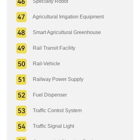
Specialty Robot
Agricultural Irrigation Equipment
Smart Agricultural Greenhouse
Rail Transit Facility
Rail-Vehicle
Railway Power Supply
Fuel Dispenser
Traffic Control System
Traffic Signal Light