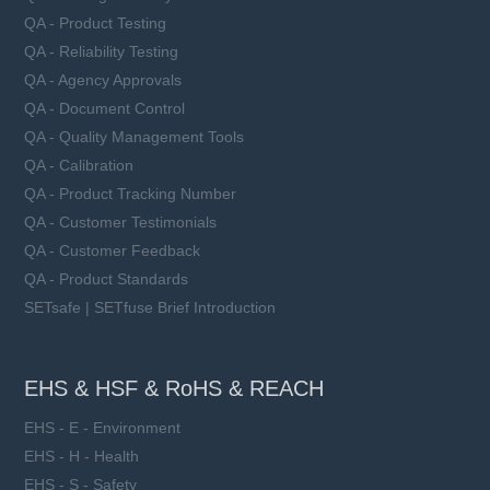
QA - Product Testing
QA - Reliability Testing
QA - Agency Approvals
QA - Document Control
QA - Quality Management Tools
QA - Calibration
QA - Product Tracking Number
QA - Customer Testimonials
QA - Customer Feedback
QA - Product Standards
SETsafe | SETfuse Brief Introduction
EHS & HSF & RoHS & REACH
EHS - E - Environment
EHS - H - Health
EHS - S - Safety