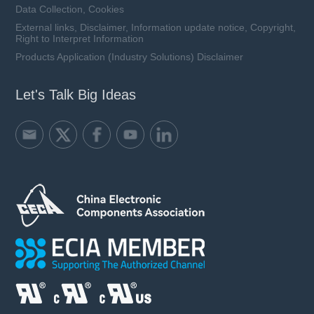
Data Collection, Cookies
External links, Disclaimer, Information update notice, Copyright,
Right to Interpret Information
Products Application (Industry Solutions) Disclaimer
Let's Talk Big Ideas