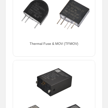
Thermal Fuse & MOV (TFMOV)