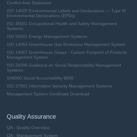
Conflict-free Statement
ISO 14025 Environmental Labels and Declarations — Type III
Environmental Declarations (EPDs)
ISO 45001 Occupational Health and Safety Management
Systems
ISO 50001 Energy Management Systems
ISO 14064 Greenhouse Gas Emissions Management System
ISO 14067 Greenhouse Gases - Carbon Footprint of Products
Management System
ISO 26000 Guidance on Social Responsibility Management
Systems
SA8000 Social Accountability 8000
ISO 27001 Information Security Management Systems
Management System Certificate Download
Quality Assurance
QA - Quality Overview
QA - Management System