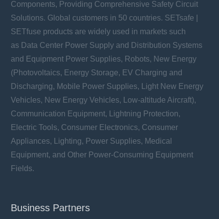
Components, Providing Comprehensive Safety Circuit
Solutions. Global customers in 50 countries. SETsafe |
SETfuse products are widely used in markets such
as Data Center Power Supply and Distribution Systems
and Equipment Power Supplies, Robots, New Energy
(Photovoltaics, Energy Storage, EV Charging and
Discharging, Mobile Power Supplies, Light New Energy
Vehicles, New Energy Vehicles, Low-altitude Aircraft),
Communication Equipment, Lightning Protection,
Electric Tools, Consumer Electronics, Consumer
Appliances, Lighting, Power Supplies, Medical
Equipment, and Other Power-Consuming Equipment
Fields.
Business Partners