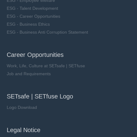
ESG - Employee Welfare
ESG - Talent Development
ESG - Career Opportunities
ESG - Business Ethics
ESG - Business Anti Corruption Statement
Career Opportunities
Work, Life, Culture at SETsafe | SETfuse
Job and Requirements
SETsafe | SETfuse Logo
Logo Download
Legal Notice