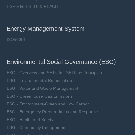
HSF & RoHS 3.0 & REACH
Energy Management System
ISO50001
Environmental Social Governance (ESG)
ESG - Overview and SETsafe | SETfuse Principles
ESG - Environmental Remediation
ESG - Water and Waste Management
ESG - Greenhouse Gas Emissions
ESG - Environment-Green and Low Carbon
ESG - Emergency Preparedness and Response
ESG - Health and Safety
ESG - Community Engagement