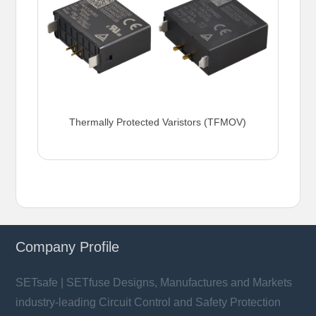
Thermally Protected Varistors (TFMOV)
Company Profile
SETsafe | SETfuse Designs, Manufactures and Markets
industry-leading Circuit Control and Safety Protection