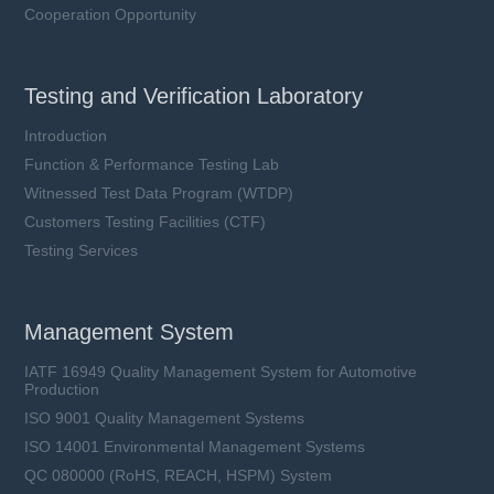
Cooperation Opportunity
Testing and Verification Laboratory
Introduction
Function & Performance Testing Lab
Witnessed Test Data Program (WTDP)
Customers Testing Facilities (CTF)
Testing Services
Management System
IATF 16949 Quality Management System for Automotive
Production
ISO 9001 Quality Management Systems
ISO 14001 Environmental Management Systems
QC 080000 (RoHS, REACH, HSPM) System