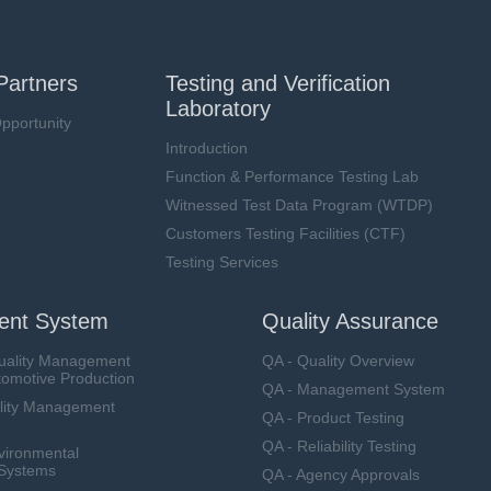
Partners
Testing and Verification
Laboratory
pportunity
Introduction
Function & Performance Testing Lab
Witnessed Test Data Program (WTDP)
Customers Testing Facilities (CTF)
Testing Services
nt System
Quality Assurance
uality Management
QA - Quality Overview
tomotive Production
QA - Management System
lity Management
QA - Product Testing
QA - Reliability Testing
vironmental
Systems
QA - Agency Approvals