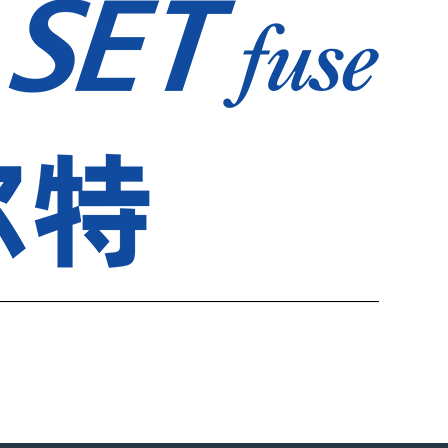
————————————————————————