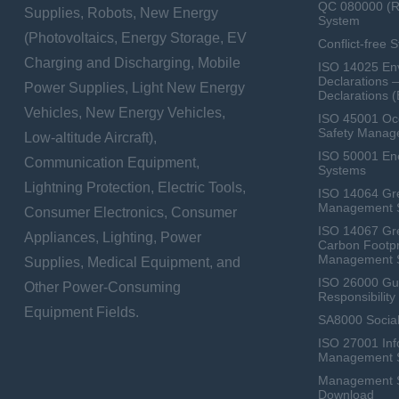
QC 080000 (
Supplies, Robots, New Energy
System
(Photovoltaics, Energy Storage, EV
Conflict-free 
Charging and Discharging, Mobile
ISO 14025 Env
Declarations 
Power Supplies, Light New Energy
Declarations 
Vehicles, New Energy Vehicles,
ISO 45001 Occ
Safety Manag
Low-altitude Aircraft),
ISO 50001 E
Communication Equipment,
Systems
Lightning Protection, Electric Tools,
ISO 14064 Gr
Management 
Consumer Electronics, Consumer
ISO 14067 Gr
Appliances, Lighting, Power
Carbon Footpr
Management 
Supplies, Medical Equipment, and
ISO 26000 Gui
Other Power-Consuming
Responsibili
Equipment Fields.
SA8000 Social
ISO 27001 Inf
Management 
Management Sy
Download