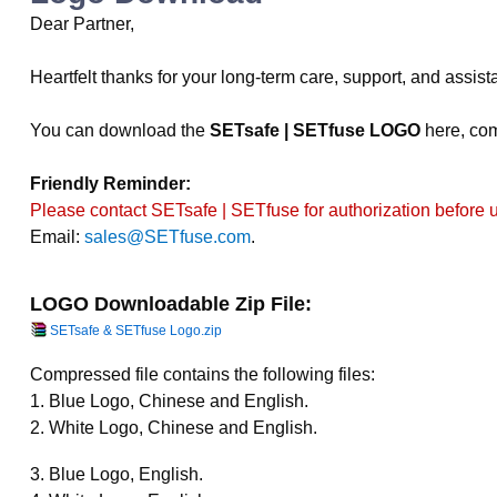
Dear Partner,
Heartfelt thanks for your long-term care, support, and assis
You can download the
SETsafe | SETfuse LOGO
here, com
Friendly Reminder:
Please contact SETsafe | SETfuse for authorization before 
Email:
sales@SETfuse.com
.
LOGO Downloadable Zip File:
SETsafe & SETfuse Logo.zip
Compressed file contains the following files:
1. Blue Logo, Chinese and English.
2. White Logo, Chinese and English.
3. Blue Logo, English.