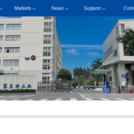
Markets
News
Support
Com