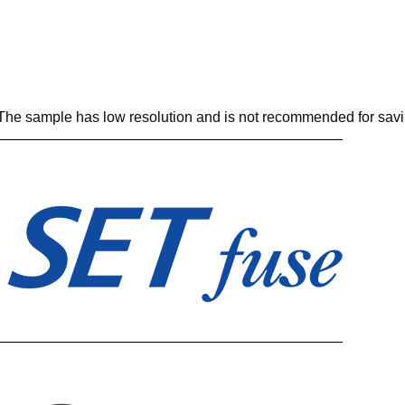
. The sample has low resolution and is not recommended for savi
————————————————————————
————————————————————————