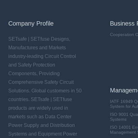
Company Profile
Business 
Cooperation O
SETsafe | SETfuse Designs,
Manufactures and Markets
industry-leading Circuit Control
and Safety Protection
Components, Providing
Comprehensive Safety Circuit
Manageme
Solutions. Global customers in 50
countries. SETsafe | SETfuse
IATF 16949 Q
System for Au
products are widely used in
ISO 9001 Qua
markets such as Data Center
Systems
Power Supply and Distribution
ISO 14001 En
Management 
Systems and Equipment Power