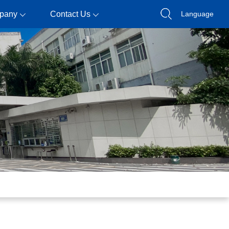
pany
Contact Us
Language