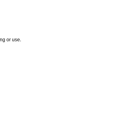
ng or use.