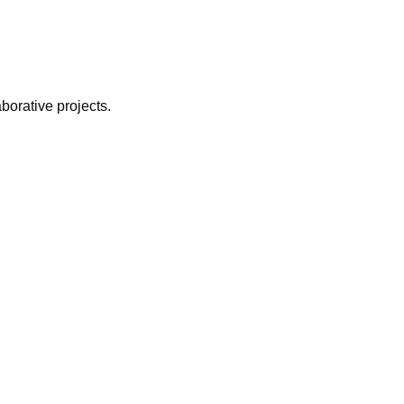
borative projects.