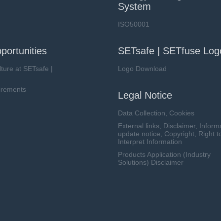
System
ISO50001
portunities
SETsafe | SETfuse Log
lture at SETsafe |
Logo Download
irements
Legal Notice
Data Collection, Cookies
External links, Disclaimer, Inform
update notice, Copyright, Right t
Interpret Information
Products Application (Industry
Solutions) Disclaimer