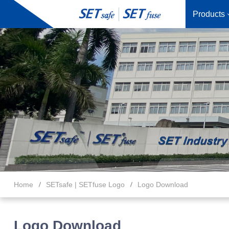
Products
Home
SETsafe | SETfuse Logo
Logo Download
Logo Download