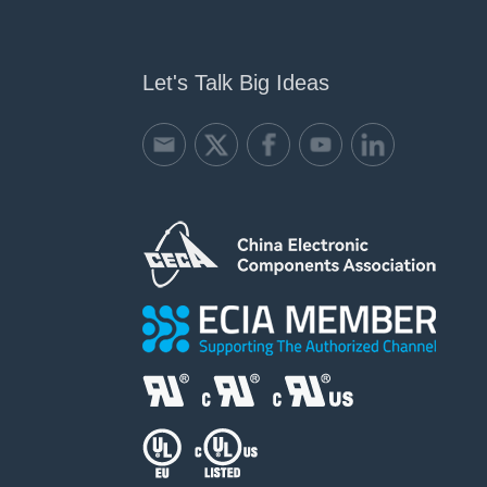
Let's Talk Big Ideas