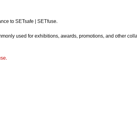
tance to SETsafe | SETfuse.
monly used for exhibitions, awards, promotions, and other colla
use.