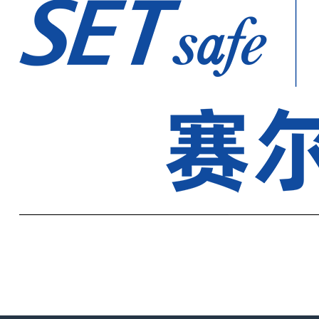
——————————————————————————