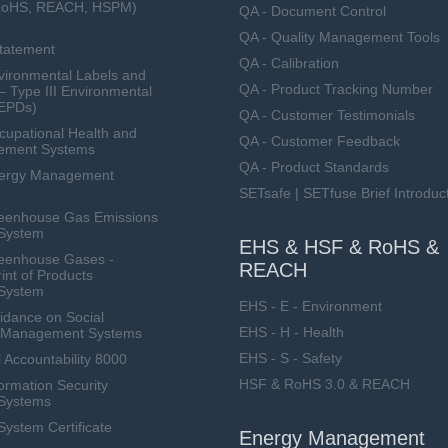
RoHS, REACH, HSPM)
QA - Document Control
QA - Quality Management Tools
Statement
QA - Calibration
ironmental Labels and
QA - Product Tracking Number
— Type III Environmental
(EPDs)
QA - Customer Testimonials
upational Health and
QA - Customer Feedback
ement Systems
QA - Product Standards
nergy Management
SETsafe | SETfuse Brief Introduc
eenhouse Gas Emissions
System
EHS & HSF & RoHS &
eenhouse Gases -
REACH
int of Products
System
EHS - E - Environment
dance on Social
EHS - H - Health
ty Management Systems
EHS - S - Safety
 Accountability 8000
HSF & RoHS 3.0 & REACH
ormation Security
Systems
stem Certificate
Energy Management