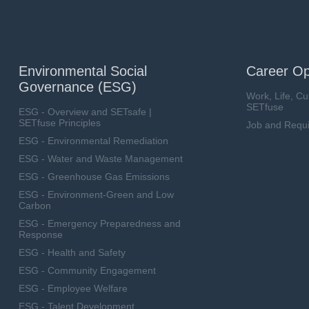
Environmental Social
Career Op
Governance (ESG)
Work, Life, Cu
SETfuse
ESG - Overview and SETsafe |
SETfuse Principles
Job and Requ
ESG - Environmental Remediation
ESG - Water and Waste Management
ESG - Greenhouse Gas Emissions
ESG - Environment-Green and Low
Carbon
ESG - Emergency Preparedness and
Response
ESG - Health and Safety
ESG - Community Engagement
ESG - Employee Welfare
ESG - Talent Development