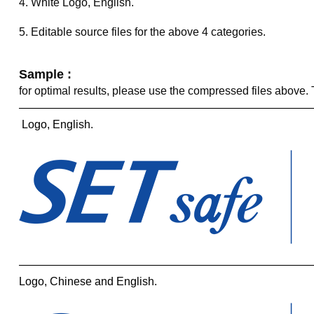
4. White Logo, English.
5. Editable source files for the above 4 categories.
Sample :
for optimal results, please use the compressed files above
——————————————————————————
Logo, English.
——————————————————————————
Logo, Chinese and English.