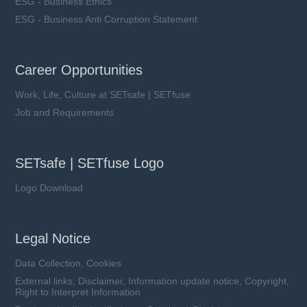
ESG - Business Ethics
ESG - Business Anti Corruption Statement
SFV7D M series
Career Opportunities
VAC: 50 ~ 510 V
Work, Life, Culture at SETsafe | SETfuse
Imax: 1.75 kA
UCT: 125 ℃
Job and Requirements
SETsafe | SETfuse Logo
Logo Download
Learn more
Legal Notice
Data Collection, Cookies
External links, Disclaimer, Information update notice, Copyright,
Right to Interpret Information