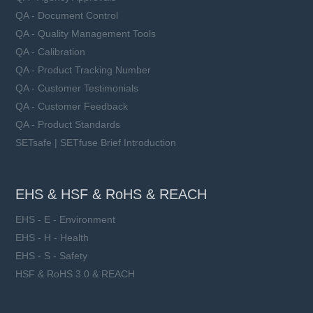
Learn more
QA - Document Control
QA - Quality Management Tools
QA - Calibration
QA - Product Tracking Number
QA - Customer Testimonials
QA - Customer Feedback
QA - Product Standards
SETsafe | SETfuse Brief Introduction
EHS & HSF & RoHS & REACH
EHS - E - Environment
EHS - H - Health
EHS - S - Safety
HSF & RoHS 3.0 & REACH
SFV53D series
VAC: 50 ~ 750 V