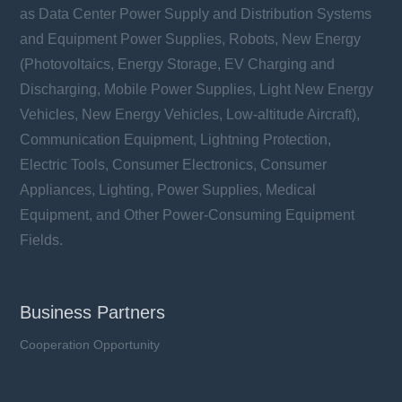
as Data Center Power Supply and Distribution Systems
VAC: 14 ~ 750 V
Imax: 2 ~ 6 kA
and Equipment Power Supplies, Robots, New Energy
UCT: 105 °C
(Photovoltaics, Energy Storage, EV Charging and
Discharging, Mobile Power Supplies, Light New Energy
Vehicles, New Energy Vehicles, Low-altitude Aircraft),
Communication Equipment, Lightning Protection,
Electric Tools, Consumer Electronics, Consumer
Learn more
Appliances, Lighting, Power Supplies, Medical
Equipment, and Other Power-Consuming Equipment
Fields.
Business Partners
Cooperation Opportunity