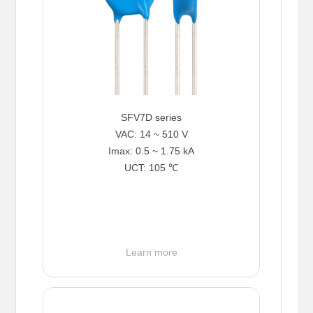
SFV7D series
VAC: 14 ~ 510 V
Imax: 0.5 ~ 1.75 kA
UCT: 105 ℃
Learn more