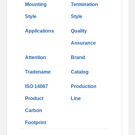
Mounting
Termination
Style
Style
Applications
Quality
Assurance
Attention
Brand
Tradename
Catalog
ISO 14067
Production
Product
Line
Carbon
Footprint