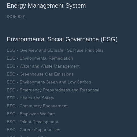
Imax: 70 kA
Energy Management System
UCT: 85 ℃
ISO50001
Environmental Social Governance (ESG)
Learn more
ESG - Overview and SETsafe | SETfuse Principles
ESG - Environmental Remediation
ESG - Water and Waste Management
ESG - Greenhouse Gas Emissions
ESG - Environment-Green and Low Carbon
ESG - Emergency Preparedness and Response
ESG - Health and Safety
ESG - Community Engagement
ESG - Employee Welfare
ESG - Talent Development
ESG - Career Opportunities