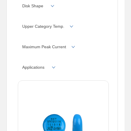
680
750
Disk Shape
Upper Category Temp.
Maximum Peak Current
Applications