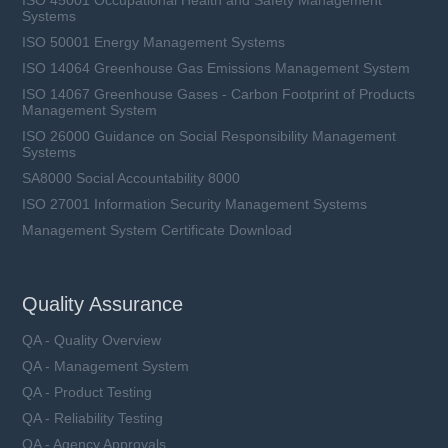
Systems
ISO 50001 Energy Management Systems
ISO 14064 Greenhouse Gas Emissions Management System
ISO 14067 Greenhouse Gases - Carbon Footprint of Products
Management System
ISO 26000 Guidance on Social Responsibility Management
Systems
SA8000 Social Accountability 8000
ISO 27001 Information Security Management Systems
Management System Certificate Download
SFV25D series
VAC: 14 ~ 750 V
Quality Assurance
Imax: 3 ~ 20 kA
UCT: 85 ℃
QA - Quality Overview
QA - Management System
QA - Product Testing
QA - Reliability Testing
QA - Agency Approvals