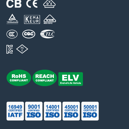
SFV14D M series
VAC: 50 ~ 750 V
Imax: 6 kA
UCT: 125 ℃