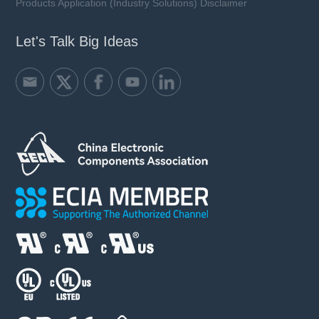
Products Application (Industry Solutions) Disclaimer
Let's Talk Big Ideas
SFV10D M series
VAC: 50 ~ 750 V
Imax: 3.5 kA
UCT: 125 ℃
Learn more