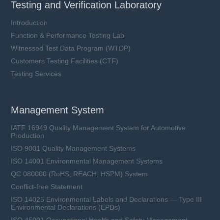
Testing and Verification Laboratory
Introduction
Function & Performance Testing Lab
Witnessed Test Data Program (WTDP)
Customers Testing Facilities (CTF)
SFV20D series
Testing Services
VAC: 14 ~ 750 V
Imax: 3 ~ 10 kA
UCT: 105 °C
Management System
IATF 16949 Quality Management System for Automotive
Production
ISO 9001 Quality Management Systems
Learn more
ISO 14001 Environmental Management Systems
QC 080000 (RoHS, REACH, HSPM) System
Conflict-free Statement
ISO 14025 Environmental Labels and Declarations — Type III
Environmental Declarations (EPDs)
ISO 45001 Occupational Health and Safety Management