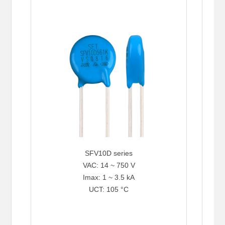
SFV10D series
VAC: 14 ~ 750 V
Imax: 1 ~ 3.5 kA
UCT: 105 °C