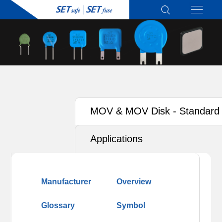
MOV & MOV Disk - Standard
Type
Applications
Manufacturer
Overview
Glossary
Symbol