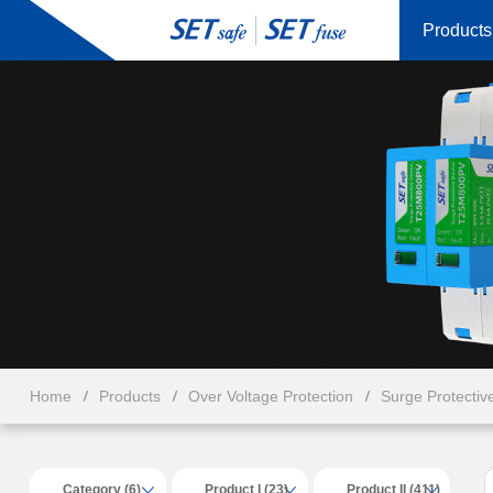
Products
Home
Products
Over Voltage Protection
Surge Protectiv
Category (6)
Product I (23)
Product II (411)