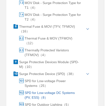
MOV Disk - Surge Protection Type for
T1（4）
MOV Disk - Surge Protection Type for
T2（4）
Thermal Fuse & MOV (TFV, TFMOV)
（16）
Thermal Fuse & MOV (TFMOV)
（12）
Thermally Protected Varistors
(TFMOV)（4）
Surge Protective Devices Module (SPD-
M)（10）
Surge Protective Device (SPD)（38）
SPD for Low-voltage Power
Systems（25）
SPD for Low-voltage DC Systems
(PV, ESS)（8）
SPD for Outdoor Lighting（5）