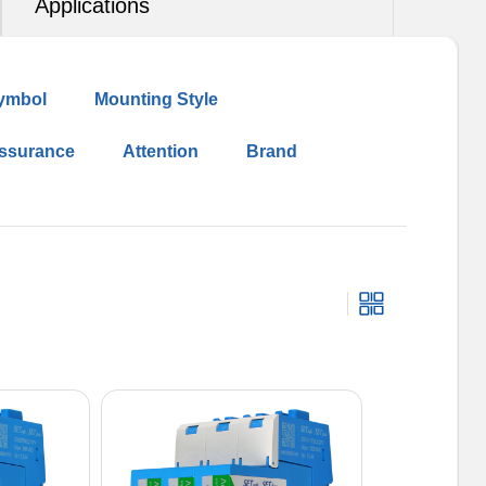
Applications
ymbol
Mounting Style
Assurance
Attention
Brand