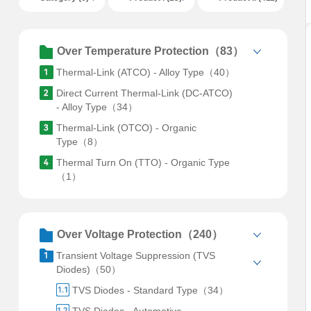
Over Temperature Protection（83）
Thermal-Link (ATCO) - Alloy Type（40）
Direct Current Thermal-Link (DC-ATCO)
- Alloy Type（34）
Thermal-Link (OTCO) - Organic
Type（8）
Thermal Turn On (TTO) - Organic Type
（1）
Over Voltage Protection（240）
Transient Voltage Suppression (TVS
Diodes)（50）
TVS Diodes - Standard Type（34）