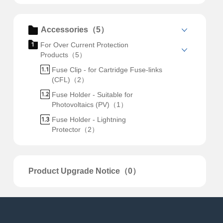
Accessories（5）
For Over Current Protection
Products（5）
Fuse Clip - for Cartridge Fuse-links
(CFL)（2）
Fuse Holder - Suitable for
Photovoltaics (PV)（1）
Fuse Holder - Lightning
Protector（2）
Product Upgrade Notice（0）