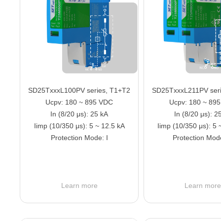
SD25TxxxL100PV series, T1+T2
SD25TxxxL211PV seri
Ucpv: 180 ~ 895 VDC
Ucpv: 180 ~ 89
In (8/20 μs): 25 kA
In (8/20 μs): 2
Iimp (10/350 μs): 5 ~ 12.5 kA
Iimp (10/350 μs): 5 
Protection Mode: I
Protection Mod
Learn more
Learn mor