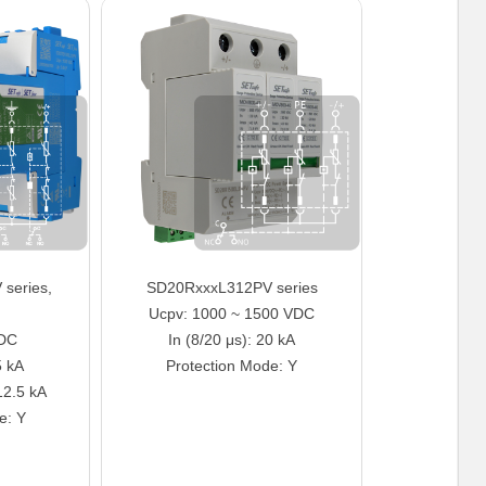
series,
SD20RxxxL312PV series
Ucpv: 1000 ~ 1500 VDC
VDC
In (8/20 μs): 20 kA
5 kA
Protection Mode: Y
12.5 kA
e: Y