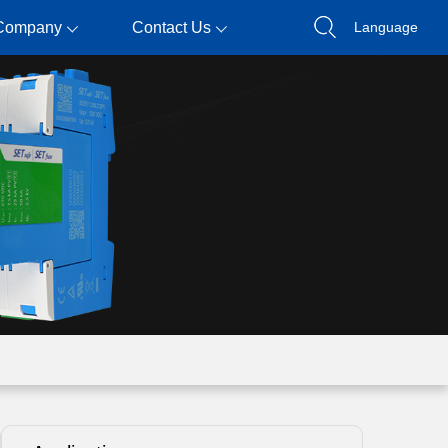
Company
Contact Us
Language