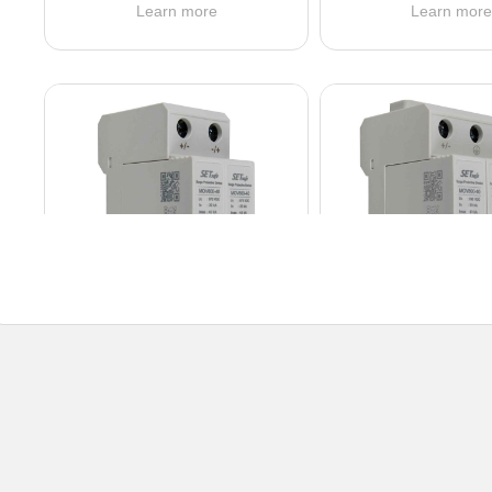
Learn more
Learn mor
SD20RxxxL211DC series
SD20RxxxL31
Ucpv: 24 ~ 600 VDC
Ucpv: 600 ~ 150
In (8/20 μs): 20 kA
In (8/20 μs): 2
Protection Mode: U
Protection Mod