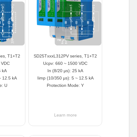
es, T1+T2
SD25TxxxL312PV series, T1+T2
5 VDC
Ucpv: 660 ~ 1500 VDC
5 kA
In (8/20 μs): 25 kA
~ 12.5 kA
Iimp (10/350 μs): 5 ~ 12.5 kA
e: U
Protection Mode: Y
e
Learn more