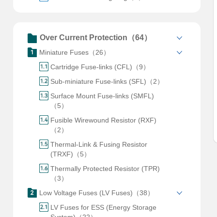
Over Current Protection（64）
Miniature Fuses（26）
Cartridge Fuse-links (CFL)（9）
Sub-miniature Fuse-links (SFL)（2）
Surface Mount Fuse-links (SMFL)
（5）
Fusible Wirewound Resistor (RXF)
（2）
Thermal-Link & Fusing Resistor
(TRXF)（5）
Thermally Protected Resistor (TPR)
（3）
Low Voltage Fuses (LV Fuses)（38）
LV Fuses for ESS (Energy Storage