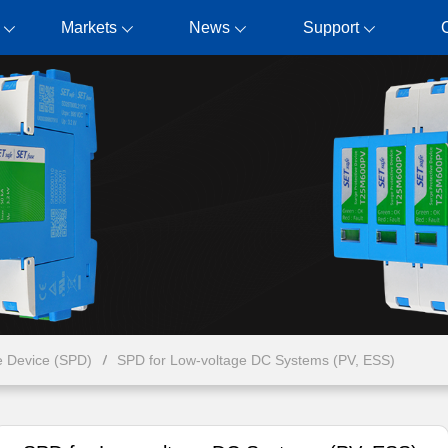
Markets
News
Support
e Device (SPD)
SPD for Low-voltage DC Systems (PV, ESS)