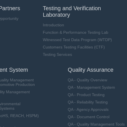
Partners
Testing and Verification
Laboratory
pportunity
Introduction
Function & Performance Testing Lab
Witnessed Test Data Program (WTDP)
Customers Testing Facilities (CTF)
Testing Services
nt System
Quality Assurance
uality Management
QA - Quality Overview
tomotive Production
QA - Management System
lity Management
QA - Product Testing
QA - Reliability Testing
vironmental
Systems
QA - Agency Approvals
RoHS, REACH, HSPM)
QA - Document Control
QA - Quality Management Tools