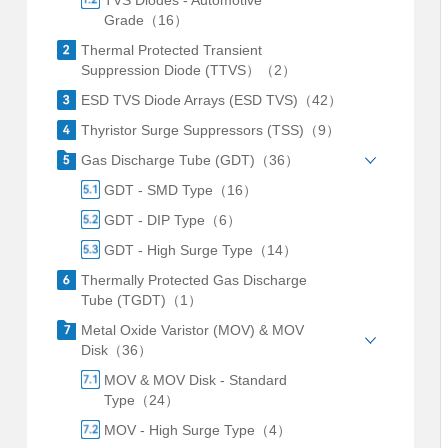
TVS Diodes - Automotive
Grade（16）
Thermal Protected Transient
Suppression Diode (TTVS）（2）
ESD TVS Diode Arrays (ESD TVS)（42）
Thyristor Surge Suppressors (TSS)（9）
Gas Discharge Tube (GDT)（36）
GDT - SMD Type（16）
GDT - DIP Type（6）
GDT - High Surge Type（14）
Thermally Protected Gas Discharge
Tube (TGDT)（1）
Metal Oxide Varistor (MOV) & MOV
Disk（36）
MOV & MOV Disk - Standard
Type（24）
MOV - High Surge Type（4）