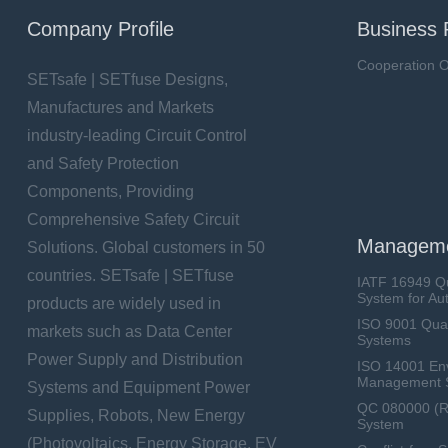
Company Profile
Business 
Cooperation O
SETsafe | SETfuse Designs,
Manufactures and Markets
industry-leading Circuit Control
and Safety Protection
Components, Providing
Comprehensive Safety Circuit
Manageme
Solutions. Global customers in 50
countries. SETsafe | SETfuse
IATF 16949 Q
System for Au
products are widely used in
ISO 9001 Qua
markets such as Data Center
Systems
Power Supply and Distribution
ISO 14001 En
Management 
Systems and Equipment Power
QC 080000 (
Supplies, Robots, New Energy
System
(Photovoltaics, Energy Storage, EV