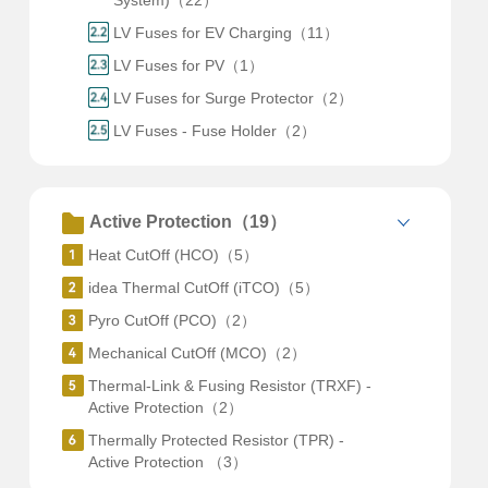
System)（22）
LV Fuses for EV Charging（11）
LV Fuses for PV（1）
LV Fuses for Surge Protector（2）
LV Fuses - Fuse Holder（2）
Active Protection（19）
Heat CutOff (HCO)（5）
idea Thermal CutOff (iTCO)（5）
Pyro CutOff (PCO)（2）
Mechanical CutOff (MCO)（2）
Thermal-Link & Fusing Resistor (TRXF) -
Active Protection（2）
Thermally Protected Resistor (TPR) -
Active Protection （3）