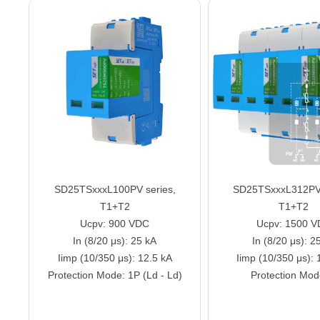
SD25TSxxxL100PV series,
SD25TSxxxL312PV 
T1+T2
T1+T2
Ucpv: 900 VDC
Ucpv: 1500 
In (8/20 μs): 25 kA
In (8/20 μs): 2
Iimp (10/350 μs): 12.5 kA
Iimp (10/350 μs): 
Protection Mode: 1P (Ld - Ld)
Protection Mod