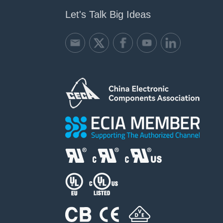
Let's Talk Big Ideas