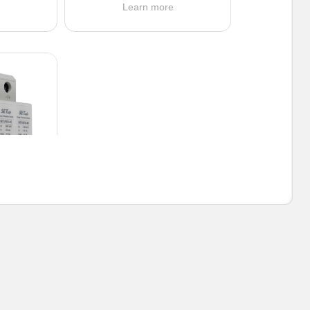
e
Learn more
2DC
0 VDC
0 kA
e: Y