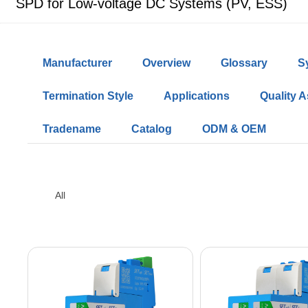
SPD for Low-voltage DC Systems (PV, ESS)
Manufacturer
Overview
Glossary
S
Termination Style
Applications
Quality 
Tradename
Catalog
ODM & OEM
All