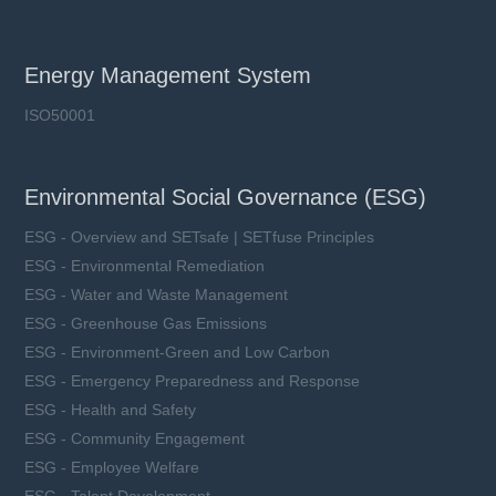
Energy Management System
ISO50001
Environmental Social Governance (ESG)
ESG - Overview and SETsafe | SETfuse Principles
ESG - Environmental Remediation
ESG - Water and Waste Management
ESG - Greenhouse Gas Emissions
ESG - Environment-Green and Low Carbon
ESG - Emergency Preparedness and Response
ESG - Health and Safety
ESG - Community Engagement
ESG - Employee Welfare
ESG - Talent Development