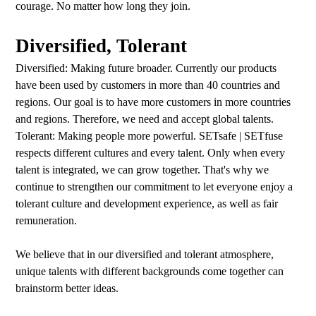
courage. No matter how long they join.
Diversified, Tolerant
Diversified: Making future broader. Currently our products
have been used by customers in more than 40 countries and
regions. Our goal is to have more customers in more countries
and regions. Therefore, we need and accept global talents.
Tolerant: Making people more powerful. SETsafe | SETfuse
respects different cultures and every talent. Only when every
talent is integrated, we can grow together. That's why we
continue to strengthen our commitment to let everyone enjoy a
tolerant culture and development experience, as well as fair
remuneration.
We believe that in our diversified and tolerant atmosphere,
unique talents with different backgrounds come together can
brainstorm better ideas.