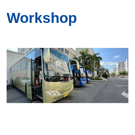
Workshop