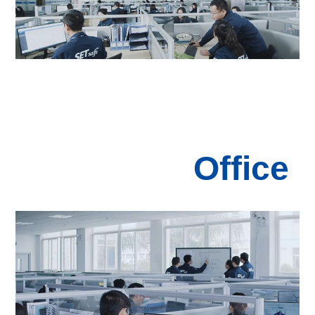
Office