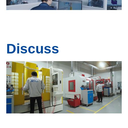
Discuss