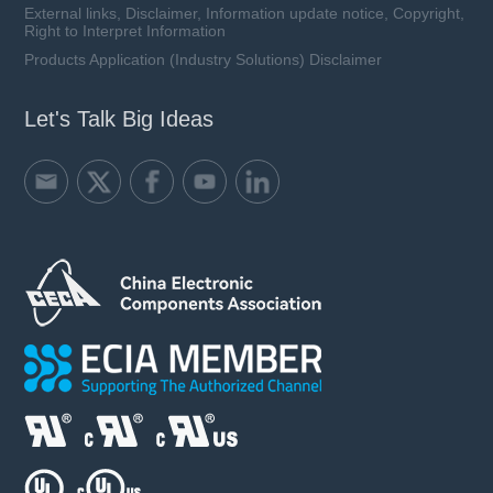
External links, Disclaimer, Information update notice, Copyright,
Right to Interpret Information
Products Application (Industry Solutions) Disclaimer
Let's Talk Big Ideas