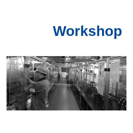
Workshop