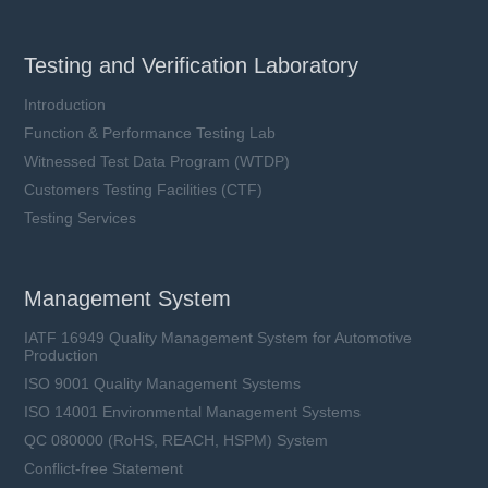
Testing and Verification Laboratory
Introduction
Function & Performance Testing Lab
Witnessed Test Data Program (WTDP)
Customers Testing Facilities (CTF)
Testing Services
Management System
IATF 16949 Quality Management System for Automotive
Production
ISO 9001 Quality Management Systems
ISO 14001 Environmental Management Systems
QC 080000 (RoHS, REACH, HSPM) System
Conflict-free Statement