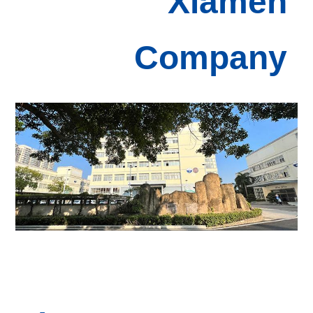
Xiamen
Com
pany