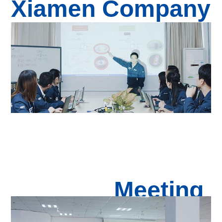
Xiamen Com
pan
y
Meeting