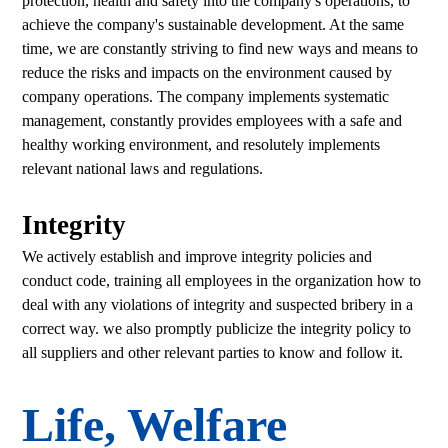
protection, health and safety into the company's operations, to
achieve the company's sustainable development. At the same
time, we are constantly striving to find new ways and means to
reduce the risks and impacts on the environment caused by
company operations. The company implements systematic
management, constantly provides employees with a safe and
healthy working environment, and resolutely implements
relevant national laws and regulations.
Integrity
We actively establish and improve integrity policies and
conduct code, training all employees in the organization how to
deal with any violations of integrity and suspected bribery in a
correct way. we also promptly publicize the integrity policy to
all suppliers and other relevant parties to know and follow it.
Life, Welfare