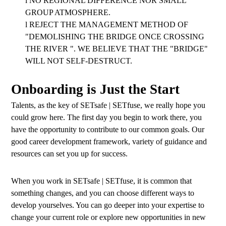
l
NO REGIONAL DIFFERENCE NOR SMALL
GROUP ATMOSPHERE.
l
REJECT THE MANAGEMENT METHOD OF
"DEMOLISHING THE BRIDGE ONCE CROSSING
THE RIVER ". WE BELIEVE THAT THE "BRIDGE"
WILL NOT SELF-DESTRUCT.
Onboarding is Just the Start
Talents, as the key of SETsafe | SETfuse, we really hope you
could grow here. The first day you begin to work there, you
have the opportunity to contribute to our common goals. Our
good career development framework, variety of guidance and
resources can set you up for success.
When you work in SETsafe | SETfuse, it is common that
something changes, and you can choose different ways to
develop yourselves. You can go deeper into your expertise to
change your current role or explore new opportunities in new