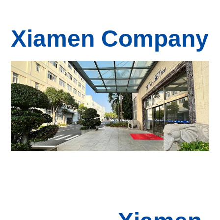
Xiamen Company