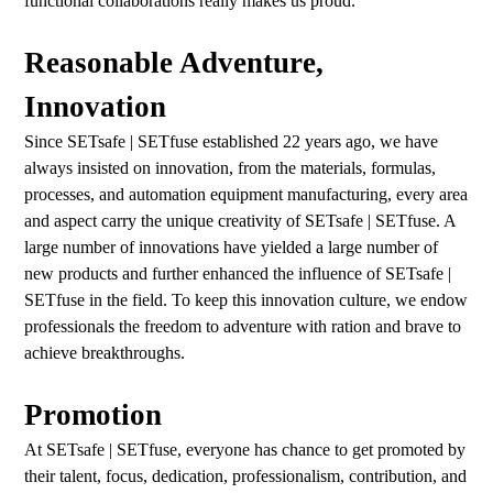
functional collaborations really makes us proud.
Reasonable Adventure,
Innovation
Since SETsafe | SETfuse established 22 years ago, we have
always insisted on innovation, from the materials, formulas,
processes, and automation equipment manufacturing, every area
and aspect carry the unique creativity of SETsafe | SETfuse. A
large number of innovations have yielded a large number of
new products and further enhanced the influence of SETsafe |
SETfuse in the field. To keep this innovation culture, we endow
professionals the freedom to adventure with ration and brave to
achieve breakthroughs.
Promotion
At SETsafe | SETfuse, everyone has chance to get promoted by
their talent, focus, dedication, professionalism, contribution, and