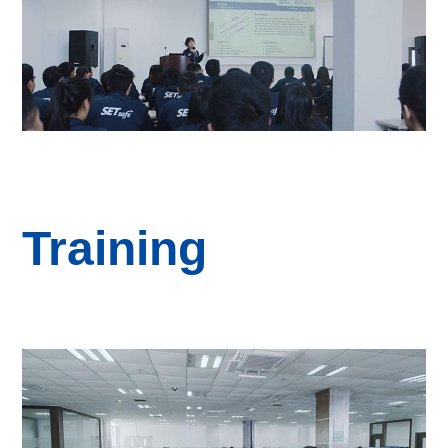
Training