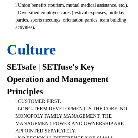
l
Union benefits (tourism, mutual medical assistance, etc.).
l
Diversified employee cares (festival expenses, birthday
parties, sports meetings, orientation parties, team building
activities).
Culture
SETsafe | SETfuse's Key
Operation and Management
Principles
l
CUSTOMER FIRST.
l
LONG-TERM DEVELOPMENT IS THE CORE, NO
MONOPOLY FAMILY MANAGEMENT. THE
MANAGEMENT POWER AND OWNERSHIP ARE
APPOINTED SEPARATELY.