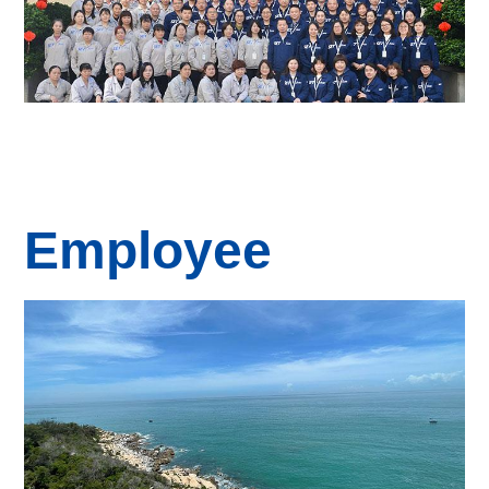
Employee