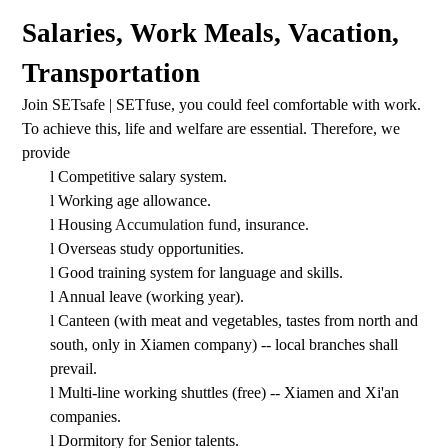
Salaries, Work Meals, Vacation,
Transportation
Join SETsafe | SETfuse, you could feel comfortable with work.
To achieve this, life and welfare are essential. Therefore, we
provide
l
Competitive salary system.
l
Working age allowance.
l
Housing
Accumulation fund
, insurance.
l
Overseas study opportunities.
l
Good training system for language and skills.
l
Annual leave (working year).
l
Canteen (with meat and vegetables, tastes from north and
south, only in Xiamen company) -- local branches shall
prevail.
l
Multi-line working shuttles (free) -- Xiamen and Xi'an
companies.
l
Dormitory for Senior talents.