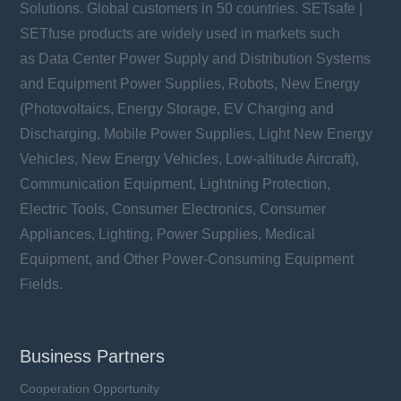
Solutions. Global customers in 50 countries. SETsafe |
SETfuse products are widely used in markets such
as Data Center Power Supply and Distribution Systems
and Equipment Power Supplies, Robots, New Energy
(Photovoltaics, Energy Storage, EV Charging and
Discharging, Mobile Power Supplies, Light New Energy
Vehicles, New Energy Vehicles, Low-altitude Aircraft),
Communication Equipment, Lightning Protection,
Electric Tools, Consumer Electronics, Consumer
Appliances, Lighting, Power Supplies, Medical
Equipment, and Other Power-Consuming Equipment
Fields.
Business Partners
Cooperation Opportunity