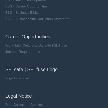
ESG - Career Opportunities
ESG - Business Ethics
ESG - Business Anti Corruption Statement
Career Opportunities
Work, Life, Culture at SETsafe | SETfuse
Job and Requirements
SETsafe | SETfuse Logo
Logo Download
Legal Notice
Data Collection, Cookies