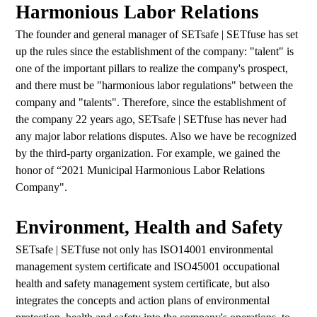
Harmonious Labor Relations
The founder and general manager of SETsafe | SETfuse has set
up the rules since the establishment of the company: "talent" is
one of the important pillars to realize the company's prospect,
and there must be "harmonious labor regulations" between the
company and "talents". Therefore, since the establishment of
the company 22 years ago, SETsafe | SETfuse has never had
any major labor relations disputes. Also we have be recognized
by the third-party organization. For example, we gained the
honor of “2021 Municipal Harmonious Labor Relations
Company".
Environment, Health and Safety
SETsafe | SETfuse not only has ISO14001 environmental
management system certificate and ISO45001 occupational
health and safety management system certificate, but also
integrates the concepts and action plans of environmental