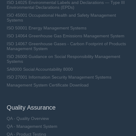
ISO 14025 Environmental Labels and Declarations — Type III
Environmental Declarations (EPDs)
ISO 45001 Occupational Health and Safety Management
Systems
ISO 50001 Energy Management Systems
ISO 14064 Greenhouse Gas Emissions Management System
ISO 14067 Greenhouse Gases - Carbon Footprint of Products
Management System
ISO 26000 Guidance on Social Responsibility Management
Systems
SA8000 Social Accountability 8000
ISO 27001 Information Security Management Systems
Management System Certificate Download
Quality Assurance
QA - Quality Overview
QA - Management System
QA - Product Testing