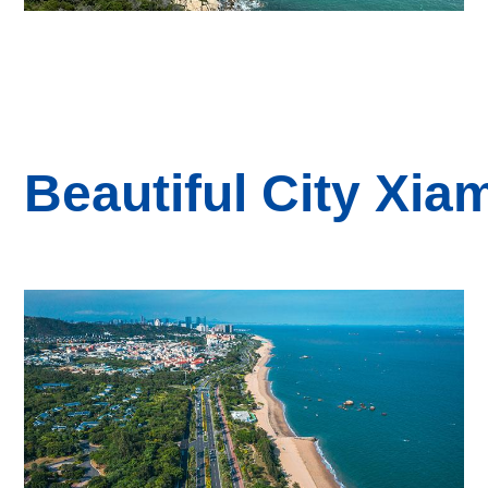
B
eautiful
City
Xia