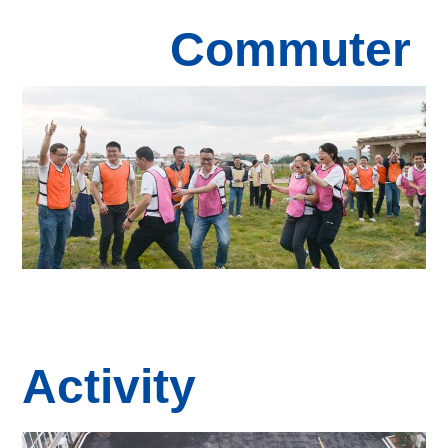
Commuter
Activity