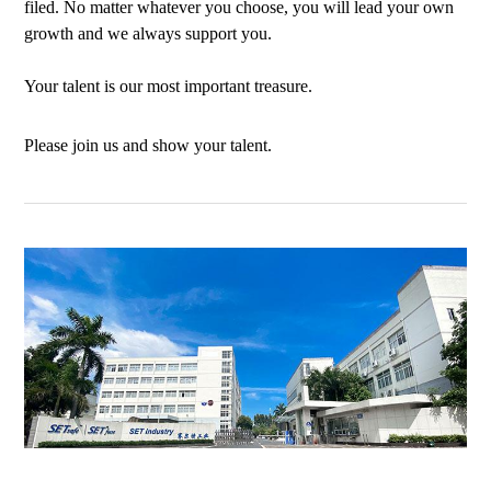
filed. No matter whatever you choose, you will lead your own
growth and we always support you.
Your talent is our most important treasure.
Please join us and show your talent.