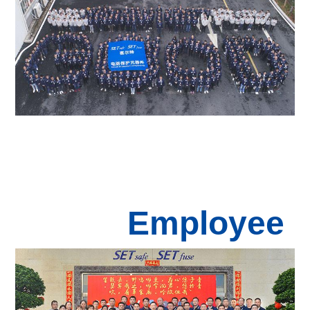
Employee