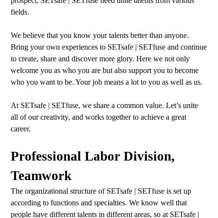
prospect, SETsafe | SETfuse need unite talents from various
fields.
We believe that you know your talents better than anyone.
Bring your own experiences to SETsafe | SETfuse and continue
to create, share and discover more glory. Here we not only
welcome you as who you are but also support you to become
who you want to be. Your job means a lot to you as well as us.
At SETsafe | SETfuse, we share a common value. Let’s unite
all of our creativity, and works together to achieve a great
career.
Professional Labor Division,
Teamwork
The organizational structure of SETsafe | SETfuse is set up
according to functions and specialties. We know well that
people have different talents in different areas, so at SETsafe |