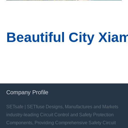
B
eautiful
City
Xia
Company Profile
SETsafe | SETfuse Designs, Manufactures and Markets
industry-leading Circuit Control and Safety Protection
Components, Providing Comprehensive Safety Circuit