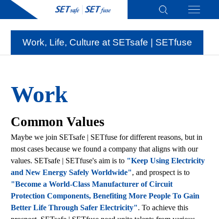
Work, Life, Culture at SETsafe | SETfuse
Work
Common Values
Maybe we join SETsafe | SETfuse for different reasons, but in
most cases because we found a company that aligns with our
values. SETsafe | SETfuse's aim is to
"Keep Using Electricity
and New Energy Safely Worldwide"
, and prospect is to
"Become a World-Class Manufacturer of Circuit
Protection Components, Benefiting More People To Gain
Better Life Through Safer Electricity"
. To achieve this