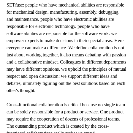
SETfuse: people who have mechanical abilities are responsible
for mechanical design, manufacturing, assembly, debugging
and maintenance. people who have electronic abilities are
responsible for electronic technology. people who have
software abilities are responsible for the software work. we
empower experts to make decisions in their special areas. Here
everyone can make a difference. We define collaboration is not
just about working together, it also means debating with passion
and a collaborative mindset. Colleagues in different departments
may have different opinions, we uphold the principles of mutual
respect and open discussion: we support different ideas and
debates, ultimately figuring out the best solutions based on each
other's thought.
Cross-functional collaboration is critical because no single team
can be solely responsible for a product or service. One product
may require the cooperation of dozens of professional teams.
The outstanding product which is created by the cross-