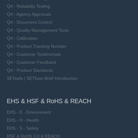
QA - Reliability Testing
QA - Agency Approvals
QA - Document Control
QA - Quality Management Tools
QA - Calibration
QA - Product Tracking Number
QA - Customer Testimonials
QA - Customer Feedback
QA - Product Standards
SETsafe | SETfuse Brief Introduction
EHS & HSF & RoHS & REACH
EHS - E - Environment
EHS - H - Health
EHS - S - Safety
HSF & RoHS 3.0 & REACH