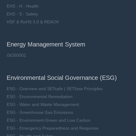
EHS - H - Health
EHS - S - Safety
HSF & RoHS 3.0 & REACH
Energy Management System
ISO50001
Environmental Social Governance (ESG)
ESG - Overview and SETsafe | SETfuse Principles
ESG - Environmental Remediation
ESG - Water and Waste Management
ESG - Greenhouse Gas Emissions
ESG - Environment-Green and Low Carbon
ESG - Emergency Preparedness and Response
ESG - Health and Safety