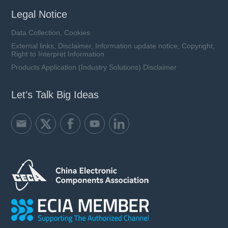
Legal Notice
Data Collection, Cookies
External links, Disclaimer, Information update notice, Copyright,
Right to Interpret Information
Products Application (Industry Solutions) Disclaimer
Let's Talk Big Ideas