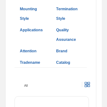
Mounting
Termination
Style
Style
Applications
Quality
Assurance
Attention
Brand
Tradename
Catalog
All