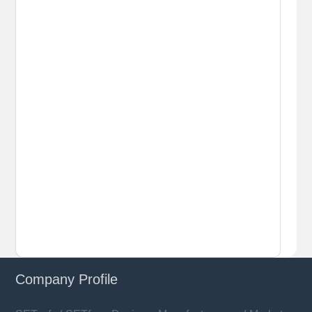
Company Profile