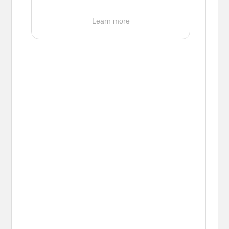
Learn more