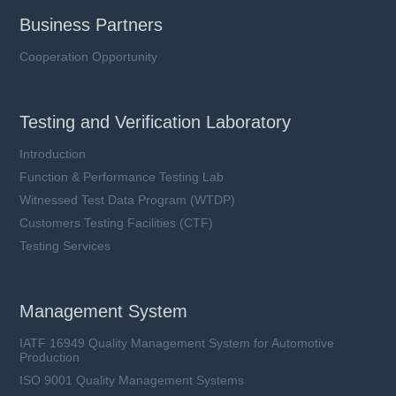
Business Partners
Cooperation Opportunity
Testing and Verification Laboratory
Introduction
Function & Performance Testing Lab
Witnessed Test Data Program (WTDP)
Customers Testing Facilities (CTF)
Testing Services
Management System
IATF 16949 Quality Management System for Automotive
Production
ISO 9001 Quality Management Systems