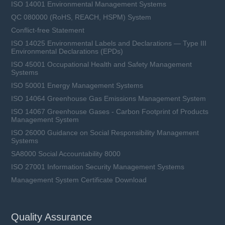
ISO 14001 Environmental Management Systems
QC 080000 (RoHS, REACH, HSPM) System
Conflict-free Statement
ISO 14025 Environmental Labels and Declarations — Type III
Environmental Declarations (EPDs)
ISO 45001 Occupational Health and Safety Management
Systems
ISO 50001 Energy Management Systems
ISO 14064 Greenhouse Gas Emissions Management System
ISO 14067 Greenhouse Gases - Carbon Footprint of Products
Management System
ISO 26000 Guidance on Social Responsibility Management
Systems
SA8000 Social Accountability 8000
ISO 27001 Information Security Management Systems
Management System Certificate Download
Quality Assurance