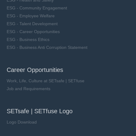
ESG - Community Engagement
ESG - Employee Welfare
ESG - Talent Development
ESG - Career Opportunities
ESG - Business Ethics
ESG - Business Anti Corruption Statement
Career Opportunities
Work, Life, Culture at SETsafe | SETfuse
Job and Requirements
SETsafe | SETfuse Logo
Logo Download