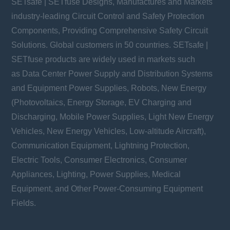
SETsafe | SETfuse Designs, Manufactures and Markets
industry-leading Circuit Control and Safety Protection
Components, Providing Comprehensive Safety Circuit
Solutions. Global customers in 50 countries. SETsafe |
SETfuse products are widely used in markets such
as Data Center Power Supply and Distribution Systems
and Equipment Power Supplies, Robots, New Energy
(Photovoltaics, Energy Storage, EV Charging and
Discharging, Mobile Power Supplies, Light New Energy
Vehicles, New Energy Vehicles, Low-altitude Aircraft),
Communication Equipment, Lightning Protection,
Electric Tools, Consumer Electronics, Consumer
Appliances, Lighting, Power Supplies, Medical
Equipment, and Other Power-Consuming Equipment
Fields.