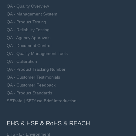
QA - Quality Overview
QA - Management System
QA - Product Testing
QA - Reliability Testing
QA - Agency Approvals
QA - Document Control
QA - Quality Management Tools
QA - Calibration
QA - Product Tracking Number
QA - Customer Testimonials
QA - Customer Feedback
QA - Product Standards
SETsafe | SETfuse Brief Introduction
EHS & HSF & RoHS & REACH
EHS - E - Environment