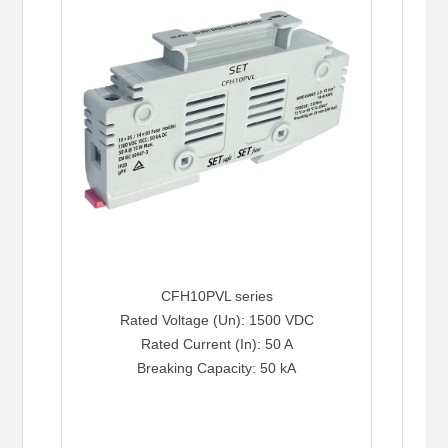
CFH10PVL series
Rated Voltage (Un): 1500 VDC
Rated Current (In): 50 A
Breaking Capacity: 50 kA