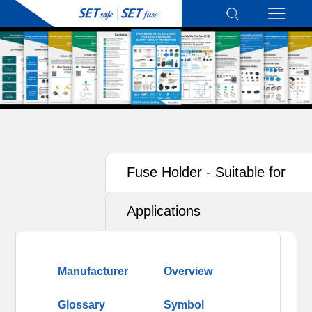
Fuse Holder - Suitable for
Photovoltaics (PV)
Applications
Manufacturer
Overview
Glossary
Symbol