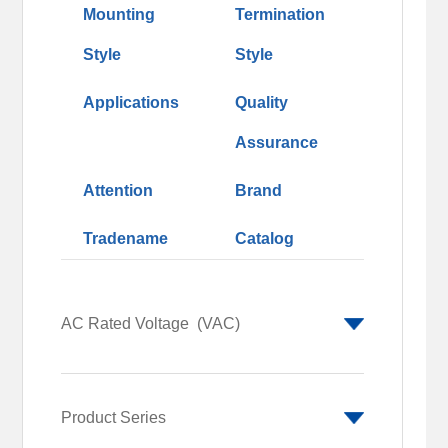
Mounting
Termination
Style
Style
Applications
Quality
Assurance
Attention
Brand
Tradename
Catalog
AC Rated Voltage
(VAC)
250
690
Product Series