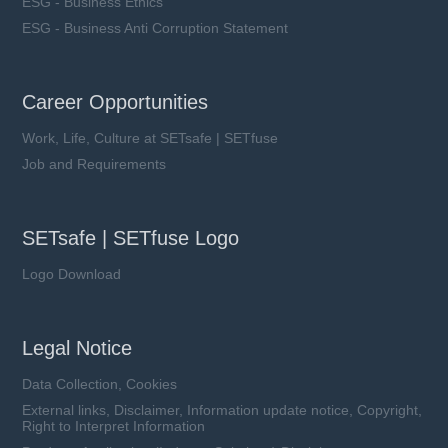
ESG - Business Ethics
ESG - Business Anti Corruption Statement
LFR1-xxxA10-xx series
Career Opportunities
Rated Voltage (Un): 1000 VDC
Work, Life, Culture at SETsafe | SETfuse
Rated Current (In): 400 ~ 630 A
Breaking Capacity (I1): 50 kA
Job and Requirements
Utilization Category: aR
SETsafe | SETfuse Logo
Logo Download
Learn more
Legal Notice
Data Collection, Cookies
External links, Disclaimer, Information update notice, Copyright,
Right to Interpret Information