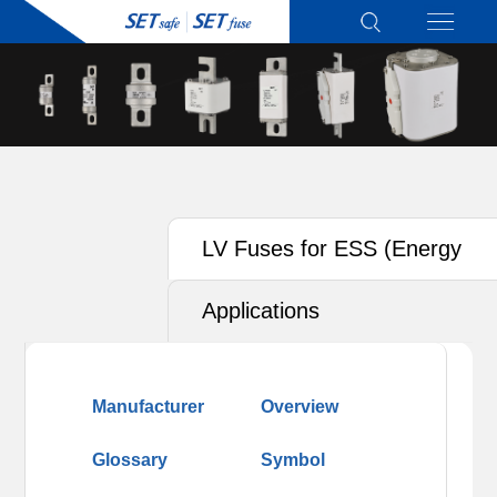
LV Fuses for ESS (Energy
Storage System)
Applications
Manufacturer
Overview
Glossary
Symbol