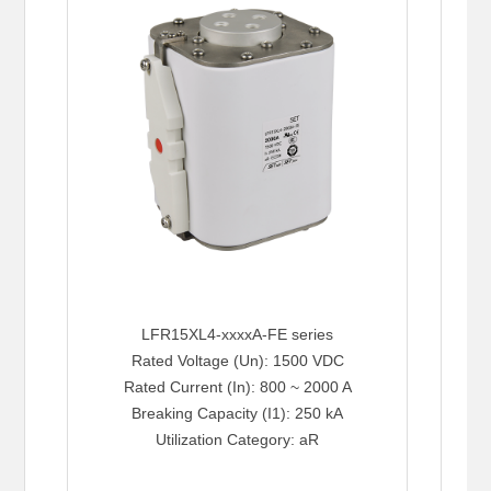
LFR15XL4-xxxxA-FE series
Rated Voltage (Un): 1500 VDC
Rated Current (In): 800 ~ 2000 A
Breaking Capacity (I1): 250 kA
Utilization Category: aR