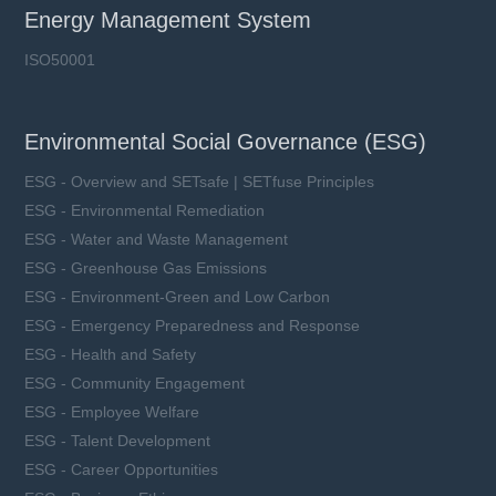
Rated Current (In): 630 ~ 800 A
Energy Management System
Breaking Capacity (I1): 50 kA
Utilization Category: aBat
ISO50001
Environmental Social Governance (ESG)
Learn more
ESG - Overview and SETsafe | SETfuse Principles
ESG - Environmental Remediation
ESG - Water and Waste Management
ESG - Greenhouse Gas Emissions
ESG - Environment-Green and Low Carbon
ESG - Emergency Preparedness and Response
ESG - Health and Safety
ESG - Community Engagement
ESG - Employee Welfare
ESG - Talent Development
ESG - Career Opportunities