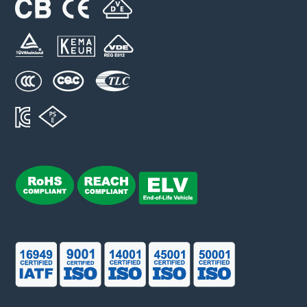
LFR38-xA10-y(-I) series
Rated Voltage (Un): 1000 VDC
Rated Current (In): 100 ~ 400 A
Breaking Capacity (I1): 50 kA