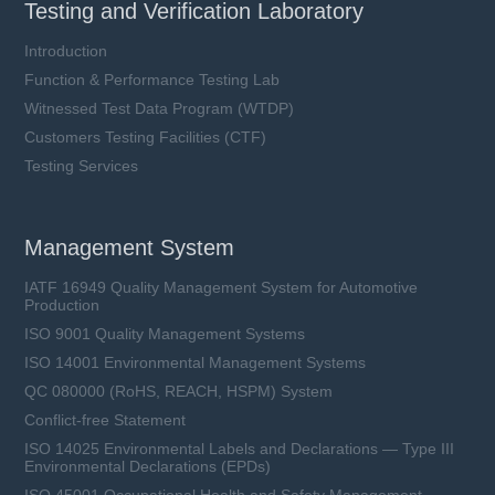
Testing and Verification Laboratory
Introduction
Function & Performance Testing Lab
Witnessed Test Data Program (WTDP)
Customers Testing Facilities (CTF)
LFR15XL2-xxxA-xx series
Testing Services
Rated Voltage (Un): 1500 VDC
Rated Current (In): 100 ~ 450 A
Breaking Capacity (I1): 250 kA
Management System
Utilization Category: aR & aBat
IATF 16949 Quality Management System for Automotive
Production
ISO 9001 Quality Management Systems
Learn more
ISO 14001 Environmental Management Systems
QC 080000 (RoHS, REACH, HSPM) System
Conflict-free Statement
ISO 14025 Environmental Labels and Declarations — Type III
Environmental Declarations (EPDs)
ISO 45001 Occupational Health and Safety Management