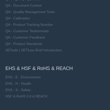
Learn more
QA - Document Control
QA - Quality Management Tools
QA - Calibration
QA - Product Tracking Number
QA - Customer Testimonials
QA - Customer Feedback
QA - Product Standards
SETsafe | SETfuse Brief Introduction
EHS & HSF & RoHS & REACH
EHS - E - Environment
EHS - H - Health
EHS - S - Safety
HSF & RoHS 3.0 & REACH
LFR2-xxxA10-xx series
Rated Voltage (Un): 1000 VDC