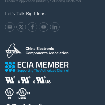
Products Application (Industry Solutions) Disclaimer
Let's Talk Big Ideas
LFR01-xxxA10-xx series
Rated Voltage (Un): 1000 VDC / 800 VDC
Rated Current (In): 50 ~ 450 A
Breaking Capacity (I1): 50 kA
Utilization Category: aR
Learn more