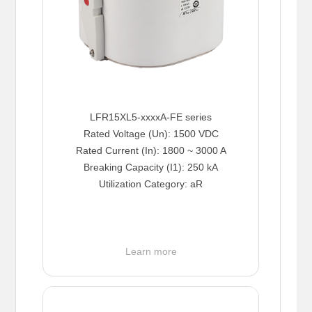
LFR15XL5-xxxxA-FE series
Rated Voltage (Un): 1500 VDC
Rated Current (In): 1800 ~ 3000 A
Breaking Capacity (I1): 250 kA
Utilization Category: aR
Learn more