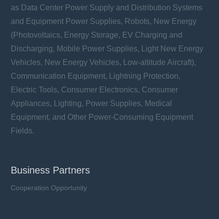
as Data Center Power Supply and Distribution Systems
Rated Voltage (Un): 1500 VDC
Rated Current (In): 400 ~ 630 A
and Equipment Power Supplies, Robots, New Energy
Breaking Capacity (I1): 250 kA
(Photovoltaics, Energy Storage, EV Charging and
Utilization Category: aR & aBat
Discharging, Mobile Power Supplies, Light New Energy
Vehicles, New Energy Vehicles, Low-altitude Aircraft),
Communication Equipment, Lightning Protection,
Electric Tools, Consumer Electronics, Consumer
Learn more
Appliances, Lighting, Power Supplies, Medical
Equipment, and Other Power-Consuming Equipment
Fields.
Business Partners
Cooperation Opportunity