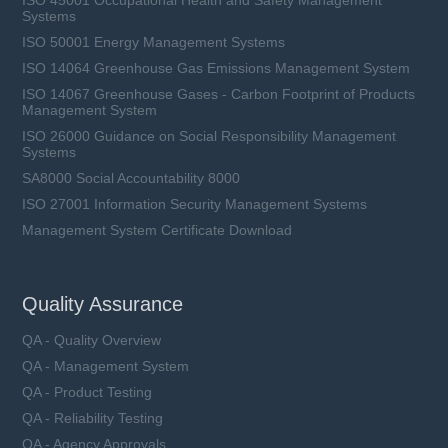
Systems
ISO 50001 Energy Management Systems
ISO 14064 Greenhouse Gas Emissions Management System
ISO 14067 Greenhouse Gases - Carbon Footprint of Products
Management System
ISO 26000 Guidance on Social Responsibility Management
Systems
SA8000 Social Accountability 8000
ISO 27001 Information Security Management Systems
Management System Certificate Download
LFR15XL1-xxxA-xx series
Rated Voltage (Un): 1500 VDC
Quality Assurance
Rated Current (In): 100 ~ 450 A
Breaking Capacity (I1): 50 kA
QA - Quality Overview
Utilization Category: aBat
QA - Management System
QA - Product Testing
QA - Reliability Testing
QA - Agency Approvals