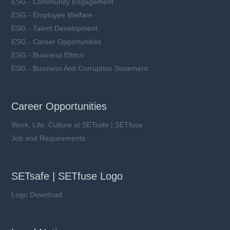
ESG - Community Engagement
ESG - Employee Welfare
ESG - Talent Development
ESG - Career Opportunities
ESG - Business Ethics
ESG - Business Anti Corruption Statement
Career Opportunities
Work, Life, Culture at SETsafe | SETfuse
Job and Requirements
SETsafe | SETfuse Logo
Logo Download