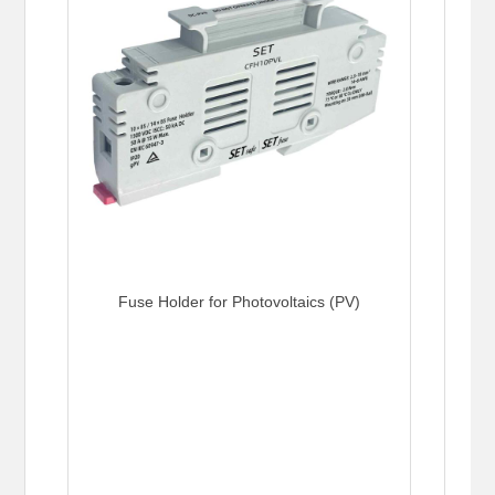
Fuse Holder for Photovoltaics (PV)