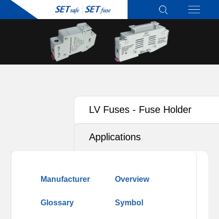
LV Fuses - Fuse Holder
Applications
Manufacturer
Overview
Glossary
Symbol