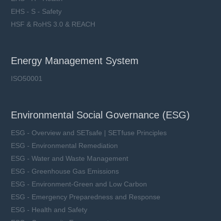
EHS - S - Safety
HSF & RoHS 3.0 & REACH
Energy Management System
ISO50001
Environmental Social Governance (ESG)
ESG - Overview and SETsafe | SETfuse Principles
ESG - Environmental Remediation
ESG - Water and Waste Management
ESG - Greenhouse Gas Emissions
ESG - Environment-Green and Low Carbon
ESG - Emergency Preparedness and Response
ESG - Health and Safety