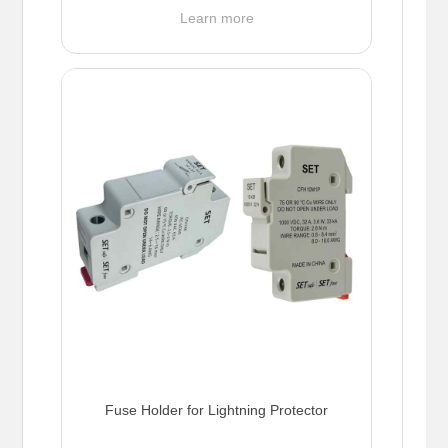
Learn more
Fuse Holder for Lightning Protector