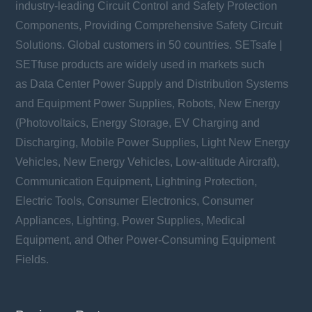
industry-leading Circuit Control and Safety Protection
Components, Providing Comprehensive Safety Circuit
Solutions. Global customers in 50 countries. SETsafe |
SETfuse products are widely used in markets such
as Data Center Power Supply and Distribution Systems
and Equipment Power Supplies, Robots, New Energy
(Photovoltaics, Energy Storage, EV Charging and
Discharging, Mobile Power Supplies, Light New Energy
Vehicles, New Energy Vehicles, Low-altitude Aircraft),
Communication Equipment, Lightning Protection,
Electric Tools, Consumer Electronics, Consumer
Appliances, Lighting, Power Supplies, Medical
Equipment, and Other Power-Consuming Equipment
Fields.