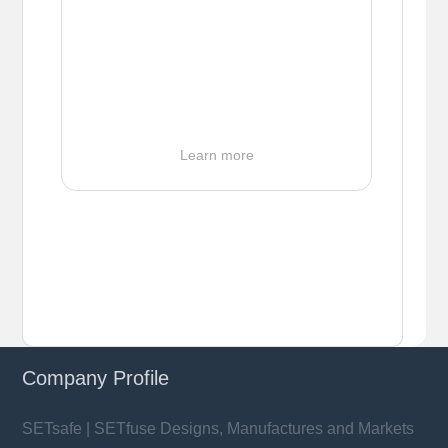
Learn more
Company Profile
SETsafe | SETfuse Designs, Manufactures and Markets