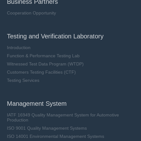
Business Partners
Cooperation Opportunity
Testing and Verification Laboratory
Introduction
Function & Performance Testing Lab
Witnessed Test Data Program (WTDP)
Customers Testing Facilities (CTF)
Testing Services
Management System
IATF 16949 Quality Management System for Automotive
Production
ISO 9001 Quality Management Systems
ISO 14001 Environmental Management Systems