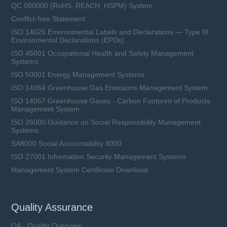
QC 080000 (RoHS, REACH, HSPM) System
Conflict-free Statement
ISO 14025 Environmental Labels and Declarations — Type III
Environmental Declarations (EPDs)
ISO 45001 Occupational Health and Safety Management
Systems
ISO 50001 Energy Management Systems
ISO 14064 Greenhouse Gas Emissions Management System
ISO 14067 Greenhouse Gases - Carbon Footprint of Products
Management System
ISO 26000 Guidance on Social Responsibility Management
Systems
SA8000 Social Accountability 8000
ISO 27001 Information Security Management Systems
Management System Certificate Download
Quality Assurance
QA - Quality Overview