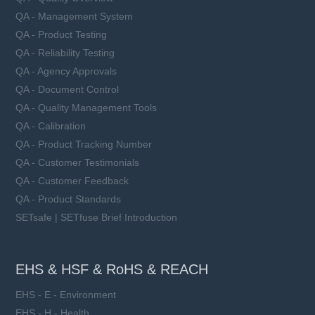
QA - Management System
QA - Product Testing
QA - Reliability Testing
QA - Agency Approvals
QA - Document Control
QA - Quality Management Tools
QA - Calibration
QA - Product Tracking Number
QA - Customer Testimonials
QA - Customer Feedback
QA - Product Standards
SETsafe | SETfuse Brief Introduction
EHS & HSF & RoHS & REACH
EHS - E - Environment
EHS - H - Health