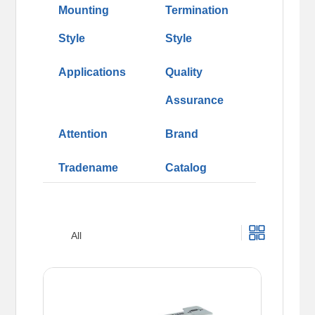
Mounting
Termination
Style
Style
Applications
Quality
Assurance
Attention
Brand
Tradename
Catalog
All