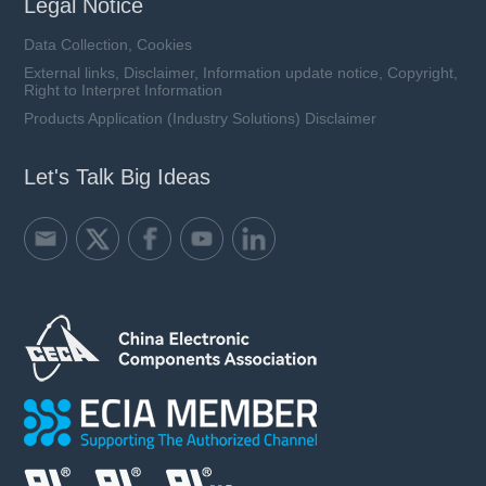
Legal Notice
Data Collection, Cookies
External links, Disclaimer, Information update notice, Copyright,
Right to Interpret Information
Products Application (Industry Solutions) Disclaimer
Let's Talk Big Ideas