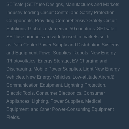
SETsafe | SETfuse Designs, Manufactures and Markets
industry-leading Circuit Control and Safety Protection
Components, Providing Comprehensive Safety Circuit
Solutions. Global customers in 50 countries. SETsafe |
SETfuse products are widely used in markets such
as Data Center Power Supply and Distribution Systems
and Equipment Power Supplies, Robots, New Energy
(Photovoltaics, Energy Storage, EV Charging and
Discharging, Mobile Power Supplies, Light New Energy
Vehicles, New Energy Vehicles, Low-altitude Aircraft),
Communication Equipment, Lightning Protection,
Electric Tools, Consumer Electronics, Consumer
Appliances, Lighting, Power Supplies, Medical
Equipment, and Other Power-Consuming Equipment
Fields.