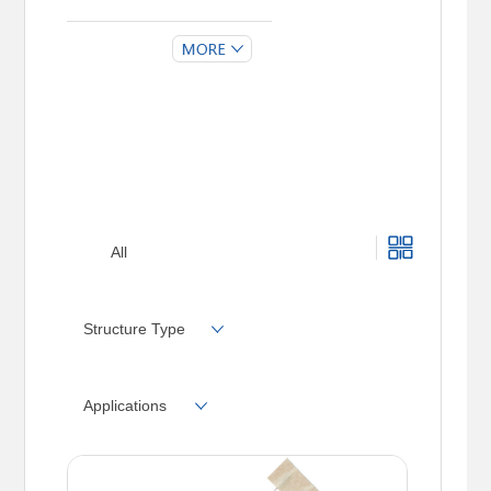
RXF21SB
RXF21SC
All
Structure Type
Applications