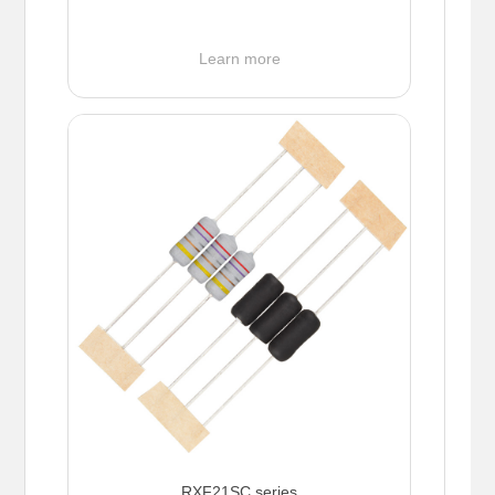
Learn more
RXF21SC series