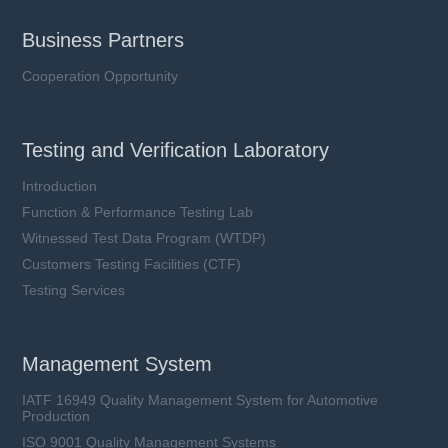
Business Partners
Cooperation Opportunity
Testing and Verification Laboratory
Introduction
Function & Performance Testing Lab
Witnessed Test Data Program (WTDP)
Customers Testing Facilities (CTF)
Testing Services
Management System
IATF 16949 Quality Management System for Automotive
Production
ISO 9001 Quality Management Systems