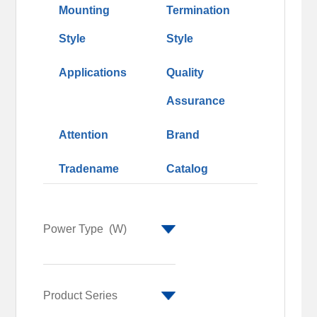
Mounting
Termination
Style
Style
Applications
Quality
Assurance
Attention
Brand
Tradename
Catalog
Power Type
(W)
1
2
Product Series