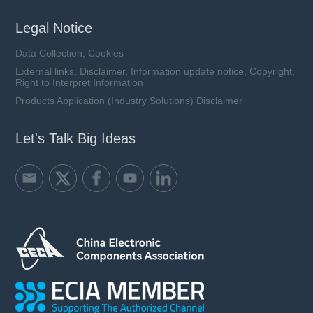
Legal Notice
Data Collection, Cookies
External links, Disclaimer, Information update notice, Copyright,
Right to Interpret Information
Products Application (Industry Solutions) Disclaimer
Let's Talk Big Ideas