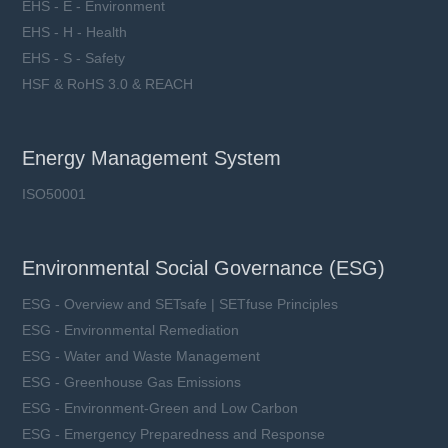
EHS - E - Environment
EHS - H - Health
EHS - S - Safety
HSF & RoHS 3.0 & REACH
Energy Management System
ISO50001
Environmental Social Governance (ESG)
ESG - Overview and SETsafe | SETfuse Principles
ESG - Environmental Remediation
ESG - Water and Waste Management
ESG - Greenhouse Gas Emissions
ESG - Environment-Green and Low Carbon
ESG - Emergency Preparedness and Response