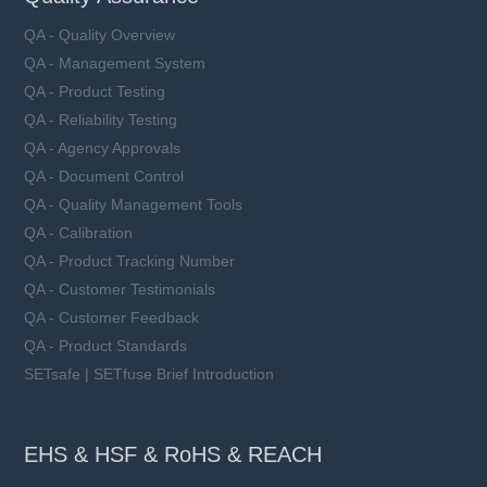
QA - Quality Overview
QA - Management System
QA - Product Testing
QA - Reliability Testing
QA - Agency Approvals
QA - Document Control
QA - Quality Management Tools
QA - Calibration
QA - Product Tracking Number
QA - Customer Testimonials
QA - Customer Feedback
QA - Product Standards
SETsafe | SETfuse Brief Introduction
EHS & HSF & RoHS & REACH