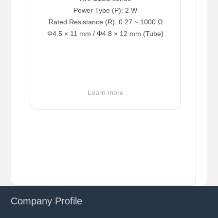
Power Type (P): 2 W
Rated Resistance (R): 0.27 ~ 1000 Ω
Φ4.5 × 11 mm / Φ4.8 × 12 mm (Tube)
Learn more
Company Profile