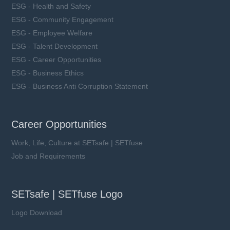
ESG - Health and Safety
ESG - Community Engagement
ESG - Employee Welfare
ESG - Talent Development
ESG - Career Opportunities
ESG - Business Ethics
ESG - Business Anti Corruption Statement
Career Opportunities
Work, Life, Culture at SETsafe | SETfuse
Job and Requirements
SETsafe | SETfuse Logo
Logo Download