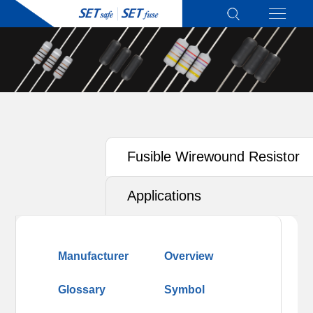
Fusible Wirewound Resistor
(RXF)
Applications
Manufacturer
Overview
Glossary
Symbol