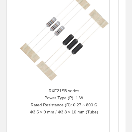
RXF21SB series
Power Type (P): 1 W
Rated Resistance (R): 0.27 ~ 800 Ω
Φ3.5 × 9 mm / Φ3.8 × 10 mm (Tube)