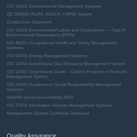
ISO 14001 Environmental Management Systems
QC 080000 (RoHS, REACH, HSPM) System
Conflict-free Statement
ISO 14025 Environmental Labels and Declarations — Type III
Environmental Declarations (EPDs)
ISO 45001 Occupational Health and Safety Management
Systems
ISO 50001 Energy Management Systems
ISO 14064 Greenhouse Gas Emissions Management System
ISO 14067 Greenhouse Gases - Carbon Footprint of Products
Management System
ISO 26000 Guidance on Social Responsibility Management
Systems
SA8000 Social Accountability 8000
ISO 27001 Information Security Management Systems
Management System Certificate Download
Quality Assurance