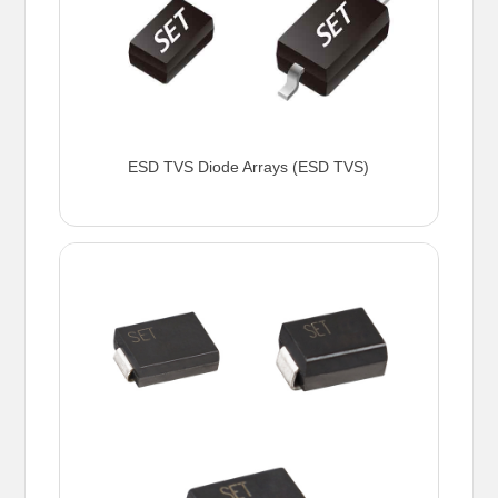
ESD TVS Diode Arrays (ESD TVS)