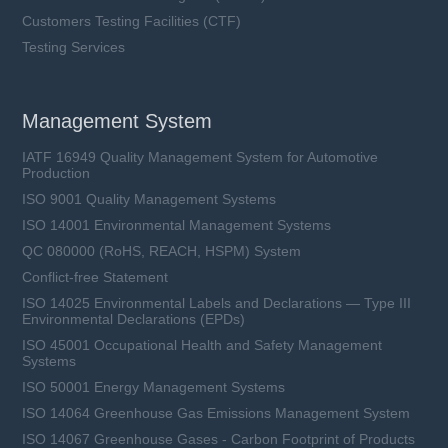
Customers Testing Facilities (CTF)
Testing Services
Management System
IATF 16949 Quality Management System for Automotive
Production
ISO 9001 Quality Management Systems
ISO 14001 Environmental Management Systems
QC 080000 (RoHS, REACH, HSPM) System
Conflict-free Statement
ISO 14025 Environmental Labels and Declarations — Type III
Environmental Declarations (EPDs)
ISO 45001 Occupational Health and Safety Management
Systems
ISO 50001 Energy Management Systems
ISO 14064 Greenhouse Gas Emissions Management System
ISO 14067 Greenhouse Gases - Carbon Footprint of Products