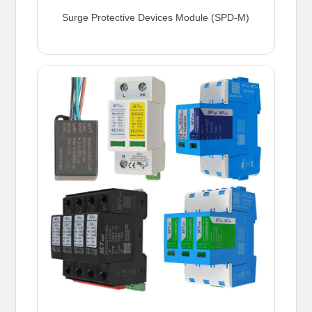
Surge Protective Devices Module (SPD-M)