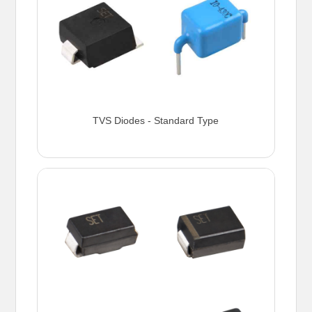
TVS Diodes - Standard Type