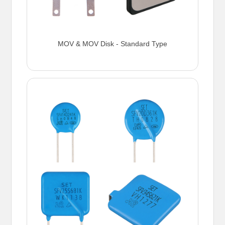
MOV & MOV Disk - Standard Type