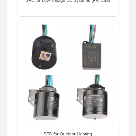
SPD for Low-voltage DC Systems (PV, ESS)
SPD for Outdoor Lighting