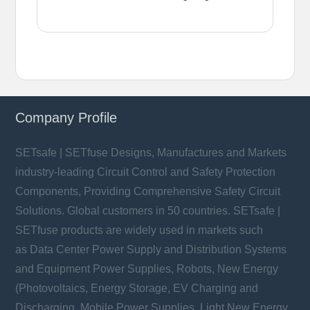
Company Profile
SETsafe | SETfuse Designs, Manufactures and Markets
industry-leading Circuit Control and Safety Protection
Components, Providing Comprehensive Safety Circuit
Solutions. Global customers in 50 countries. SETsafe |
SETfuse products are widely used in markets such
as Data Center Power Supply and Distribution Systems
and Equipment Power Supplies, Robots, New Energy
(Photovoltaics, Energy Storage, EV Charging and
Discharging, Mobile Power Supplies, Light New Energy