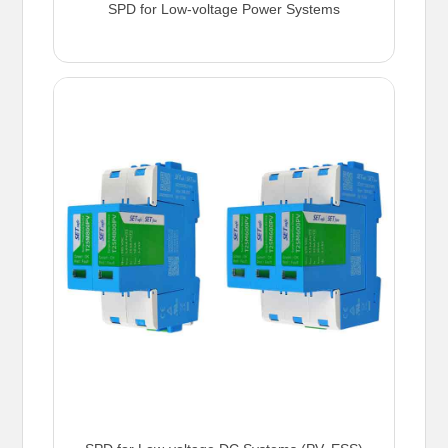
SPD for Low-voltage Power Systems