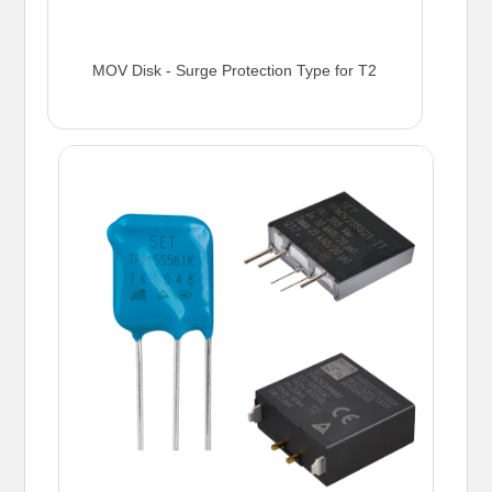
MOV Disk - Surge Protection Type for T2