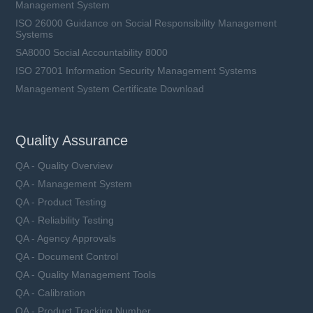
Management System
ISO 26000 Guidance on Social Responsibility Management
Systems
SA8000 Social Accountability 8000
ISO 27001 Information Security Management Systems
Management System Certificate Download
Quality Assurance
QA - Quality Overview
QA - Management System
QA - Product Testing
QA - Reliability Testing
QA - Agency Approvals
QA - Document Control
QA - Quality Management Tools
QA - Calibration
QA - Product Tracking Number