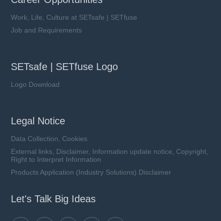
Work, Life, Culture at SETsafe | SETfuse
Job and Requirements
SETsafe | SETfuse Logo
Logo Download
Legal Notice
Data Collection, Cookies
External links, Disclaimer, Information update notice, Copyright,
Right to Interpret Information
Products Application (Industry Solutions) Disclaimer
Let's Talk Big Ideas