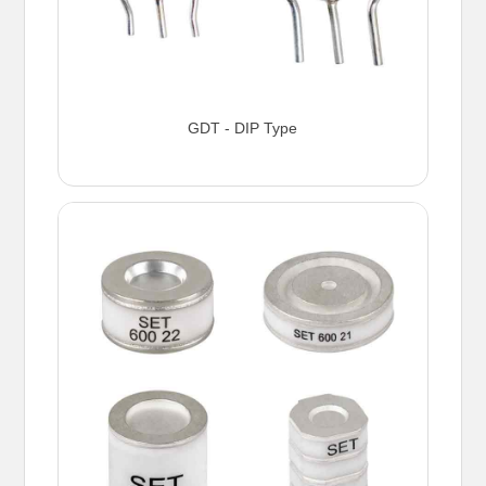
GDT - DIP Type