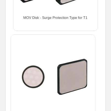
MOV Disk - Surge Protection Type for T1