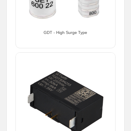
GDT - High Surge Type