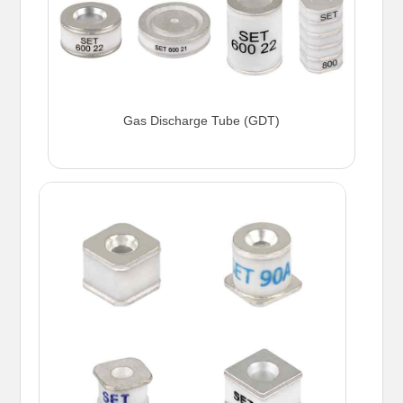
Gas Discharge Tube (GDT)