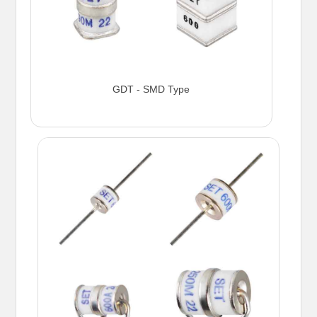
GDT - SMD Type