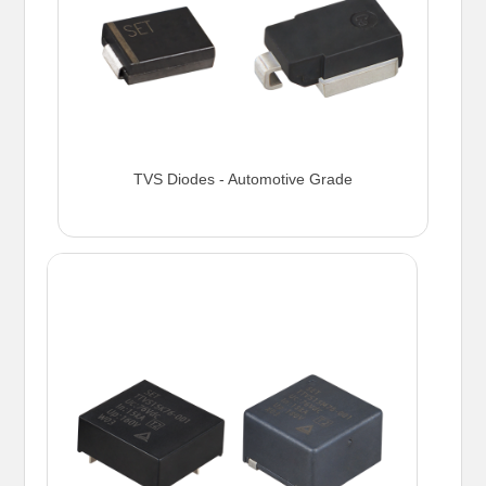
TVS Diodes - Automotive Grade