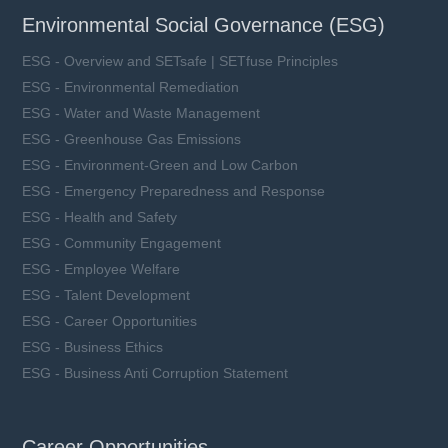
Environmental Social Governance (ESG)
ESG - Overview and SETsafe | SETfuse Principles
ESG - Environmental Remediation
ESG - Water and Waste Management
ESG - Greenhouse Gas Emissions
ESG - Environment-Green and Low Carbon
ESG - Emergency Preparedness and Response
ESG - Health and Safety
ESG - Community Engagement
ESG - Employee Welfare
ESG - Talent Development
ESG - Career Opportunities
ESG - Business Ethics
ESG - Business Anti Corruption Statement
Career Opportunities