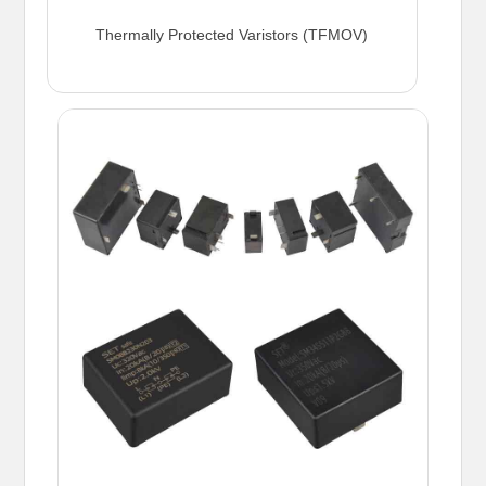
Thermally Protected Varistors (TFMOV)