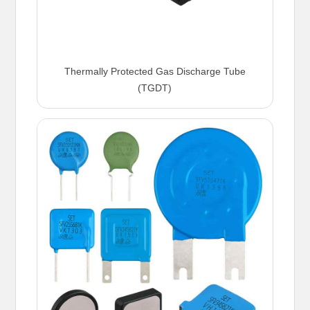
Thermally Protected Gas Discharge Tube
(TGDT)