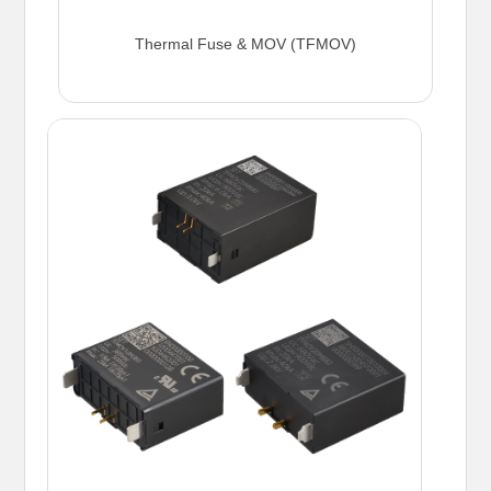
Thermal Fuse & MOV (TFMOV)