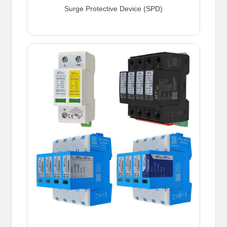
Surge Protective Device (SPD)