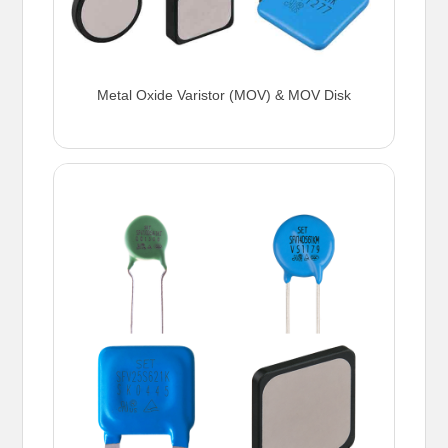
Metal Oxide Varistor (MOV) & MOV Disk