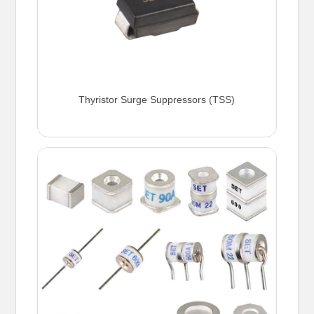
Thyristor Surge Suppressors (TSS)