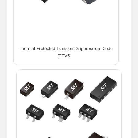
Thermal Protected Transient Suppression Diode
(TTVS）