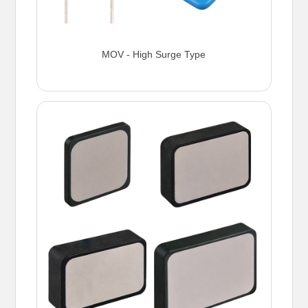
MOV - High Surge Type