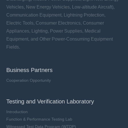
Vehicles, New Energy Vehicles, Low-altitude Aircraft),
Communication Equipment, Lightning Protection,
Electric Tools, Consumer Electronics, Consumer
Appliances, Lighting, Power Supplies, Medical
Equipment, and Other Power-Consuming Equipment
Fields.
Business Partners
Cooperation Opportunity
Testing and Verification Laboratory
Introduction
Function & Performance Testing Lab
Witnessed Test Data Program (WTDP)