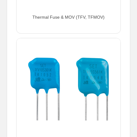
Thermal Fuse & MOV (TFV, TFMOV)