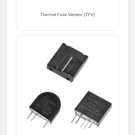
Thermal Fuse Varistor (TFV)