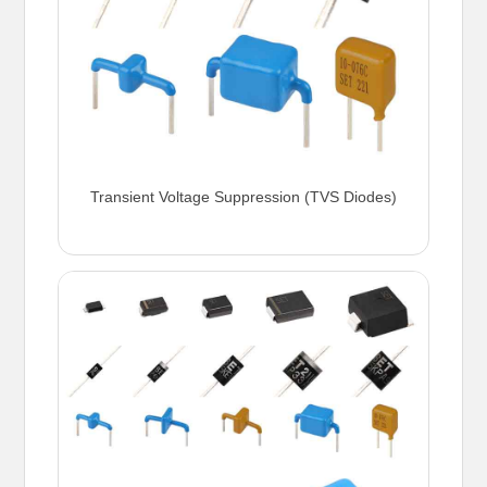
Transient Voltage Suppression (TVS Diodes)