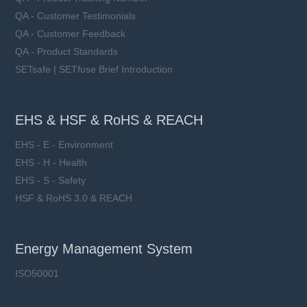
QA - Customer Testimonials
QA - Customer Feedback
QA - Product Standards
SETsafe | SETfuse Brief Introduction
EHS & HSF & RoHS & REACH
EHS - E - Environment
EHS - H - Health
EHS - S - Safety
HSF & RoHS 3.0 & REACH
Energy Management System
ISO50001