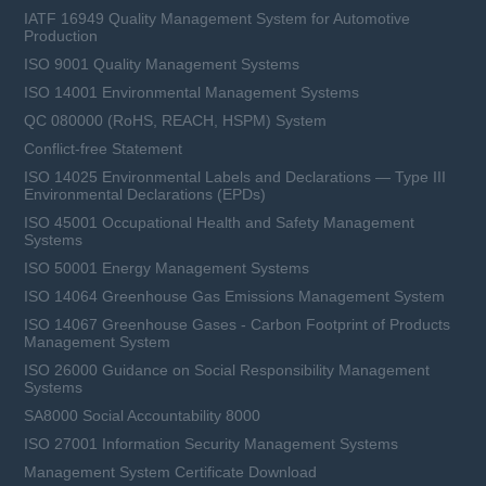
IATF 16949 Quality Management System for Automotive
Production
ISO 9001 Quality Management Systems
ISO 14001 Environmental Management Systems
QC 080000 (RoHS, REACH, HSPM) System
Conflict-free Statement
ISO 14025 Environmental Labels and Declarations — Type III
Environmental Declarations (EPDs)
ISO 45001 Occupational Health and Safety Management
Systems
ISO 50001 Energy Management Systems
ISO 14064 Greenhouse Gas Emissions Management System
ISO 14067 Greenhouse Gases - Carbon Footprint of Products
Management System
ISO 26000 Guidance on Social Responsibility Management
Systems
SA8000 Social Accountability 8000
ISO 27001 Information Security Management Systems
Management System Certificate Download