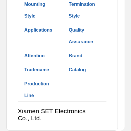
Mounting
Termination
Style
Style
Applications
Quality
Assurance
Attention
Brand
Tradename
Catalog
Production
Line
Xiamen SET Electronics
Co., Ltd.