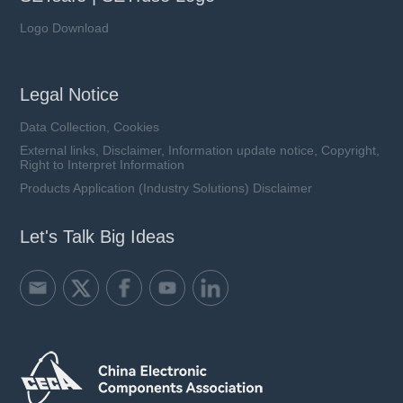
Logo Download
Legal Notice
Data Collection, Cookies
External links, Disclaimer, Information update notice, Copyright,
Right to Interpret Information
Products Application (Industry Solutions) Disclaimer
Let's Talk Big Ideas