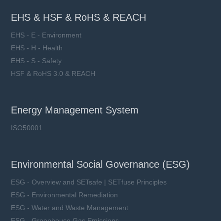
EHS & HSF & RoHS & REACH
EHS - E - Environment
EHS - H - Health
EHS - S - Safety
HSF & RoHS 3.0 & REACH
Energy Management System
ISO50001
Environmental Social Governance (ESG)
ESG - Overview and SETsafe | SETfuse Principles
ESG - Environmental Remediation
ESG - Water and Waste Management
ESG - Greenhouse Gas Emissions