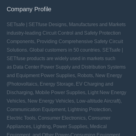
Company Profile
SETsafe | SETfuse Designs, Manufactures and Markets
industry-leading Circuit Control and Safety Protection
Components, Providing Comprehensive Safety Circuit
Solutions. Global customers in 50 countries. SETsafe |
SETfuse products are widely used in markets such
as Data Center Power Supply and Distribution Systems
and Equipment Power Supplies, Robots, New Energy
(Photovoltaics, Energy Storage, EV Charging and
Discharging, Mobile Power Supplies, Light New Energy
Vehicles, New Energy Vehicles, Low-altitude Aircraft),
Communication Equipment, Lightning Protection,
Electric Tools, Consumer Electronics, Consumer
Appliances, Lighting, Power Supplies, Medical
Equipment, and Other Power-Consuming Equipment