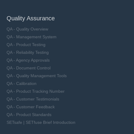
Quality Assurance
QA - Quality Overview
QA - Management System
QA - Product Testing
QA - Reliability Testing
QA - Agency Approvals
QA - Document Control
QA - Quality Management Tools
QA - Calibration
QA - Product Tracking Number
QA - Customer Testimonials
QA - Customer Feedback
QA - Product Standards
SETsafe | SETfuse Brief Introduction