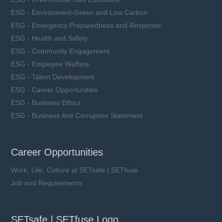
ESG - Environment-Green and Low Carbon
ESG - Emergency Preparedness and Response
ESG - Health and Safety
ESG - Community Engagement
ESG - Employee Welfare
ESG - Talent Development
ESG - Career Opportunities
ESG - Business Ethics
ESG - Business Anti Corruption Statement
Career Opportunities
Work, Life, Culture at SETsafe | SETfuse
Job and Requirements
SETsafe | SETfuse Logo