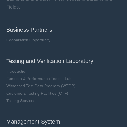
Fields.
Business Partners
Cooperation Opportunity
Testing and Verification Laboratory
Introduction
Function & Performance Testing Lab
Witnessed Test Data Program (WTDP)
Customers Testing Facilities (CTF)
Testing Services
Management System