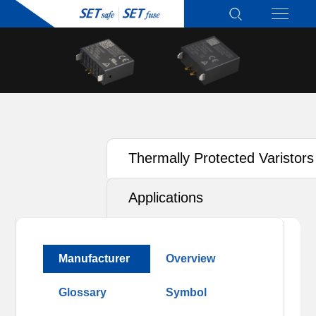
Thermally Protected Varistors
(TFMOV)
Applications
Manufacturer
Overview
Glossary
Symbol