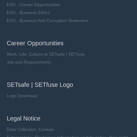
ESG - Career Opportunities
ESG - Business Ethics
ESG - Business Anti Corruption Statement
Career Opportunities
Work, Life, Culture at SETsafe | SETfuse
Job and Requirements
SETsafe | SETfuse Logo
Logo Download
Legal Notice
Data Collection, Cookies