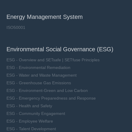
Energy Management System
ISO50001
Environmental Social Governance (ESG)
ESG - Overview and SETsafe | SETfuse Principles
ESG - Environmental Remediation
ESG - Water and Waste Management
ESG - Greenhouse Gas Emissions
ESG - Environment-Green and Low Carbon
ESG - Emergency Preparedness and Response
ESG - Health and Safety
ESG - Community Engagement
ESG - Employee Welfare
ESG - Talent Development