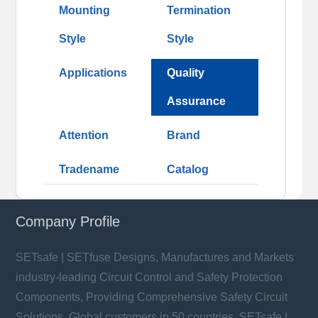
Mounting
Termination
Style
Style
Applications
Quality
Assurance
Attention
Brand
Tradename
Catalog
Company Profile
SETsafe | SETfuse Designs, Manufactures and Markets
industry-leading Circuit Control and Safety Protection
Components, Providing Comprehensive Safety Circuit
Solutions. Global customers in 50 countries. SETsafe |