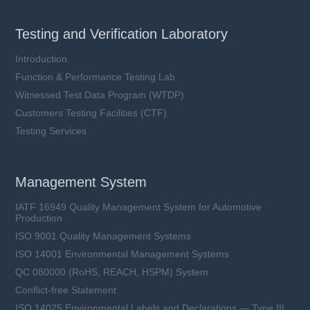
Testing and Verification Laboratory
Introduction
Function & Performance Testing Lab
Witnessed Test Data Program (WTDP)
Customers Testing Facilities (CTF)
Testing Services
Management System
IATF 16949 Quality Management System for Automotive
Production
ISO 9001 Quality Management Systems
ISO 14001 Environmental Management Systems
QC 080000 (RoHS, REACH, HSPM) System
Conflict-free Statement
ISO 14025 Environmental Labels and Declarations — Type III