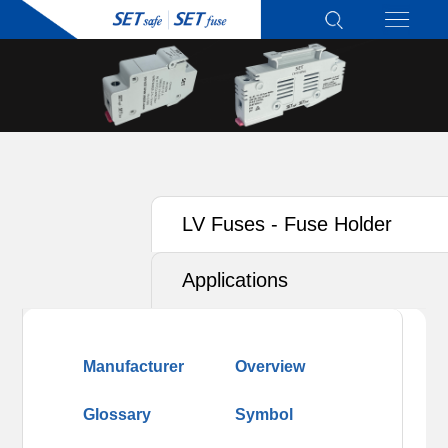
LV Fuses - Fuse Holder
Applications
Manufacturer
Overview
Glossary
Symbol