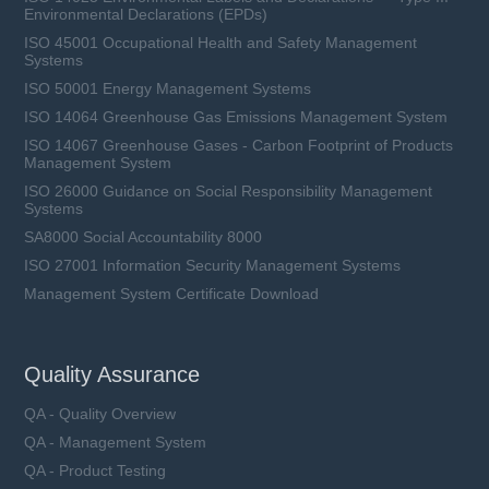
Environmental Declarations (EPDs)
ISO 45001 Occupational Health and Safety Management
Systems
ISO 50001 Energy Management Systems
ISO 14064 Greenhouse Gas Emissions Management System
ISO 14067 Greenhouse Gases - Carbon Footprint of Products
Management System
ISO 26000 Guidance on Social Responsibility Management
Systems
SA8000 Social Accountability 8000
ISO 27001 Information Security Management Systems
Management System Certificate Download
Quality Assurance
QA - Quality Overview
QA - Management System
QA - Product Testing