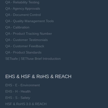
QA - Reliability Testing
QA - Agency Approvals
QA - Document Control
QA - Quality Management Tools
QA - Calibration
QA - Product Tracking Number
QA - Customer Testimonials
QA - Customer Feedback
QA - Product Standards
SETsafe | SETfuse Brief Introduction
EHS & HSF & RoHS & REACH
EHS - E - Environment
EHS - H - Health
EHS - S - Safety
HSF & RoHS 3.0 & REACH