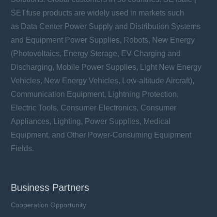
SETfuse products are widely used in markets such
as Data Center Power Supply and Distribution Systems
and Equipment Power Supplies, Robots, New Energy
(Photovoltaics, Energy Storage, EV Charging and
Discharging, Mobile Power Supplies, Light New Energy
Vehicles, New Energy Vehicles, Low-altitude Aircraft),
Communication Equipment, Lightning Protection,
Electric Tools, Consumer Electronics, Consumer
Appliances, Lighting, Power Supplies, Medical
Equipment, and Other Power-Consuming Equipment
Fields.
Business Partners
Cooperation Opportunity