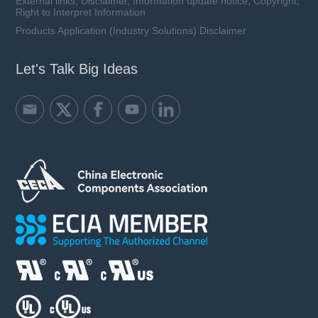
External links, Disclaimer, Information update notice, Copyright,
Right to Interpret Information
Products Application (Industry Solutions) Disclaimer
Let's Talk Big Ideas