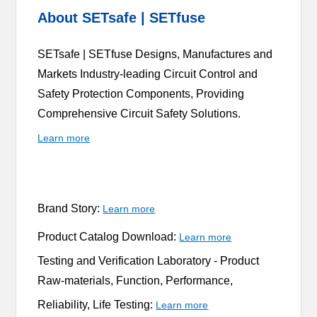
About SETsafe | SETfuse
SETsafe | SETfuse Designs, Manufactures and
Markets Industry-leading Circuit Control and
Safety Protection Components, Providing
Comprehensive Circuit Safety Solutions.
Learn more
Brand Story:
Learn more
Product Catalog Download:
Learn more
Testing and Verification Laboratory -
Product
Raw-materials, Function, Performance,
Reliability, Life Testing:
Learn more