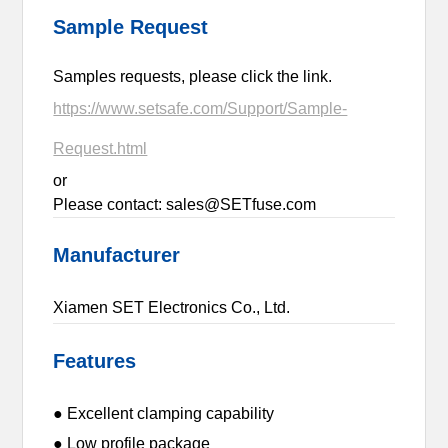
Sample Request
Samples requests, please click the link.
https://www.setsafe.com/Support/Sample-
Request.html
or
Please contact: sales@SETfuse.com
Manufacturer
Xiamen SET Electronics Co., Ltd.
Features
● Excellent clamping capability
● Low profile package