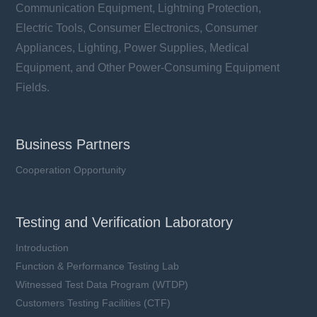
Communication Equipment, Lightning Protection,
Electric Tools, Consumer Electronics, Consumer
Appliances, Lighting, Power Supplies, Medical
Equipment, and Other Power-Consuming Equipment
Fields.
Business Partners
Cooperation Opportunity
Testing and Verification Laboratory
Introduction
Function & Performance Testing Lab
Witnessed Test Data Program (WTDP)
Customers Testing Facilities (CTF)