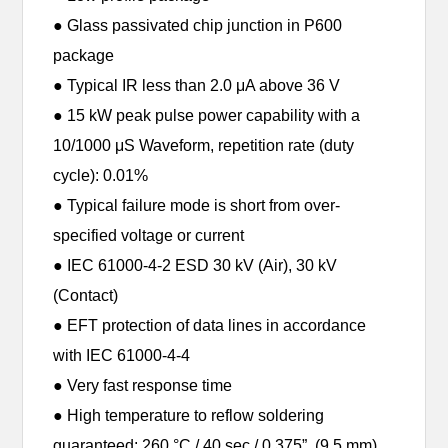
● Glass passivated chip junction in P600
package
● Typical IR less than 2.0 μA above 36 V
● 15 kW peak pulse power capability with a
10/1000 μS Waveform, repetition rate (duty
cycle): 0.01%
● Typical failure mode is short from over-
specified voltage or current
● IEC 61000-4-2 ESD 30 kV (Air), 30 kV
(Contact)
● EFT protection of data lines in accordance
with IEC 61000-4-4
● Very fast response time
● High temperature to reflow soldering
guaranteed: 260 °C / 40 sec / 0.375”, (9.5 mm)