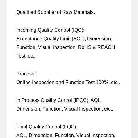
Qualified Supplier of Raw Materials.
Incoming Quality Control (IQC):
Acceptance Quality Limit (AQL), Dimension,
Function, Visual Inspection, RoHS & REACH
Test. etc..
Process:
Online Inspection and Function Test 100%, etc..
In Process Quality Cortrol (IPQC): AQL,
Dimension, Function, Visual Inspection, etc..
Final Quality Control (FQC):
AQL, Dimension, Function, Visual Inspection,