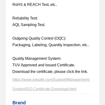
RoHS & REACH Test, etc..
Reliability Test:
AQL Sampling Test.
Outgoing Quality Control (OQC):
Packaging, Labeling, Quantity Inspection, etc..
Quality Management System:
TUV Approved and Issued Certificate.
Download the certificate, please click the link.
https://www.setsafe.com/Support/Management-
System/ISO-Certificate-Download.html
Brand