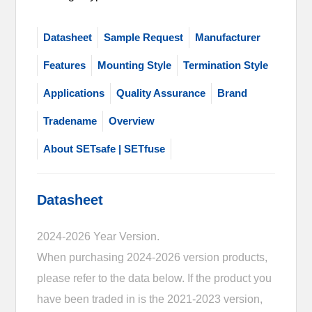
Datasheet
Sample Request
Manufacturer
Features
Mounting Style
Termination Style
Applications
Quality Assurance
Brand
Tradename
Overview
About SETsafe | SETfuse
Datasheet
2024-2026 Year Version.
When purchasing 2024-2026 version products,
please refer to the data below. If the product you
have been traded in is the 2021-2023 version,