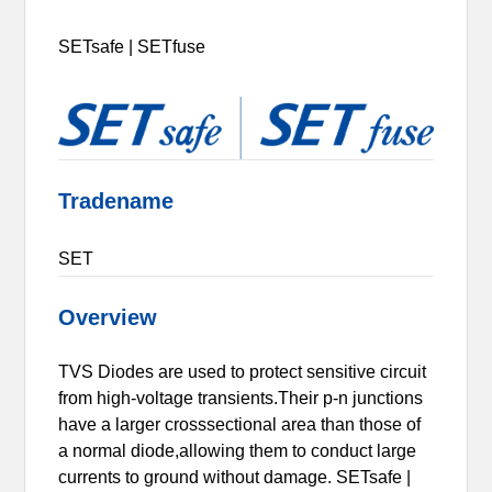
SETsafe | SETfuse
Tradename
SET
Overview
TVS Diodes are used to protect sensitive circuit
from high-voltage transients.Their p-n junctions
have a larger crosssectional area than those of
a normal diode,allowing them to conduct large
currents to ground without damage. SETsafe |