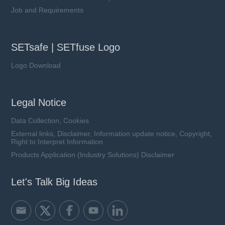
Job and Requirements
SETsafe | SETfuse Logo
Logo Download
Legal Notice
Data Collection, Cookies
External links, Disclaimer, Information update notice, Copyright,
Right to Interpret Information
Products Application (Industry Solutions) Disclaimer
Let's Talk Big Ideas