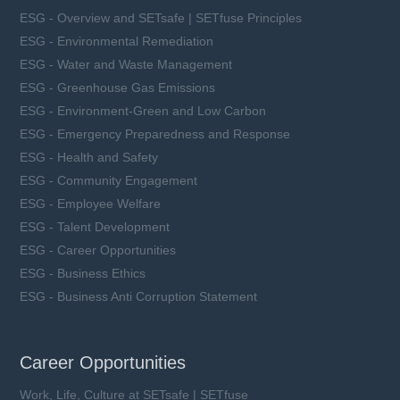
ESG - Overview and SETsafe | SETfuse Principles
ESG - Environmental Remediation
ESG - Water and Waste Management
ESG - Greenhouse Gas Emissions
ESG - Environment-Green and Low Carbon
ESG - Emergency Preparedness and Response
ESG - Health and Safety
ESG - Community Engagement
ESG - Employee Welfare
ESG - Talent Development
ESG - Career Opportunities
ESG - Business Ethics
ESG - Business Anti Corruption Statement
Career Opportunities
Work, Life, Culture at SETsafe | SETfuse