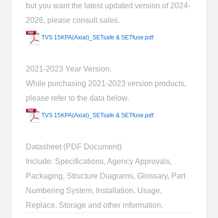
but you want the latest updated version of 2024-
2026, please consult sales.
TVS 15KPA(Axial)_SETsafe & SETfuse.pdf
2021-2023 Year Version.
While purchasing 2021-2023 version products,
please refer to the data below.
TVS 15KPA(Axial)_SETsafe & SETfuse.pdf
Datasheet (PDF Document)
Include: Specifications, Agency Approvals,
Packaging, Structure Diagrams, Glossary, Part
Numbering System, Installation, Usage,
Replace, Storage and other information.