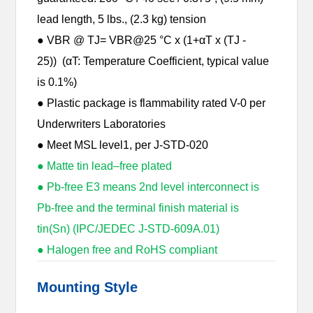
lead length, 5 lbs., (2.3 kg) tension
● VBR @ TJ= VBR@25 °C x (1+αT x (TJ -
25)) (αT: Temperature Coefficient, typical value
is 0.1%)
● Plastic package is flammability rated V-0 per
Underwriters Laboratories
● Meet MSL level1, per J-STD-020
● Matte tin lead–free plated
● Pb-free E3 means 2nd level interconnect is
Pb-free and the terminal finish material is
tin(Sn) (IPC/JEDEC J-STD-609A.01)
● Halogen free and RoHS compliant
Mounting Style