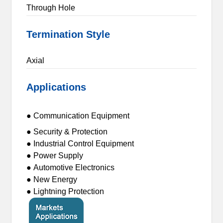
Through Hole
Termination Style
Axial
Applications
● Communication Equipment
● Security & Protection
● Industrial Control Equipment
● Power Supply
● Automotive Electronics
● New Energy
● Lightning Protection