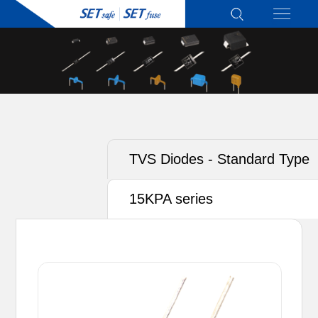
TVS Diodes - Standard Type
15KPA series