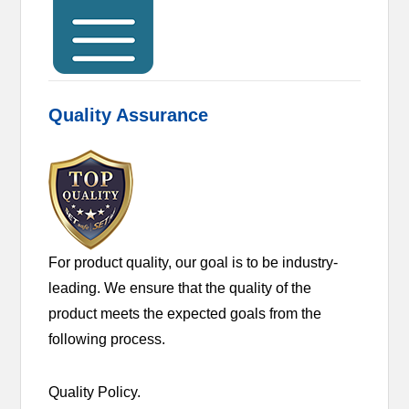
Quality Assurance
For product quality, our goal is to be industry-
leading. We ensure that the quality of the
product meets the expected goals from the
following process.
Quality Policy.