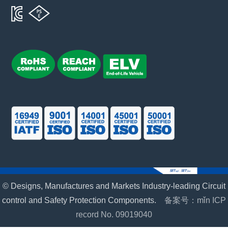
© Designs, Manufactures and Markets Industry-leading Circuit
control and Safety Protection Components.
备案号：mǐn ICP
record No. 09019040