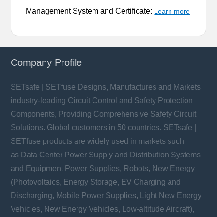
Management System and Certificate:
Learn more
Company Profile
SETsafe | SETfuse Designs, Manufactures and Markets
industry-leading Circuit Control and Safety Protection
Components, Providing Comprehensive Safety Circuit
Solutions. Global customers in 50 countries. SETsafe |
SETfuse products are widely used in markets such
as Data Center Power Supply and Distribution Systems
and Equipment Power Supplies, Robots, New Energy
(Photovoltaics, Energy Storage, EV Charging and
Discharging, Mobile Power Supplies, Light New Energy
Vehicles, New Energy Vehicles, Low-altitude Aircraft),