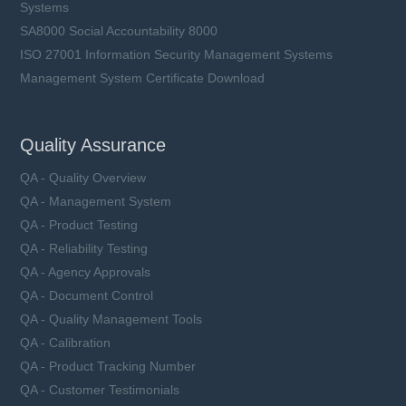
Systems
SA8000 Social Accountability 8000
ISO 27001 Information Security Management Systems
Management System Certificate Download
Quality Assurance
QA - Quality Overview
QA - Management System
QA - Product Testing
QA - Reliability Testing
QA - Agency Approvals
QA - Document Control
QA - Quality Management Tools
QA - Calibration
QA - Product Tracking Number
QA - Customer Testimonials