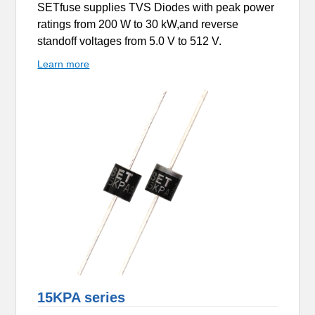
SETfuse supplies TVS Diodes with peak power
ratings from 200 W to 30 kW,and reverse
standoff voltages from 5.0 V to 512 V.
Learn more
15KPA series