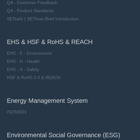
QA - Customer Feedback
QA - Product Standards
SETsafe | SETfuse Brief Introduction
EHS & HSF & RoHS & REACH
EHS - E - Environment
EHS - H - Health
EHS - S - Safety
HSF & RoHS 3.0 & REACH
Energy Management System
ISO50001
Environmental Social Governance (ESG)