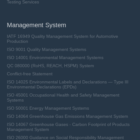
Testing Services
Management System
IATF 16949 Quality Management System for Automotive
Production
ISO 9001 Quality Management Systems
ISO 14001 Environmental Management Systems
QC 080000 (RoHS, REACH, HSPM) System
Conflict-free Statement
ISO 14025 Environmental Labels and Declarations — Type III
Environmental Declarations (EPDs)
ISO 45001 Occupational Health and Safety Management
Systems
ISO 50001 Energy Management Systems
ISO 14064 Greenhouse Gas Emissions Management System
ISO 14067 Greenhouse Gases - Carbon Footprint of Products
Management System
ISO 26000 Guidance on Social Responsibility Management