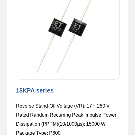
15KPA series
Reverse Stand-Off Voltage (VR): 17 ~ 280 V
Rated Random Recurring Peak Impulse Power
Dissipation (PPPM)(10/1000µs): 15000 W
Package Type: P600