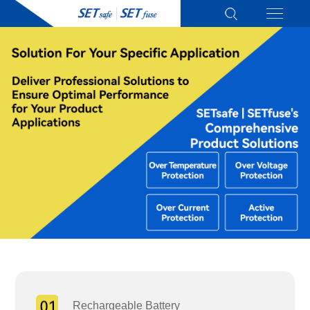
Rechargeable Battery