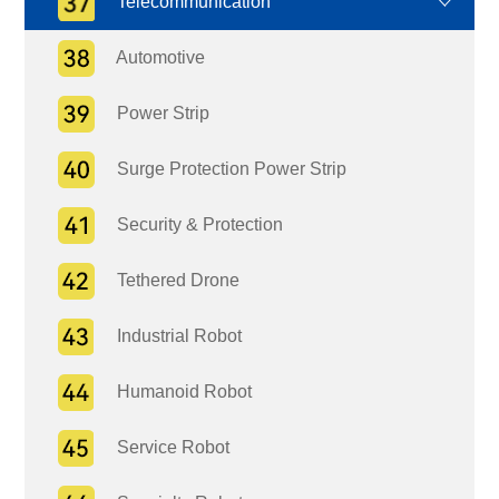
Telecommunication
Automotive
Power Strip
Surge Protection Power Strip
Security & Protection
Tethered Drone
Industrial Robot
Humanoid Robot
Service Robot