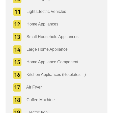
Light Electric Vehicles
Home Appliances
Small Household Appliances
Large Home Appliance
Home Appliance Component
Kitchen Appliances (Hotplates ...)
Air Fryer
Coffee Machine
Electric Iron