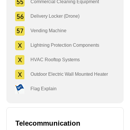
Commercial Cleaning Equipment
Delivery Locker (Drone)
Vending Machine
Lightning Protection Components
HVAC Rooftop Systems
Outdoor Electric Wall Mounted Heater
Flag Explain
Telecommunication