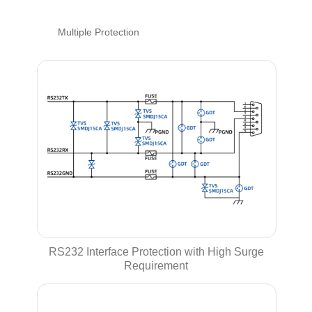
Multiple Protection
RS232 Interface Protection with High Surge
Requirement