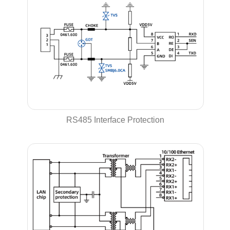
RS485 Interface Protection