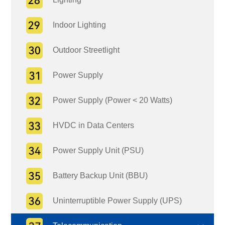
Indoor Lighting
Outdoor Streetlight
Power Supply
Power Supply (Power < 20 Watts)
HVDC in Data Centers
Power Supply Unit (PSU)
Battery Backup Unit (BBU)
Uninterruptible Power Supply (UPS)