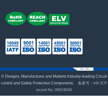
© Designs, Manufactures and Markets Industry-leading Circuit
control and Safety Protection Components.
备案号：mǐn ICP
record No. 09019040