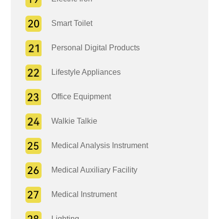
Smart Toilet
Personal Digital Products
Lifestyle Appliances
Office Equipment
Walkie Talkie
Medical Analysis Instrument
Medical Auxiliary Facility
Medical Instrument
Lighting