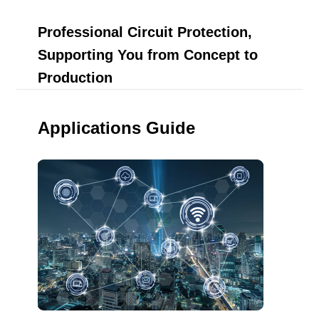
Professional Circuit Protection,
Supporting You from Concept to
Production
Applications Guide