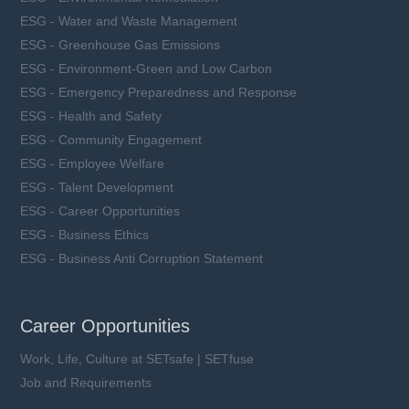
ESG - Water and Waste Management
ESG - Greenhouse Gas Emissions
ESG - Environment-Green and Low Carbon
ESG - Emergency Preparedness and Response
ESG - Health and Safety
ESG - Community Engagement
ESG - Employee Welfare
ESG - Talent Development
ESG - Career Opportunities
ESG - Business Ethics
ESG - Business Anti Corruption Statement
Career Opportunities
Work, Life, Culture at SETsafe | SETfuse
Job and Requirements