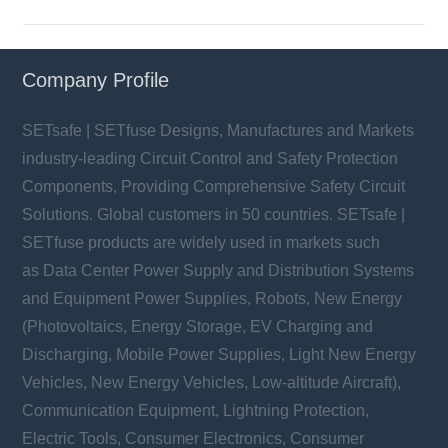
Company Profile
SETsafe | SETfuse Designs, Manufactures and Markets
industry-leading Circuit Control and Safety Protection
Components, Providing Comprehensive Safety Circuit
Solutions. Global customers in 50 countries. SETsafe |
SETfuse products are widely used in markets such
as Data Center Power Supply and Distribution Systems
and Equipment Power Supplies, Robots, New Energy
(Photovoltaics, Energy Storage, EV Charging and
Discharging, Mobile Power Supplies, Light New Energy
Vehicles, New Energy Vehicles, Low-altitude Aircraft),
Communication Equipment, Lightning Protection,
Electric Tools, Consumer Electronics, Consumer