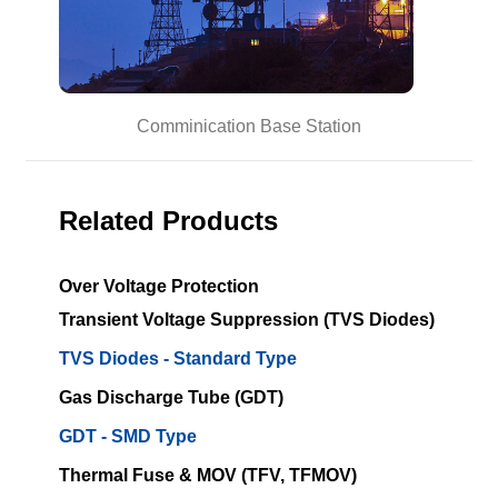
Comminication Base Station
Related Products
Over Voltage Protection
Transient Voltage Suppression (TVS Diodes)
TVS Diodes - Standard Type
Gas Discharge Tube (GDT)
GDT - SMD Type
Thermal Fuse & MOV (TFV, TFMOV)