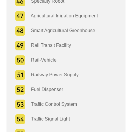
Specialty Robot
Agricultural Irrigation Equipment
Smart Agricultural Greenhouse
Rail Transit Facility
Rail-Vehicle
Railway Power Supply
Fuel Dispenser
Traffic Control System
Traffic Signal Light