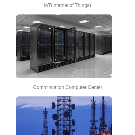
IoT(Internet of Things)
Commincation Computer Center