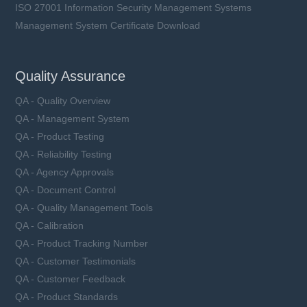
ISO 27001 Information Security Management Systems
Management System Certificate Download
Quality Assurance
QA - Quality Overview
QA - Management System
QA - Product Testing
QA - Reliability Testing
QA - Agency Approvals
QA - Document Control
QA - Quality Management Tools
QA - Calibration
QA - Product Tracking Number
QA - Customer Testimonials
QA - Customer Feedback
QA - Product Standards