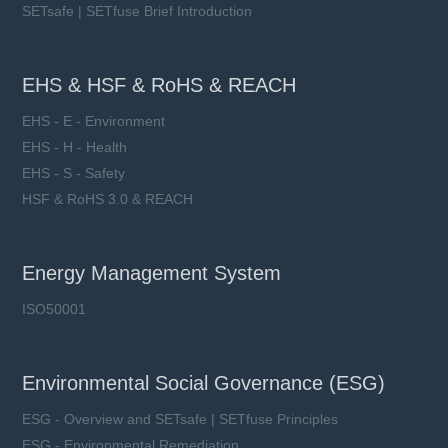
SETsafe | SETfuse Brief Introduction
EHS & HSF & RoHS & REACH
EHS - E - Environment
EHS - H - Health
EHS - S - Safety
HSF & RoHS 3.0 & REACH
Energy Management System
ISO50001
Environmental Social Governance (ESG)
ESG - Overview and SETsafe | SETfuse Principles
ESG - Environmental Remediation