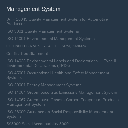
Management System
IATF 16949 Quality Management System for Automotive
Production
ISO 9001 Quality Management Systems
ISO 14001 Environmental Management Systems
QC 080000 (RoHS, REACH, HSPM) System
Conflict-free Statement
ISO 14025 Environmental Labels and Declarations — Type III
Environmental Declarations (EPDs)
ISO 45001 Occupational Health and Safety Management
Systems
ISO 50001 Energy Management Systems
ISO 14064 Greenhouse Gas Emissions Management System
ISO 14067 Greenhouse Gases - Carbon Footprint of Products
Management System
ISO 26000 Guidance on Social Responsibility Management
Systems
SA8000 Social Accountability 8000