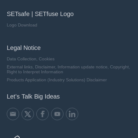
SETsafe | SETfuse Logo
Logo Download
Legal Notice
Data Collection, Cookies
External links, Disclaimer, Information update notice, Copyright,
Right to Interpret Information
Products Application (Industry Solutions) Disclaimer
Let's Talk Big Ideas