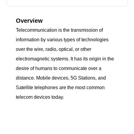
Overview
Telecommunication is the transmission of
information by various types of technologies
over the wire, radio, optical, or other
electromagnetic systems. It has its origin in the
desire of humans to communicate over a
distance. Mobile devices, 5G Stations, and
Satellite telephones are the most common
telecom devices today.