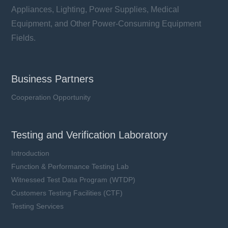
Appliances, Lighting, Power Supplies, Medical
Equipment, and Other Power-Consuming Equipment
Fields.
Business Partners
Cooperation Opportunity
Testing and Verification Laboratory
Introduction
Function & Performance Testing Lab
Witnessed Test Data Program (WTDP)
Customers Testing Facilities (CTF)
Testing Services