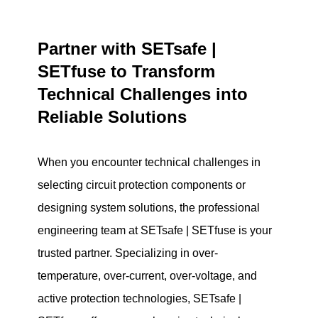
Partner with SETsafe |
SETfuse to Transform
Technical Challenges into
Reliable Solutions
When you encounter technical challenges in
selecting circuit protection components or
designing system solutions, the professional
engineering team at SETsafe | SETfuse is your
trusted partner. Specializing in over-
temperature, over-current, over-voltage, and
active protection technologies, SETsafe |