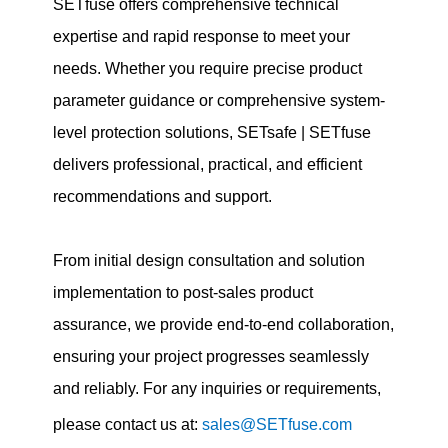
SETfuse offers comprehensive technical
expertise and rapid response to meet your
needs. Whether you require precise product
parameter guidance or comprehensive system-
level protection solutions, SETsafe | SETfuse
delivers professional, practical, and efficient
recommendations and support.
From initial design consultation and solution
implementation to post-sales product
assurance, we provide end-to-end collaboration,
ensuring your project progresses seamlessly
and reliably. For any inquiries or requirements,
please contact us at:
sales@SETfuse.com