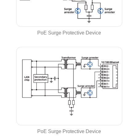
PoE Surge Protective Device
PoE Surge Protective Device