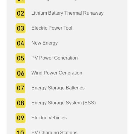
Lithium Battery Thermal Runaway
Electric Power Tool
New Energy
PV Power Generation
Wind Power Generation
Energy Storage Batteries
Energy Storage System (ESS)
Electric Vehicles
EV Charging Stations