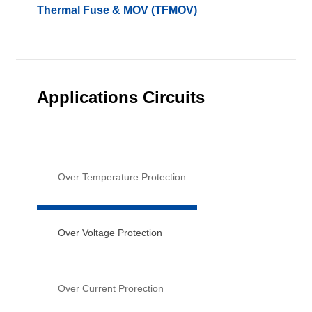
Thermal Fuse & MOV (TFMOV)
Applications Circuits
Over Temperature Protection
Over Voltage Protection
Over Current Prorection