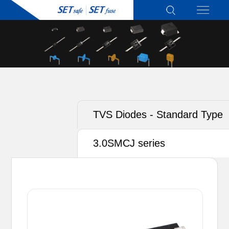
TVS Diodes - Standard Type
3.0SMCJ series