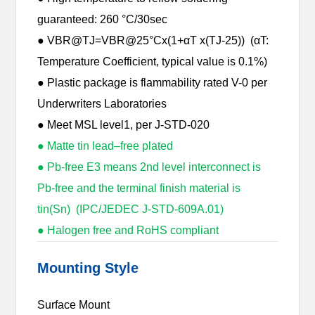
guaranteed: 260 °C/30sec
● VBR@TJ=VBR@25°Cx(1+αT x(TJ-25)) (αT:
Temperature Coefficient, typical value is 0.1%)
● Plastic package is flammability rated V-0 per
Underwriters Laboratories
● Meet MSL level1, per J-STD-020
● Matte tin lead–free plated
● Pb-free E3 means 2nd level interconnect is
Pb-free and the terminal finish material is
tin(Sn) (IPC/JEDEC J-STD-609A.01)
● Halogen free and RoHS compliant
Mounting Style
Surface Mount