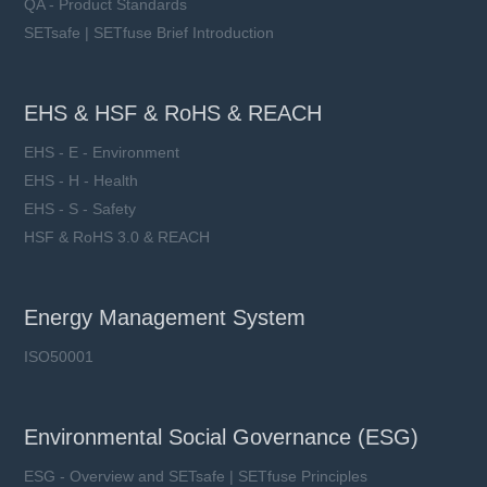
QA - Product Standards
SETsafe | SETfuse Brief Introduction
EHS & HSF & RoHS & REACH
EHS - E - Environment
EHS - H - Health
EHS - S - Safety
HSF & RoHS 3.0 & REACH
Energy Management System
ISO50001
Environmental Social Governance (ESG)
ESG - Overview and SETsafe | SETfuse Principles