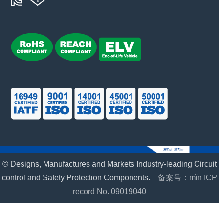
© Designs, Manufactures and Markets Industry-leading Circuit
control and Safety Protection Components.
备案号：mǐn ICP
record No. 09019040