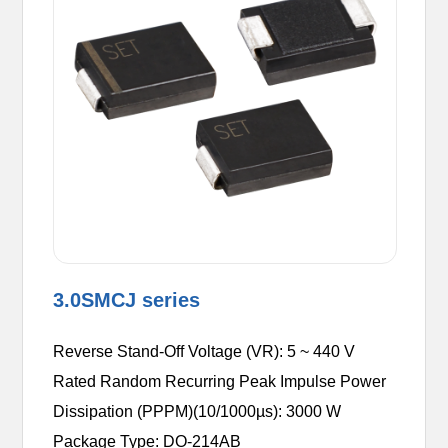
3.0SMCJ series
Reverse Stand-Off Voltage (VR): 5 ~ 440 V
Rated Random Recurring Peak Impulse Power
Dissipation (PPPM)(10/1000µs): 3000 W
Package Type: DO-214AB