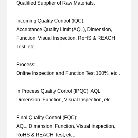
Qualified Supplier of Raw Materials.
Incoming Quality Control (IQC):
Acceptance Quality Limit (AQL), Dimension,
Function, Visual Inspection, RoHS & REACH
Test. etc..
Process:
Online Inspection and Function Test 100%, etc..
In Process Quality Cortrol (IPQC): AQL,
Dimension, Function, Visual Inspection, etc..
Final Quality Control (FQC):
AQL, Dimension, Function, Visual Inspection,
RoHS & REACH Test, etc..