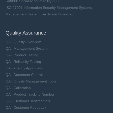
SA8000 Social Accountability 8000
ISO 27001 Information Security Management Systems
Management System Certificate Download
Quality Assurance
QA - Quality Overview
QA - Management System
QA - Product Testing
QA - Reliability Testing
QA - Agency Approvals
QA - Document Control
QA - Quality Management Tools
QA - Calibration
QA - Product Tracking Number
QA - Customer Testimonials
QA - Customer Feedback