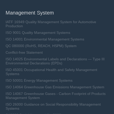
Management System
IATF 16949 Quality Management System for Automotive
Production
ISO 9001 Quality Management Systems
ISO 14001 Environmental Management Systems
QC 080000 (RoHS, REACH, HSPM) System
Conflict-free Statement
ISO 14025 Environmental Labels and Declarations — Type III
Environmental Declarations (EPDs)
ISO 45001 Occupational Health and Safety Management
Systems
ISO 50001 Energy Management Systems
ISO 14064 Greenhouse Gas Emissions Management System
ISO 14067 Greenhouse Gases - Carbon Footprint of Products
Management System
ISO 26000 Guidance on Social Responsibility Management
Systems