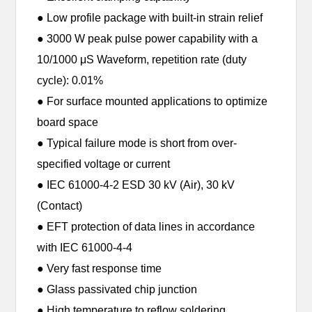
● Low profile package with built-in strain relief
● 3000 W peak pulse power capability with a
10/1000 μS Waveform, repetition rate (duty
cycle): 0.01%
● For surface mounted applications to optimize
board space
● Typical failure mode is short from over-
specified voltage or current
● IEC 61000-4-2 ESD 30 kV (Air), 30 kV
(Contact)
● EFT protection of data lines in accordance
with IEC 61000-4-4
● Very fast response time
● Glass passivated chip junction
● High temperature to reflow soldering