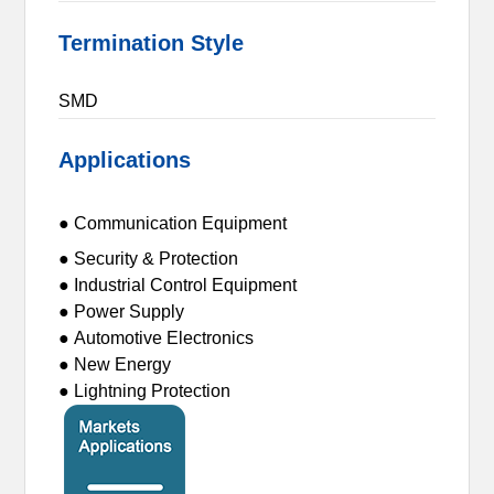
Termination Style
SMD
Applications
● Communication Equipment
● Security & Protection
● Industrial Control Equipment
● Power Supply
● Automotive Electronics
● New Energy
● Lightning Protection