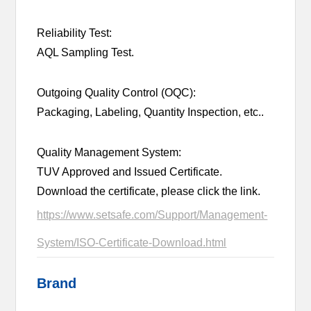
Reliability Test:
AQL Sampling Test.
Outgoing Quality Control (OQC):
Packaging, Labeling, Quantity Inspection, etc..
Quality Management System:
TUV Approved and Issued Certificate.
Download the certificate, please click the link.
https://www.setsafe.com/Support/Management-
System/ISO-Certificate-Download.html
Brand