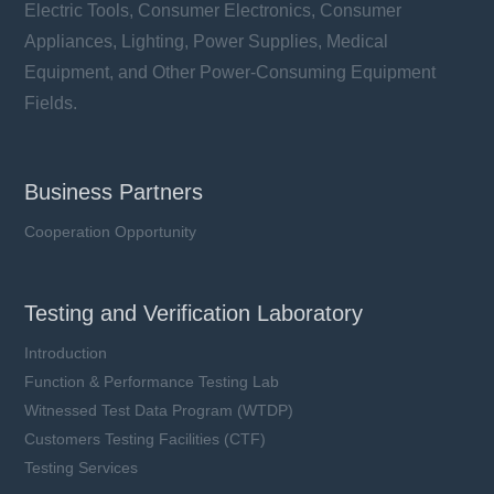
Electric Tools, Consumer Electronics, Consumer
Appliances, Lighting, Power Supplies, Medical
Equipment, and Other Power-Consuming Equipment
Fields.
Business Partners
Cooperation Opportunity
Testing and Verification Laboratory
Introduction
Function & Performance Testing Lab
Witnessed Test Data Program (WTDP)
Customers Testing Facilities (CTF)
Testing Services