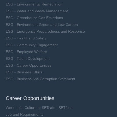
ESG - Environmental Remediation
ESG - Water and Waste Management
ESG - Greenhouse Gas Emissions
ESG - Environment-Green and Low Carbon
ESG - Emergency Preparedness and Response
ESG - Health and Safety
ESG - Community Engagement
ESG - Employee Welfare
ESG - Talent Development
ESG - Career Opportunities
ESG - Business Ethics
ESG - Business Anti Corruption Statement
Career Opportunities
Work, Life, Culture at SETsafe | SETfuse
Job and Requirements