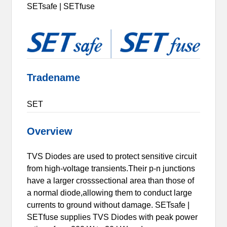
SETsafe | SETfuse
Tradename
SET
Overview
TVS Diodes are used to protect sensitive circuit
from high-voltage transients.Their p-n junctions
have a larger crosssectional area than those of
a normal diode,allowing them to conduct large
currents to ground without damage. SETsafe |
SETfuse supplies TVS Diodes with peak power