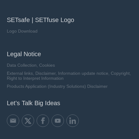
SETsafe | SETfuse Logo
Logo Download
Legal Notice
Data Collection, Cookies
External links, Disclaimer, Information update notice, Copyright,
Right to Interpret Information
Products Application (Industry Solutions) Disclaimer
Let's Talk Big Ideas