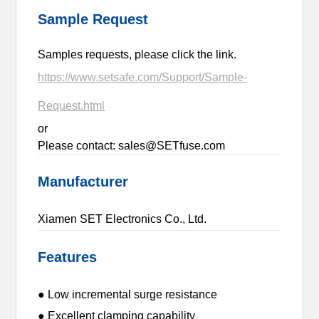
Sample Request
Samples requests, please click the link.
https://www.setsafe.com/Support/Sample-
Request.html
or
Please contact: sales@SETfuse.com
Manufacturer
Xiamen SET Electronics Co., Ltd.
Features
● Low incremental surge resistance
● Excellent clamping capability