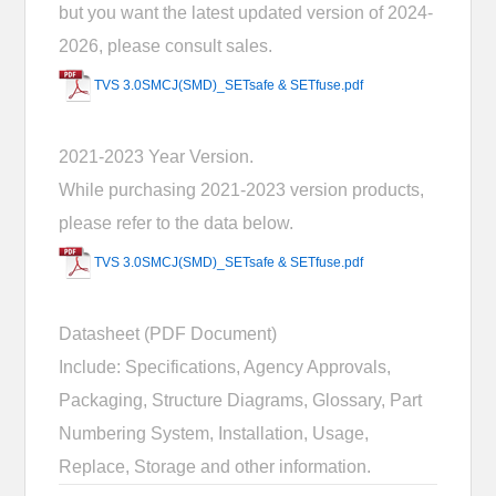
but you want the latest updated version of 2024-
2026, please consult sales.
TVS 3.0SMCJ(SMD)_SETsafe & SETfuse.pdf
2021-2023 Year Version.
While purchasing 2021-2023 version products,
please refer to the data below.
TVS 3.0SMCJ(SMD)_SETsafe & SETfuse.pdf
Datasheet (PDF Document)
Include: Specifications, Agency Approvals,
Packaging, Structure Diagrams, Glossary, Part
Numbering System, Installation, Usage,
Replace, Storage and other information.