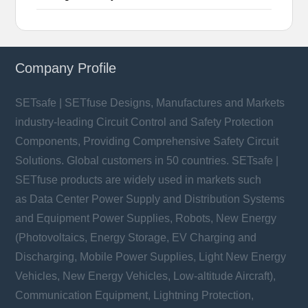
Company Profile
SETsafe | SETfuse Designs, Manufactures and Markets
industry-leading Circuit Control and Safety Protection
Components, Providing Comprehensive Safety Circuit
Solutions. Global customers in 50 countries. SETsafe |
SETfuse products are widely used in markets such
as Data Center Power Supply and Distribution Systems
and Equipment Power Supplies, Robots, New Energy
(Photovoltaics, Energy Storage, EV Charging and
Discharging, Mobile Power Supplies, Light New Energy
Vehicles, New Energy Vehicles, Low-altitude Aircraft),
Communication Equipment, Lightning Protection,