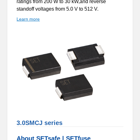
ratings from 200 W to 30 kW,and reverse
standoff voltages from 5.0 V to 512 V.
Learn more
3.0SMCJ series
About SETsafe | SETfuse