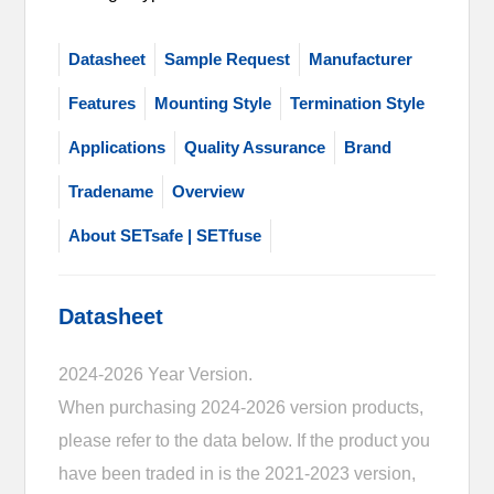
Datasheet
Sample Request
Manufacturer
Features
Mounting Style
Termination Style
Applications
Quality Assurance
Brand
Tradename
Overview
About SETsafe | SETfuse
Datasheet
2024-2026 Year Version.
When purchasing 2024-2026 version products,
please refer to the data below. If the product you
have been traded in is the 2021-2023 version,