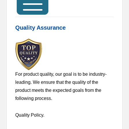
Quality Assurance
For product quality, our goal is to be industry-
leading. We ensure that the quality of the
product meets the expected goals from the
following process.
Quality Policy.