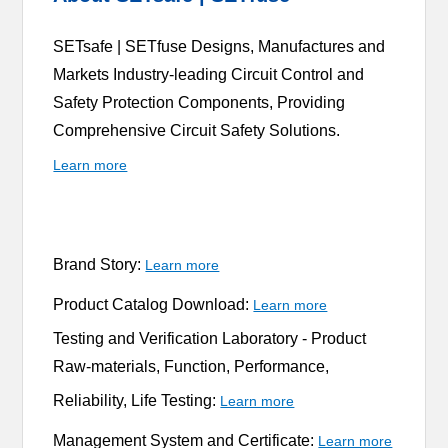
SETsafe | SETfuse Designs, Manufactures and
Markets Industry-leading Circuit Control and
Safety Protection Components, Providing
Comprehensive Circuit Safety Solutions.
Learn more
Brand Story:
Learn more
Product Catalog Download:
Learn more
Testing and Verification Laboratory -
Product
Raw-materials, Function, Performance,
Reliability, Life Testing:
Learn more
Management System and Certificate:
Learn more