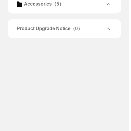
Accessories（5）
Product Upgrade Notice（0）