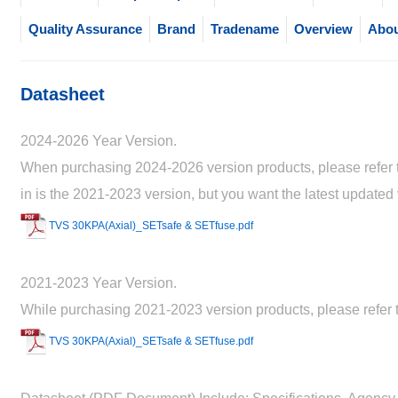
Quality Assurance
Brand
Tradename
Overview
Abou
Datasheet
2024-2026 Year Version.
When purchasing 2024-2026 version products, please refer to
in is the 2021-2023 version, but you want the latest updated
TVS 30KPA(Axial)_SETsafe & SETfuse.pdf
2021-2023 Year Version.
While purchasing 2021-2023 version products, please refer t
TVS 30KPA(Axial)_SETsafe & SETfuse.pdf