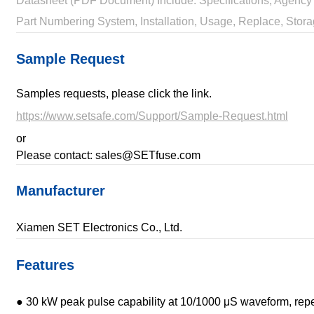
Datasheet (PDF Document) Include: Specifications, Agency 
Part Numbering System, Installation, Usage, Replace, Stora
Sample Request
Samples requests, please click the link.
https://www.setsafe.com/Support/Sample-Request.html
or
Please contact: sales@SETfuse.com
Manufacturer
Xiamen SET Electronics Co., Ltd.
Features
● 30 kW peak pulse capability at 10/1000 μS waveform, repet