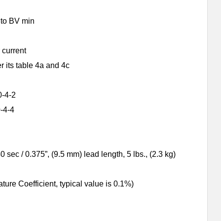
s to BV min
 current
its table 4a and 4c
0-4-2
-4-4
sec / 0.375”, (9.5 mm) lead length, 5 lbs., (2.3 kg)
e Coefficient, typical value is 0.1%)