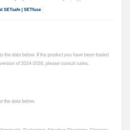
t SETsafe | SETfuse
 the data below. If the product you have been traded
 version of 2024-2026, please consult sales.
o the data below.