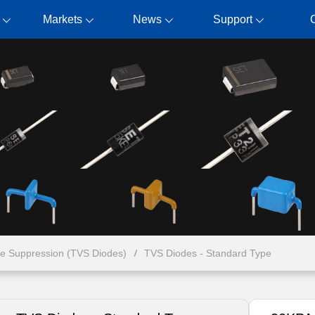
Markets
News
Support
ge Suppression (TVS Diodes)
TVS Diodes - Standard Type