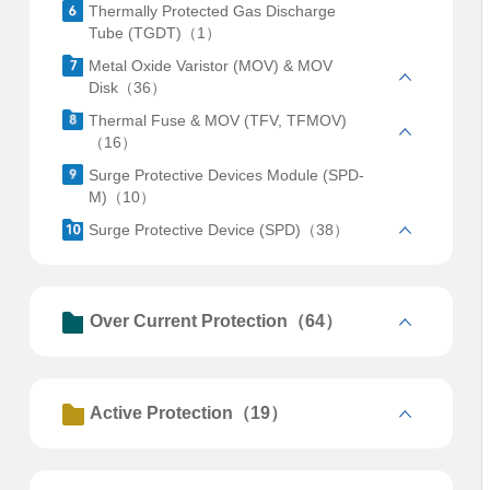
Thermally Protected Gas Discharge
Tube (TGDT)（1）
Metal Oxide Varistor (MOV) & MOV
Disk（36）
Thermal Fuse & MOV (TFV, TFMOV)
（16）
Surge Protective Devices Module (SPD-
M)（10）
Surge Protective Device (SPD)（38）
Over Current Protection（64）
Active Protection（19）