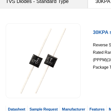
TVS Diodes - Standard Type
30KPA 
30KPA s
Reverse S
Rated Ran
(PPPM)(1
Package 
Datasheet
Sample Request
Manufacturer
Features
M