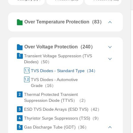
Over Temperature Protection（83）
Over Voltage Protection（240）
Transient Voltage Suppression (TVS
Diodes)（50）
TVS Diodes - Standard Type（34）
TVS Diodes - Automotive
Grade（16）
Thermal Protected Transient
Suppression Diode (TTVS）（2）
ESD TVS Diode Arrays (ESD TVS)（42）
Thyristor Surge Suppressors (TSS)（9）
Gas Discharge Tube (GDT)（36）