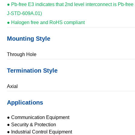
● Pb-free E3 indicates that 2nd level interconnect is Pb-free
J-STD-609A.01)
● Halogen free and RoHS compliant
Mounting Style
Through Hole
Termination Style
Axial
Applications
● Communication Equipment
● Security & Protection
● Industrial Control Equipment