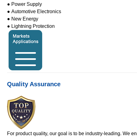
● Power Supply
● Automotive Electronics
● New Energy
● Lightning Protection
Quality Assurance
For product quality, our goal is to be industry-leading. We e