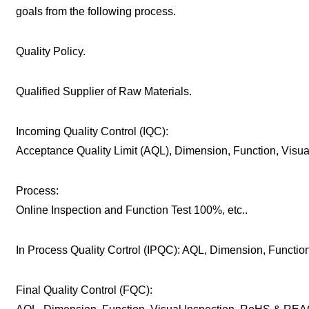
goals from the following process.
Quality Policy.
Qualified Supplier of Raw Materials.
Incoming Quality Control (IQC):
Acceptance Quality Limit (AQL), Dimension, Function, Visu
Process:
Online Inspection and Function Test 100%, etc..
In Process Quality Cortrol (IPQC): AQL, Dimension, Function,
Final Quality Control (FQC):