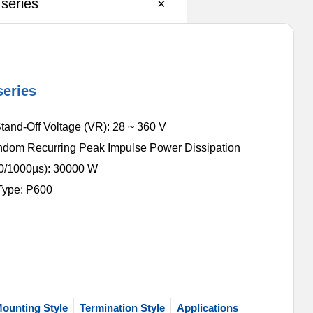
series
×
eries
tand-Off Voltage (VR): 28 ~ 360 V
dom Recurring Peak Impulse Power Dissipation
0/1000µs): 30000 W
Type: P600
ounting Style
Termination Style
Applications