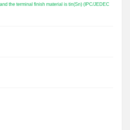
 and the terminal finish material is tin(Sn) (IPC/JEDEC