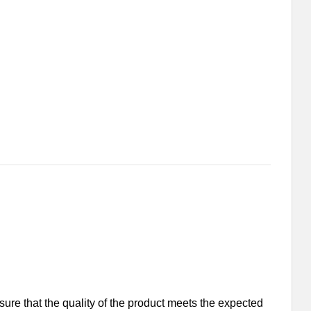
nsure that the quality of the product meets the expected