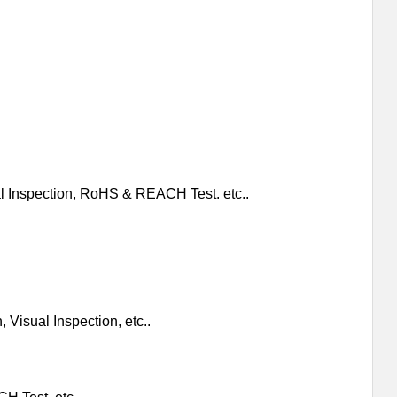
al Inspection, RoHS & REACH Test. etc..
 Visual Inspection, etc..