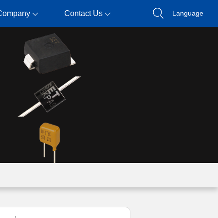
Company
Contact Us
Language