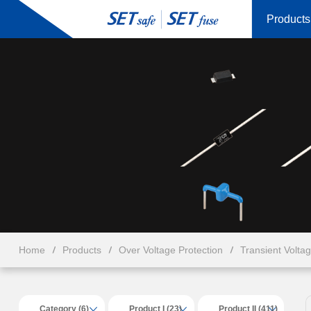
Products
Home
Products
Over Voltage Protection
Transient Volta
Category (6)
Product I (23)
Product II (411)