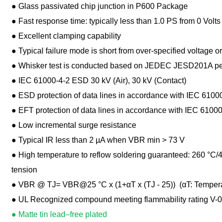
● Glass passivated chip junction in P600 Package
● Fast response time: typically less than 1.0 PS from 0 Volt
● Excellent clamping capability
● Typical failure mode is short from over-specified voltage or
● Whisker test is conducted based on JEDEC JESD201A per 
● IEC 61000-4-2 ESD 30 kV (Air), 30 kV (Contact)
● ESD protection of data lines in accordance with IEC 6100
● EFT protection of data lines in accordance with IEC 61000
● Low incremental surge resistance
● Typical IR less than 2 µA when VBR min > 73 V
● High temperature to reflow soldering guaranteed: 260 °C/40 
tension
● VBR @ TJ= VBR@25 °C x (1+αT x (TJ - 25)) (αT: Temperatur
● UL Recognized compound meeting flammability rating V-0
● Matte tin lead–free plated