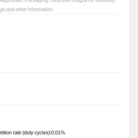
Approvals, Packaging, Structure Diagrams, Glossary,
ge and other information.
ition rate (duty cycles):0.01%