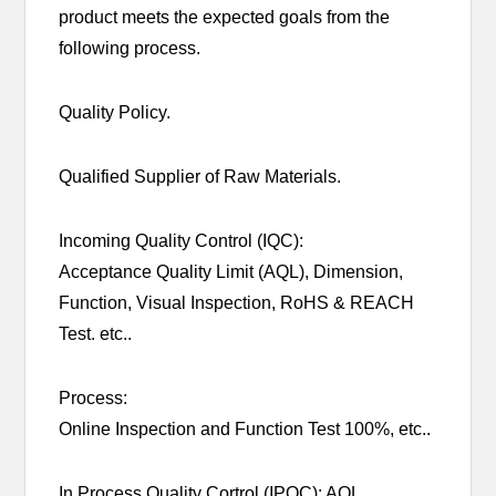
product meets the expected goals from the
following process.
Quality Policy.
Qualified Supplier of Raw Materials.
Incoming Quality Control (IQC):
Acceptance Quality Limit (AQL), Dimension,
Function, Visual Inspection, RoHS & REACH
Test. etc..
Process:
Online Inspection and Function Test 100%, etc..
In Process Quality Cortrol (IPQC): AQL,