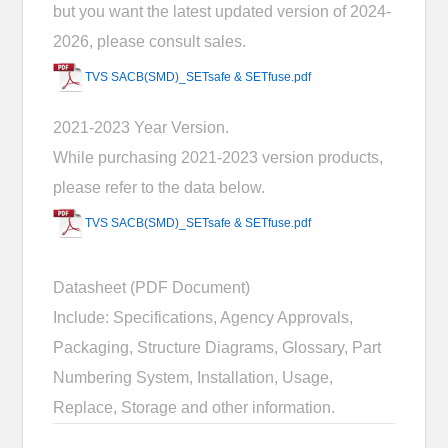
but you want the latest updated version of 2024-
2026, please consult sales.
TVS SACB(SMD)_SETsafe & SETfuse.pdf
2021-2023 Year Version.
While purchasing 2021-2023 version products,
please refer to the data below.
TVS SACB(SMD)_SETsafe & SETfuse.pdf
Datasheet (PDF Document)
Include: Specifications, Agency Approvals,
Packaging, Structure Diagrams, Glossary, Part
Numbering System, Installation, Usage,
Replace, Storage and other information.