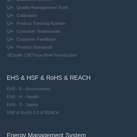
QA - Quality Management Tools
QA - Calibration
QA - Product Tracking Number
QA - Customer Testimonials
QA - Customer Feedback
QA - Product Standards
SETsafe | SETfuse Brief Introduction
EHS & HSF & RoHS & REACH
EHS - E - Environment
EHS - H - Health
EHS - S - Safety
HSF & RoHS 3.0 & REACH
Energy Management System