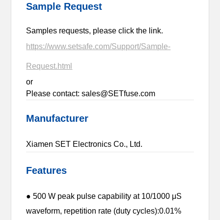
Sample Request
Samples requests, please click the link.
https://www.setsafe.com/Support/Sample-
Request.html
or
Please contact: sales@SETfuse.com
Manufacturer
Xiamen SET Electronics Co., Ltd.
Features
● 500 W peak pulse capability at 10/1000 μS
waveform, repetition rate (duty cycles):0.01%