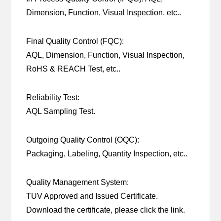
Dimension, Function, Visual Inspection, etc..
Final Quality Control (FQC):
AQL, Dimension, Function, Visual Inspection,
RoHS & REACH Test, etc..
Reliability Test:
AQL Sampling Test.
Outgoing Quality Control (OQC):
Packaging, Labeling, Quantity Inspection, etc..
Quality Management System:
TUV Approved and Issued Certificate.
Download the certificate, please click the link.