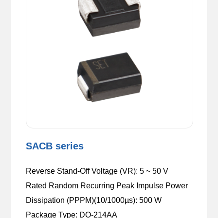
SACB series
Reverse Stand-Off Voltage (VR): 5 ~ 50 V
Rated Random Recurring Peak Impulse Power
Dissipation (PPPM)(10/1000µs): 500 W
Package Type: DO-214AA