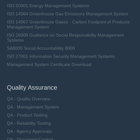
ISO 50001 Energy Management Systems
ISO 14064 Greenhouse Gas Emissions Management System
ISO 14067 Greenhouse Gases - Carbon Footprint of Products
Management System
ISO 26000 Guidance on Social Responsibility Management
Systems
SA8000 Social Accountability 8000
ISO 27001 Information Security Management Systems
Management System Certificate Download
Quality Assurance
QA - Quality Overview
QA - Management System
QA - Product Testing
QA - Reliability Testing
QA - Agency Approvals
QA - Document Control