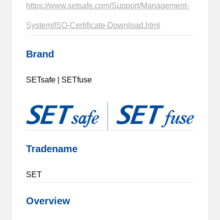
https://www.setsafe.com/Support/Management-
System/ISO-Certificate-Download.html
Brand
SETsafe | SETfuse
Tradename
SET
Overview