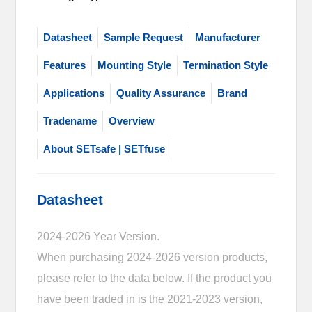
Datasheet
Sample Request
Manufacturer
Features
Mounting Style
Termination Style
Applications
Quality Assurance
Brand
Tradename
Overview
About SETsafe | SETfuse
Datasheet
2024-2026 Year Version.
When purchasing 2024-2026 version products,
please refer to the data below. If the product you
have been traded in is the 2021-2023 version,