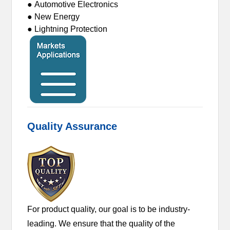
● Automotive Electronics
● New Energy
● Lightning Protection
Quality Assurance
For product quality, our goal is to be industry-
leading. We ensure that the quality of the