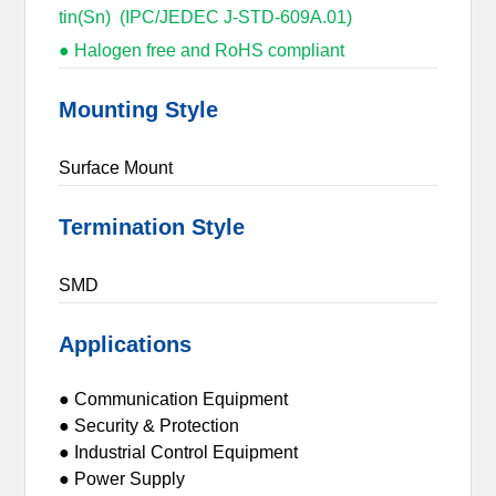
tin(Sn) (IPC/JEDEC J-STD-609A.01)
● Halogen free and RoHS compliant
Mounting Style
Surface Mount
Termination Style
SMD
Applications
● Communication Equipment
● Security & Protection
● Industrial Control Equipment
● Power Supply