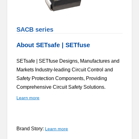
SACB series
About SETsafe | SETfuse
SETsafe | SETfuse Designs, Manufactures and
Markets Industry-leading Circuit Control and
Safety Protection Components, Providing
Comprehensive Circuit Safety Solutions.
Learn more
Brand Story:
Learn more