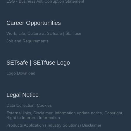
ESG - Business Anti Corruption Statement
Career Opportunities
Work, Life, Culture at SETsafe | SETfuse
Job and Requirements
SETsafe | SETfuse Logo
Logo Download
Legal Notice
Data Collection, Cookies
External links, Disclaimer, Information update notice, Copyright,
Right to Interpret Information
Products Application (Industry Solutions) Disclaimer