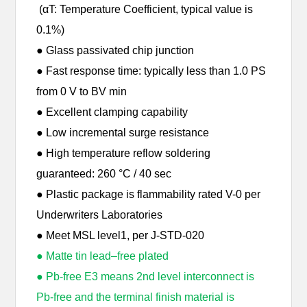
(αT: Temperature Coefficient, typical value is
0.1%)
● Glass passivated chip junction
● Fast response time: typically less than 1.0 PS
from 0 V to BV min
● Excellent clamping capability
● Low incremental surge resistance
● High temperature reflow soldering
guaranteed: 260 °C / 40 sec
● Plastic package is flammability rated V-0 per
Underwriters Laboratories
● Meet MSL level1, per J-STD-020
● Matte tin lead–free plated
● Pb-free E3 means 2nd level interconnect is
Pb-free and the terminal finish material is