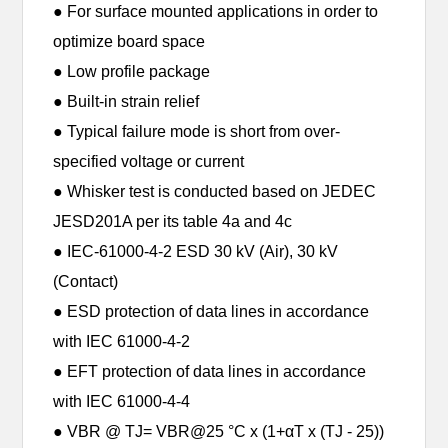
● For surface mounted applications in order to
optimize board space
● Low profile package
● Built-in strain relief
● Typical failure mode is short from over-
specified voltage or current
● Whisker test is conducted based on JEDEC
JESD201A per its table 4a and 4c
● IEC-61000-4-2 ESD 30 kV (Air), 30 kV
(Contact)
● ESD protection of data lines in accordance
with IEC 61000-4-2
● EFT protection of data lines in accordance
with IEC 61000-4-4
● VBR @ TJ= VBR@25 °C x (1+αT x (TJ - 25))