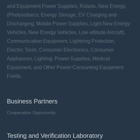
and Equipment Power Supplies, Robots, New Energy
(Photovoltaics, Energy Storage, EV Charging and
Discharging, Mobile Power Supplies, Light New Energy
Vehicles, New Energy Vehicles, Low-altitude Aircraft),
Communication Equipment, Lightning Protection,
Electric Tools, Consumer Electronics, Consumer
Appliances, Lighting, Power Supplies, Medical
Equipment, and Other Power-Consuming Equipment
Fields.
Business Partners
Cooperation Opportunity
Testing and Verification Laboratory