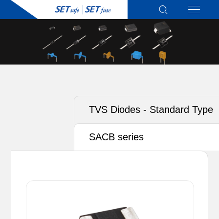
TVS Diodes - Standard Type
SACB series