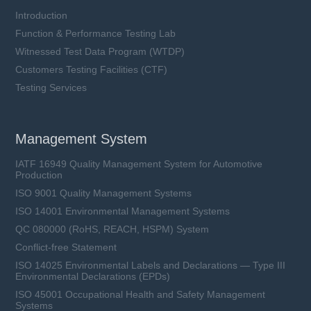
Introduction
Function & Performance Testing Lab
Witnessed Test Data Program (WTDP)
Customers Testing Facilities (CTF)
Testing Services
Management System
IATF 16949 Quality Management System for Automotive
Production
ISO 9001 Quality Management Systems
ISO 14001 Environmental Management Systems
QC 080000 (RoHS, REACH, HSPM) System
Conflict-free Statement
ISO 14025 Environmental Labels and Declarations — Type III
Environmental Declarations (EPDs)
ISO 45001 Occupational Health and Safety Management
Systems