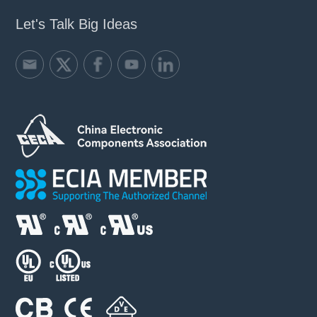
Let's Talk Big Ideas