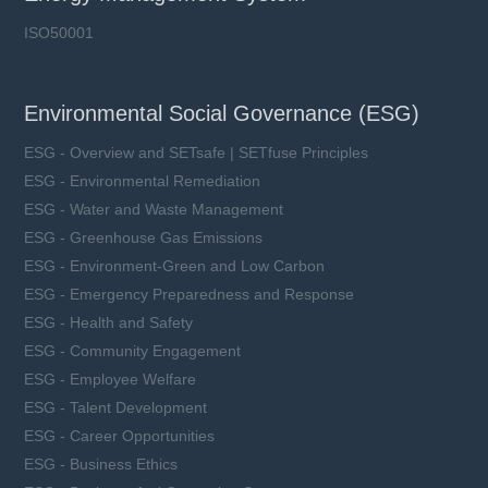
ISO50001
Environmental Social Governance (ESG)
ESG - Overview and SETsafe | SETfuse Principles
ESG - Environmental Remediation
ESG - Water and Waste Management
ESG - Greenhouse Gas Emissions
ESG - Environment-Green and Low Carbon
ESG - Emergency Preparedness and Response
ESG - Health and Safety
ESG - Community Engagement
ESG - Employee Welfare
ESG - Talent Development
ESG - Career Opportunities
ESG - Business Ethics