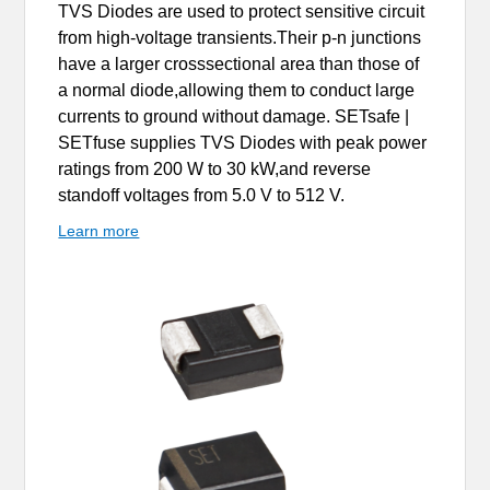
TVS Diodes are used to protect sensitive circuit
from high-voltage transients.Their p-n junctions
have a larger crosssectional area than those of
a normal diode,allowing them to conduct large
currents to ground without damage. SETsafe |
SETfuse supplies TVS Diodes with peak power
ratings from 200 W to 30 kW,and reverse
standoff voltages from 5.0 V to 512 V.
Learn more