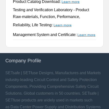
Product Catalog Download:
Learn more
Testing and Verification Laboratory -
Product
Raw-materials, Function, Performance,
Reliability, Life Testing:
Learn more
Management System and Certificate:
Learn more
Company Profile
SETsafe | SETfuse Designs, Manufactures and Markets
industry-leading Circuit Control and Safety Protection
Components, Providing Comprehensive Safety Circuit
Solutions. Global customers in 50 countries. SETsafe |
SETfuse products are widely used in markets such
as Data Center Power Supply and Distribution Systems