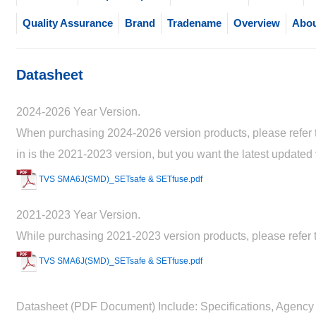
Quality Assurance
Brand
Tradename
Overview
Abou
Datasheet
2024-2026 Year Version.
When purchasing 2024-2026 version products, please refer to
in is the 2021-2023 version, but you want the latest updated
TVS SMA6J(SMD)_SETsafe & SETfuse.pdf
2021-2023 Year Version.
While purchasing 2021-2023 version products, please refer t
TVS SMA6J(SMD)_SETsafe & SETfuse.pdf
Datasheet (PDF Document) Include: Specifications, Agency 