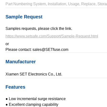
Part Numbering System, Installation, Usage, Replace, Stora
Sample Request
Samples requests, please click the link.
https://www.setsafe.com/Support/Sample-Request.html
or
Please contact: sales@SETfuse.com
Manufacturer
Xiamen SET Electronics Co., Ltd.
Features
● Low incremental surge resistance
● Excellent clamping capability