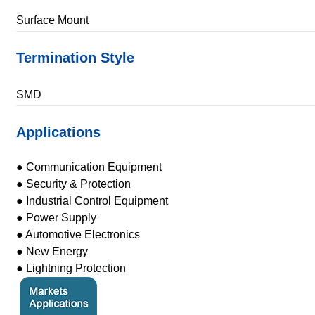
Surface Mount
Termination Style
SMD
Applications
● Communication Equipment
● Security & Protection
● Industrial Control Equipment
● Power Supply
● Automotive Electronics
● New Energy
● Lightning Protection