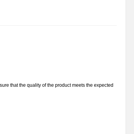
nsure that the quality of the product meets the expected