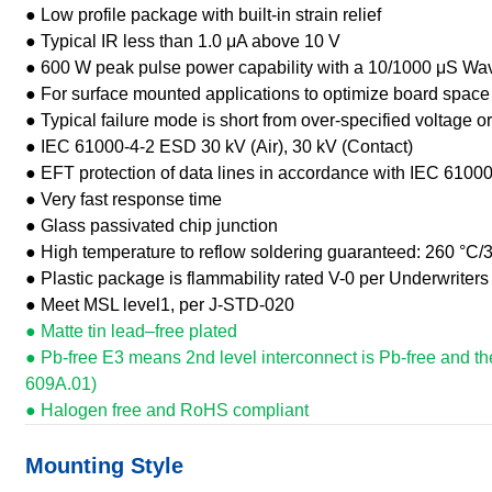
● Low profile package with built-in strain relief
● Typical IR less than 1.0 μA above 10 V
● 600 W peak pulse power capability with a 10/1000 μS Wa
● For surface mounted applications to optimize board space
● Typical failure mode is short from over-specified voltage or
● IEC 61000-4-2 ESD 30 kV (Air), 30 kV (Contact)
● EFT protection of data lines in accordance with IEC 61000
● Very fast response time
● Glass passivated chip junction
● High temperature to reflow soldering guaranteed: 260 °C/
● Plastic package is flammability rated V-0 per Underwriters
● Meet MSL level1, per J-STD-020
● Matte tin lead–free plated
● Pb-free E3 means 2nd level interconnect is Pb-free and th
609A.01)
● Halogen free and RoHS compliant
Mounting Style