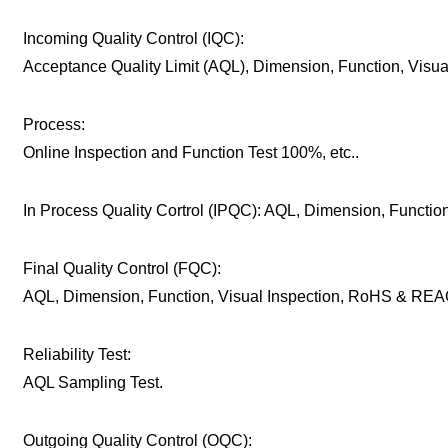
Incoming Quality Control (IQC):
Acceptance Quality Limit (AQL), Dimension, Function, Visu
Process:
Online Inspection and Function Test 100%, etc..
In Process Quality Cortrol (IPQC): AQL, Dimension, Function,
Final Quality Control (FQC):
AQL, Dimension, Function, Visual Inspection, RoHS & REAC
Reliability Test:
AQL Sampling Test.
Outgoing Quality Control (OQC):