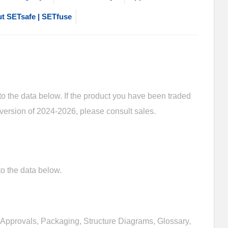
t SETsafe | SETfuse
 the data below. If the product you have been traded
 version of 2024-2026, please consult sales.
o the data below.
Approvals, Packaging, Structure Diagrams, Glossary,