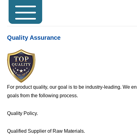
Quality Assurance
For product quality, our goal is to be industry-leading. We e
goals from the following process.
Quality Policy.
Qualified Supplier of Raw Materials.