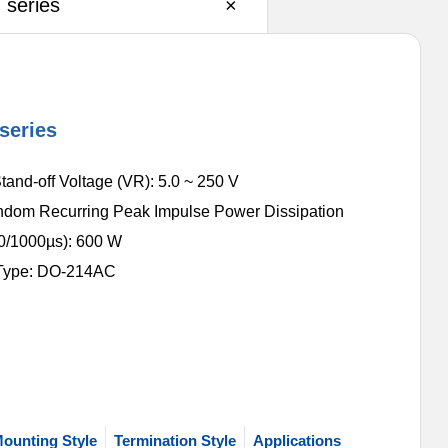
series
×
series
and-off Voltage (VR): 5.0 ~ 250 V
dom Recurring Peak Impulse Power Dissipation
/1000µs): 600 W
Type: DO-214AC
ounting Style
Termination Style
Applications