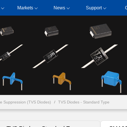
Markets
News
Support
ge Suppression (TVS Diodes)
TVS Diodes - Standard Type