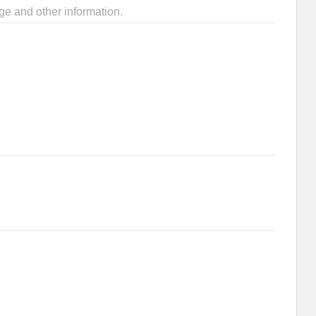
ge and other information.