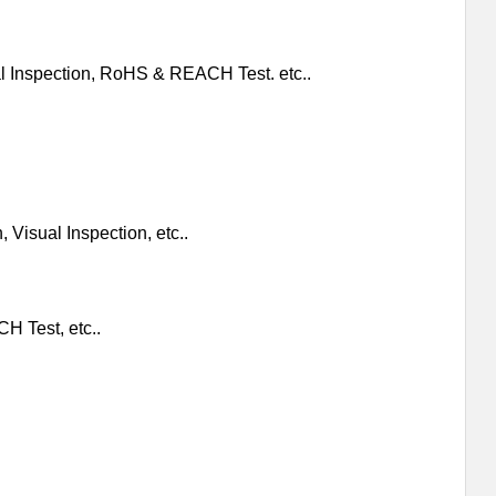
al Inspection, RoHS & REACH Test. etc..
 Visual Inspection, etc..
H Test, etc..