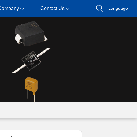
Company
Contact Us
Language