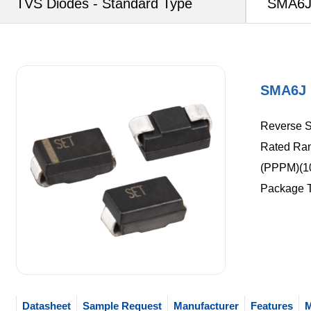
TVS Diodes - Standard Type
SMA6J 
SMA6J 
Reverse St
Rated Ran
(PPPM)(10
Package 
Datasheet
Sample Request
Manufacturer
Features
M