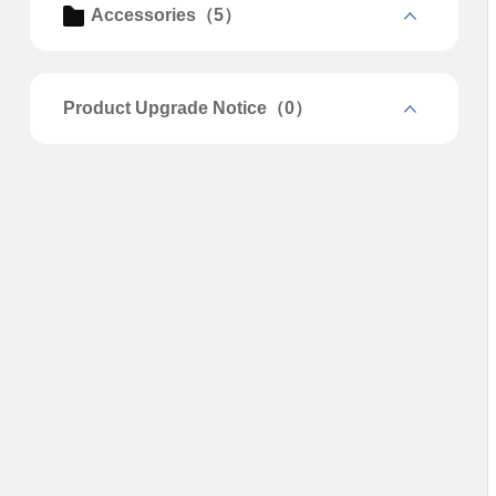
Accessories（5）
Product Upgrade Notice（0）