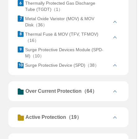
Thermally Protected Gas Discharge
Tube (TGDT)（1）
Metal Oxide Varistor (MOV) & MOV
Disk（36）
Thermal Fuse & MOV (TFV, TFMOV)
（16）
Surge Protective Devices Module (SPD-
M)（10）
Surge Protective Device (SPD)（38）
Over Current Protection（64）
Active Protection（19）