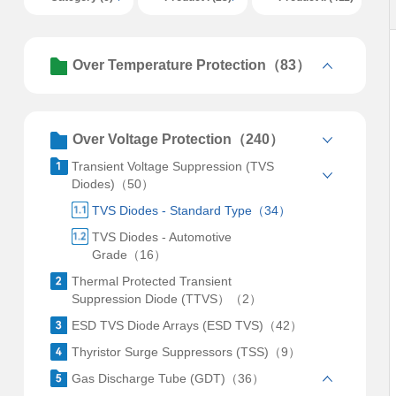
Over Temperature Protection（83）
Over Voltage Protection（240）
Transient Voltage Suppression (TVS
Diodes)（50）
TVS Diodes - Standard Type（34）
TVS Diodes - Automotive
Grade（16）
Thermal Protected Transient
Suppression Diode (TTVS）（2）
ESD TVS Diode Arrays (ESD TVS)（42）
Thyristor Surge Suppressors (TSS)（9）
Gas Discharge Tube (GDT)（36）