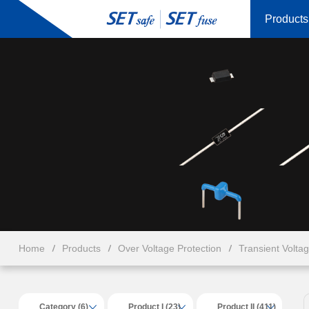
Products
Home
Products
Over Voltage Protection
Transient Volta
Category (6)
Product I (23)
Product II (411)