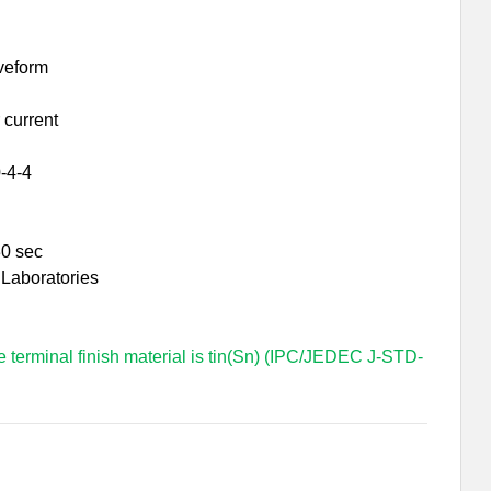
veform
 current
-4-4
30 sec
 Laboratories
e terminal finish material is tin(Sn) (IPC/JEDEC J-STD-