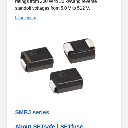
ratings from 200 W to 30 kW,and reverse
standoff voltages from 5.0 V to 512 V.
Learn more
SMBJ series
About SETsafe | SETfuse