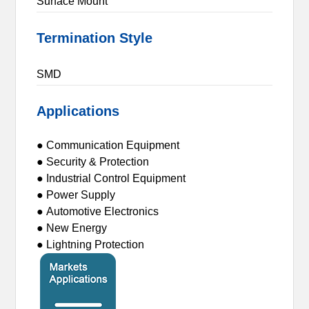
Surface Mount
Termination Style
SMD
Applications
● Communication Equipment
● Security & Protection
● Industrial Control Equipment
● Power Supply
● Automotive Electronics
● New Energy
● Lightning Protection