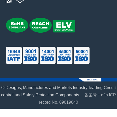
© Designs, Manufactures and Markets Industry-leading Circuit
control and Safety Protection Components.
备案号：mǐn ICP
record No. 09019040