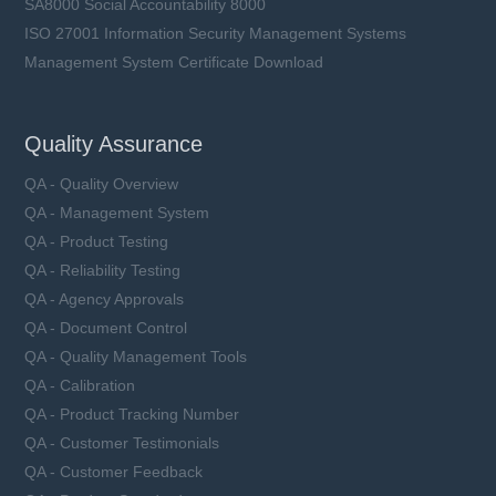
SA8000 Social Accountability 8000
ISO 27001 Information Security Management Systems
Management System Certificate Download
Quality Assurance
QA - Quality Overview
QA - Management System
QA - Product Testing
QA - Reliability Testing
QA - Agency Approvals
QA - Document Control
QA - Quality Management Tools
QA - Calibration
QA - Product Tracking Number
QA - Customer Testimonials
QA - Customer Feedback