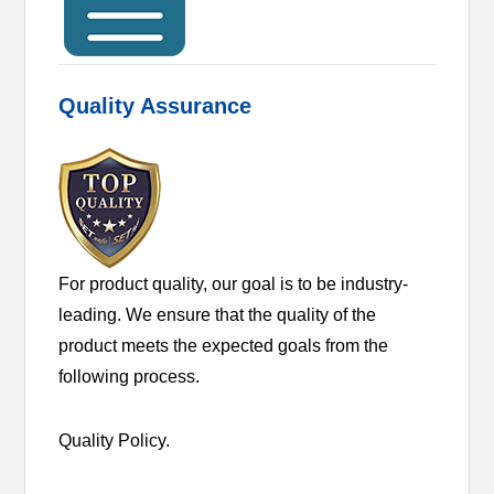
Quality Assurance
For product quality, our goal is to be industry-
leading. We ensure that the quality of the
product meets the expected goals from the
following process.
Quality Policy.