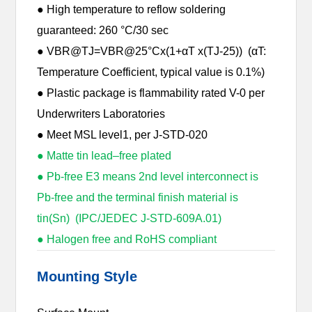
● High temperature to reflow soldering
guaranteed: 260 °C/30 sec
● VBR@TJ=VBR@25°Cx(1+αT x(TJ-25)) (αT:
Temperature Coefficient, typical value is 0.1%)
● Plastic package is flammability rated V-0 per
Underwriters Laboratories
● Meet MSL level1, per J-STD-020
● Matte tin lead–free plated
● Pb-free E3 means 2nd level interconnect is
Pb-free and the terminal finish material is
tin(Sn) (IPC/JEDEC J-STD-609A.01)
● Halogen free and RoHS compliant
Mounting Style