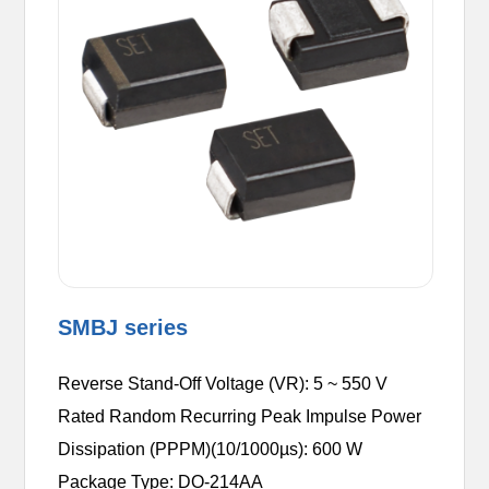
SMBJ series
Reverse Stand-Off Voltage (VR): 5 ~ 550 V
Rated Random Recurring Peak Impulse Power
Dissipation (PPPM)(10/1000µs): 600 W
Package Type: DO-214AA