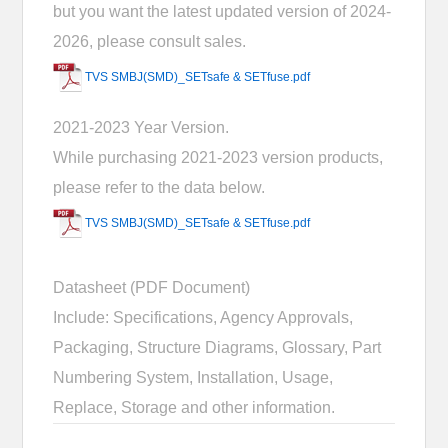
but you want the latest updated version of 2024-
2026, please consult sales.
TVS SMBJ(SMD)_SETsafe & SETfuse.pdf
2021-2023 Year Version.
While purchasing 2021-2023 version products,
please refer to the data below.
TVS SMBJ(SMD)_SETsafe & SETfuse.pdf
Datasheet (PDF Document)
Include: Specifications, Agency Approvals,
Packaging, Structure Diagrams, Glossary, Part
Numbering System, Installation, Usage,
Replace, Storage and other information.