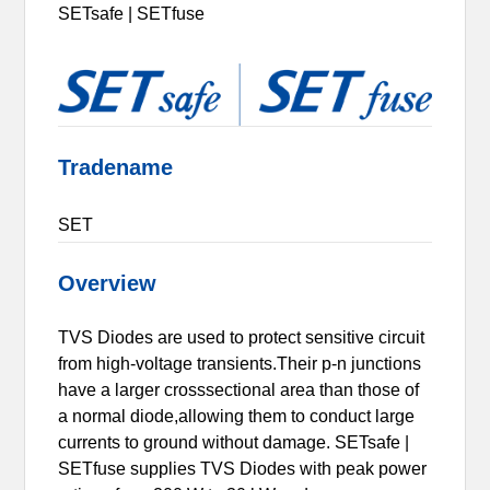
SETsafe | SETfuse
Tradename
SET
Overview
TVS Diodes are used to protect sensitive circuit
from high-voltage transients.Their p-n junctions
have a larger crosssectional area than those of
a normal diode,allowing them to conduct large
currents to ground without damage. SETsafe |
SETfuse supplies TVS Diodes with peak power