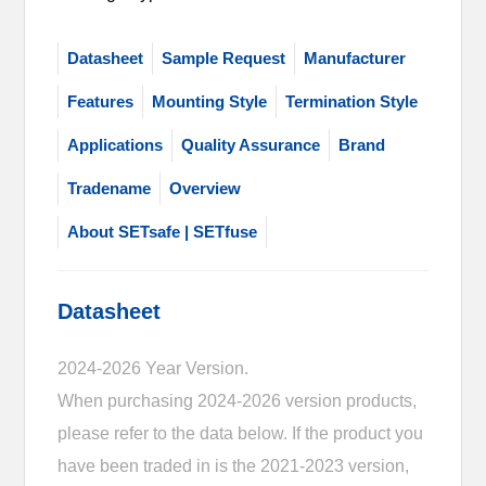
Datasheet
Sample Request
Manufacturer
Features
Mounting Style
Termination Style
Applications
Quality Assurance
Brand
Tradename
Overview
About SETsafe | SETfuse
Datasheet
2024-2026 Year Version.
When purchasing 2024-2026 version products,
please refer to the data below. If the product you
have been traded in is the 2021-2023 version,