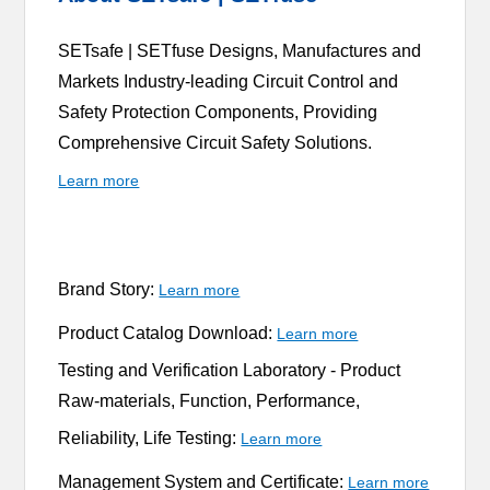
SETsafe | SETfuse Designs, Manufactures and
Markets Industry-leading Circuit Control and
Safety Protection Components, Providing
Comprehensive Circuit Safety Solutions.
Learn more
Brand Story:
Learn more
Product Catalog Download:
Learn more
Testing and Verification Laboratory -
Product
Raw-materials, Function, Performance,
Reliability, Life Testing:
Learn more
Management System and Certificate:
Learn more