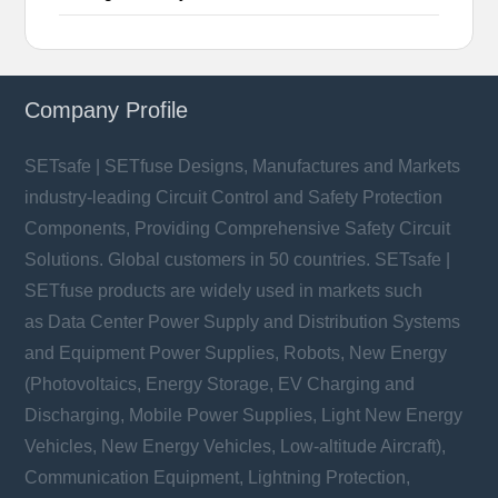
Company Profile
SETsafe | SETfuse Designs, Manufactures and Markets
industry-leading Circuit Control and Safety Protection
Components, Providing Comprehensive Safety Circuit
Solutions. Global customers in 50 countries. SETsafe |
SETfuse products are widely used in markets such
as Data Center Power Supply and Distribution Systems
and Equipment Power Supplies, Robots, New Energy
(Photovoltaics, Energy Storage, EV Charging and
Discharging, Mobile Power Supplies, Light New Energy
Vehicles, New Energy Vehicles, Low-altitude Aircraft),
Communication Equipment, Lightning Protection,