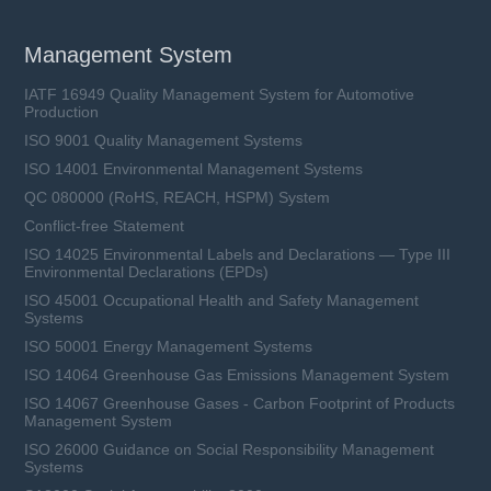
Management System
IATF 16949 Quality Management System for Automotive
Production
ISO 9001 Quality Management Systems
ISO 14001 Environmental Management Systems
QC 080000 (RoHS, REACH, HSPM) System
Conflict-free Statement
ISO 14025 Environmental Labels and Declarations — Type III
Environmental Declarations (EPDs)
ISO 45001 Occupational Health and Safety Management
Systems
ISO 50001 Energy Management Systems
ISO 14064 Greenhouse Gas Emissions Management System
ISO 14067 Greenhouse Gases - Carbon Footprint of Products
Management System
ISO 26000 Guidance on Social Responsibility Management
Systems