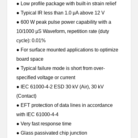
● Low profile package with built-in strain relief
● Typical IR less than 1.0 μA above 12 V
● 600 W peak pulse power capability with a
10/1000 μS Waveform, repetition rate (duty
cycle): 0.01%
● For surface mounted applications to optimize
board space
● Typical failure mode is short from over-
specified voltage or current
● IEC 61000-4-2 ESD 30 kV (Air), 30 kV
(Contact)
● EFT protection of data lines in accordance
with IEC 61000-4-4
● Very fast response time
● Glass passivated chip junction