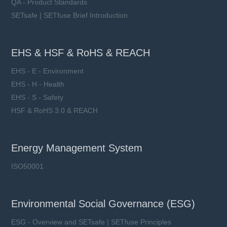
QA - Product Standards
SETsafe | SETfuse Brief Introduction
EHS & HSF & RoHS & REACH
EHS - E - Environment
EHS - H - Health
EHS - S - Safety
HSF & RoHS 3.0 & REACH
Energy Management System
ISO50001
Environmental Social Governance (ESG)
ESG - Overview and SETsafe | SETfuse Principles