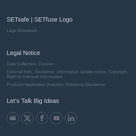
SETsafe | SETfuse Logo
Logo Download
Legal Notice
Data Collection, Cookies
External links, Disclaimer, Information update notice, Copyright,
Right to Interpret Information
Products Application (Industry Solutions) Disclaimer
Let's Talk Big Ideas