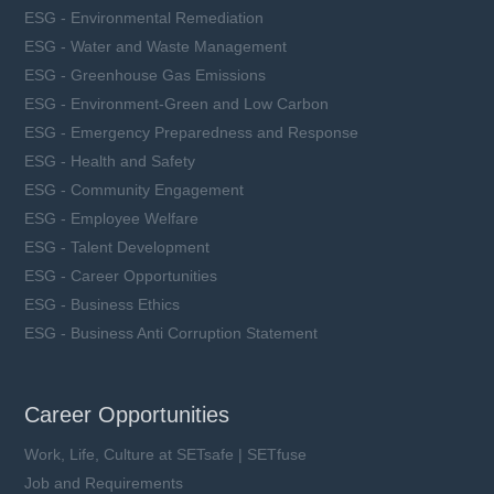
ESG - Environmental Remediation
ESG - Water and Waste Management
ESG - Greenhouse Gas Emissions
ESG - Environment-Green and Low Carbon
ESG - Emergency Preparedness and Response
ESG - Health and Safety
ESG - Community Engagement
ESG - Employee Welfare
ESG - Talent Development
ESG - Career Opportunities
ESG - Business Ethics
ESG - Business Anti Corruption Statement
Career Opportunities
Work, Life, Culture at SETsafe | SETfuse
Job and Requirements