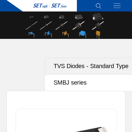
TVS Diodes - Standard Type
SMBJ series