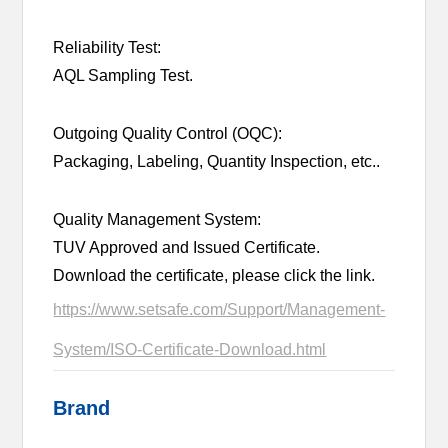
Reliability Test:
AQL Sampling Test.
Outgoing Quality Control (OQC):
Packaging, Labeling, Quantity Inspection, etc..
Quality Management System:
TUV Approved and Issued Certificate.
Download the certificate, please click the link.
https://www.setsafe.com/Support/Management-
System/ISO-Certificate-Download.html
Brand