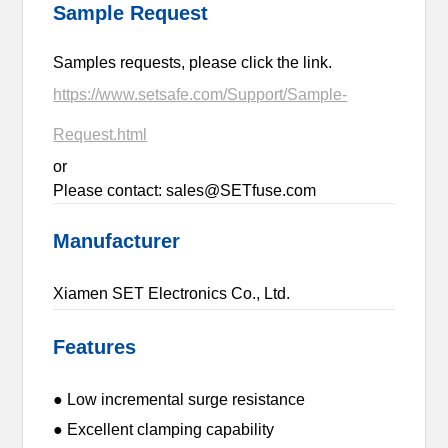
Sample Request
Samples requests, please click the link.
https://www.setsafe.com/Support/Sample-
Request.html
or
Please contact: sales@SETfuse.com
Manufacturer
Xiamen SET Electronics Co., Ltd.
Features
● Low incremental surge resistance
● Excellent clamping capability