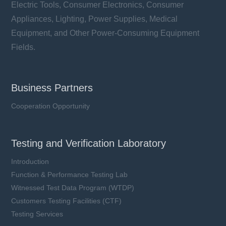
Electric Tools, Consumer Electronics, Consumer
Appliances, Lighting, Power Supplies, Medical
Equipment, and Other Power-Consuming Equipment
Fields.
Business Partners
Cooperation Opportunity
Testing and Verification Laboratory
Introduction
Function & Performance Testing Lab
Witnessed Test Data Program (WTDP)
Customers Testing Facilities (CTF)
Testing Services