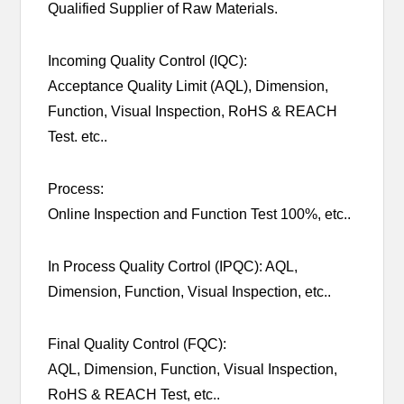
Qualified Supplier of Raw Materials.
Incoming Quality Control (IQC):
Acceptance Quality Limit (AQL), Dimension,
Function, Visual Inspection, RoHS & REACH
Test. etc..
Process:
Online Inspection and Function Test 100%, etc..
In Process Quality Cortrol (IPQC): AQL,
Dimension, Function, Visual Inspection, etc..
Final Quality Control (FQC):
AQL, Dimension, Function, Visual Inspection,
RoHS & REACH Test, etc..