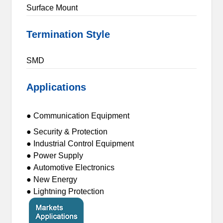
Surface Mount
Termination Style
SMD
Applications
● Communication Equipment
● Security & Protection
● Industrial Control Equipment
● Power Supply
● Automotive Electronics
● New Energy
● Lightning Protection