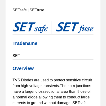
SETsafe | SETfuse
Tradename
SET
Overview
TVS Diodes are used to protect sensitive circuit
from high-voltage transients.Their p-n junctions
have a larger crosssectional area than those of
a normal diode,allowing them to conduct large
currents to ground without damage. SETsafe |