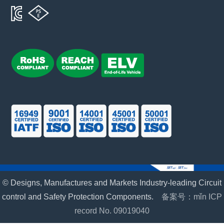
© Designs, Manufactures and Markets Industry-leading Circuit
control and Safety Protection Components.
备案号：mǐn ICP
record No. 09019040