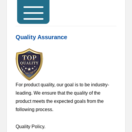
Quality Assurance
For product quality, our goal is to be industry-
leading. We ensure that the quality of the
product meets the expected goals from the
following process.
Quality Policy.