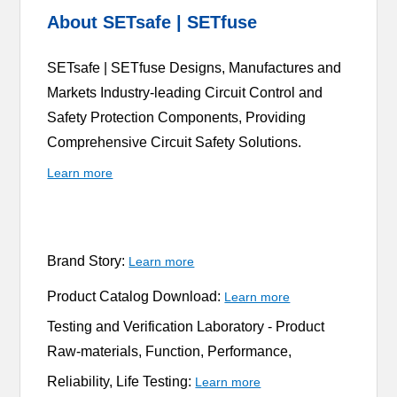
About SETsafe | SETfuse
SETsafe | SETfuse Designs, Manufactures and
Markets Industry-leading Circuit Control and
Safety Protection Components, Providing
Comprehensive Circuit Safety Solutions.
Learn more
Brand Story:
Learn more
Product Catalog Download:
Learn more
Testing and Verification Laboratory -
Product
Raw-materials, Function, Performance,
Reliability, Life Testing:
Learn more