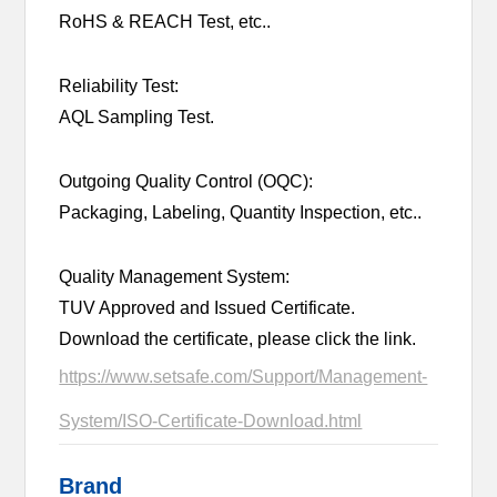
RoHS & REACH Test, etc..
Reliability Test:
AQL Sampling Test.
Outgoing Quality Control (OQC):
Packaging, Labeling, Quantity Inspection, etc..
Quality Management System:
TUV Approved and Issued Certificate.
Download the certificate, please click the link.
https://www.setsafe.com/Support/Management-
System/ISO-Certificate-Download.html
Brand