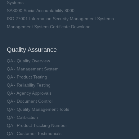
Systems
SA8000 Social Accountability 8000
ISO 27001 Information Security Management Systems
Management System Certificate Download
Quality Assurance
QA - Quality Overview
QA - Management System
QA - Product Testing
QA - Reliability Testing
QA - Agency Approvals
QA - Document Control
QA - Quality Management Tools
QA - Calibration
QA - Product Tracking Number
QA - Customer Testimonials