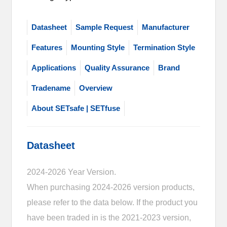
Datasheet
Sample Request
Manufacturer
Features
Mounting Style
Termination Style
Applications
Quality Assurance
Brand
Tradename
Overview
About SETsafe | SETfuse
Datasheet
2024-2026 Year Version.
When purchasing 2024-2026 version products,
please refer to the data below. If the product you
have been traded in is the 2021-2023 version,