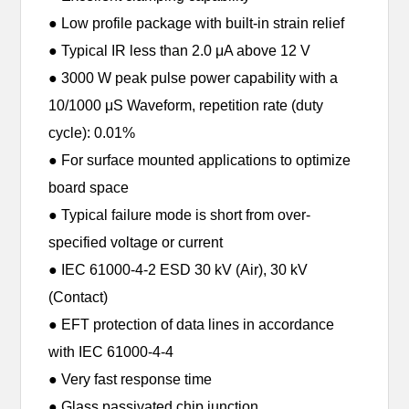
● Low profile package with built-in strain relief
● Typical IR less than 2.0 μA above 12 V
● 3000 W peak pulse power capability with a
10/1000 μS Waveform, repetition rate (duty
cycle): 0.01%
● For surface mounted applications to optimize
board space
● Typical failure mode is short from over-
specified voltage or current
● IEC 61000-4-2 ESD 30 kV (Air), 30 kV
(Contact)
● EFT protection of data lines in accordance
with IEC 61000-4-4
● Very fast response time
● Glass passivated chip junction