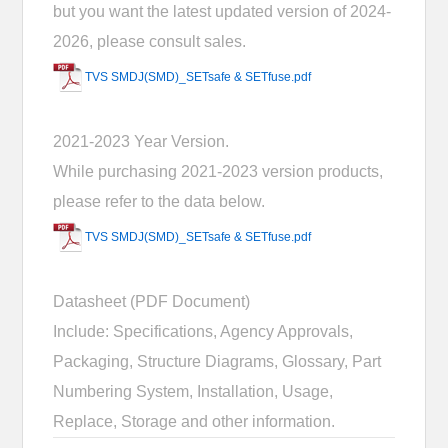
but you want the latest updated version of 2024-
2026, please consult sales.
TVS SMDJ(SMD)_SETsafe & SETfuse.pdf
2021-2023 Year Version.
While purchasing 2021-2023 version products,
please refer to the data below.
TVS SMDJ(SMD)_SETsafe & SETfuse.pdf
Datasheet (PDF Document)
Include: Specifications, Agency Approvals,
Packaging, Structure Diagrams, Glossary, Part
Numbering System, Installation, Usage,
Replace, Storage and other information.