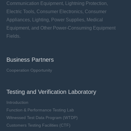
Communication Equipment, Lightning Protection,
Electric Tools, Consumer Electronics, Consumer
Appliances, Lighting, Power Supplies, Medical
Equipment, and Other Power-Consuming Equipment
Fields.
Business Partners
Cooperation Opportunity
Testing and Verification Laboratory
Introduction
Function & Performance Testing Lab
Witnessed Test Data Program (WTDP)
Customers Testing Facilities (CTF)