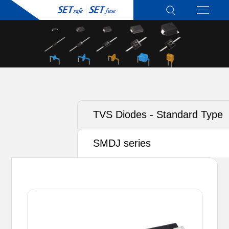
TVS Diodes - Standard Type
SMDJ series