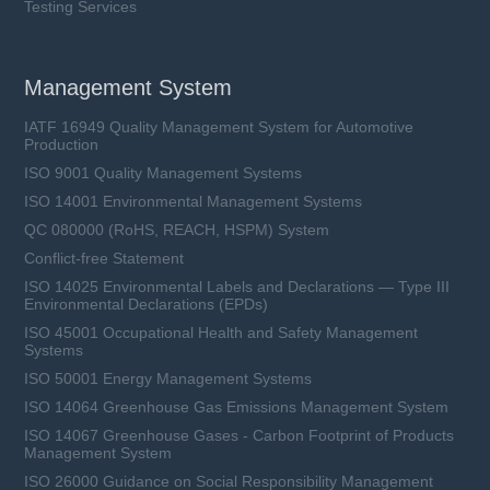
Testing Services
Management System
IATF 16949 Quality Management System for Automotive
Production
ISO 9001 Quality Management Systems
ISO 14001 Environmental Management Systems
QC 080000 (RoHS, REACH, HSPM) System
Conflict-free Statement
ISO 14025 Environmental Labels and Declarations — Type III
Environmental Declarations (EPDs)
ISO 45001 Occupational Health and Safety Management
Systems
ISO 50001 Energy Management Systems
ISO 14064 Greenhouse Gas Emissions Management System
ISO 14067 Greenhouse Gases - Carbon Footprint of Products
Management System
ISO 26000 Guidance on Social Responsibility Management