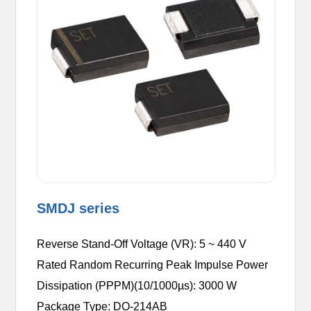
SMDJ series
Reverse Stand-Off Voltage (VR): 5 ~ 440 V
Rated Random Recurring Peak Impulse Power
Dissipation (PPPM)(10/1000µs): 3000 W
Package Type: DO-214AB