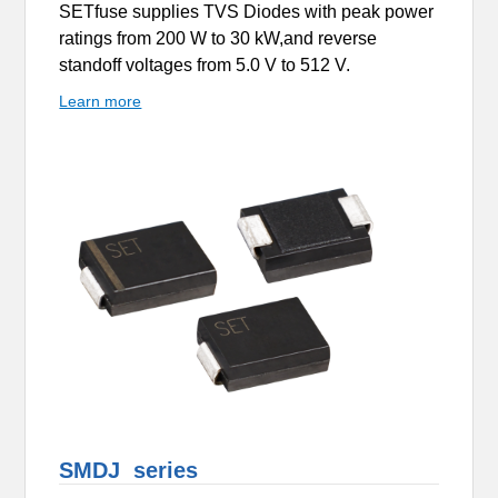
SETfuse supplies TVS Diodes with peak power
ratings from 200 W to 30 kW,and reverse
standoff voltages from 5.0 V to 512 V.
Learn more
SMDJ series