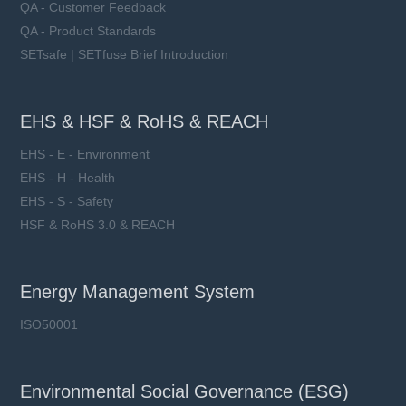
QA - Customer Feedback
QA - Product Standards
SETsafe | SETfuse Brief Introduction
EHS & HSF & RoHS & REACH
EHS - E - Environment
EHS - H - Health
EHS - S - Safety
HSF & RoHS 3.0 & REACH
Energy Management System
ISO50001
Environmental Social Governance (ESG)