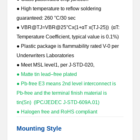
● High temperature to reflow soldering
guaranteed: 260 °C/30 sec
● VBR@TJ=VBR@25°Cx(1+αT x(TJ-25)) (αT:
Temperature Coefficient, typical value is 0.1%)
● Plastic package is flammability rated V-0 per
Underwriters Laboratories
● Meet MSL level1, per J-STD-020,
● Matte tin lead–free plated
● Pb-free E3 means 2nd level interconnect is
Pb-free and the terminal finish material is
tin(Sn) (IPC/JEDEC J-STD-609A.01)
● Halogen free and RoHS compliant
Mounting Style