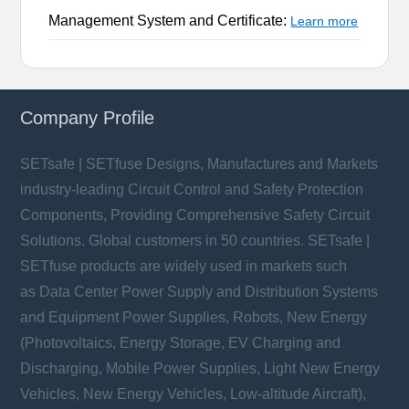
Management System and Certificate:
Learn more
Company Profile
SETsafe | SETfuse Designs, Manufactures and Markets
industry-leading Circuit Control and Safety Protection
Components, Providing Comprehensive Safety Circuit
Solutions. Global customers in 50 countries. SETsafe |
SETfuse products are widely used in markets such
as Data Center Power Supply and Distribution Systems
and Equipment Power Supplies, Robots, New Energy
(Photovoltaics, Energy Storage, EV Charging and
Discharging, Mobile Power Supplies, Light New Energy
Vehicles, New Energy Vehicles, Low-altitude Aircraft),