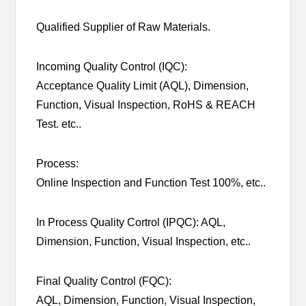
Qualified Supplier of Raw Materials.
Incoming Quality Control (IQC):
Acceptance Quality Limit (AQL), Dimension,
Function, Visual Inspection, RoHS & REACH
Test. etc..
Process:
Online Inspection and Function Test 100%, etc..
In Process Quality Cortrol (IPQC): AQL,
Dimension, Function, Visual Inspection, etc..
Final Quality Control (FQC):
AQL, Dimension, Function, Visual Inspection,