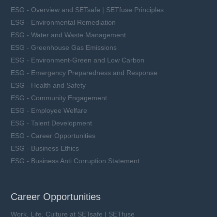
ESG - Overview and SETsafe | SETfuse Principles
ESG - Environmental Remediation
ESG - Water and Waste Management
ESG - Greenhouse Gas Emissions
ESG - Environment-Green and Low Carbon
ESG - Emergency Preparedness and Response
ESG - Health and Safety
ESG - Community Engagement
ESG - Employee Welfare
ESG - Talent Development
ESG - Career Opportunities
ESG - Business Ethics
ESG - Business Anti Corruption Statement
Career Opportunities
Work, Life, Culture at SETsafe | SETfuse