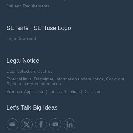
Job and Requirements
SETsafe | SETfuse Logo
Logo Download
Legal Notice
Data Collection, Cookies
External links, Disclaimer, Information update notice, Copyright,
Right to Interpret Information
Products Application (Industry Solutions) Disclaimer
Let's Talk Big Ideas