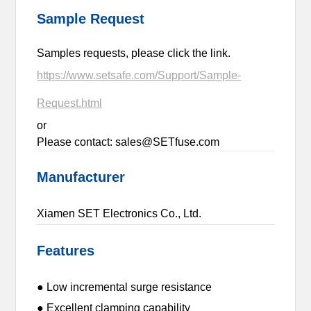
Sample Request
Samples requests, please click the link.
https://www.setsafe.com/Support/Sample-
Request.html
or
Please contact: sales@SETfuse.com
Manufacturer
Xiamen SET Electronics Co., Ltd.
Features
● Low incremental surge resistance
● Excellent clamping capability