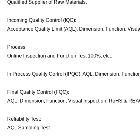
Qualified Supplier of Raw Materials.
Incoming Quality Control (IQC):
Acceptance Quality Limit (AQL), Dimension, Function, Visu
Process:
Online Inspection and Function Test 100%, etc..
In Process Quality Cortrol (IPQC): AQL, Dimension, Function,
Final Quality Control (FQC):
AQL, Dimension, Function, Visual Inspection, RoHS & REAC
Reliability Test:
AQL Sampling Test.