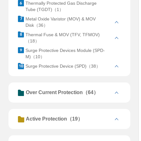
Thermally Protected Gas Discharge
Tube (TGDT)（1）
Metal Oxide Varistor (MOV) & MOV
Disk（36）
Thermal Fuse & MOV (TFV, TFMOV)
（18）
Surge Protective Devices Module (SPD-
M)（10）
Surge Protective Device (SPD)（38）
Over Current Protection（64）
Active Protection（19）