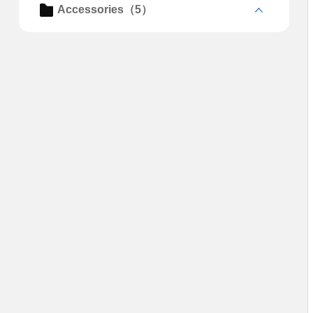
Accessories（5）