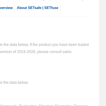
verview
About SETsafe | SETfuse
 the data below. If the product you have been traded
 version of 2024-2026, please consult sales.
o the data below.