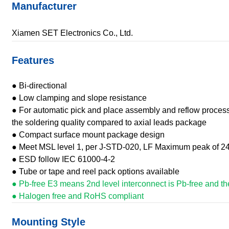
Manufacturer
Xiamen SET Electronics Co., Ltd.
Features
● Bi-directional
● Low clamping and slope resistance
● For automatic pick and place assembly and reflow process
the soldering quality compared to axial leads package
● Compact surface mount package design
● Meet MSL level 1, per J-STD-020, LF Maximum peak of 2
● ESD follow IEC 61000-4-2
● Tube or tape and reel pack options available
● Pb-free E3 means 2nd level interconnect is Pb-free and the 
● Halogen free and RoHS compliant
Mounting Style