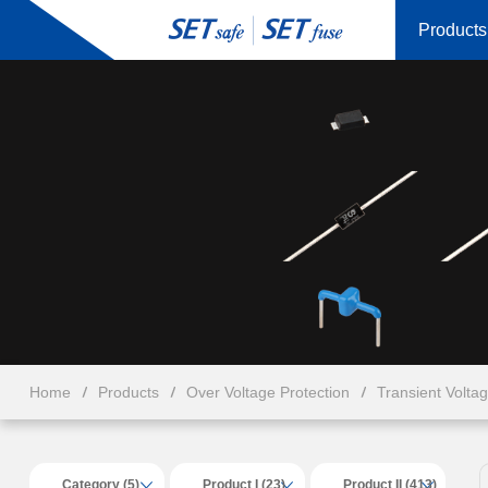
Products
Home
Products
Over Voltage Protection
Transient Volta
Category (5)
Product I (23)
Product II (413)