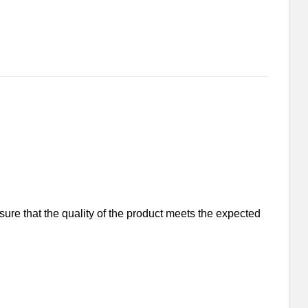
nsure that the quality of the product meets the expected