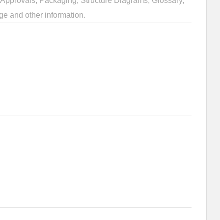
Approvals, Packaging, Structure Diagrams, Glossary,
ge and other information.