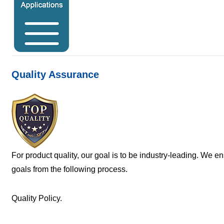
Quality Assurance
For product quality, our goal is to be industry-leading. We e
goals from the following process.
Quality Policy.