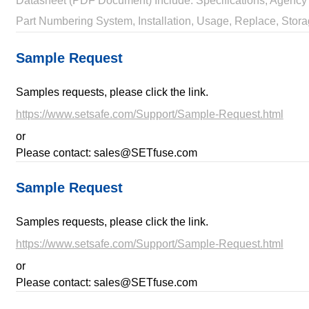
Datasheet (PDF Document) Include: Specifications, Agency 
Part Numbering System, Installation, Usage, Replace, Stora
Sample Request
Samples requests, please click the link.
https://www.setsafe.com/Support/Sample-Request.html
or
Please contact: sales@SETfuse.com
Sample Request
Samples requests, please click the link.
https://www.setsafe.com/Support/Sample-Request.html
or
Please contact: sales@SETfuse.com