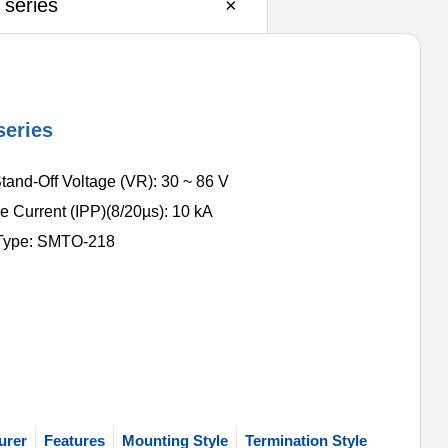
series
×
series
tand-Off Voltage (VR): 30 ~ 86 V
e Current (IPP)(8/20µs): 10 kA
Type: SMTO-218
urer
Features
Mounting Style
Termination Style