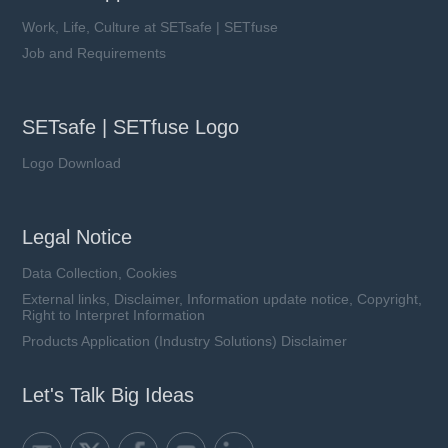
Work, Life, Culture at SETsafe | SETfuse
Job and Requirements
SETsafe | SETfuse Logo
Logo Download
Legal Notice
Data Collection, Cookies
External links, Disclaimer, Information update notice, Copyright,
Right to Interpret Information
Products Application (Industry Solutions) Disclaimer
Let's Talk Big Ideas