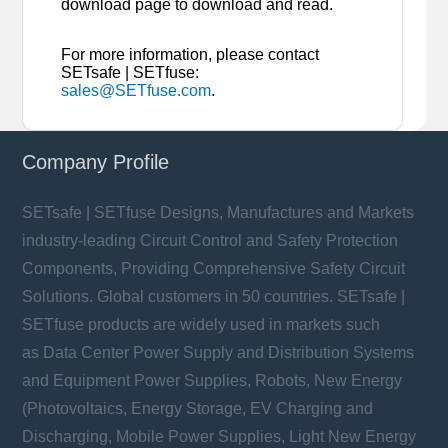
download page to download and read.
For more information, please contact
SETsafe | SETfuse:
sales@SETfuse.com
.
Company Profile
SETsafe | SETfuse Designs, Manufactures and Markets
industry-leading Circuit Control and Safety Protection
Components, Providing Comprehensive Safety Circuit
Solutions. Global customers in 50 countries. SETsafe |
SETfuse products are widely used in markets such
as Data Center Power Supply and Distribution Systems
and Equipment Power Supplies, Robots, New Energy
(Photovoltaics, Energy Storage, EV Charging and
Discharging, Mobile Power Supplies, Light New Energy