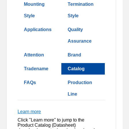
Mounting
Termination
Style
Style
Applications
Quality
Assurance
Attention
Brand
Tradename
Catalog
FAQs
Production
Line
Learn more
Click "Learn more" to jump to the
Product Catalog (Datasheet)