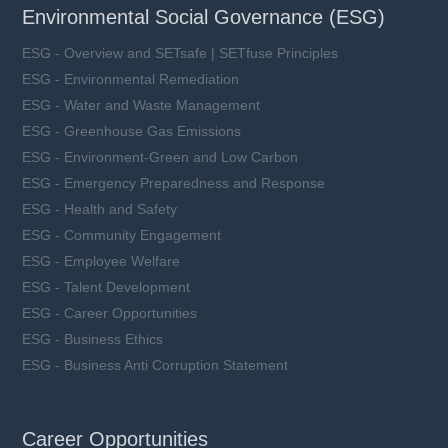
Environmental Social Governance (ESG)
ESG - Overview and SETsafe | SETfuse Principles
ESG - Environmental Remediation
ESG - Water and Waste Management
ESG - Greenhouse Gas Emissions
ESG - Environment-Green and Low Carbon
ESG - Emergency Preparedness and Response
ESG - Health and Safety
ESG - Community Engagement
ESG - Employee Welfare
ESG - Talent Development
ESG - Career Opportunities
ESG - Business Ethics
ESG - Business Anti Corruption Statement
Career Opportunities