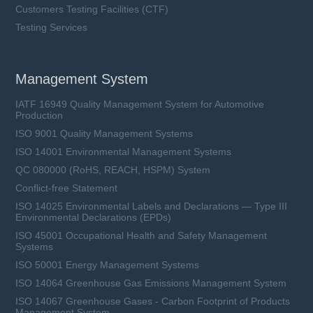
Customers Testing Facilities (CTF)
Testing Services
Management System
IATF 16949 Quality Management System for Automotive
Production
ISO 9001 Quality Management Systems
ISO 14001 Environmental Management Systems
QC 080000 (RoHS, REACH, HSPM) System
Conflict-free Statement
ISO 14025 Environmental Labels and Declarations — Type III
Environmental Declarations (EPDs)
ISO 45001 Occupational Health and Safety Management
Systems
ISO 50001 Energy Management Systems
ISO 14064 Greenhouse Gas Emissions Management System
ISO 14067 Greenhouse Gases - Carbon Footprint of Products
Management System