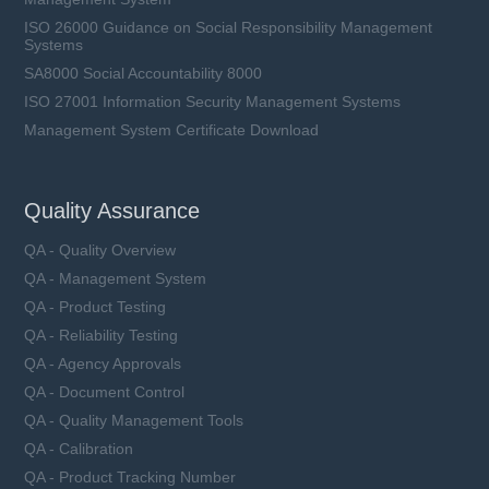
ISO 26000 Guidance on Social Responsibility Management
Systems
SA8000 Social Accountability 8000
ISO 27001 Information Security Management Systems
Management System Certificate Download
Quality Assurance
QA - Quality Overview
QA - Management System
QA - Product Testing
QA - Reliability Testing
QA - Agency Approvals
QA - Document Control
QA - Quality Management Tools
QA - Calibration
QA - Product Tracking Number