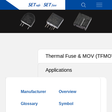
Thermal Fuse & MOV (TFMO
Applications
Manufacturer
Overview
Glossary
Symbol