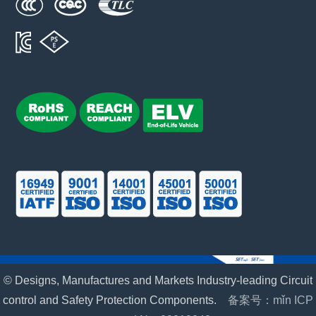
© Designs, Manufactures and Markets Industry-leading Circuit
control and Safety Protection Components.
备案号：mǐn ICP