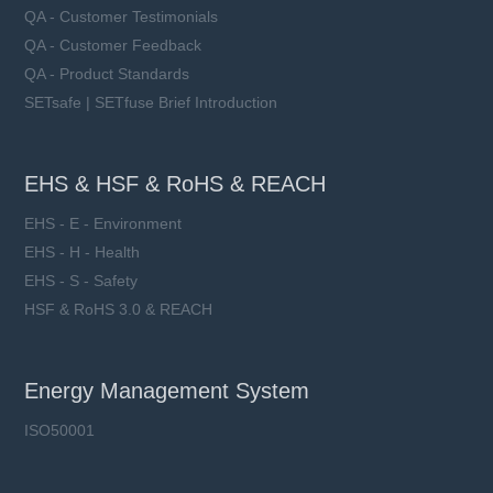
QA - Customer Testimonials
QA - Customer Feedback
QA - Product Standards
SETsafe | SETfuse Brief Introduction
EHS & HSF & RoHS & REACH
EHS - E - Environment
EHS - H - Health
EHS - S - Safety
HSF & RoHS 3.0 & REACH
Energy Management System
ISO50001