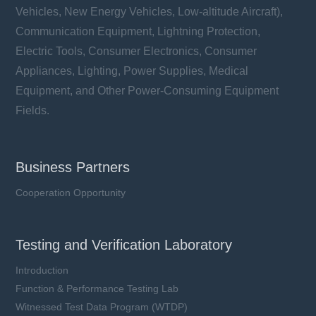
Vehicles, New Energy Vehicles, Low-altitude Aircraft),
Communication Equipment, Lightning Protection,
Electric Tools, Consumer Electronics, Consumer
Appliances, Lighting, Power Supplies, Medical
Equipment, and Other Power-Consuming Equipment
Fields.
Business Partners
Cooperation Opportunity
Testing and Verification Laboratory
Introduction
Function & Performance Testing Lab
Witnessed Test Data Program (WTDP)