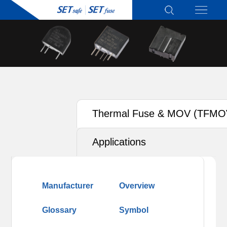
Thermal Fuse & MOV (TFMO
Applications
Manufacturer
Overview
Glossary
Symbol