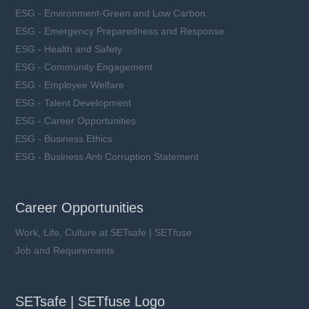
ESG - Environment-Green and Low Carbon
ESG - Emergency Preparedness and Response
ESG - Health and Safety
ESG - Community Engagement
ESG - Employee Welfare
ESG - Talent Development
ESG - Career Opportunities
ESG - Business Ethics
ESG - Business Anti Corruption Statement
Career Opportunities
Work, Life, Culture at SETsafe | SETfuse
Job and Requirements
SETsafe | SETfuse Logo