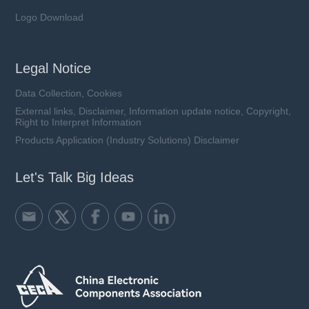
Logo Download
Legal Notice
Data Collection, Cookies
External links, Disclaimer, Information update notice, Copyright,
Right to Interpret Information
Products Application (Industry Solutions) Disclaimer
Let's Talk Big Ideas