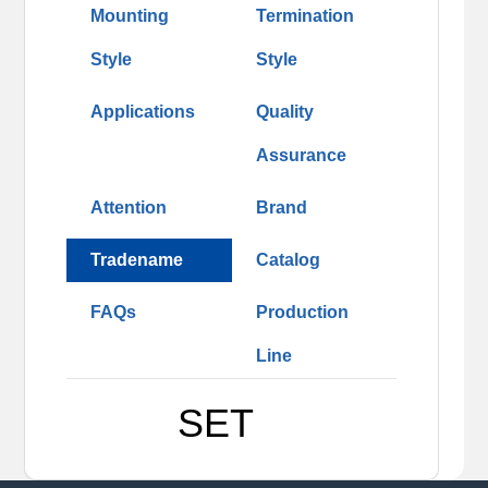
Mounting
Termination
Style
Style
Applications
Quality
Assurance
Attention
Brand
Tradename
Catalog
FAQs
Production
Line
SET