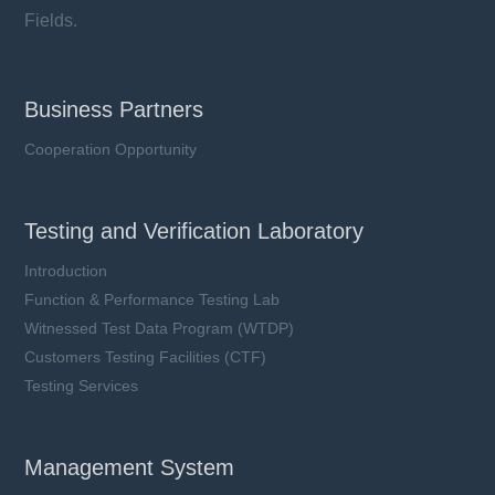
Fields.
Business Partners
Cooperation Opportunity
Testing and Verification Laboratory
Introduction
Function & Performance Testing Lab
Witnessed Test Data Program (WTDP)
Customers Testing Facilities (CTF)
Testing Services
Management System