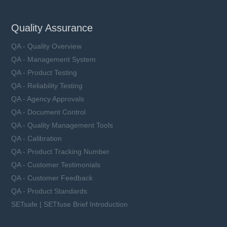
Quality Assurance
QA - Quality Overview
QA - Management System
QA - Product Testing
QA - Reliability Testing
QA - Agency Approvals
QA - Document Control
QA - Quality Management Tools
QA - Calibration
QA - Product Tracking Number
QA - Customer Testimonials
QA - Customer Feedback
QA - Product Standards
SETsafe | SETfuse Brief Introduction