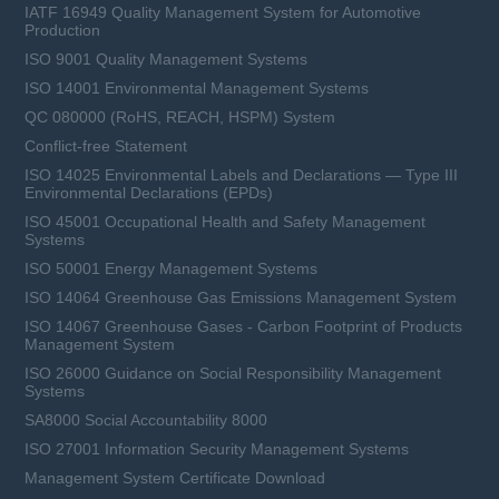
IATF 16949 Quality Management System for Automotive
Production
ISO 9001 Quality Management Systems
ISO 14001 Environmental Management Systems
QC 080000 (RoHS, REACH, HSPM) System
Conflict-free Statement
ISO 14025 Environmental Labels and Declarations — Type III
Environmental Declarations (EPDs)
ISO 45001 Occupational Health and Safety Management
Systems
ISO 50001 Energy Management Systems
ISO 14064 Greenhouse Gas Emissions Management System
ISO 14067 Greenhouse Gases - Carbon Footprint of Products
Management System
ISO 26000 Guidance on Social Responsibility Management
Systems
SA8000 Social Accountability 8000
ISO 27001 Information Security Management Systems
Management System Certificate Download