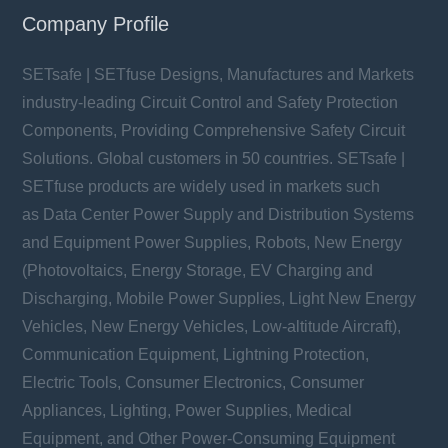
Company Profile
SETsafe | SETfuse Designs, Manufactures and Markets
industry-leading Circuit Control and Safety Protection
Components, Providing Comprehensive Safety Circuit
Solutions. Global customers in 50 countries. SETsafe |
SETfuse products are widely used in markets such
as Data Center Power Supply and Distribution Systems
and Equipment Power Supplies, Robots, New Energy
(Photovoltaics, Energy Storage, EV Charging and
Discharging, Mobile Power Supplies, Light New Energy
Vehicles, New Energy Vehicles, Low-altitude Aircraft),
Communication Equipment, Lightning Protection,
Electric Tools, Consumer Electronics, Consumer
Appliances, Lighting, Power Supplies, Medical
Equipment, and Other Power-Consuming Equipment