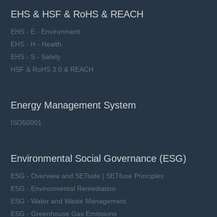
EHS & HSF & RoHS & REACH
EHS - E - Environment
EHS - H - Health
EHS - S - Safety
HSF & RoHS 3.0 & REACH
Energy Management System
ISO50001
Environmental Social Governance (ESG)
ESG - Overview and SETsafe | SETfuse Principles
ESG - Environmental Remediation
ESG - Water and Waste Management
ESG - Greenhouse Gas Emissions