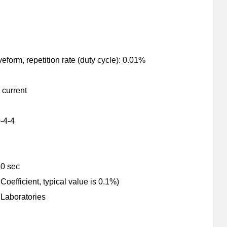
orm, repetition rate (duty cycle): 0.01%
 current
-4-4
30 sec
ficient, typical value is 0.1%)
 Laboratories