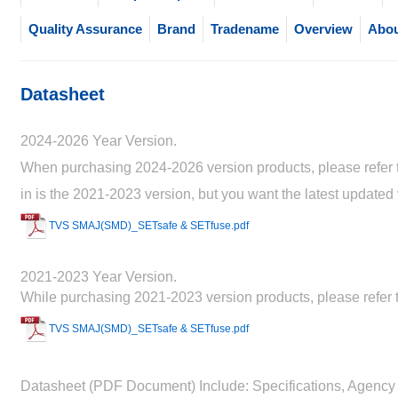
Quality Assurance
Brand
Tradename
Overview
Abou
Datasheet
2024-2026 Year Version.
When purchasing 2024-2026 version products, please refer to
in is the 2021-2023 version, but you want the latest updated
TVS SMAJ(SMD)_SETsafe & SETfuse.pdf
2021-2023 Year Version.
While purchasing 2021-2023 version products, please refer t
TVS SMAJ(SMD)_SETsafe & SETfuse.pdf
Datasheet (PDF Document) Include: Specifications, Agency 