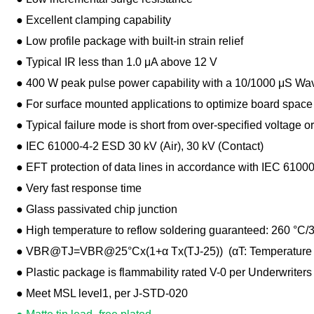
● Excellent clamping capability
● Low profile package with built-in strain relief
● Typical IR less than 1.0 μA above 12 V
● 400 W peak pulse power capability with a 10/1000 μS Wavef
● For surface mounted applications to optimize board space
● Typical failure mode is short from over-specified voltage or
● IEC 61000-4-2 ESD 30 kV (Air), 30 kV (Contact)
● EFT protection of data lines in accordance with IEC 61000
● Very fast response time
● Glass passivated chip junction
● High temperature to reflow soldering guaranteed: 260 °C/
● VBR@TJ=VBR@25°Cx(1+α Tx(TJ-25)) (αT: Temperature Coef
● Plastic package is flammability rated V-0 per Underwriters
● Meet MSL level1, per J-STD-020