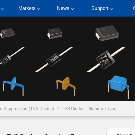
Markets
News
Support
ge Suppression (TVS Diodes)
TVS Diodes - Standard Type