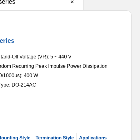
eries
×
eries
tand-Off Voltage (VR): 5 ~ 440 V
dom Recurring Peak Impulse Power Dissipation
/1000µs): 400 W
Type: DO-214AC
ounting Style
Termination Style
Applications