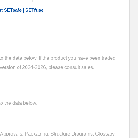
t SETsafe | SETfuse
 the data below. If the product you have been traded
 version of 2024-2026, please consult sales.
o the data below.
Approvals, Packaging, Structure Diagrams, Glossary,