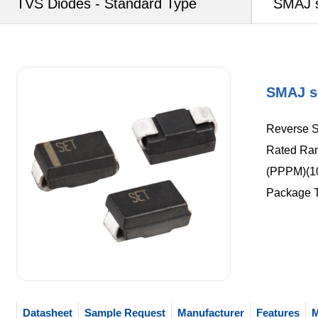
TVS Diodes - Standard Type
SMAJ s
SMAJ s
Reverse S
Rated Ran
(PPPM)(10
Package 
Datasheet
Sample Request
Manufacturer
Features
M