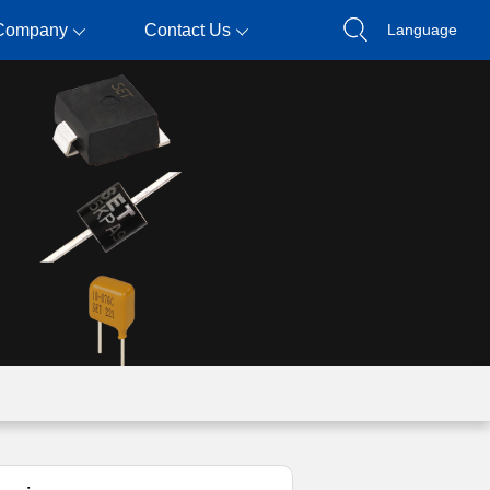
Company
Contact Us
Language