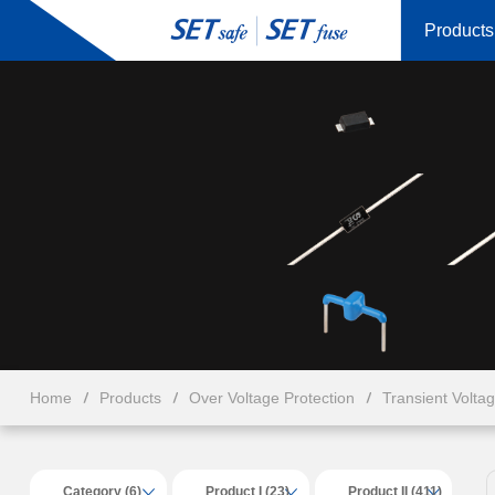
Products
Home
Products
Over Voltage Protection
Transient Volta
Category (6)
Product I (23)
Product II (411)