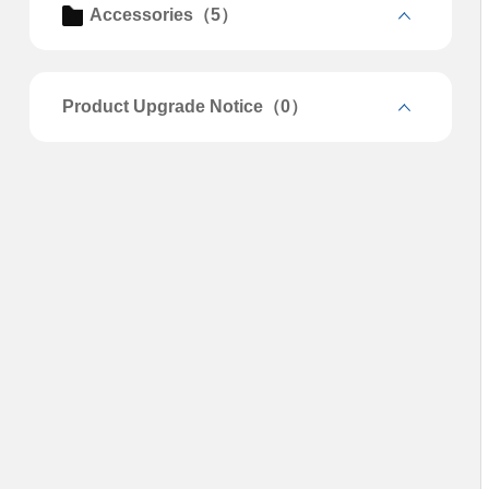
Accessories（5）
Product Upgrade Notice（0）