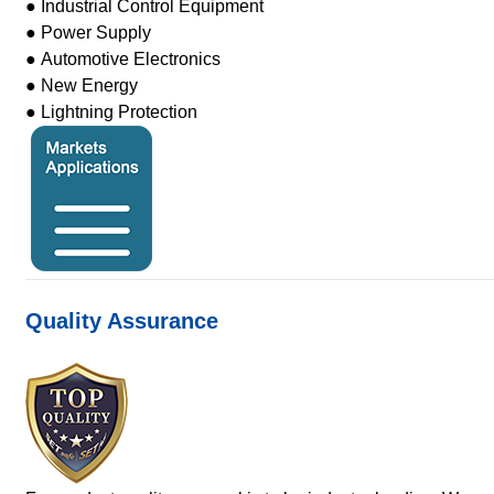
● Industrial Control Equipment
● Power Supply
● Automotive Electronics
● New Energy
● Lightning Protection
Quality Assurance