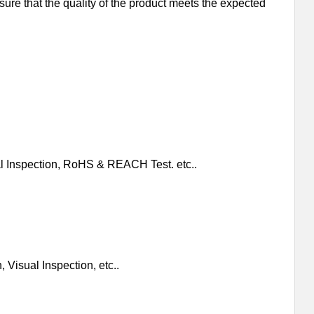
nsure that the quality of the product meets the expected
al Inspection, RoHS & REACH Test. etc..
 Visual Inspection, etc..