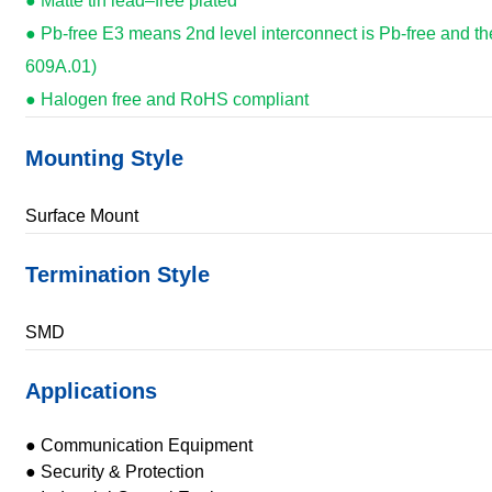
● Matte tin lead–free plated
● Pb-free E3 means 2nd level interconnect is Pb-free and th
609A.01)
● Halogen free and RoHS compliant
Mounting Style
Surface Mount
Termination Style
SMD
Applications
● Communication Equipment
● Security & Protection