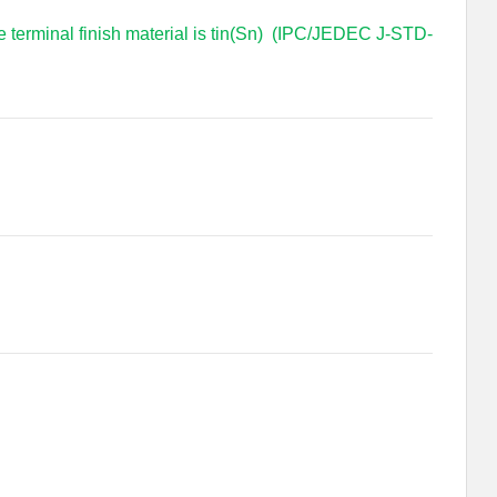
e terminal finish material is tin(Sn) (IPC/JEDEC J-STD-