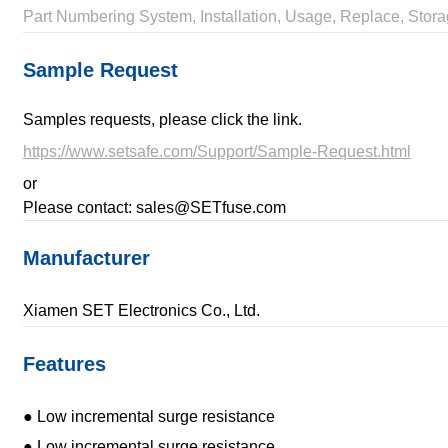
Part Numbering System, Installation, Usage, Replace, Stora
Sample Request
Samples requests, please click the link.
https://www.setsafe.com/Support/Sample-Request.html
or
Please contact: sales@SETfuse.com
Manufacturer
Xiamen SET Electronics Co., Ltd.
Features
● Low incremental surge resistance
● Low incremental surge resistance