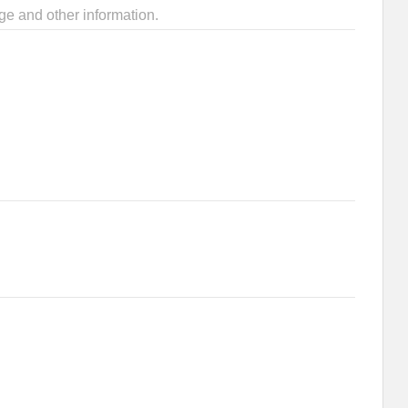
ge and other information.