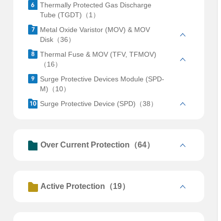
Thermally Protected Gas Discharge
Tube (TGDT)（1）
Metal Oxide Varistor (MOV) & MOV
Disk（36）
Thermal Fuse & MOV (TFV, TFMOV)
（16）
Surge Protective Devices Module (SPD-
M)（10）
Surge Protective Device (SPD)（38）
Over Current Protection（64）
Active Protection（19）