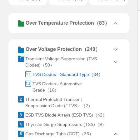
Over Temperature Protection（83）
Over Voltage Protection（240）
Transient Voltage Suppression (TVS
Diodes)（50）
TVS Diodes - Standard Type（34）
TVS Diodes - Automotive
Grade（16）
Thermal Protected Transient
Suppression Diode (TTVS）（2）
ESD TVS Diode Arrays (ESD TVS)（42）
Thyristor Surge Suppressors (TSS)（9）
Gas Discharge Tube (GDT)（36）