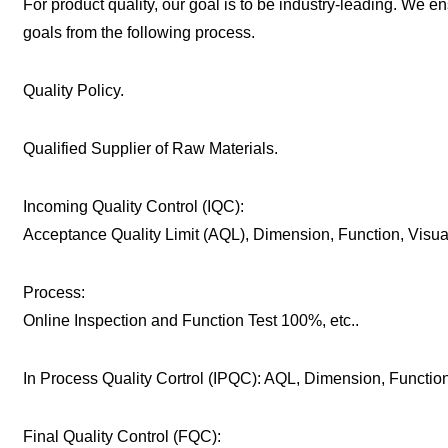
For product quality, our goal is to be industry-leading. We e
goals from the following process.
Quality Policy.
Qualified Supplier of Raw Materials.
Incoming Quality Control (IQC):
Acceptance Quality Limit (AQL), Dimension, Function, Visu
Process:
Online Inspection and Function Test 100%, etc..
In Process Quality Cortrol (IPQC): AQL, Dimension, Function,
Final Quality Control (FQC):