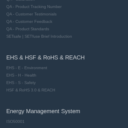
QA - Product Tracking Number
QA - Customer Testimonials
QA - Customer Feedback
QA - Product Standards
SETsafe | SETfuse Brief Introduction
EHS & HSF & RoHS & REACH
EHS - E - Environment
EHS - H - Health
EHS - S - Safety
HSF & RoHS 3.0 & REACH
Energy Management System
ISO50001