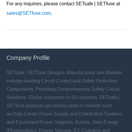
For any inquiries, please contact SETsafe | SETfuse at
sales@SETfuse.com
.
Company Profile
SETsafe | SETfuse Designs, Manufactures and Markets
industry-leading Circuit Control and Safety Protection
Components, Providing Comprehensive Safety Circuit
Solutions. Global customers in 50 countries. SETsafe |
SETfuse products are widely used in markets such
as Data Center Power Supply and Distribution Systems
and Equipment Power Supplies, Robots, New Energy
(Photovoltaics, Energy Storage, EV Charging and