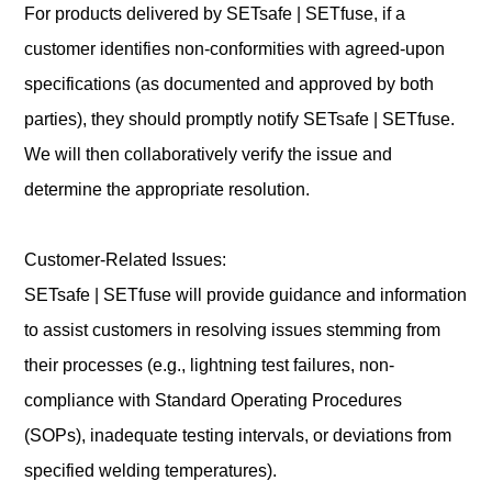
For products delivered by SETsafe | SETfuse, if a
customer identifies non-conformities with agreed-upon
specifications (as documented and approved by both
parties), they should promptly notify SETsafe | SETfuse.
We will then collaboratively verify the issue and
determine the appropriate resolution.
Customer-Related Issues:
SETsafe | SETfuse will provide guidance and information
to assist customers in resolving issues stemming from
their processes (e.g., lightning test failures, non-
compliance with Standard Operating Procedures
(SOPs), inadequate testing intervals, or deviations from
specified welding temperatures).