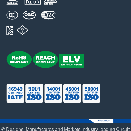
© Designs, Manufactures and Markets Industry-leading Circuit