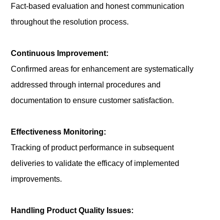
Fact-based evaluation and honest communication
throughout the resolution process.
Continuous Improvement:
Confirmed areas for enhancement are systematically
addressed through internal procedures and
documentation to ensure customer satisfaction.
Effectiveness Monitoring:
Tracking of product performance in subsequent
deliveries to validate the efficacy of implemented
improvements.
Handling Product Quality Issues: