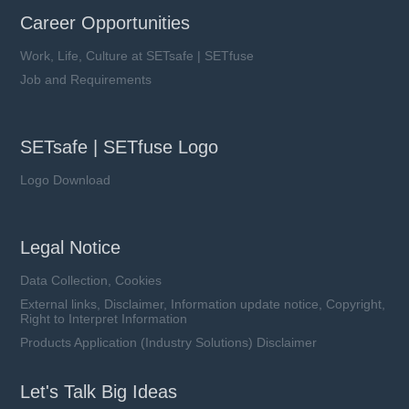
Career Opportunities
Work, Life, Culture at SETsafe | SETfuse
Job and Requirements
SETsafe | SETfuse Logo
Logo Download
Legal Notice
Data Collection, Cookies
External links, Disclaimer, Information update notice, Copyright,
Right to Interpret Information
Products Application (Industry Solutions) Disclaimer
Let's Talk Big Ideas