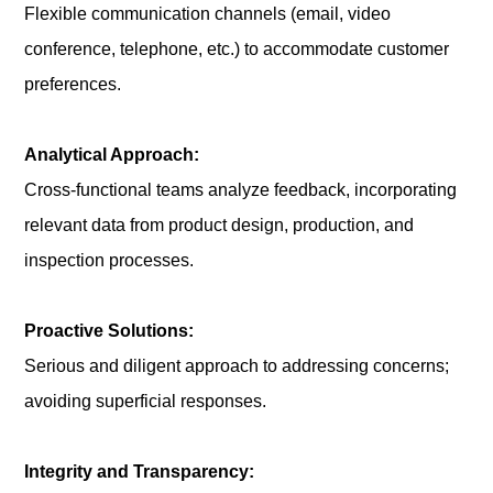
Flexible communication channels (email, video
conference, telephone, etc.) to accommodate customer
preferences.
Analytical Approach:
Cross-functional teams analyze feedback, incorporating
relevant data from product design, production, and
inspection processes.
Proactive Solutions:
Serious and diligent approach to addressing concerns;
avoiding superficial responses.
Integrity and Transparency: