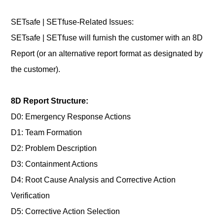
SETsafe | SETfuse-Related Issues:
SETsafe | SETfuse will furnish the customer with an 8D
Report (or an alternative report format as designated by
the customer).
8D Report Structure:
D0: Emergency Response Actions
D1: Team Formation
D2: Problem Description
D3: Containment Actions
D4: Root Cause Analysis and Corrective Action
Verification
D5: Corrective Action Selection