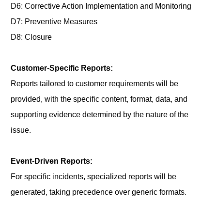
D6: Corrective Action Implementation and Monitoring
D7: Preventive Measures
D8: Closure
Customer-Specific Reports:
Reports tailored to customer requirements will be
provided, with the specific content, format, data, and
supporting evidence determined by the nature of the
issue.
Event-Driven Reports:
For specific incidents, specialized reports will be
generated, taking precedence over generic formats.