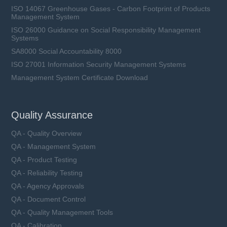
ISO 14067 Greenhouse Gases - Carbon Footprint of Products
Management System
ISO 26000 Guidance on Social Responsibility Management
Systems
SA8000 Social Accountability 8000
ISO 27001 Information Security Management Systems
Management System Certificate Download
Quality Assurance
QA - Quality Overview
QA - Management System
QA - Product Testing
QA - Reliability Testing
QA - Agency Approvals
QA - Document Control
QA - Quality Management Tools
QA - Calibration