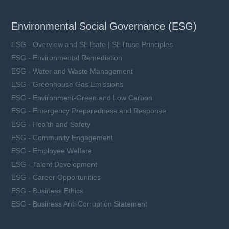
Environmental Social Governance (ESG)
ESG - Overview and SETsafe | SETfuse Principles
ESG - Environmental Remediation
ESG - Water and Waste Management
ESG - Greenhouse Gas Emissions
ESG - Environment-Green and Low Carbon
ESG - Emergency Preparedness and Response
ESG - Health and Safety
ESG - Community Engagement
ESG - Employee Welfare
ESG - Talent Development
ESG - Career Opportunities
ESG - Business Ethics
ESG - Business Anti Corruption Statement