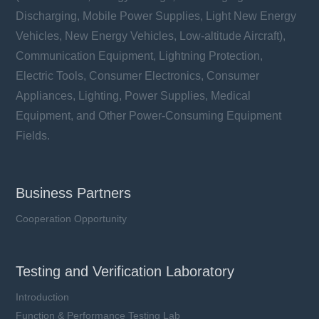
Discharging, Mobile Power Supplies, Light New Energy
Vehicles, New Energy Vehicles, Low-altitude Aircraft),
Communication Equipment, Lightning Protection,
Electric Tools, Consumer Electronics, Consumer
Appliances, Lighting, Power Supplies, Medical
Equipment, and Other Power-Consuming Equipment
Fields.
Business Partners
Cooperation Opportunity
Testing and Verification Laboratory
Introduction
Function & Performance Testing Lab