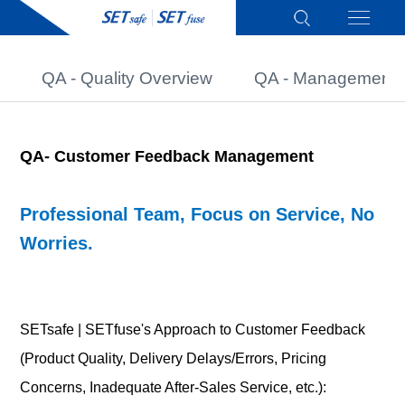
QA - Quality Overview
QA - Management 
QA-
Customer Feedback Management
Professional Team, Focus on Service, No
Worries.
SETsafe | SETfuse's Approach to Customer Feedback
(Product Quality, Delivery Delays/Errors, Pricing
Concerns, Inadequate After-Sales Service, etc.):