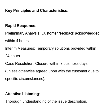
Key Principles and Characteristics:
Rapid Response:
Preliminary Analysis: Customer feedback acknowledged
within 4 hours.
Interim Measures: Temporary solutions provided within
24 hours.
Case Resolution: Closure within 7 business days
(unless otherwise agreed upon with the customer due to
specific circumstances).
Attentive Listening:
Thorough understanding of the issue description.