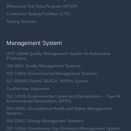
Witnessed Test Data Program (WTDP)
Customers Testing Facilities (CTF)
Testing Services
Management System
IATF 16949 Quality Management System for Automotive
Production
ISO 9001 Quality Management Systems
ISO 14001 Environmental Management Systems
QC 080000 (RoHS, REACH, HSPM) System
Conflict-free Statement
ISO 14025 Environmental Labels and Declarations — Type III
Environmental Declarations (EPDs)
ISO 45001 Occupational Health and Safety Management
Systems
ISO 50001 Energy Management Systems
ISO 14064 Greenhouse Gas Emissions Management System