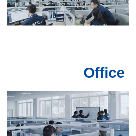
Office