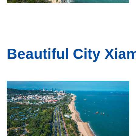
B
eautiful
City
Xia