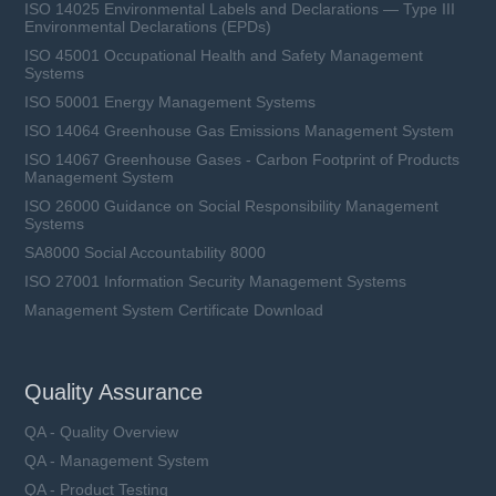
ISO 14025 Environmental Labels and Declarations — Type III
Environmental Declarations (EPDs)
ISO 45001 Occupational Health and Safety Management
Systems
ISO 50001 Energy Management Systems
ISO 14064 Greenhouse Gas Emissions Management System
ISO 14067 Greenhouse Gases - Carbon Footprint of Products
Management System
ISO 26000 Guidance on Social Responsibility Management
Systems
SA8000 Social Accountability 8000
ISO 27001 Information Security Management Systems
Management System Certificate Download
Quality Assurance
QA - Quality Overview
QA - Management System
QA - Product Testing