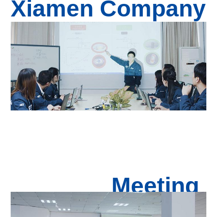
Xiamen Com
pan
y
Meeting