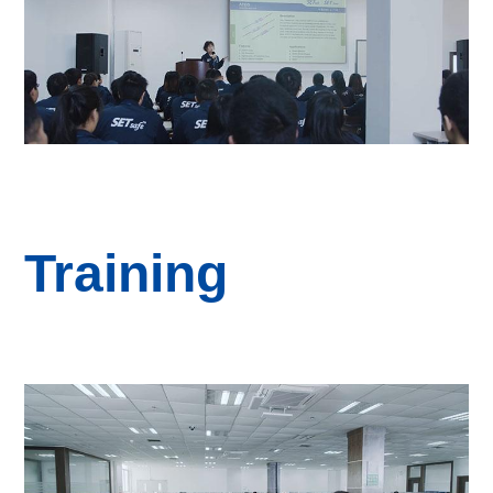
Training