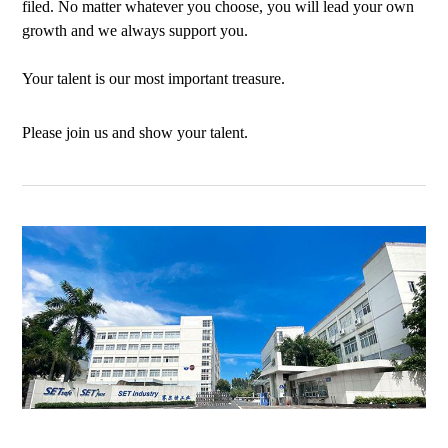
filed. No matter whatever you choose, you will lead your own
growth and we always support you.
Your talent is our most important treasure.
Please join us and show your talent.