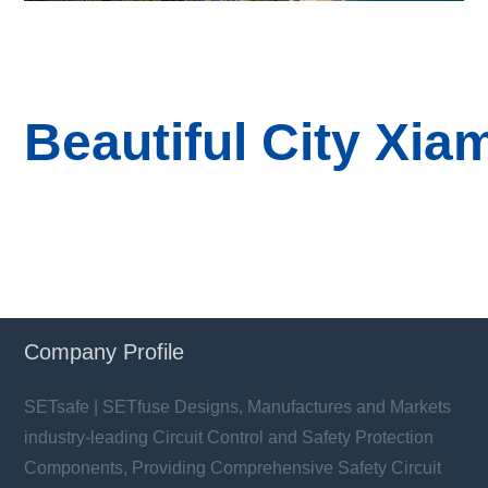
B
eautiful
City
Xia
Company Profile
SETsafe | SETfuse Designs, Manufactures and Markets
industry-leading Circuit Control and Safety Protection
Components, Providing Comprehensive Safety Circuit