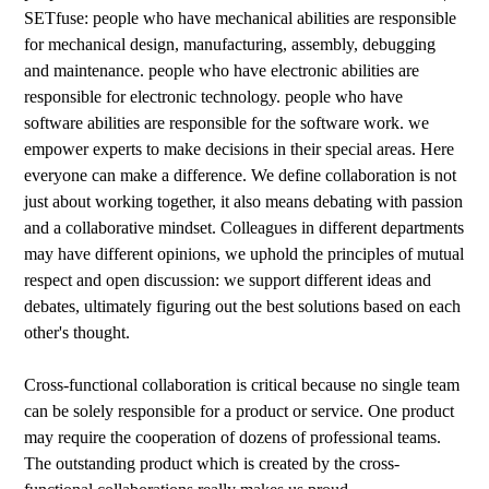
SETfuse: people who have mechanical abilities are responsible
for mechanical design, manufacturing, assembly, debugging
and maintenance. people who have electronic abilities are
responsible for electronic technology. people who have
software abilities are responsible for the software work. we
empower experts to make decisions in their special areas. Here
everyone can make a difference. We define collaboration is not
just about working together, it also means debating with passion
and a collaborative mindset. Colleagues in different departments
may have different opinions, we uphold the principles of mutual
respect and open discussion: we support different ideas and
debates, ultimately figuring out the best solutions based on each
other's thought.
Cross-functional collaboration is critical because no single team
can be solely responsible for a product or service. One product
may require the cooperation of dozens of professional teams.
The outstanding product which is created by the cross-