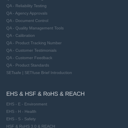
QA - Reliability Testing
QA - Agency Approvals
QA - Document Control
QA - Quality Management Tools
QA - Calibration
QA - Product Tracking Number
QA - Customer Testimonials
QA - Customer Feedback
QA - Product Standards
SETsafe | SETfuse Brief Introduction
EHS & HSF & RoHS & REACH
EHS - E - Environment
EHS - H - Health
EHS - S - Safety
HSF & RoHS 3.0 & REACH