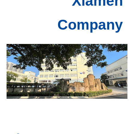
Xiamen
Com
pany