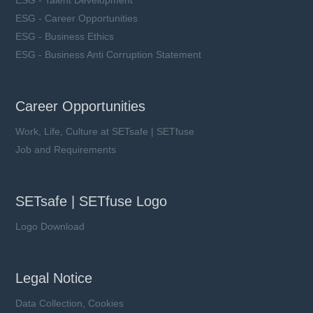
ESG - Career Opportunities
ESG - Business Ethics
ESG - Business Anti Corruption Statement
Career Opportunities
Work, Life, Culture at SETsafe | SETfuse
Job and Requirements
SETsafe | SETfuse Logo
Logo Download
Legal Notice
Data Collection, Cookies