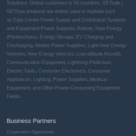
Solutions. Global customers in 50 countries. SETsafe |
SETfuse products are widely used in markets such
as Data Center Power Supply and Distribution Systems
and Equipment Power Supplies, Robots, New Energy
(Photovoltaics, Energy Storage, EV Charging and
Discharging, Mobile Power Supplies, Light New Energy
Vehicles, New Energy Vehicles, Low-altitude Aircraft),
Communication Equipment, Lightning Protection,
Electric Tools, Consumer Electronics, Consumer
Appliances, Lighting, Power Supplies, Medical
Equipment, and Other Power-Consuming Equipment
Fields.
Business Partners
Cooperation Opportunity