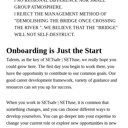
l
NO REGIONAL DIFFERENCE NOR SMALL
GROUP ATMOSPHERE.
l
REJECT THE MANAGEMENT METHOD OF
"DEMOLISHING THE BRIDGE ONCE CROSSING
THE RIVER ". WE BELIEVE THAT THE "BRIDGE"
WILL NOT SELF-DESTRUCT.
Onboarding is Just the Start
Talents, as the key of SETsafe | SETfuse, we really hope you
could grow here. The first day you begin to work there, you
have the opportunity to contribute to our common goals. Our
good career development framework, variety of guidance and
resources can set you up for success.
When you work in SETsafe | SETfuse, it is common that
something changes, and you can choose different ways to
develop yourselves. You can go deeper into your expertise to
change your current role or explore new opportunities in new