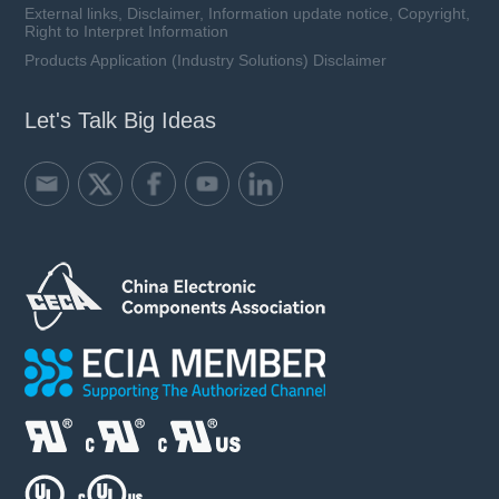
External links, Disclaimer, Information update notice, Copyright,
Right to Interpret Information
Products Application (Industry Solutions) Disclaimer
Let's Talk Big Ideas