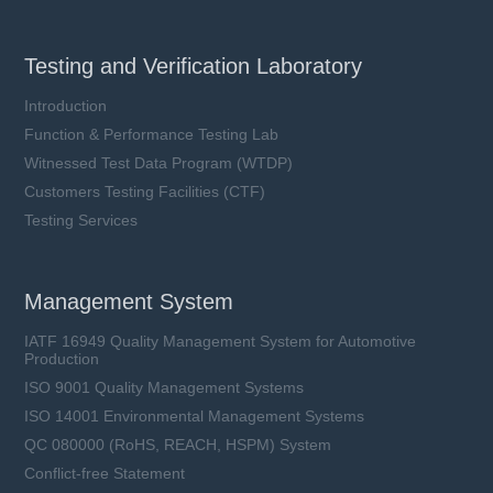
Testing and Verification Laboratory
Introduction
Function & Performance Testing Lab
Witnessed Test Data Program (WTDP)
Customers Testing Facilities (CTF)
Testing Services
Management System
IATF 16949 Quality Management System for Automotive
Production
ISO 9001 Quality Management Systems
ISO 14001 Environmental Management Systems
QC 080000 (RoHS, REACH, HSPM) System
Conflict-free Statement