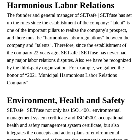
Harmonious Labor Relations
The founder and general manager of SETsafe | SETfuse has set
up the rules since the establishment of the company: "talent" is
one of the important pillars to realize the company's prospect,
and there must be "harmonious labor regulations" between the
company and "talents". Therefore, since the establishment of
the company 22 years ago, SETsafe | SETfuse has never had
any major labor relations disputes. Also we have be recognized
by the third-party organization. For example, we gained the
honor of “2021 Municipal Harmonious Labor Relations
Company".
Environment, Health and Safety
SETsafe | SETfuse not only has ISO14001 environmental
management system certificate and ISO45001 occupational
health and safety management system certificate, but also
integrates the concepts and action plans of environmental