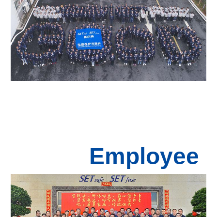
Employee