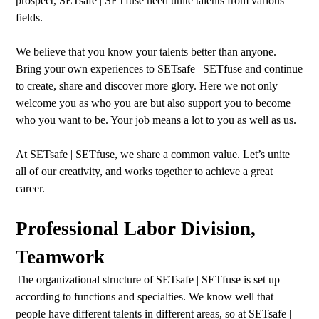
prospect, SETsafe | SETfuse need unite talents from various
fields.
We believe that you know your talents better than anyone.
Bring your own experiences to SETsafe | SETfuse and continue
to create, share and discover more glory. Here we not only
welcome you as who you are but also support you to become
who you want to be. Your job means a lot to you as well as us.
At SETsafe | SETfuse, we share a common value. Let’s unite
all of our creativity, and works together to achieve a great
career.
Professional Labor Division,
Teamwork
The organizational structure of SETsafe | SETfuse is set up
according to functions and specialties. We know well that
people have different talents in different areas, so at SETsafe |