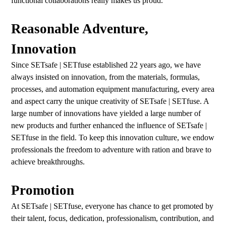
functional collaborations really makes us proud.
Reasonable Adventure,
Innovation
Since SETsafe | SETfuse established 22 years ago, we have
always insisted on innovation, from the materials, formulas,
processes, and automation equipment manufacturing, every area
and aspect carry the unique creativity of SETsafe | SETfuse. A
large number of innovations have yielded a large number of
new products and further enhanced the influence of SETsafe |
SETfuse in the field. To keep this innovation culture, we endow
professionals the freedom to adventure with ration and brave to
achieve breakthroughs.
Promotion
At SETsafe | SETfuse, everyone has chance to get promoted by
their talent, focus, dedication, professionalism, contribution, and