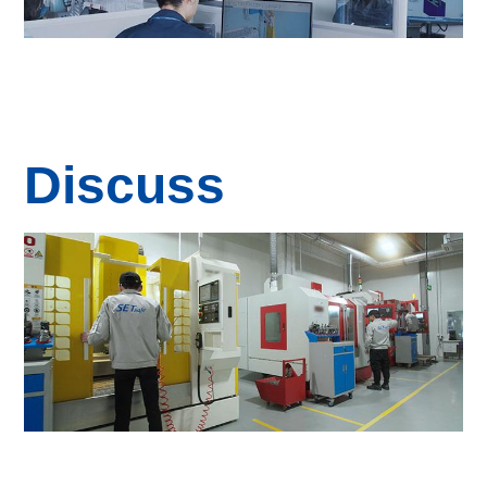
Discuss