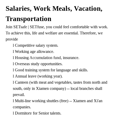
Salaries, Work Meals, Vacation,
Transportation
Join SETsafe | SETfuse, you could feel comfortable with work.
To achieve this, life and welfare are essential. Therefore, we
provide
l
Competitive salary system.
l
Working age allowance.
l
Housing
Accumulation fund
, insurance.
l
Overseas study opportunities.
l
Good training system for language and skills.
l
Annual leave (working year).
l
Canteen (with meat and vegetables, tastes from north and
south, only in Xiamen company) -- local branches shall
prevail.
l
Multi-line working shuttles (free) -- Xiamen and Xi'an
companies.
l
Dormitory for Senior talents.