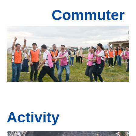
Commuter
Activity