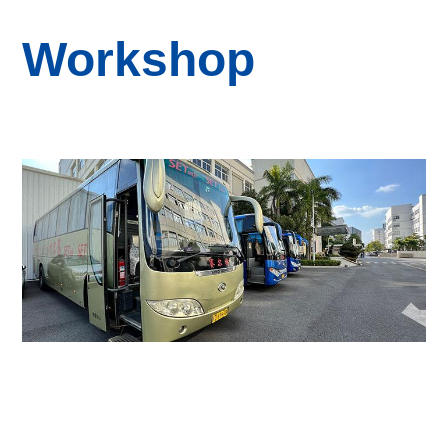
Workshop