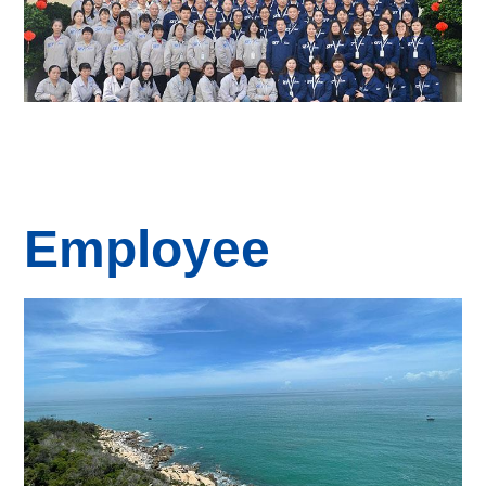
Employee