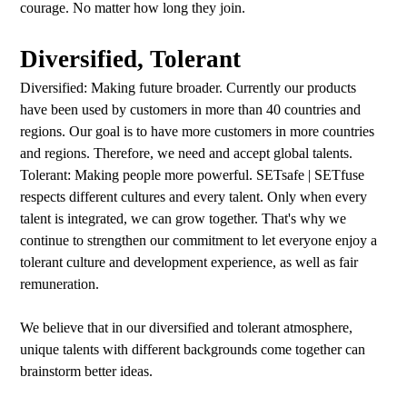
courage. No matter how long they join.
Diversified, Tolerant
Diversified: Making future broader. Currently our products
have been used by customers in more than 40 countries and
regions. Our goal is to have more customers in more countries
and regions. Therefore, we need and accept global talents.
Tolerant: Making people more powerful. SETsafe | SETfuse
respects different cultures and every talent. Only when every
talent is integrated, we can grow together. That's why we
continue to strengthen our commitment to let everyone enjoy a
tolerant culture and development experience, as well as fair
remuneration.
We believe that in our diversified and tolerant atmosphere,
unique talents with different backgrounds come together can
brainstorm better ideas.