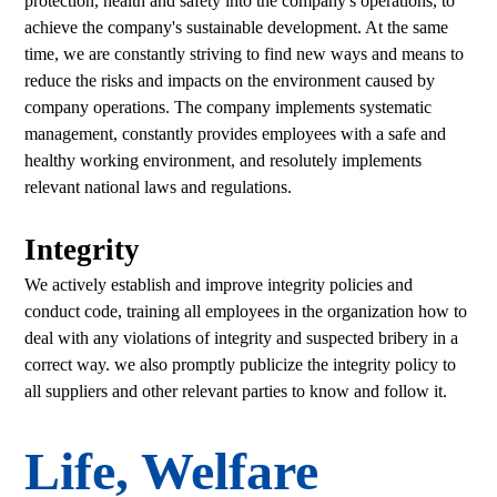
protection, health and safety into the company's operations, to
achieve the company's sustainable development. At the same
time, we are constantly striving to find new ways and means to
reduce the risks and impacts on the environment caused by
company operations. The company implements systematic
management, constantly provides employees with a safe and
healthy working environment, and resolutely implements
relevant national laws and regulations.
Integrity
We actively establish and improve integrity policies and
conduct code, training all employees in the organization how to
deal with any violations of integrity and suspected bribery in a
correct way. we also promptly publicize the integrity policy to
all suppliers and other relevant parties to know and follow it.
Life, Welfare