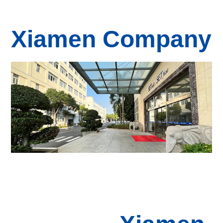
Xiamen Company