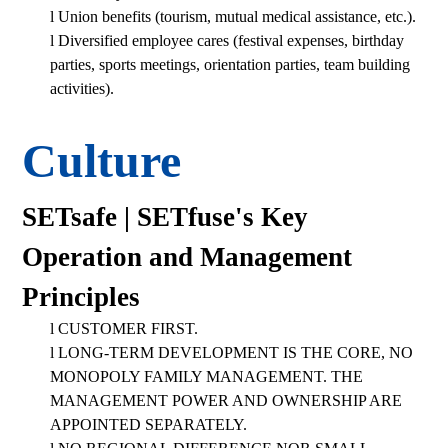
l
Union benefits (tourism, mutual medical assistance, etc.).
l
Diversified employee cares (festival expenses, birthday
parties, sports meetings, orientation parties, team building
activities).
Culture
SETsafe | SETfuse's Key
Operation and Management
Principles
l
CUSTOMER FIRST.
l
LONG-TERM DEVELOPMENT IS THE CORE, NO
MONOPOLY FAMILY MANAGEMENT. THE
MANAGEMENT POWER AND OWNERSHIP ARE
APPOINTED SEPARATELY.