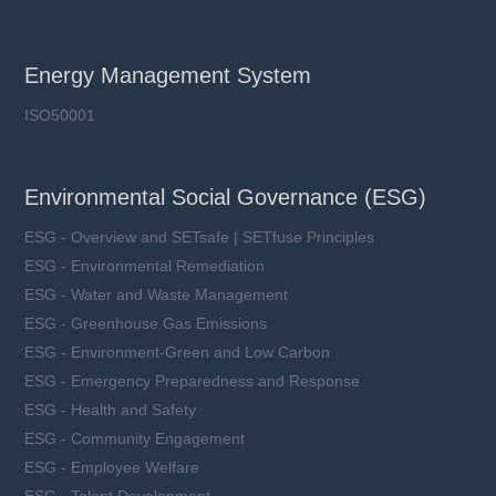
Energy Management System
ISO50001
Environmental Social Governance (ESG)
ESG - Overview and SETsafe | SETfuse Principles
ESG - Environmental Remediation
ESG - Water and Waste Management
ESG - Greenhouse Gas Emissions
ESG - Environment-Green and Low Carbon
ESG - Emergency Preparedness and Response
ESG - Health and Safety
ESG - Community Engagement
ESG - Employee Welfare
ESG - Talent Development