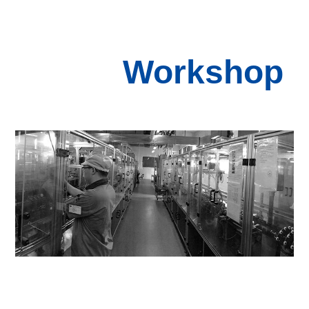
Workshop