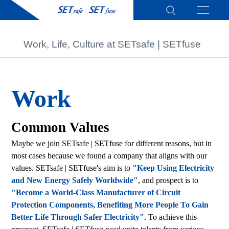
Work, Life, Culture at SETsafe | SETfuse
Work
Common Values
Maybe we join SETsafe | SETfuse for different reasons, but in
most cases because we found a company that aligns with our
values. SETsafe | SETfuse's aim is to
"Keep Using Electricity
and New Energy Safely Worldwide"
, and prospect is to
"Become a World-Class Manufacturer of Circuit
Protection Components, Benefiting More People To Gain
Better Life Through Safer Electricity"
. To achieve this