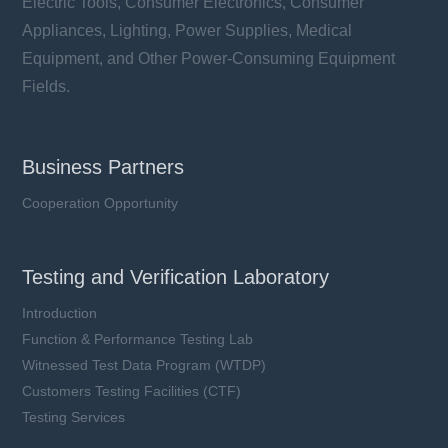
Electric Tools, Consumer Electronics, Consumer
Appliances, Lighting, Power Supplies, Medical
Equipment, and Other Power-Consuming Equipment
Fields.
Business Partners
Cooperation Opportunity
Testing and Verification Laboratory
Introduction
Function & Performance Testing Lab
Witnessed Test Data Program (WTDP)
Customers Testing Facilities (CTF)
Testing Services