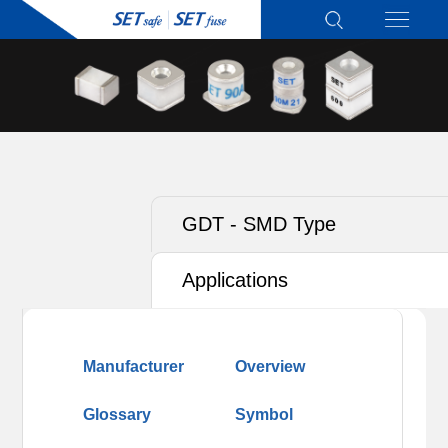
GDT - SMD Type
Applications
Manufacturer
Overview
Glossary
Symbol