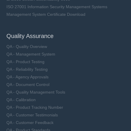
ISO 27001 Information Security Management Systems
Management System Certificate Download
Quality Assurance
QA - Quality Overview
QA - Management System
QA - Product Testing
QA - Reliability Testing
QA - Agency Approvals
QA - Document Control
QA - Quality Management Tools
QA - Calibration
QA - Product Tracking Number
QA - Customer Testimonials
QA - Customer Feedback
QA - Product Standards