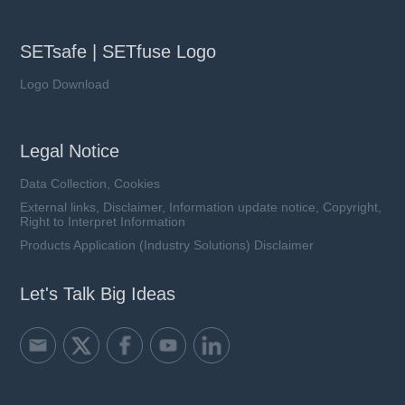
SETsafe | SETfuse Logo
Logo Download
Legal Notice
Data Collection, Cookies
External links, Disclaimer, Information update notice, Copyright,
Right to Interpret Information
Products Application (Industry Solutions) Disclaimer
Let's Talk Big Ideas