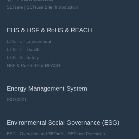
SETsafe | SETfuse Brief Introduction
EHS & HSF & RoHS & REACH
EHS - E - Environment
EHS - H - Health
EHS - S - Safety
HSF & RoHS 3.0 & REACH
Energy Management System
ISO50001
Environmental Social Governance (ESG)
ESG - Overview and SETsafe | SETfuse Principles