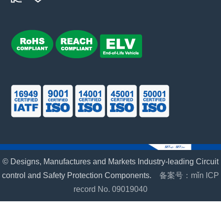
© Designs, Manufactures and Markets Industry-leading Circuit
control and Safety Protection Components.
备案号：mǐn ICP
record No. 09019040