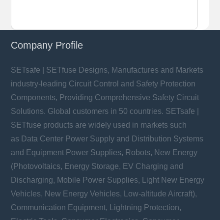
Company Profile
SETsafe | SETfuse Designs, Manufactures and Markets
industry-leading Circuit Control and Safety Protection
Components, Providing Comprehensive Safety Circuit
Solutions. Global customers in 50 countries. SETsafe |
SETfuse products are widely used in markets such
as Data Center Power Supply and Distribution Systems
and Equipment Power Supplies, Robots, New Energy
(Photovoltaics, Energy Storage, EV Charging and
Discharging, Mobile Power Supplies, Light New Energy
Vehicles, New Energy Vehicles, Low-altitude Aircraft),
Communication Equipment, Lightning Protection,