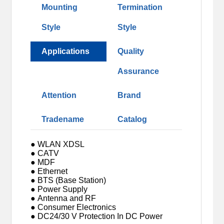
Mounting
Termination
Style
Style
Applications
Quality
Assurance
Attention
Brand
Tradename
Catalog
● WLAN XDSL
● CATV
● MDF
● Ethernet
● BTS (Base Station)
● Power Supply
● Antenna and RF
● Consumer Electronics
● DC24/30 V Protection In DC Power