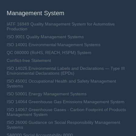
Management System
IATF 16949 Quality Management System for Automotive
Production
ISO 9001 Quality Management Systems
ISO 14001 Environmental Management Systems
QC 080000 (RoHS, REACH, HSPM) System
Conflict-free Statement
ISO 14025 Environmental Labels and Declarations — Type III
Environmental Declarations (EPDs)
ISO 45001 Occupational Health and Safety Management
Systems
ISO 50001 Energy Management Systems
ISO 14064 Greenhouse Gas Emissions Management System
ISO 14067 Greenhouse Gases - Carbon Footprint of Products
Management System
ISO 26000 Guidance on Social Responsibility Management
Systems
SA8000 Social Accountability 8000