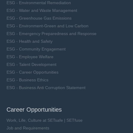
ESG - Environmental Remediation
ESG - Water and Waste Management
ESG - Greenhouse Gas Emissions
ESG - Environment-Green and Low Carbon
ESG - Emergency Preparedness and Response
ESG - Health and Safety
ESG - Community Engagement
ESG - Employee Welfare
ESG - Talent Development
ESG - Career Opportunities
ESG - Business Ethics
ESG - Business Anti Corruption Statement
Career Opportunities
Work, Life, Culture at SETsafe | SETfuse
Job and Requirements