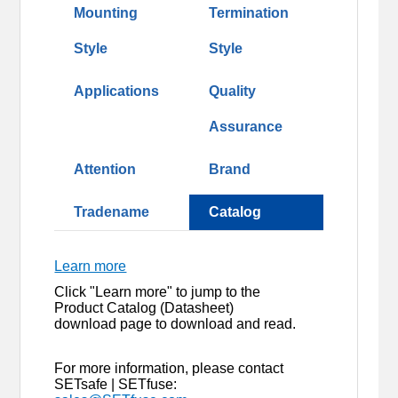
Mounting
Termination
Style
Style
Applications
Quality
Assurance
Attention
Brand
Tradename
Catalog
Learn more
Click "Learn more" to jump to the
Product Catalog (Datasheet)
download page to download and read.
For more information, please contact
SETsafe | SETfuse: