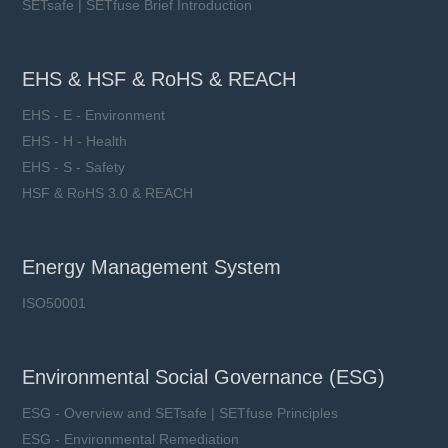
SETsafe | SETfuse Brief Introduction
EHS & HSF & RoHS & REACH
EHS - E - Environment
EHS - H - Health
EHS - S - Safety
HSF & RoHS 3.0 & REACH
Energy Management System
ISO50001
Environmental Social Governance (ESG)
ESG - Overview and SETsafe | SETfuse Principles
ESG - Environmental Remediation