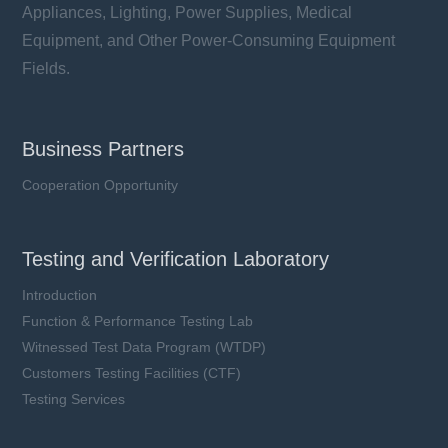
Appliances, Lighting, Power Supplies, Medical
Equipment, and Other Power-Consuming Equipment
Fields.
Business Partners
Cooperation Opportunity
Testing and Verification Laboratory
Introduction
Function & Performance Testing Lab
Witnessed Test Data Program (WTDP)
Customers Testing Facilities (CTF)
Testing Services