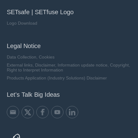
SETsafe | SETfuse Logo
Logo Download
Legal Notice
Data Collection, Cookies
External links, Disclaimer, Information update notice, Copyright,
Right to Interpret Information
Products Application (Industry Solutions) Disclaimer
Let's Talk Big Ideas