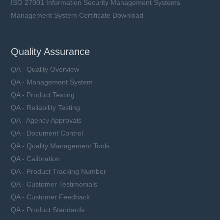
ISO 27001 Information Security Management Systems
Management System Certificate Download
Quality Assurance
QA - Quality Overview
QA - Management System
QA - Product Testing
QA - Reliability Testing
QA - Agency Approvals
QA - Document Control
QA - Quality Management Tools
QA - Calibration
QA - Product Tracking Number
QA - Customer Testimonials
QA - Customer Feedback
QA - Product Standards