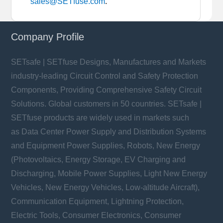
sales@SETfuse.com
.
Company Profile
SETsafe | SETfuse Designs, Manufactures and Markets
industry-leading Circuit Control and Safety Protection
Components, Providing Comprehensive Safety Circuit
Solutions. Global customers in 50 countries. SETsafe |
SETfuse products are widely used in markets such
as Data Center Power Supply and Distribution Systems
and Equipment Power Supplies, Robots, New Energy
(Photovoltaics, Energy Storage, EV Charging and
Discharging, Mobile Power Supplies, Light New Energy
Vehicles, New Energy Vehicles, Low-altitude Aircraft),
Communication Equipment, Lightning Protection,
Electric Tools, Consumer Electronics, Consumer