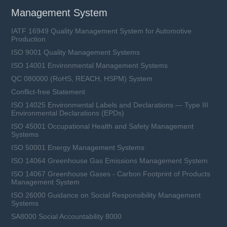
Management System
IATF 16949 Quality Management System for Automotive
Production
ISO 9001 Quality Management Systems
ISO 14001 Environmental Management Systems
QC 080000 (RoHS, REACH, HSPM) System
Conflict-free Statement
ISO 14025 Environmental Labels and Declarations — Type III
Environmental Declarations (EPDs)
ISO 45001 Occupational Health and Safety Management
Systems
ISO 50001 Energy Management Systems
ISO 14064 Greenhouse Gas Emissions Management System
ISO 14067 Greenhouse Gases - Carbon Footprint of Products
Management System
ISO 26000 Guidance on Social Responsibility Management
Systems
SA8000 Social Accountability 8000