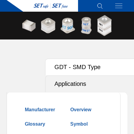
GDT - SMD Type
Applications
Manufacturer
Overview
Glossary
Symbol