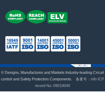
© Designs, Manufactures and Markets Industry-leading Circuit
control and Safety Protection Components.
备案号：mǐn ICP
record No. 09019040