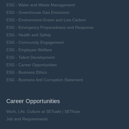
ESG - Water and Waste Management
ESG - Greenhouse Gas Emissions
ESG - Environment-Green and Low Carbon
ESG - Emergency Preparedness and Response
ESG - Health and Safety
ESG - Community Engagement
ESG - Employee Welfare
ESG - Talent Development
ESG - Career Opportunities
ESG - Business Ethics
ESG - Business Anti Corruption Statement
Career Opportunities
Work, Life, Culture at SETsafe | SETfuse
Job and Requirements