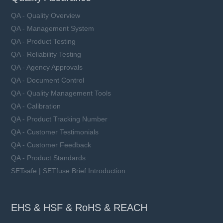
QA - Quality Overview
QA - Management System
QA - Product Testing
QA - Reliability Testing
QA - Agency Approvals
QA - Document Control
QA - Quality Management Tools
QA - Calibration
QA - Product Tracking Number
QA - Customer Testimonials
QA - Customer Feedback
QA - Product Standards
SETsafe | SETfuse Brief Introduction
EHS & HSF & RoHS & REACH