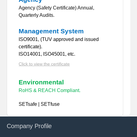
Agency (Safety Certificate) Annual,
Quarterly Audits.
Management System
ISO9001, (TUV approved and issued
certificate).
ISO14001, ISO45001, etc.
Click to view the certificate
Environmental
RoHS & REACH Compliant.
SETsafe | SETfuse
Company Profile