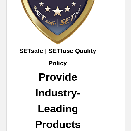
SETsafe | SETfuse Quality
Policy
Provide
Industry-
Leading
Products