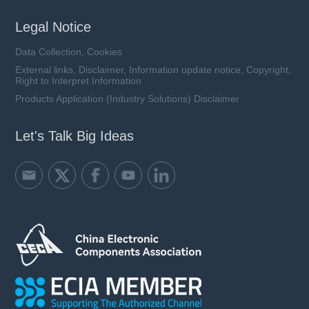
Legal Notice
Data Collection, Cookies
External links, Disclaimer, Information update notice, Copyright,
Right to Interpret Information
Products Application (Industry Solutions) Disclaimer
Let's Talk Big Ideas