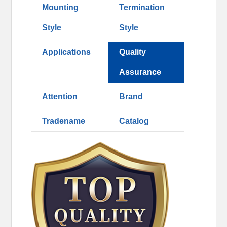
Mounting
Termination
Style
Style
Applications
Quality
Assurance
Attention
Brand
Tradename
Catalog