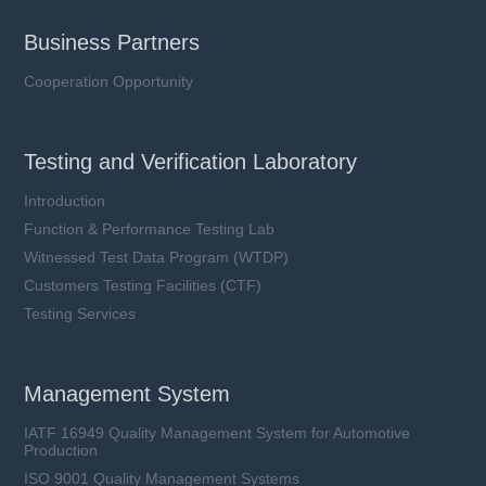
Business Partners
Cooperation Opportunity
Testing and Verification Laboratory
Introduction
Function & Performance Testing Lab
Witnessed Test Data Program (WTDP)
Customers Testing Facilities (CTF)
Testing Services
Management System
IATF 16949 Quality Management System for Automotive
Production
ISO 9001 Quality Management Systems