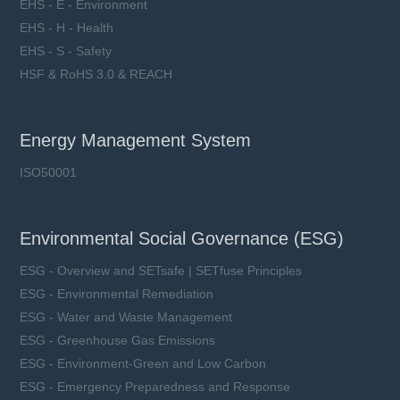
EHS - E - Environment
EHS - H - Health
EHS - S - Safety
HSF & RoHS 3.0 & REACH
Energy Management System
ISO50001
Environmental Social Governance (ESG)
ESG - Overview and SETsafe | SETfuse Principles
ESG - Environmental Remediation
ESG - Water and Waste Management
ESG - Greenhouse Gas Emissions
ESG - Environment-Green and Low Carbon
ESG - Emergency Preparedness and Response