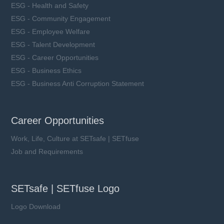
ESG - Health and Safety
ESG - Community Engagement
ESG - Employee Welfare
ESG - Talent Development
ESG - Career Opportunities
ESG - Business Ethics
ESG - Business Anti Corruption Statement
Career Opportunities
Work, Life, Culture at SETsafe | SETfuse
Job and Requirements
SETsafe | SETfuse Logo
Logo Download