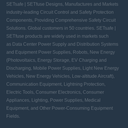
SETsafe | SETfuse Designs, Manufactures and Markets
industry-leading Circuit Control and Safety Protection
Components, Providing Comprehensive Safety Circuit
Solutions. Global customers in 50 countries. SETsafe |
SETfuse products are widely used in markets such
as Data Center Power Supply and Distribution Systems
and Equipment Power Supplies, Robots, New Energy
(Photovoltaics, Energy Storage, EV Charging and
Discharging, Mobile Power Supplies, Light New Energy
Vehicles, New Energy Vehicles, Low-altitude Aircraft),
Communication Equipment, Lightning Protection,
Electric Tools, Consumer Electronics, Consumer
Appliances, Lighting, Power Supplies, Medical
Equipment, and Other Power-Consuming Equipment
Fields.