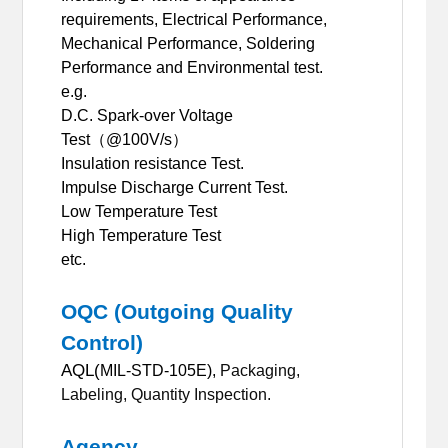
requirements, Electrical Performance,
Mechanical Performance, Soldering
Performance and Environmental test
.
e.g.
D.C. Spark-over Voltage
Test
（
@100V/s
）
Insulation resistance Test.
Impulse Discharge Current Test.
Low Temperature Test
High Temperature Test
etc.
OQC (Outgoing Quality
Control)
AQL(
MIL-STD-105E),
Packaging,
Labeling, Quantity Inspection.
Agency