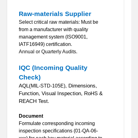
Raw-materials Supplier
Select critical raw materials: Must be
from a manufacturer with quality
management system (ISO9001,
IATF16949) certification.
Annual or Quarterly Audits.
IQC (Incoming Quality
Check)
AQL(
, Dimensions,
MIL-STD-105E)
Function, Visual Inspection, RoHS &
REACH Test.
Document
Formulate corresponding incoming
inspection specifications (01-QA-06-