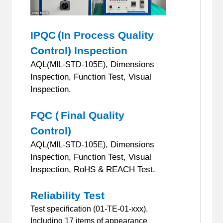
IPQC
(In Process Quality
Control) Inspection
AQL(
, Dimensions
MIL-STD-105E)
Inspection, Function Test, Visual
Inspection.
FQC (
Final Quality
Control)
AQL(
, Dimensions
MIL-STD-105E)
Inspection, Function Test, Visual
Inspection, RoHS & REACH Test.
Reliability Test
Test specification (01-TE-01-xxx).
Including 17 items of appearance