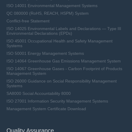
ISO 14001 Environmental Management Systems
QC 080000 (RoHS, REACH, HSPM) System
Conflict-free Statement
ISO 14025 Environmental Labels and Declarations — Type III
Environmental Declarations (EPDs)
ISO 45001 Occupational Health and Safety Management
Systems
ISO 50001 Energy Management Systems
ISO 14064 Greenhouse Gas Emissions Management System
ISO 14067 Greenhouse Gases - Carbon Footprint of Products
Management System
ISO 26000 Guidance on Social Responsibility Management
Systems
SA8000 Social Accountability 8000
ISO 27001 Information Security Management Systems
Management System Certificate Download
Quality Assurance