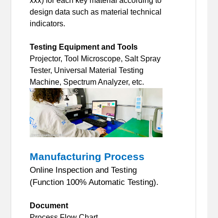
xxx) for each key material according to
design data such as material technical
indicators.
Testing Equipment and Tools
Projector, Tool Microscope, Salt Spray
Tester, Universal Material Testing
Machine, Spectrum Analyzer, etc.
Manufacturing Process
Online Inspection and Testing
(Function 100% Automatic Testing).
Document
Process Flow Chart.