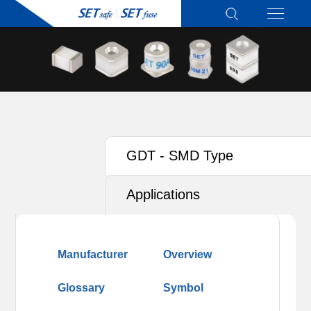
GDT - SMD Type
Applications
Manufacturer
Overview
Glossary
Symbol