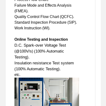
Failure Mode and Effects Analysis
(FMEA).
Quality Control Flow Chart (QCFC).
Standard Inspection Procedure (SIP).
Work Instruction (WI).
Online Testing and Inspection
D.C. Spark-over Voltage Test
@100V/s
(100% Automatic
(
)
Testing).
Insulation resistance Test system
(100% Automatic Testing).
etc.