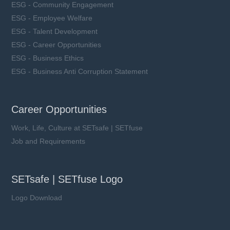
ESG - Community Engagement
ESG - Employee Welfare
ESG - Talent Development
ESG - Career Opportunities
ESG - Business Ethics
ESG - Business Anti Corruption Statement
Career Opportunities
Work, Life, Culture at SETsafe | SETfuse
Job and Requirements
SETsafe | SETfuse Logo
Logo Download