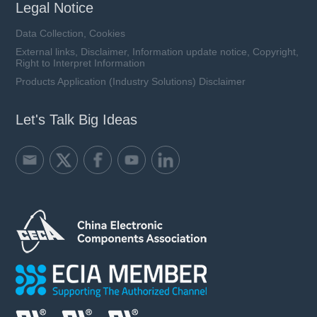
Legal Notice
Data Collection, Cookies
External links, Disclaimer, Information update notice, Copyright,
Right to Interpret Information
Products Application (Industry Solutions) Disclaimer
Let's Talk Big Ideas