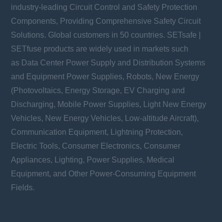
industry-leading Circuit Control and Safety Protection
Components, Providing Comprehensive Safety Circuit
Solutions. Global customers in 50 countries. SETsafe |
SETfuse products are widely used in markets such
as Data Center Power Supply and Distribution Systems
and Equipment Power Supplies, Robots, New Energy
(Photovoltaics, Energy Storage, EV Charging and
Discharging, Mobile Power Supplies, Light New Energy
Vehicles, New Energy Vehicles, Low-altitude Aircraft),
Communication Equipment, Lightning Protection,
Electric Tools, Consumer Electronics, Consumer
Appliances, Lighting, Power Supplies, Medical
Equipment, and Other Power-Consuming Equipment
Fields.