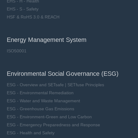
EHS - H - Health
EHS - S - Safety
HSF & RoHS 3.0 & REACH
Energy Management System
ISO50001
Environmental Social Governance (ESG)
ESG - Overview and SETsafe | SETfuse Principles
ESG - Environmental Remediation
ESG - Water and Waste Management
ESG - Greenhouse Gas Emissions
ESG - Environment-Green and Low Carbon
ESG - Emergency Preparedness and Response
ESG - Health and Safety