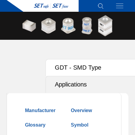
GDT - SMD Type
Applications
Manufacturer
Overview
Glossary
Symbol