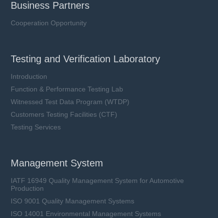
Business Partners
Cooperation Opportunity
Testing and Verification Laboratory
Introduction
Function & Performance Testing Lab
Witnessed Test Data Program (WTDP)
Customers Testing Facilities (CTF)
Testing Services
Management System
IATF 16949 Quality Management System for Automotive
Production
ISO 9001 Quality Management Systems
ISO 14001 Environmental Management Systems