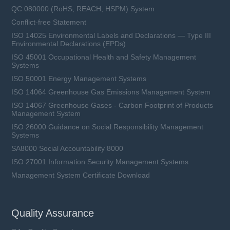
QC 080000 (RoHS, REACH, HSPM) System
Conflict-free Statement
ISO 14025 Environmental Labels and Declarations — Type III
Environmental Declarations (EPDs)
ISO 45001 Occupational Health and Safety Management
Systems
ISO 50001 Energy Management Systems
ISO 14064 Greenhouse Gas Emissions Management System
ISO 14067 Greenhouse Gases - Carbon Footprint of Products
Management System
ISO 26000 Guidance on Social Responsibility Management
Systems
SA8000 Social Accountability 8000
ISO 27001 Information Security Management Systems
Management System Certificate Download
Quality Assurance