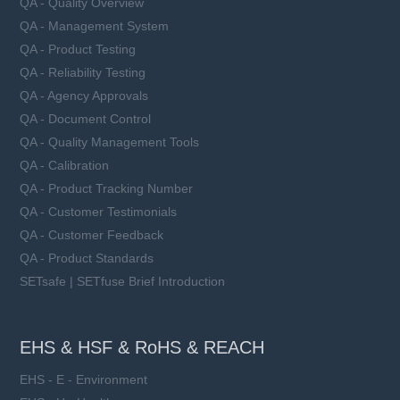
QA - Quality Overview
QA - Management System
QA - Product Testing
QA - Reliability Testing
QA - Agency Approvals
QA - Document Control
QA - Quality Management Tools
QA - Calibration
QA - Product Tracking Number
QA - Customer Testimonials
QA - Customer Feedback
QA - Product Standards
SETsafe | SETfuse Brief Introduction
EHS & HSF & RoHS & REACH
EHS - E - Environment