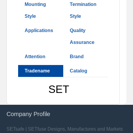
Mounting
Termination
Style
Style
Applications
Quality
Assurance
Attention
Brand
Tradename
Catalog
SET
Company Profile
SETsafe | SETfuse Designs, Manufactures and Markets