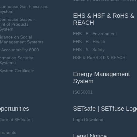
eenhouse Gas Emissions
System
EHS & HSF & RoHS &
eenhouse Gases -
REACH
int of Products
System
EHS - E - Environment
dance on Social
EHS - H - Health
ty Management Systems
EHS - S - Safety
 Accountability 8000
HSF & RoHS 3.0 & REACH
ormation Security
Systems
stem Certificate
Energy Management
System
ISO50001
portunities
SETsafe | SETfuse Log
lture at SETsafe |
Logo Download
irements
Legal Notice