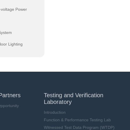
-voltage Power
System
oor Lighting
Partners
Testing and Verification
Laboratory
pportunity
Introduction
Function & Performance Testing Lab
Witnessed Test Data Program (WTDP)