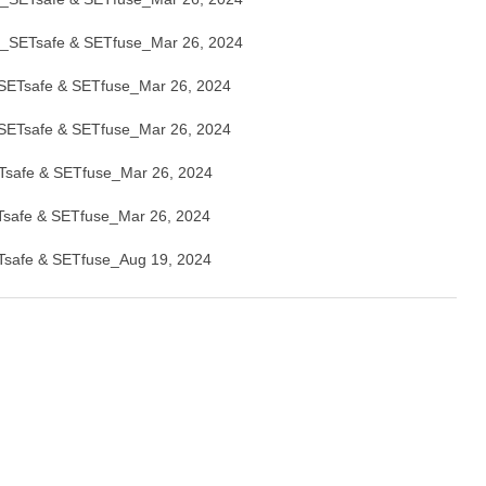
SETsafe & SETfuse_Mar 26, 2024
Tsafe & SETfuse_Mar 26, 2024
Tsafe & SETfuse_Mar 26, 2024
afe & SETfuse_Mar 26, 2024
afe & SETfuse_Mar 26, 2024
afe & SETfuse_Aug 19, 2024