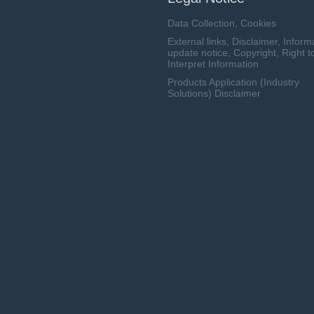
Data Collection, Cookies
External links, Disclaimer, Inform
update notice, Copyright, Right t
Interpret Information
Products Application (Industry
Solutions) Disclaimer