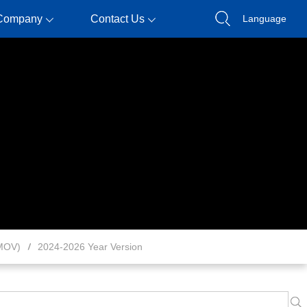
Company
Contact Us
Language
MOV)
2024-2026 Year Version