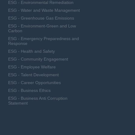
ESG - Environmental Remediation
ESG - Water and Waste Management
ESG - Greenhouse Gas Emissions
ESG - Environment-Green and Low
Carbon
ESG - Emergency Preparedness and
Response
ESG - Health and Safety
ESG - Community Engagement
ESG - Employee Welfare
ESG - Talent Development
ESG - Career Opportunities
ESG - Business Ethics
ESG - Business Anti Corruption
Statement