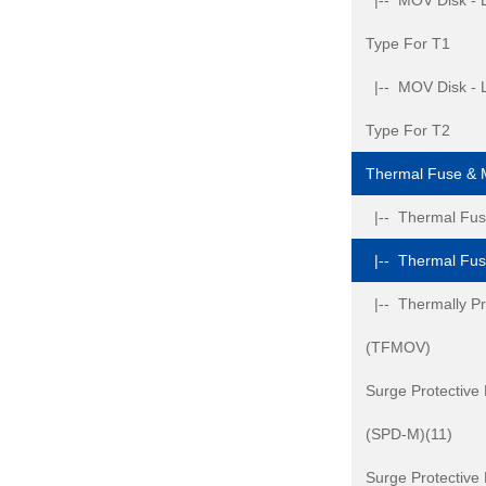
|-- MOV Disk - L
Type For T1
|-- MOV Disk - L
Type For T2
Thermal Fuse &
|-- Thermal Fuse
|-- Thermal Fu
|-- Thermally Pr
(TFMOV)
Surge Protective
(SPD-M)(11)
Surge Protective