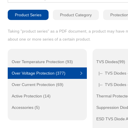
Product Series
Product Category
Protectio
Taking "product series" as a PDF document, a product may have mult
about one or more series of a certain product.
Over Temperature Protection (93)
TVS Diodes(99)
Over Voltage Protection (377)
|-- TVS Diodes 
Over Current Protection (69)
|-- TVS Diodes 
Active Protection (14)
Thermal Protecte
Accessories (5)
Suppression Dio
ESD TVS Diode A