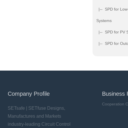
|-- SPD for Low
Systems
|-- SPD for PV 
|-- SPD for Outd
Company Profile
Business 
Cooperation O
SETsafe | SETfuse Designs,
Manufactures and Markets
industry-leading Circuit Control