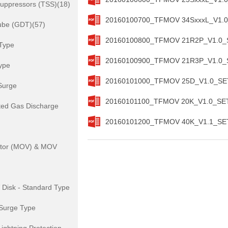
Suppressors (TSS)(18)
20160100700_TFMOV 34SxxxL_V1.0_
ube (GDT)(57)
20160100800_TFMOV 21R2P_V1.0_SE
Type
20160100900_TFMOV 21R3P_V1.0_SE
ype
20160101000_TFMOV 25D_V1.0_SETs
Surge
20160101100_TFMOV 20K_V1.0_SETs
ted Gas Discharge
20160101200_TFMOV 40K_V1.1_SETs
istor (MOV) & MOV
isk - Standard Type
Surge Type