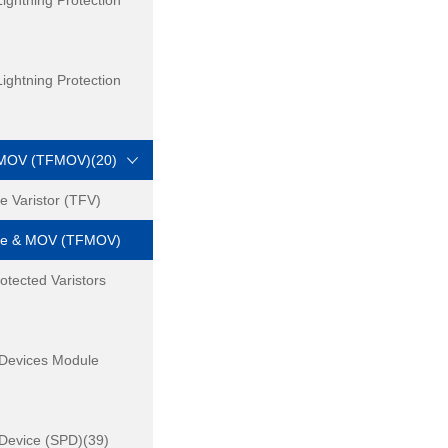
ightning Protection
ightning Protection
 MOV (TFMOV)(20)
 Varistor (TFV)
se & MOV (TFMOV)
otected Varistors
 Devices Module
 Device (SPD)(39)