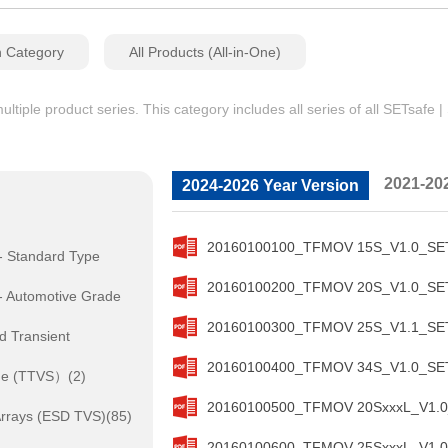
n Category
All Products (All-in-One)
iple product series. This category includes all series of all SETsafe 
2021-20
2024-2026 Year Version
20160100100_TFMOV 15S_V1.0_SETs
- Standard Type
20160100200_TFMOV 20S_V1.0_SETs
- Automotive Grade
20160100300_TFMOV 25S_V1.1_SETs
d Transient
20160100400_TFMOV 34S_V1.0_SETs
de (TTVS）(2)
20160100500_TFMOV 20SxxxL_V1.0_
rrays (ESD TVS)(85)
20160100600_TFMOV 25SxxxL_V1.0_