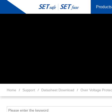
Products
Home
Support
Datasheet Download
Over Voltage Protec