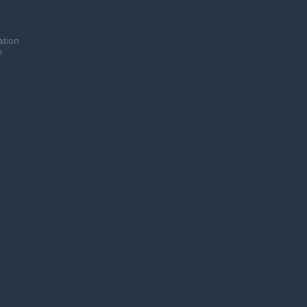
ation
o