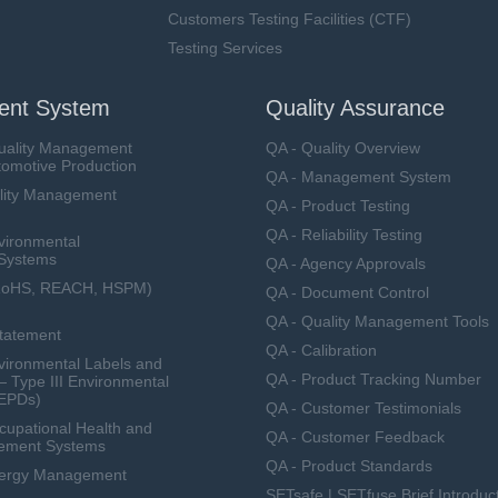
Customers Testing Facilities (CTF)
Testing Services
nt System
Quality Assurance
uality Management
QA - Quality Overview
tomotive Production
QA - Management System
lity Management
QA - Product Testing
QA - Reliability Testing
vironmental
Systems
QA - Agency Approvals
RoHS, REACH, HSPM)
QA - Document Control
QA - Quality Management Tools
Statement
QA - Calibration
ironmental Labels and
QA - Product Tracking Number
— Type III Environmental
(EPDs)
QA - Customer Testimonials
upational Health and
QA - Customer Feedback
ement Systems
QA - Product Standards
nergy Management
SETsafe | SETfuse Brief Introduc