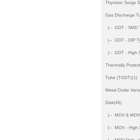
Thyristor Surge 
Gas Discharge T
|-- GDT - SMD 
|-- GDT - DIP T
|-- GDT - High 
Thermally Protec
Tube (TGDT)(1)
Metal Oxide Var
Disk(45)
|-- MOV & MOV D
|-- MOV - High 