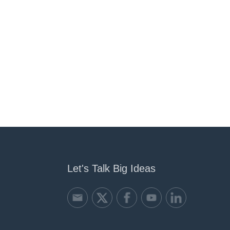
Let's Talk Big Ideas