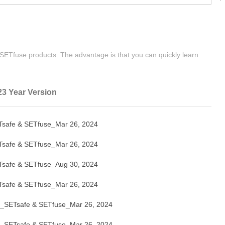
| SETfuse products. The advantage is that you can quickly learn
23 Year Version
afe & SETfuse_Mar 26, 2024
afe & SETfuse_Mar 26, 2024
afe & SETfuse_Aug 30, 2024
afe & SETfuse_Mar 26, 2024
SETsafe & SETfuse_Mar 26, 2024
SETsafe & SETfuse_Mar 26, 2024