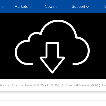
Markets
News
Support
tion
Thermal Fuse & MOV (TFMOV)
Thermal Fuse & MOV (TF