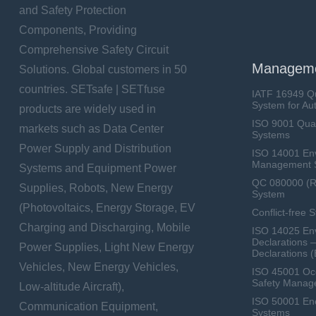
and Safety Protection
Components, Providing
Comprehensive Safety Circuit
Manageme
Solutions. Global customers in 50
countries. SETsafe | SETfuse
IATF 16949 Q
System for Au
products are widely used in
ISO 9001 Qua
markets such as Data Center
Systems
Power Supply and Distribution
ISO 14001 En
Management 
Systems and Equipment Power
QC 080000 (
Supplies, Robots, New Energy
System
(Photovoltaics, Energy Storage, EV
Conflict-free 
Charging and Discharging, Mobile
ISO 14025 Env
Declarations 
Power Supplies, Light New Energy
Declarations 
Vehicles, New Energy Vehicles,
ISO 45001 Occ
Safety Manag
Low-altitude Aircraft),
ISO 50001 E
Communication Equipment,
Systems