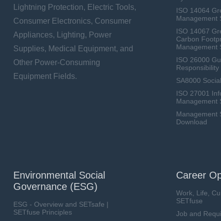
Lightning Protection, Electric Tools,
ISO 14064 Gr
Management 
Consumer Electronics, Consumer
ISO 14067 Gr
Appliances, Lighting, Power
Carbon Footpr
Management 
Supplies, Medical Equipment, and
ISO 26000 Gui
Other Power-Consuming
Responsibili
Equipment Fields.
SA8000 Social
ISO 27001 Inf
Management 
Management Sy
Download
Environmental Social
Career Op
Governance (ESG)
Work, Life, Cu
SETfuse
ESG - Overview and SETsafe |
SETfuse Principles
Job and Requ