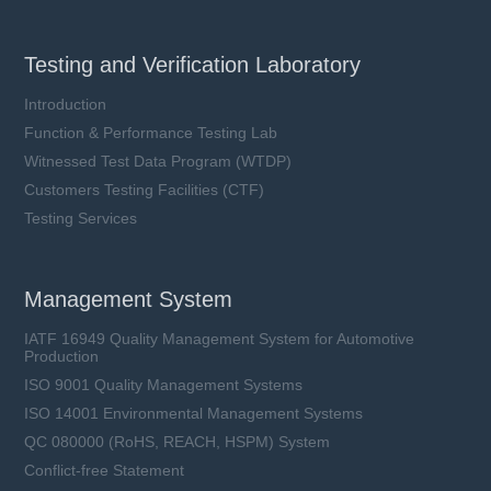
Testing and Verification Laboratory
Introduction
Function & Performance Testing Lab
Witnessed Test Data Program (WTDP)
Customers Testing Facilities (CTF)
Testing Services
Management System
IATF 16949 Quality Management System for Automotive
Production
ISO 9001 Quality Management Systems
ISO 14001 Environmental Management Systems
QC 080000 (RoHS, REACH, HSPM) System
Conflict-free Statement