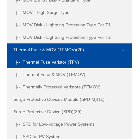
|-- MOV - High Surge Type
|-- MOV Disk - Lightning Protection Type For T1
|-- MOV Disk - Lightning Protection Type For T2
Thermal Fuse & MOV (TFMOV)(20)
|-- Thermal Fuse Varistor (TFV)
|-- Thermal Fuse & MOV (TFMOV)
|-- Thermally Protected Varistors (TFMOV)
Surge Protective Devices Module (SPD-M)(11)
Surge Protective Device (SPD)(39)
|-- SPD for Low-voltage Power Systems
|-- SPD for PV System