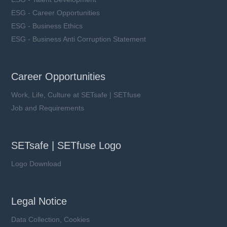
ESG - Career Opportunities
ESG - Business Ethics
ESG - Business Anti Corruption Statement
Career Opportunities
Work, Life, Culture at SETsafe | SETfuse
Job and Requirements
SETsafe | SETfuse Logo
Logo Download
Legal Notice
Data Collection, Cookies