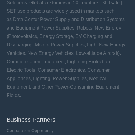
Solutions. Global customers in 50 countries. SETsafe |
SETfuse products are widely used in markets such
as Data Center Power Supply and Distribution Systems
and Equipment Power Supplies, Robots, New Energy
(Photovoltaics, Energy Storage, EV Charging and
Discharging, Mobile Power Supplies, Light New Energy
Vehicles, New Energy Vehicles, Low-altitude Aircraft),
Communication Equipment, Lightning Protection,
Electric Tools, Consumer Electronics, Consumer
Appliances, Lighting, Power Supplies, Medical
Equipment, and Other Power-Consuming Equipment
Fields.
Business Partners
Cooperation Opportunity