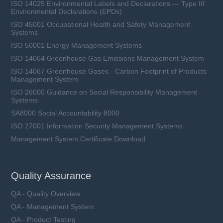
ISO 14025 Environmental Labels and Declarations — Type III
Environmental Declarations (EPDs)
ISO 45001 Occupational Health and Safety Management
Systems
ISO 50001 Energy Management Systems
ISO 14064 Greenhouse Gas Emissions Management System
ISO 14067 Greenhouse Gases - Carbon Footprint of Products
Management System
ISO 26000 Guidance on Social Responsibility Management
Systems
SA8000 Social Accountability 8000
ISO 27001 Information Security Management Systems
Management System Certificate Download
Quality Assurance
QA - Quality Overview
QA - Management System
QA - Product Testing