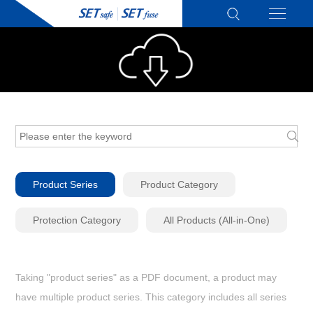
Product Series
Product Category
Protection Category
All Products (All-in-One)
Taking "product series" as a PDF document, a product may
have multiple product series. This category includes all series