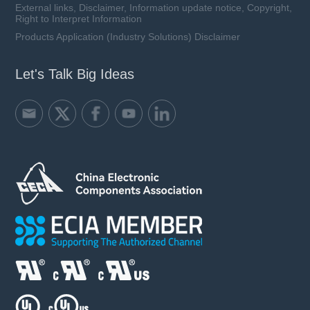
External links, Disclaimer, Information update notice, Copyright,
Right to Interpret Information
Products Application (Industry Solutions) Disclaimer
Let's Talk Big Ideas