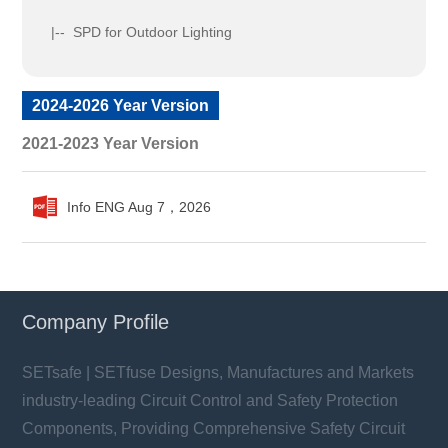
|-- SPD for Outdoor Lighting
2024-2026 Year Version
2021-2023 Year Version
Info ENG Aug 7，2026
Company Profile
SETsafe | SETfuse Designs, Manufactures and Markets
industry-leading Circuit Control and Safety Protection
Components, Providing Comprehensive Safety Circuit