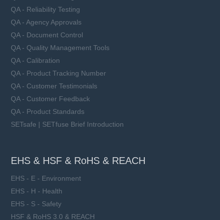
QA - Reliability Testing
QA - Agency Approvals
QA - Document Control
QA - Quality Management Tools
QA - Calibration
QA - Product Tracking Number
QA - Customer Testimonials
QA - Customer Feedback
QA - Product Standards
SETsafe | SETfuse Brief Introduction
EHS & HSF & RoHS & REACH
EHS - E - Environment
EHS - H - Health
EHS - S - Safety
HSF & RoHS 3.0 & REACH