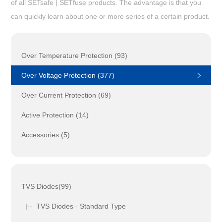
of all SETsafe | SETfuse products. The advantage is that you
can quickly learn about one or more series of a certain product.
Over Temperature Protection (93)
Over Voltage Protection (377)
Over Current Protection (69)
Active Protection (14)
Accessories (5)
TVS Diodes(99)
|-- TVS Diodes - Standard Type