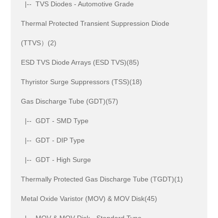
|-- TVS Diodes - Automotive Grade
Thermal Protected Transient Suppression Diode
(TTVS）(2)
ESD TVS Diode Arrays (ESD TVS)(85)
Thyristor Surge Suppressors (TSS)(18)
Gas Discharge Tube (GDT)(57)
|-- GDT - SMD Type
|-- GDT - DIP Type
|-- GDT - High Surge
Thermally Protected Gas Discharge Tube (TGDT)(1)
Metal Oxide Varistor (MOV) & MOV Disk(45)
|-- MOV & MOV Disk - Standard Type