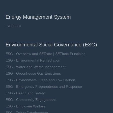
Energy Management System
ISO50001
Environmental Social Governance (ESG)
ESG - Overview and SETsafe | SETfuse Principles
ESG - Environmental Remediation
ESG - Water and Waste Management
ESG - Greenhouse Gas Emissions
ESG - Environment-Green and Low Carbon
ESG - Emergency Preparedness and Response
ESG - Health and Safety
ESG - Community Engagement
ESG - Employee Welfare
ESG - Talent Development