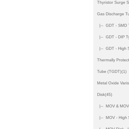
Thyristor Surge 
Gas Discharge T
|-- GDT - SMD 
|-- GDT - DIP T
|-- GDT - High 
Thermally Protec
Tube (TGDT)(1)
Metal Oxide Var
Disk(45)
|-- MOV & MOV D
|-- MOV - High 