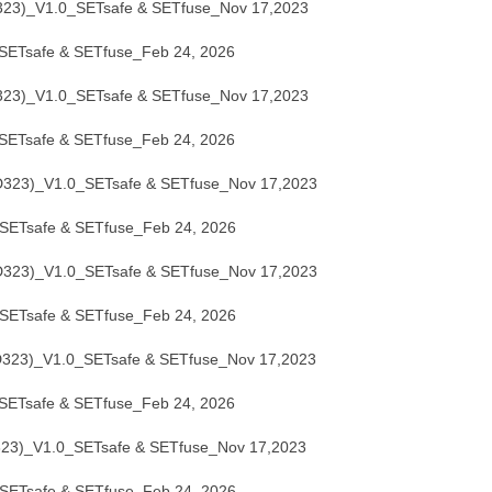
3)_V1.0_SETsafe & SETfuse_Nov 17,2023
ETsafe & SETfuse_Feb 24, 2026
3)_V1.0_SETsafe & SETfuse_Nov 17,2023
ETsafe & SETfuse_Feb 24, 2026
23)_V1.0_SETsafe & SETfuse_Nov 17,2023
ETsafe & SETfuse_Feb 24, 2026
23)_V1.0_SETsafe & SETfuse_Nov 17,2023
ETsafe & SETfuse_Feb 24, 2026
23)_V1.0_SETsafe & SETfuse_Nov 17,2023
ETsafe & SETfuse_Feb 24, 2026
)_V1.0_SETsafe & SETfuse_Nov 17,2023
ETsafe & SETfuse_Feb 24, 2026