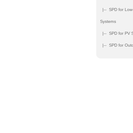
|-- SPD for Low
Systems
|-- SPD for PV 
|-- SPD for Outd