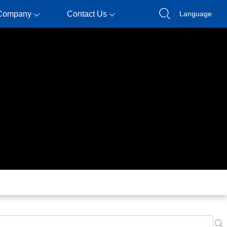
Company
Contact Us
Language