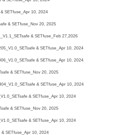
& SETfuse_Apr 10, 2024
fe & SETfuse_Nov 20, 2025
V1.1_SETsafe & SETfuse_Feb 27,2026
5_V1.0_SETsafe & SETfuse_Apr 10, 2024
6_V1.0_SETsafe & SETfuse_Apr 10, 2024
afe & SETfuse_Nov 20, 2025
4_V1.0_SETsafe & SETfuse_Apr 10, 2024
.0_SETsafe & SETfuse_Apr 10, 2024
afe & SETfuse_Nov 20, 2025
.0_SETsafe & SETfuse_Apr 10, 2024
& SETfuse_Apr 10, 2024