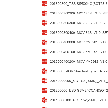
201300800_TSS SIP5024G(SOT23-6)
2015000300200_MOV 20S_V1.0_SETs
2015000300300_MOV 25S_V1.0_SETs
2015000300400_MOV 34S_V1.0_SETs
2015000400000_MOV YMJ20S_V1.0_S
2015000400100_MOV YMJ25S_V1.0_S
2015000400200_MOV YMJ34S_V1.0_S
2015000_MOV Standard Type_Datash
20140000000_GDT SZ(-SMD)_V1.1_S
201200000_ESD GSM24CCAN(SOT23)
20140000100_GDT SW(-SMD)_V1.1_S