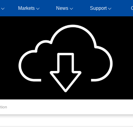
Markets
News
Support
tion