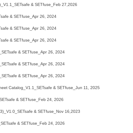
_V1.1_SETsafe & SETfuse_Feb 27,2026
afe & SETfuse_Apr 26, 2024
afe & SETfuse_Apr 26, 2024
afe & SETfuse_Apr 26, 2024
ETsafe & SETfuse_Apr 26, 2024
ETsafe & SETfuse_Apr 26, 2024
ETsafe & SETfuse_Apr 26, 2024
eet Catalog_V1.1_SETsafe & SETfuse_Jun 11, 2025
ETsafe & SETfuse_Feb 24, 2026
_V1.0_SETsafe & SETfuse_Nov 16,2023
ETsafe & SETfuse_Feb 24, 2026