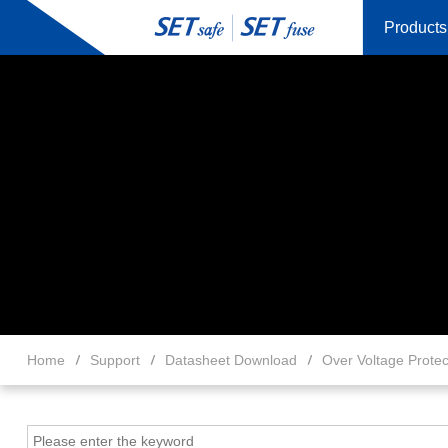
Products
Home
Support
Datasheet Download
Over Voltage Protec