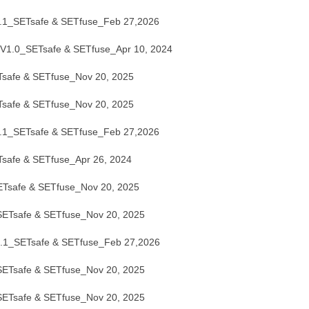
1_SETsafe & SETfuse_Feb 27,2026
.0_SETsafe & SETfuse_Apr 10, 2024
afe & SETfuse_Nov 20, 2025
afe & SETfuse_Nov 20, 2025
1_SETsafe & SETfuse_Feb 27,2026
afe & SETfuse_Apr 26, 2024
safe & SETfuse_Nov 20, 2025
Tsafe & SETfuse_Nov 20, 2025
1_SETsafe & SETfuse_Feb 27,2026
Tsafe & SETfuse_Nov 20, 2025
Tsafe & SETfuse_Nov 20, 2025