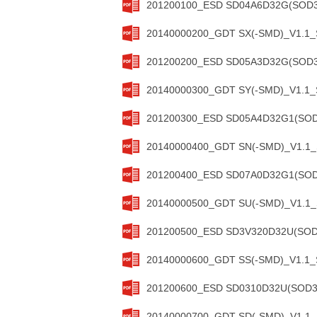
201200100_ESD SD04A6D32G(SOD32
20140000200_GDT SX(-SMD)_V1.1_S
201200200_ESD SD05A3D32G(SOD32
20140000300_GDT SY(-SMD)_V1.1_S
201200300_ESD SD05A4D32G1(SOD3
20140000400_GDT SN(-SMD)_V1.1_S
201200400_ESD SD07A0D32G1(SOD3
20140000500_GDT SU(-SMD)_V1.1_S
201200500_ESD SD3V320D32U(SOD3
20140000600_GDT SS(-SMD)_V1.1_S
201200600_ESD SD0310D32U(SOD323
20140000700_GDT SD(-SMD)_V1.1_S