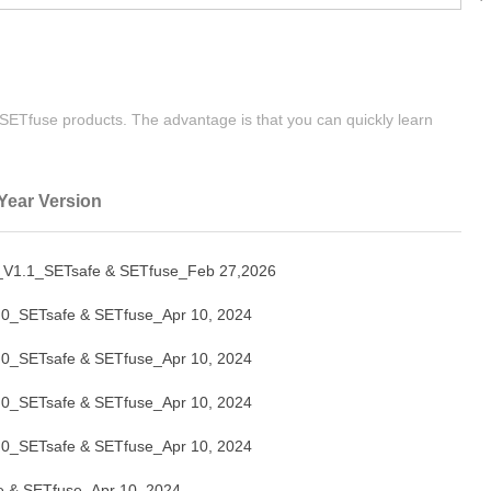
| SETfuse products. The advantage is that you can quickly learn
Year Version
1.1_SETsafe & SETfuse_Feb 27,2026
_SETsafe & SETfuse_Apr 10, 2024
_SETsafe & SETfuse_Apr 10, 2024
_SETsafe & SETfuse_Apr 10, 2024
_SETsafe & SETfuse_Apr 10, 2024
& SETfuse_Apr 10, 2024