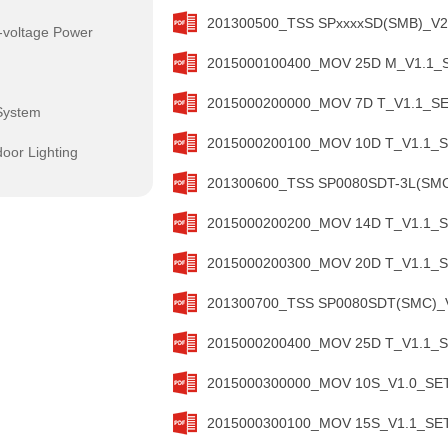
201300500_TSS SPxxxxSD(SMB)_V2.
-voltage Power
2015000100400_MOV 25D M_V1.1_SE
2015000200000_MOV 7D T_V1.1_SET
System
2015000200100_MOV 10D T_V1.1_SE
oor Lighting
201300600_TSS SP0080SDT-3L(SMC)
2015000200200_MOV 14D T_V1.1_SE
2015000200300_MOV 20D T_V1.1_SE
201300700_TSS SP0080SDT(SMC)_V1
2015000200400_MOV 25D T_V1.1_SE
2015000300000_MOV 10S_V1.0_SETs
2015000300100_MOV 15S_V1.1_SETs