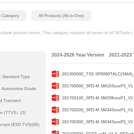
n Category
All Products (All-in-One)
iple product series. This category includes all series of all SETsafe 
2024-2026 Year Version
2021-2023 
201300000_TSS SP0080TALC(SMA)_V
- Standard Type
201700000_SPD-M SM15SxxxP3_V1.0
- Automotive Grade
201700100_SPD-M SM20KxxxP1_V1.0
d Transient
201700200_SPD-M SM34SxxxP1_V1.0
de (TTVS）(2)
201700300_SPD-M SM34SxxxP2_V1.0
rrays (ESD TVS)(85)
201100000_TGDT xxM_V1.0_SETsafe 