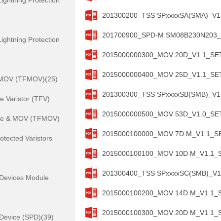
ightning Protection
201300200_TSS SPxxxxSA(SMA)_V1.
201700900_SPD-M SM08B230N203_V1
ightning Protection
2015000000300_MOV 20D_V1.1_SETs
2015000000400_MOV 25D_V1.1_SETs
 MOV (TFMOV)(25)
201300300_TSS SPxxxxSB(SMB)_V1.
 Varistor (TFV)
2015000000500_MOV 53D_V1.0_SETs
se & MOV (TFMOV)
2015000100000_MOV 7D M_V1.1_SET
otected Varistors
2015000100100_MOV 10D M_V1.1_SE
201300400_TSS SPxxxxSC(SMB)_V1.
 Devices Module
2015000100200_MOV 14D M_V1.1_SE
2015000100300_MOV 20D M_V1.1_SE
 Device (SPD)(39)