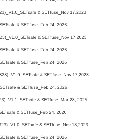
)_V1.0_SETsafe & SETfuse_Nov 17,2023
ETsafe & SETfuse_Feb 24, 2026
)_V1.0_SETsafe & SETfuse_Nov 17,2023
ETsafe & SETfuse_Feb 24, 2026
ETsafe & SETfuse_Feb 24, 2026
3)_V1.0_SETsafe & SETfuse_Nov 17,2023
ETsafe & SETfuse_Feb 24, 2026
)_V1.1_SETsafe & SETfuse_Mar 28, 2025
ETsafe & SETfuse_Feb 24, 2026
3)_V1.0_SETsafe & SETfuse_Nov 18,2023
ETsafe & SETfuse_Feb 24, 2026