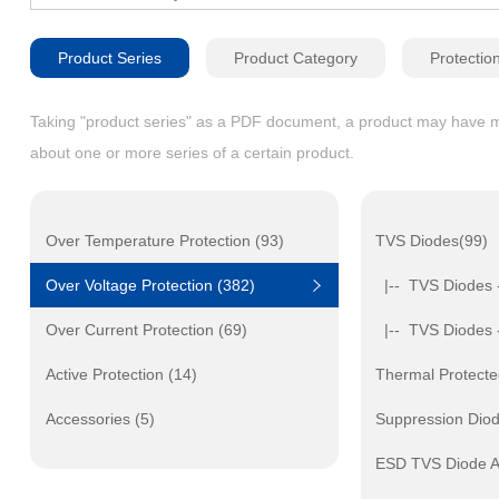
Product Series
Product Category
Protectio
Taking "product series" as a PDF document, a product may have mult
about one or more series of a certain product.
Over Temperature Protection (93)
TVS Diodes(99)
Over Voltage Protection (382)
|-- TVS Diodes 
Over Current Protection (69)
|-- TVS Diodes 
Active Protection (14)
Thermal Protecte
Accessories (5)
Suppression Dio
ESD TVS Diode A