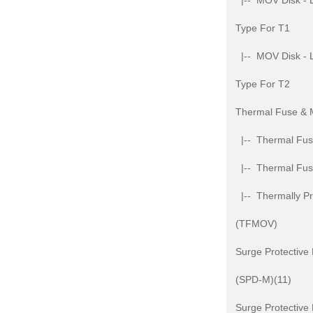
|-- MOV Disk - L
Type For T1
|-- MOV Disk - L
Type For T2
Thermal Fuse &
|-- Thermal Fuse
|-- Thermal Fu
|-- Thermally Pr
(TFMOV)
Surge Protective
(SPD-M)(11)
Surge Protective