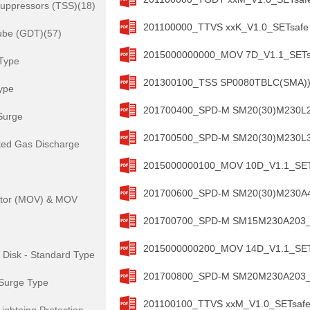
Suppressors (TSS)(18)
201100000_TTVS xxK_V1.0_SETsafe 
ube (GDT)(57)
2015000000000_MOV 7D_V1.1_SETsa
Type
201300100_TSS SP0080TBLC(SMA))_
ype
201700400_SPD-M SM20(30)M230L20
Surge
201700500_SPD-M SM20(30)M230L30
ted Gas Discharge
2015000000100_MOV 10D_V1.1_SETs
201700600_SPD-M SM20(30)M230A40
istor (MOV) & MOV
201700700_SPD-M SM15M230A203_V1
2015000000200_MOV 14D_V1.1_SETs
isk - Standard Type
201700800_SPD-M SM20M230A203_V1
Surge Type
201100100_TTVS xxM_V1.0_SETsafe 