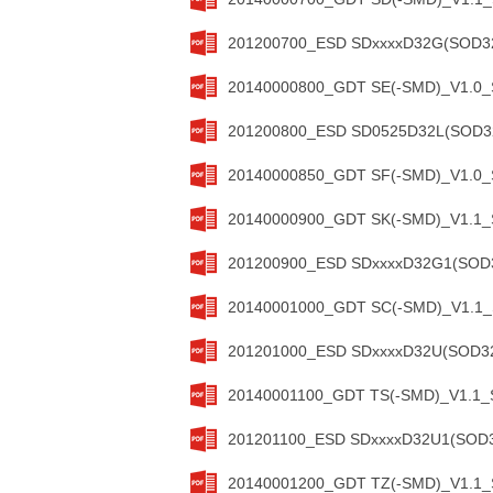
201200700_ESD SDxxxxD32G(SOD323
20140000800_GDT SE(-SMD)_V1.0_S
201200800_ESD SD0525D32L(SOD323
20140000850_GDT SF(-SMD)_V1.0_S
20140000900_GDT SK(-SMD)_V1.1_S
201200900_ESD SDxxxxD32G1(SOD32
20140001000_GDT SC(-SMD)_V1.1_S
201201000_ESD SDxxxxD32U(SOD323
20140001100_GDT TS(-SMD)_V1.1_S
201201100_ESD SDxxxxD32U1(SOD32
20140001200_GDT TZ(-SMD)_V1.1_S