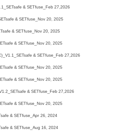
1_SETsafe & SETfuse_Feb 27,2026
Tsafe & SETfuse_Nov 20, 2025
safe & SETfuse_Nov 20, 2025
Tsafe & SETfuse_Nov 20, 2025
_V1.1_SETsafe & SETfuse_Feb 27,2026
Tsafe & SETfuse_Nov 20, 2025
Tsafe & SETfuse_Nov 20, 2025
.2_SETsafe & SETfuse_Feb 27,2026
Tsafe & SETfuse_Nov 20, 2025
afe & SETfuse_Apr 26, 2024
afe & SETfuse_Aug 16, 2024